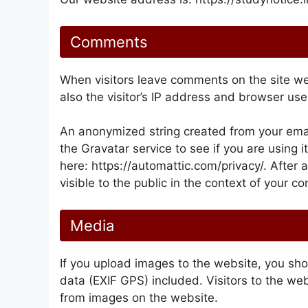
Comments
When visitors leave comments on the site w
also the visitor’s IP address and browser use
An anonymized string created from your emai
the Gravatar service to see if you are using i
here: https://automattic.com/privacy/. After 
visible to the public in the context of your 
Media
If you upload images to the website, you s
data (EXIF GPS) included. Visitors to the we
from images on the website.