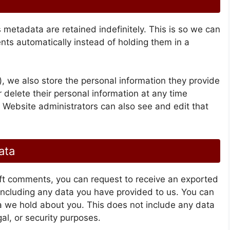
metadata are retained indefinitely. This is so we can
s automatically instead of holding them in a
), we also store the personal information they provide
 or delete their personal information at any time
 Website administrators can also see and edit that
ata
left comments, you can request to receive an exported
 including any data you have provided to us. You can
a we hold about you. This does not include any data
al, or security purposes.