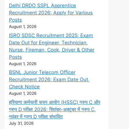
Delhi DRDO SSPL Apprentice
Recruitment 2026: Apply for Various
Posts
August 1, 2026
ISRO SDSC Recruitment 2025: Exam
Date Out for Engineer, Technician,
Nurse, Fireman, Cook, Driver & Other
Posts
August 1, 2026
BSNL Junior Telecom Officer
Recruitment 2026: Exam Date Out,
Check Notice
August 1, 2026
हरियाणा कर्मचारी चयन आयोग (HSSC) ग्रुप C और
ग्रुप D परीक्षा 2026: सितंबर-अक्टूबर में ग्रुप C,
नवंबर में ग्रुप D परीक्षा संभावित
July 31, 2026