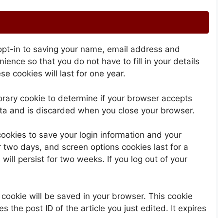
opt-in to saving your name, email address and
ience so that you do not have to fill in your details
 cookies will last for one year.
mporary cookie to determine if your browser accepts
ata and is discarded when you close your browser.
cookies to save your login information and your
r two days, and screen options cookies last for a
will persist for two weeks. If you log out of your
al cookie will be saved in your browser. This cookie
 the post ID of the article you just edited. It expires