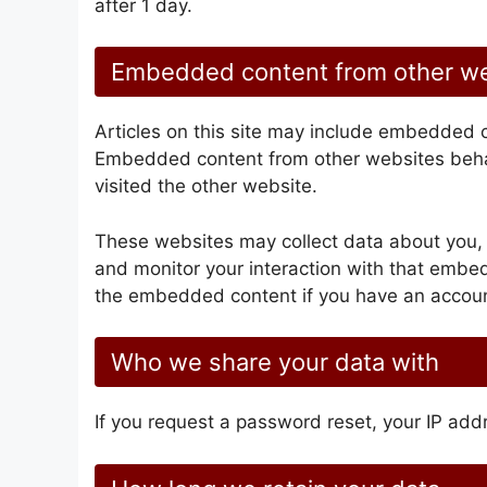
after 1 day.
Embedded content from other w
Articles on this site may include embedded co
Embedded content from other websites behav
visited the other website.
These websites may collect data about you, 
and monitor your interaction with that embed
the embedded content if you have an account
Who we share your data with
If you request a password reset, your IP addr