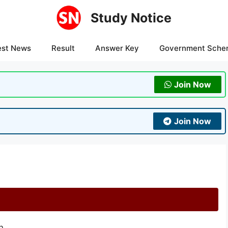
Study Notice
est News
Result
Answer Key
Government Sche
Join Now
Join Now
n.