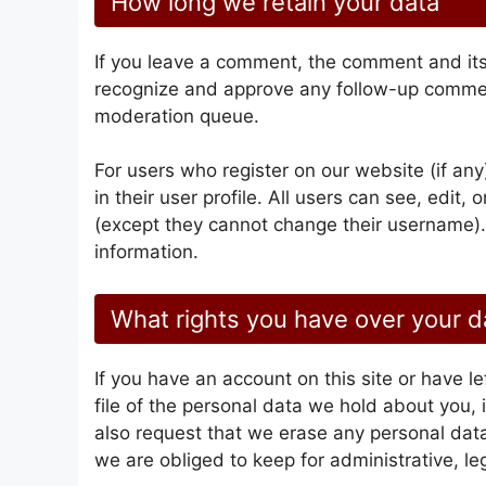
How long we retain your data
If you leave a comment, the comment and its 
recognize and approve any follow-up comment
moderation queue.
For users who register on our website (if any
in their user profile. All users can see, edit,
(except they cannot change their username).
information.
What rights you have over your d
If you have an account on this site or have 
file of the personal data we hold about you,
also request that we erase any personal dat
we are obliged to keep for administrative, leg