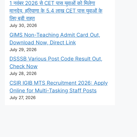
1 नवंबर 2026 से CET पास युवाओं को मिलेगा
मानदेय, हरियाणा के 5.4 लाख CET पास युवाओं के
लिए बड़ी राहत
July 30, 2026
GIMS Non-Teaching Admit Card Out,
Download Now, Direct Link
July 29, 2026
DSSSB Various Post Code Result Out,
Check Now
July 28, 2026
CSIR IGIB MTS Recruitment 2026: Apply
Online for Multi-Tasking Staff Posts
July 27, 2026