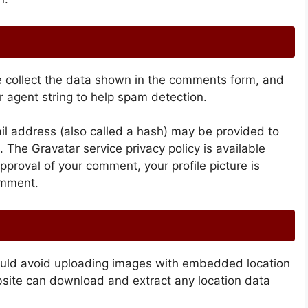
e collect the data shown in the comments form, and
r agent string to help spam detection.
l address (also called a hash) may be provided to
t. The Gravatar service privacy policy is available
approval of your comment, your profile picture is
comment.
hould avoid uploading images with embedded location
bsite can download and extract any location data