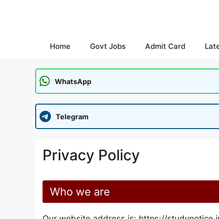
Skip
to
content
Home
Govt Jobs
Admit Card
Lat
WhatsApp
Telegram
Privacy Policy
Who we are
Our website address is: https://studynotice.i