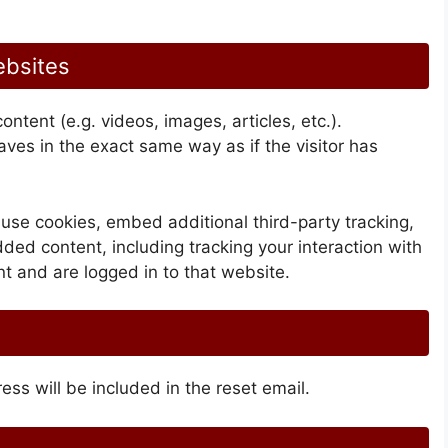
ebsites
ntent (e.g. videos, images, articles, etc.).
es in the exact same way as if the visitor has
use cookies, embed additional third-party tracking,
ded content, including tracking your interaction with
 and are logged in to that website.
ess will be included in the reset email.