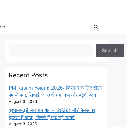
me
Search
Search
Recent Posts
PM Kusum Yojana 2026: किसानों के लिए सोलर
पंप योजना, सिंचाई का खर्च होगा कम और बढ़ेगी आय
August 3, 2026
प्रधानमंत्री जन धन योजना 2026: जीरो बैलेंस पर
खुलता है खाता, मिलते हैं कई बड़े फायदे
August 3, 2026