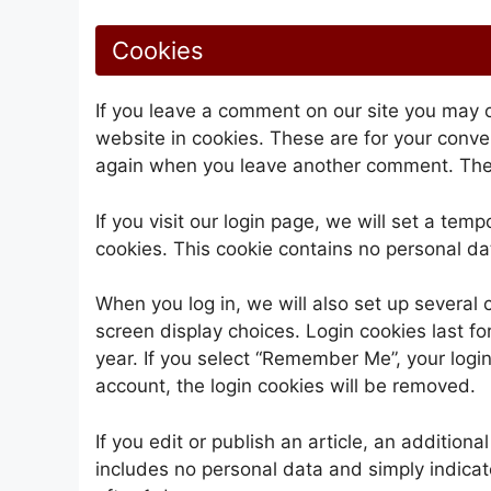
Cookies
If you leave a comment on our site you may 
website in cookies. These are for your conven
again when you leave another comment. These
If you visit our login page, we will set a te
cookies. This cookie contains no personal d
When you log in, we will also set up several 
screen display choices. Login cookies last fo
year. If you select “Remember Me”, your login 
account, the login cookies will be removed.
If you edit or publish an article, an addition
includes no personal data and simply indicates