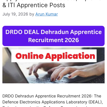
& ITI Apprentice Posts
July 19, 2026
by
Arun Kumar
DRDO Dehradun Apprentice Recruitment 2026: The
Defence Electronics Applications Laboratory (DEAL),