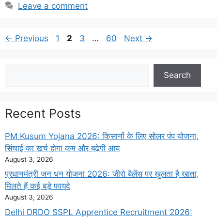
Leave a comment
Page
Page
Page
Page
←
Previous
1
2
3
…
60
Next
→
Search
Search
Recent Posts
PM Kusum Yojana 2026: किसानों के लिए सोलर पंप योजना,
सिंचाई का खर्च होगा कम और बढ़ेगी आय
August 3, 2026
प्रधानमंत्री जन धन योजना 2026: जीरो बैलेंस पर खुलता है खाता,
मिलते हैं कई बड़े फायदे
August 3, 2026
Delhi DRDO SSPL Apprentice Recruitment 2026: