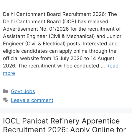
Delhi Cantonment Board Recruitment 2026: The
Delhi Cantonment Board (DCB) has released
Advertisement No. 01/2026 for the recruitment of
Assistant Engineer (Civil & Mechanical) and Junior
Engineer (Civil & Electrical) posts. Interested and
eligible candidates can apply online through the
official website from 15 July 2026 to 14 August
2026. The recruitment will be conducted …
Read
more
Categories
Govt Jobs
Leave a comment
IOCL Panipat Refinery Apprentice
Recruitment 2026: Apply Online for