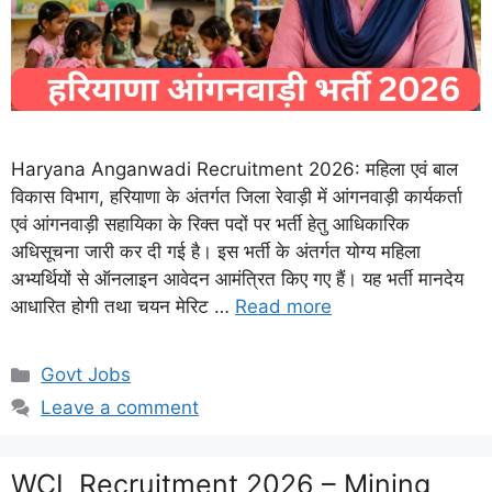
Haryana Anganwadi Recruitment 2026: महिला एवं बाल
विकास विभाग, हरियाणा के अंतर्गत जिला रेवाड़ी में आंगनवाड़ी कार्यकर्ता
एवं आंगनवाड़ी सहायिका के रिक्त पदों पर भर्ती हेतु आधिकारिक
अधिसूचना जारी कर दी गई है। इस भर्ती के अंतर्गत योग्य महिला
अभ्यर्थियों से ऑनलाइन आवेदन आमंत्रित किए गए हैं। यह भर्ती मानदेय
आधारित होगी तथा चयन मेरिट …
Read more
Categories
Govt Jobs
Leave a comment
WCL Recruitment 2026 – Mining