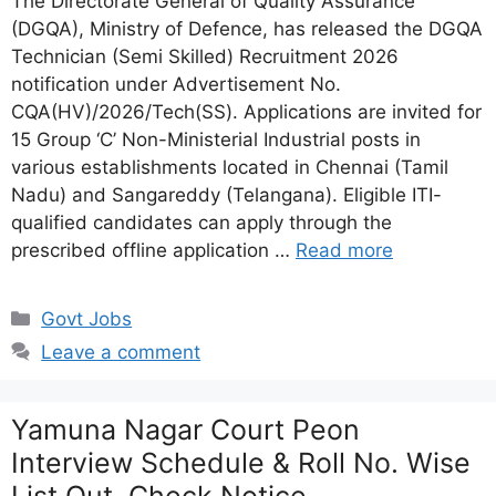
The Directorate General of Quality Assurance
(DGQA), Ministry of Defence, has released the DGQA
Technician (Semi Skilled) Recruitment 2026
notification under Advertisement No.
CQA(HV)/2026/Tech(SS). Applications are invited for
15 Group ‘C’ Non-Ministerial Industrial posts in
various establishments located in Chennai (Tamil
Nadu) and Sangareddy (Telangana). Eligible ITI-
qualified candidates can apply through the
prescribed offline application …
Read more
Categories
Govt Jobs
Leave a comment
Yamuna Nagar Court Peon
Interview Schedule & Roll No. Wise
List Out, Check Notice