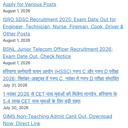
Apply for Various Posts
August 1, 2026
ISRO SDSC Recruitment 2025: Exam Date Out for
Engineer, Technician, Nurse, Fireman, Cook, Driver &
Other Posts
August 1, 2026
BSNL Junior Telecom Officer Recruitment 2026:
Exam Date Out, Check Notice
August 1, 2026
हरियाणा कर्मचारी चयन आयोग (HSSC) ग्रुप C और ग्रुप D परीक्षा
2026: सितंबर-अक्टूबर में ग्रुप C, नवंबर में ग्रुप D परीक्षा संभावित
July 31, 2026
1 नवंबर 2026 से CET पास युवाओं को मिलेगा मानदेय, हरियाणा के
5.4 लाख CET पास युवाओं के लिए बड़ी राहत
July 30, 2026
GIMS Non-Teaching Admit Card Out, Download
Now, Direct Link