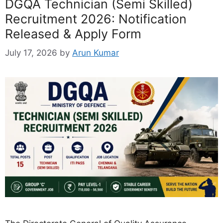
DGQA Technician (Semi Skilled)
Recruitment 2026: Notification
Released & Apply Form
July 17, 2026
by
Arun Kumar