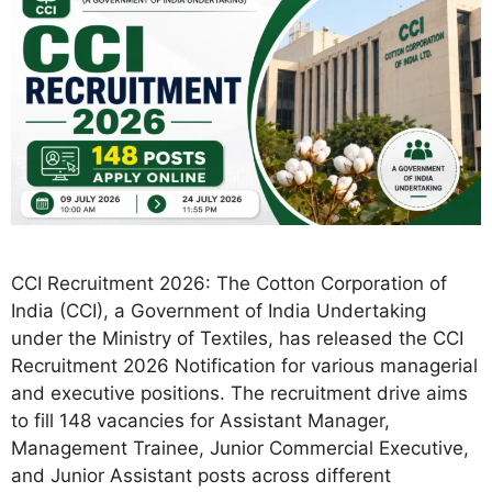
CCI Recruitment 2026: The Cotton Corporation of
India (CCI), a Government of India Undertaking
under the Ministry of Textiles, has released the CCI
Recruitment 2026 Notification for various managerial
and executive positions. The recruitment drive aims
to fill 148 vacancies for Assistant Manager,
Management Trainee, Junior Commercial Executive,
and Junior Assistant posts across different