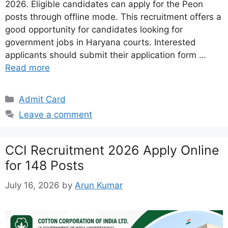
2026. Eligible candidates can apply for the Peon
posts through offline mode. This recruitment offers a
good opportunity for candidates looking for
government jobs in Haryana courts. Interested
applicants should submit their application form …
Read more
Categories
Admit Card
Leave a comment
CCI Recruitment 2026 Apply Online
for 148 Posts
July 16, 2026
by
Arun Kumar