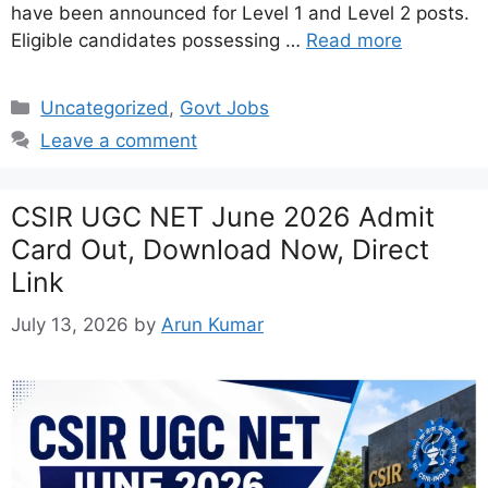
have been announced for Level 1 and Level 2 posts.
Eligible candidates possessing …
Read more
Categories
Uncategorized
,
Govt Jobs
Leave a comment
CSIR UGC NET June 2026 Admit
Card Out, Download Now, Direct
Link
July 13, 2026
by
Arun Kumar