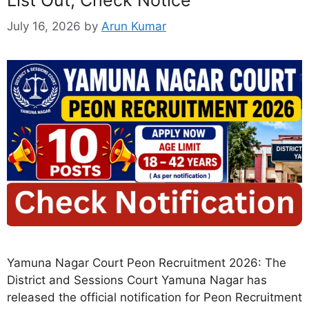
July 16, 2026
by
Arun Kumar
Yamuna Nagar Court Peon Recruitment 2026: The
District and Sessions Court Yamuna Nagar has
released the official notification for Peon Recruitment