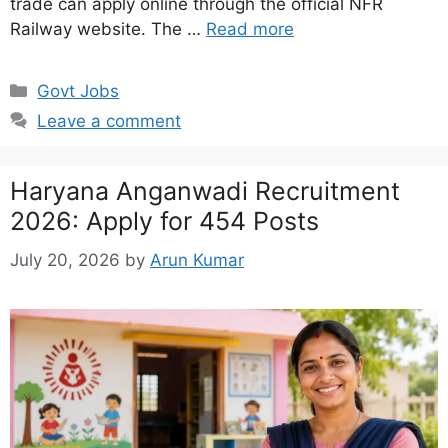
trade can apply online through the official NFR
Railway website. The …
Read more
Categories
Govt Jobs
Leave a comment
Haryana Anganwadi Recruitment
2026: Apply for 454 Posts
July 20, 2026
by
Arun Kumar