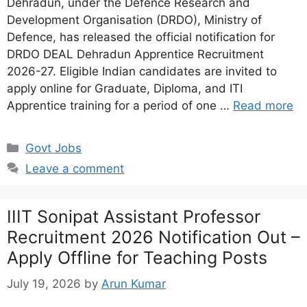
Dehradun, under the Defence Research and
Development Organisation (DRDO), Ministry of
Defence, has released the official notification for
DRDO DEAL Dehradun Apprentice Recruitment
2026-27. Eligible Indian candidates are invited to
apply online for Graduate, Diploma, and ITI
Apprentice training for a period of one …
Read more
Categories
Govt Jobs
Leave a comment
IIIT Sonipat Assistant Professor
Recruitment 2026 Notification Out –
Apply Offline for Teaching Posts
July 19, 2026
by
Arun Kumar