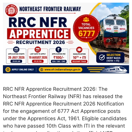
RRC NFR Apprentice Recruitment 2026: The
Northeast Frontier Railway (NFR) has released the
RRC NFR Apprentice Recruitment 2026 Notification
for the engagement of 6777 Act Apprentice posts
under the Apprentices Act, 1961. Eligible candidates
who have passed 10th Class with ITI in the relevant