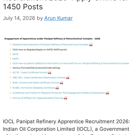
1450 Posts
July 14, 2026
by
Arun Kumar
IOCL Panipat Refinery Apprentice Recruitment 2026:
Indian Oil Corporation Limited (IOCL), a Government