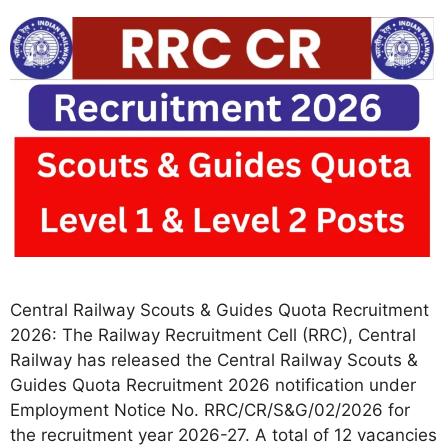
Central Railway Scouts & Guides Quota Recruitment
2026: The Railway Recruitment Cell (RRC), Central
Railway has released the Central Railway Scouts &
Guides Quota Recruitment 2026 notification under
Employment Notice No. RRC/CR/S&G/02/2026 for
the recruitment year 2026-27. A total of 12 vacancies