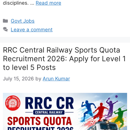
disciplines. …
Read more
Categories
Govt Jobs
Leave a comment
RRC Central Railway Sports Quota
Recruitment 2026: Apply for Level 1
to level 5 Posts
July 15, 2026
by
Arun Kumar