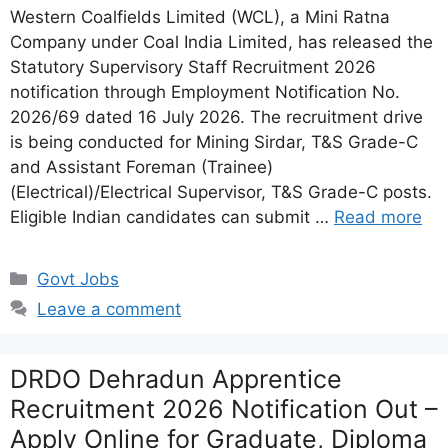
Western Coalfields Limited (WCL), a Mini Ratna
Company under Coal India Limited, has released the
Statutory Supervisory Staff Recruitment 2026
notification through Employment Notification No.
2026/69 dated 16 July 2026. The recruitment drive
is being conducted for Mining Sirdar, T&S Grade-C
and Assistant Foreman (Trainee)
(Electrical)/Electrical Supervisor, T&S Grade-C posts.
Eligible Indian candidates can submit …
Read more
Categories
Govt Jobs
Leave a comment
DRDO Dehradun Apprentice
Recruitment 2026 Notification Out –
Apply Online for Graduate, Diploma