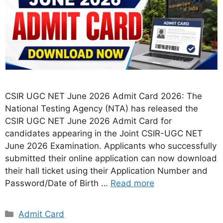
CSIR UGC NET June 2026 Admit Card 2026: The
National Testing Agency (NTA) has released the
CSIR UGC NET June 2026 Admit Card for
candidates appearing in the Joint CSIR-UGC NET
June 2026 Examination. Applicants who successfully
submitted their online application can now download
their hall ticket using their Application Number and
Password/Date of Birth …
Read more
Categories
Admit Card