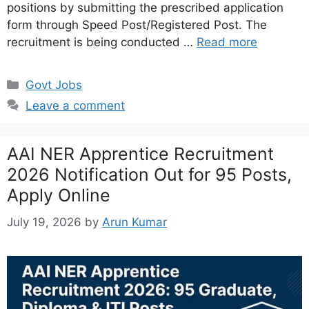
positions by submitting the prescribed application
form through Speed Post/Registered Post. The
recruitment is being conducted …
Read more
Categories
Govt Jobs
Leave a comment
AAI NER Apprentice Recruitment
2026 Notification Out for 95 Posts,
Apply Online
July 19, 2026
by
Arun Kumar