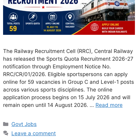
The Railway Recruitment Cell (RRC), Central Railway
has released the Sports Quota Recruitment 2026-27
notification through Employment Notice No.
RRC/CR/01/2026. Eligible sportspersons can apply
online for 59 vacancies in Group C and Level-1 posts
across various sports disciplines. The online
application process begins on 15 July 2026 and will
remain open until 14 August 2026. …
Read more
Categories
Govt Jobs
Leave a comment