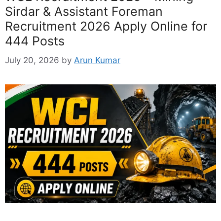
Sirdar & Assistant Foreman
Recruitment 2026 Apply Online for
444 Posts
July 20, 2026
by
Arun Kumar