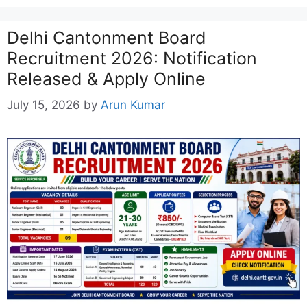
Delhi Cantonment Board
Recruitment 2026: Notification
Released & Apply Online
July 15, 2026
by
Arun Kumar