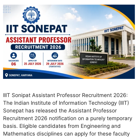
IIIT Sonipat Assistant Professor Recruitment 2026:
The Indian Institute of Information Technology (IIIT)
Sonepat has released the Assistant Professor
Recruitment 2026 notification on a purely temporary
basis. Eligible candidates from Engineering and
Mathematics disciplines can apply for these faculty