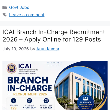
Categories
Govt Jobs
Leave a comment
ICAI Branch In-Charge Recruitment
2026 – Apply Online for 129 Posts
July 19, 2026
by
Arun Kumar