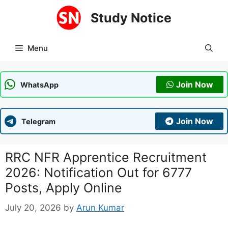
Skip
Study Notice
to
content
Menu
Join Now
WhatsApp
Join Now
Telegram
RRC NFR Apprentice Recruitment
2026: Notification Out for 6777
Posts, Apply Online
July 20, 2026
by
Arun Kumar