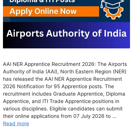
AAI NER Apprentice Recruitment 2026: The Airports
Authority of India (AAI), North Eastern Region (NER)
has released the AAI NER Apprentice Recruitment
2026 Notification for 95 Apprentice posts. The
recruitment includes Graduate Apprentice, Diploma
Apprentice, and ITI Trade Apprentice positions in
various disciplines. Eligible candidates can submit
their online applications from 07 July 2026 to …
Read more