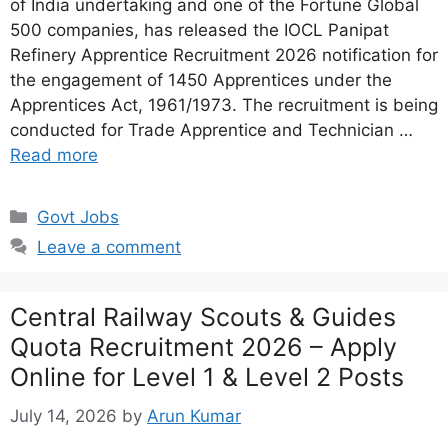
of India undertaking and one of the Fortune Global
500 companies, has released the IOCL Panipat
Refinery Apprentice Recruitment 2026 notification for
the engagement of 1450 Apprentices under the
Apprentices Act, 1961/1973. The recruitment is being
conducted for Trade Apprentice and Technician …
Read more
Categories
Govt Jobs
Leave a comment
Central Railway Scouts & Guides
Quota Recruitment 2026 – Apply
Online for Level 1 & Level 2 Posts
July 14, 2026
by
Arun Kumar