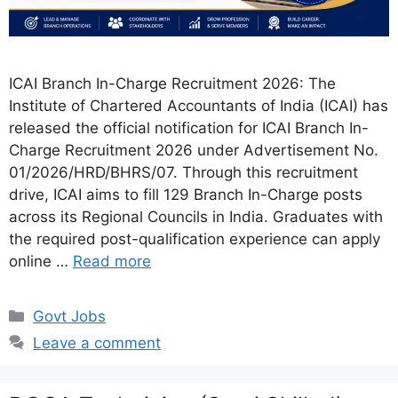
ICAI Branch In-Charge Recruitment 2026: The
Institute of Chartered Accountants of India (ICAI) has
released the official notification for ICAI Branch In-
Charge Recruitment 2026 under Advertisement No.
01/2026/HRD/BHRS/07. Through this recruitment
drive, ICAI aims to fill 129 Branch In-Charge posts
across its Regional Councils in India. Graduates with
the required post-qualification experience can apply
online …
Read more
Categories
Govt Jobs
Leave a comment