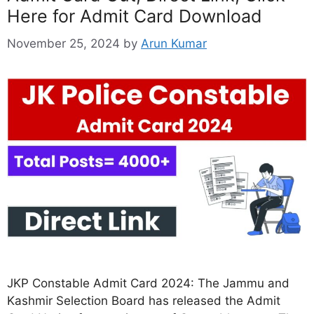
Here for Admit Card Download
November 25, 2024
by
Arun Kumar
JKP Constable Admit Card 2024: The Jammu and
Kashmir Selection Board has released the Admit