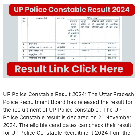
UP Police Constable Result 2024: The Uttar Pradesh
Police Recruitment Board has released the result for
the recruitment of UP Police constable . The UP
Police Constable result is declared on 21 November
2024. The eligible candidates can check their result
for UP Police Constable Recruitment 2024 from the