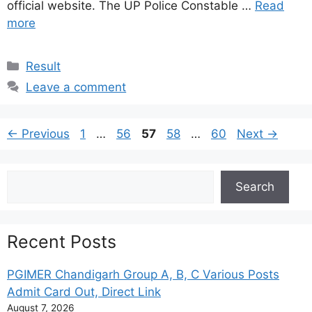
official website. The UP Police Constable …
Read
more
Categories
Result
Leave a comment
Page
Page
Page
Page
Page
←
Previous
1
…
56
57
58
…
60
Next
→
Search
Search
Recent Posts
PGIMER Chandigarh Group A, B, C Various Posts
Admit Card Out, Direct Link
August 7, 2026