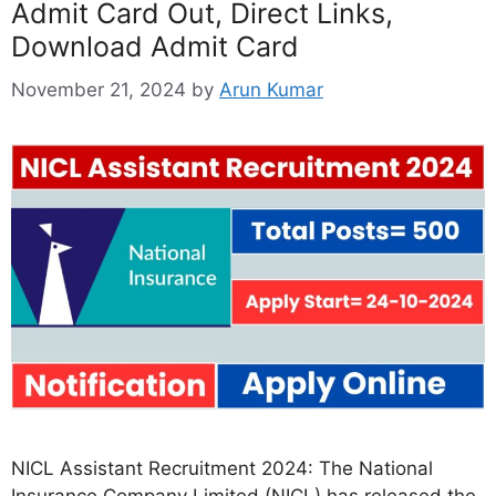
Admit Card Out, Direct Links,
Download Admit Card
November 21, 2024
by
Arun Kumar
NICL Assistant Recruitment 2024: The National