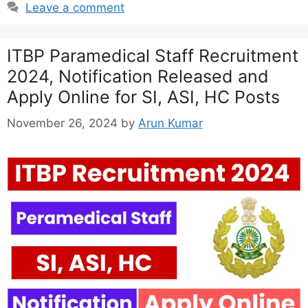
Leave a comment
ITBP Paramedical Staff Recruitment
2024, Notification Released and
Apply Online for SI, ASI, HC Posts
November 26, 2024
by
Arun Kumar