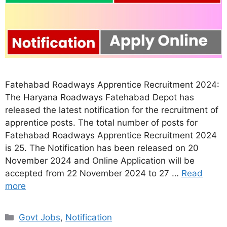
Fatehabad Roadways Apprentice Recruitment 2024:
The Haryana Roadways Fatehabad Depot has
released the latest notification for the recruitment of
apprentice posts. The total number of posts for
Fatehabad Roadways Apprentice Recruitment 2024
is 25. The Notification has been released on 20
November 2024 and Online Application will be
accepted from 22 November 2024 to 27 …
Read
more
Categories
Govt Jobs
,
Notification