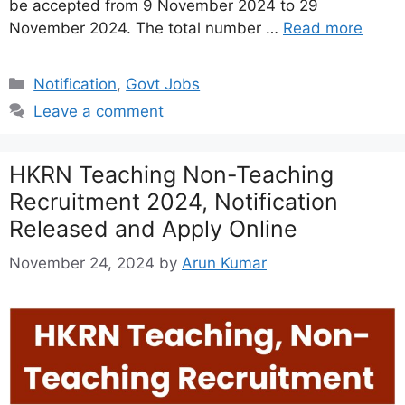
be accepted from 9 November 2024 to 29
November 2024. The total number …
Read more
Categories
Notification
,
Govt Jobs
Leave a comment
HKRN Teaching Non-Teaching
Recruitment 2024, Notification
Released and Apply Online
November 24, 2024
by
Arun Kumar