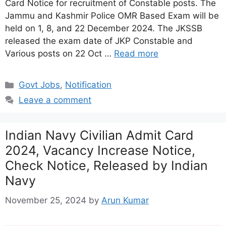
Card Notice for recruitment of Constable posts. The
Jammu and Kashmir Police OMR Based Exam will be
held on 1, 8, and 22 December 2024. The JKSSB
released the exam date of JKP Constable and
Various posts on 22 Oct …
Read more
Categories
Govt Jobs
,
Notification
Leave a comment
Indian Navy Civilian Admit Card
2024, Vacancy Increase Notice,
Check Notice, Released by Indian
Navy
November 25, 2024
by
Arun Kumar