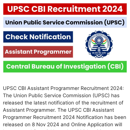
UPSC CBI Assistant Programmer Recruitment 2024:
The Union Public Service Commission (UPSC) has
released the latest notification of the recruitment of
Assistant Programmer. The UPSC CBI Assistant
Programmer Recruitment 2024 Notification has been
released on 8 Nov 2024 and Online Application will