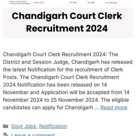
Chandigarh Court Clerk Recruitment 2024: The
District and Session Judge, Chandigarh has released
the latest Notification for the recruitment of Clerk
Posts. The Chandigarh Court Clerk Recruitment
2024 Notification has been released on 14
November and Application will be accepted from 14
November 2024 to 25 November 2024. The eligible
candidates can apply for Chandigarh …
Read more
Categories
Govt Jobs
,
Notification
Leave a comment