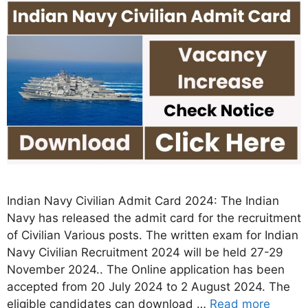
Indian Navy Civilian Admit Card 2024: The Indian
Navy has released the admit card for the recruitment
of Civilian Various posts. The written exam for Indian
Navy Civilian Recruitment 2024 will be held 27-29
November 2024.. The Online application has been
accepted from 20 July 2024 to 2 August 2024. The
eligible candidates can download …
Read more