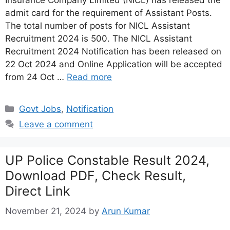
Insurance Company Limited (NICL) has released the
admit card for the requirement of Assistant Posts.
The total number of posts for NICL Assistant
Recruitment 2024 is 500. The NICL Assistant
Recruitment 2024 Notification has been released on
22 Oct 2024 and Online Application will be accepted
from 24 Oct …
Read more
Categories
Govt Jobs
,
Notification
Leave a comment
UP Police Constable Result 2024,
Download PDF, Check Result,
Direct Link
November 21, 2024
by
Arun Kumar