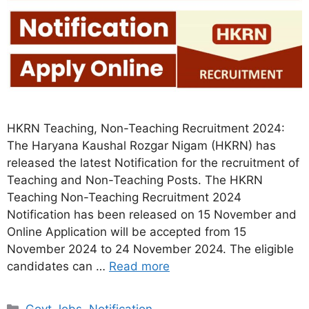
HKRN Teaching, Non-Teaching Recruitment 2024:
The Haryana Kaushal Rozgar Nigam (HKRN) has
released the latest Notification for the recruitment of
Teaching and Non-Teaching Posts. The HKRN
Teaching Non-Teaching Recruitment 2024
Notification has been released on 15 November and
Online Application will be accepted from 15
November 2024 to 24 November 2024. The eligible
candidates can …
Read more
Categories
Govt Jobs
,
Notification