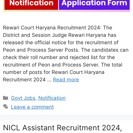
Rewari Court Haryana Recruitment 2024: The
District and Session Judge Rewari Haryana has
released the official notice for the recruitment of
Peon and Process Server Posts. The candidates can
check their roll number and rejected list for the
recruitment of Peon and Process Server. The total
number of posts for Rewari Court Haryana
Recruitment 2024 …
Read more
Categories
Govt Jobs
,
Notification
Leave a comment
NICL Assistant Recruitment 2024,