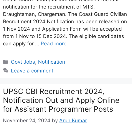
notification for the recruitment of MTS,
Draughtsman, Chargeman. The Coast Guard Civilian
Recruitment 2024 Notification has been released on
1 Nov 2024 and Application Form will be accepted
from 1 Nov to 15 Dec 2024. The eligible candidates
can apply for …
Read more
Categories
Govt Jobs
,
Notification
Leave a comment
UPSC CBI Recruitment 2024,
Notification Out and Apply Online
for Assistant Programmer Posts
November 24, 2024
by
Arun Kumar