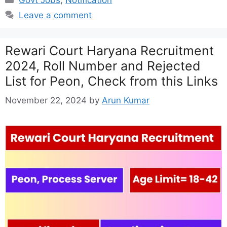
Leave a comment
Rewari Court Haryana Recruitment
2024, Roll Number and Rejected
List for Peon, Check from this Links
November 22, 2024
by
Arun Kumar