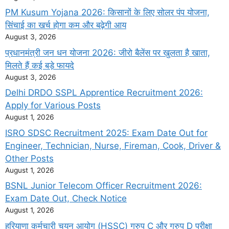
PM Kusum Yojana 2026: किसानों के लिए सोलर पंप योजना,
सिंचाई का खर्च होगा कम और बढ़ेगी आय
August 3, 2026
प्रधानमंत्री जन धन योजना 2026: जीरो बैलेंस पर खुलता है खाता,
मिलते हैं कई बड़े फायदे
August 3, 2026
Delhi DRDO SSPL Apprentice Recruitment 2026:
Apply for Various Posts
August 1, 2026
ISRO SDSC Recruitment 2025: Exam Date Out for
Engineer, Technician, Nurse, Fireman, Cook, Driver &
Other Posts
August 1, 2026
BSNL Junior Telecom Officer Recruitment 2026:
Exam Date Out, Check Notice
August 1, 2026
हरियाणा कर्मचारी चयन आयोग (HSSC) ग्रुप C और ग्रुप D परीक्षा