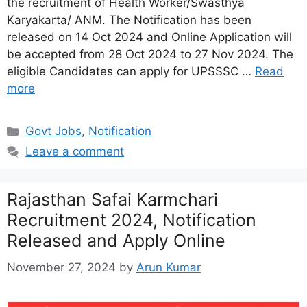
the recruitment of Health Worker/Swasthya
Karyakarta/ ANM. The Notification has been
released on 14 Oct 2024 and Online Application will
be accepted from 28 Oct 2024 to 27 Nov 2024. The
eligible Candidates can apply for UPSSSC …
Read
more
Categories
Govt Jobs
,
Notification
Leave a comment
Rajasthan Safai Karmchari
Recruitment 2024, Notification
Released and Apply Online
November 27, 2024
by
Arun Kumar