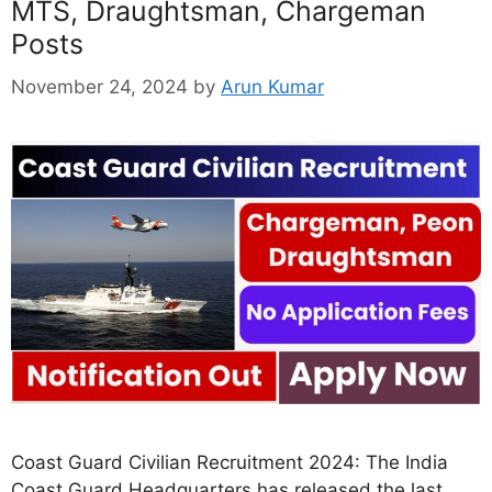
MTS, Draughtsman, Chargeman
Posts
November 24, 2024
by
Arun Kumar
Coast Guard Civilian Recruitment 2024: The India
Coast Guard Headquarters has released the last