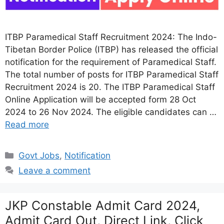
ITBP Paramedical Staff Recruitment 2024: The Indo-
Tibetan Border Police (ITBP) has released the official
notification for the requirement of Paramedical Staff.
The total number of posts for ITBP Paramedical Staff
Recruitment 2024 is 20. The ITBP Paramedical Staff
Online Application will be accepted form 28 Oct
2024 to 26 Nov 2024. The eligible candidates can …
Read more
Categories
Govt Jobs
,
Notification
Leave a comment
JKP Constable Admit Card 2024,
Admit Card Out, Direct Link, Click