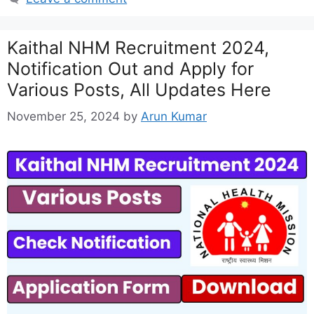
Kaithal NHM Recruitment 2024,
Notification Out and Apply for
Various Posts, All Updates Here
November 25, 2024
by
Arun Kumar