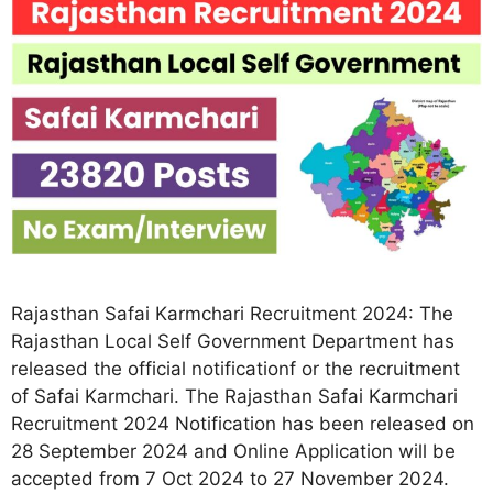
Rajasthan Safai Karmchari Recruitment 2024: The
Rajasthan Local Self Government Department has
released the official notificationf or the recruitment
of Safai Karmchari. The Rajasthan Safai Karmchari
Recruitment 2024 Notification has been released on
28 September 2024 and Online Application will be
accepted from 7 Oct 2024 to 27 November 2024.