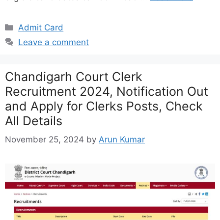
Categories
Admit Card
Leave a comment
Chandigarh Court Clerk
Recruitment 2024, Notification Out
and Apply for Clerks Posts, Check
All Details
November 25, 2024
by
Arun Kumar