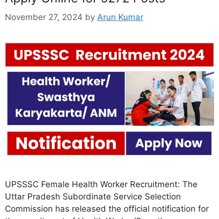
November 27, 2024
by
Arun Kumar
UPSSSC Female Health Worker Recruitment: The
Uttar Pradesh Subordinate Service Selection
Commission has released the official notification for