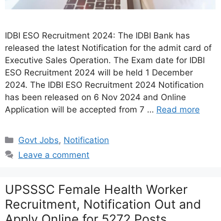
IDBI ESO Recruitment 2024: The IDBI Bank has
released the latest Notification for the admit card of
Executive Sales Operation. The Exam date for IDBI
ESO Recruitment 2024 will be held 1 December
2024. The IDBI ESO Recruitment 2024 Notification
has been released on 6 Nov 2024 and Online
Application will be accepted from 7 …
Read more
Categories
Govt Jobs
,
Notification
Leave a comment
UPSSSC Female Health Worker
Recruitment, Notification Out and
Apply Online for 5272 Posts