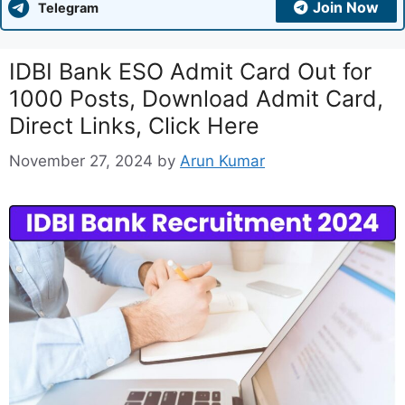
Join Now
Telegram
IDBI Bank ESO Admit Card Out for
1000 Posts, Download Admit Card,
Direct Links, Click Here
November 27, 2024
by
Arun Kumar