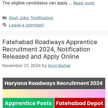
The eligible candidates can apply …
Read more
Categories
Govt Jobs
,
Notification
Leave a comment
Fatehabad Roadways Apprentice
Recruitment 2024, Notification
Released and Apply Online
November 27, 2024
by
Arun Kumar