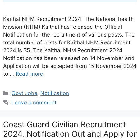
Kaithal NHM Recruitment 2024: The National health
Mission (NHM) Kaithal has released the Official
Notification for the recruitment of various posts. The
total number of posts for Kaithal NHM Recruitment
2024 is 35. The Kaithal NHM Recruitment 2024
Notification has been released on 14 November and
Application will be accepted from 15 November 2024
to …
Read more
Categories
Govt Jobs
,
Notification
Leave a comment
Coast Guard Civilian Recruitment
2024, Notification Out and Apply for