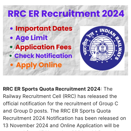
RRC ER Sports Quota Recruitment 2024
: The
Railway Recruitment Cell (RRC) has released the
official notification for the recruitment of Group C
and Group D posts. The RRC ER Sports Quota
Recruitment 2024 Notification has been released on
13 November 2024 and Online Application will be