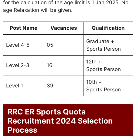
for the calculation of the age limit is 1 Jan 2025. No
age Relaxation will be given.
Post Name
Vacancies
Qualification
Graduate +
Level 4-5
05
Sports Person
12th +
Level 2-3
16
Sports Person
10th +
Level 1
39
Sports Person
RRC ER Sports Quota
Recruitment 2024 Selection
Process