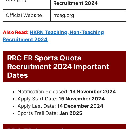
Recruitment 2024
Official Website
rrceg.org
Also Read:
HKRN Teaching, Non-Teaching
Recruitment 2024
RRC ER Sports Quota
Recruitment 2024 Important
Dates
Notification Released:
13 November 2024
Apply Start Date:
15 November 2024
Apply Last Date:
14 December 2024
Sports Trail Date:
Jan 2025