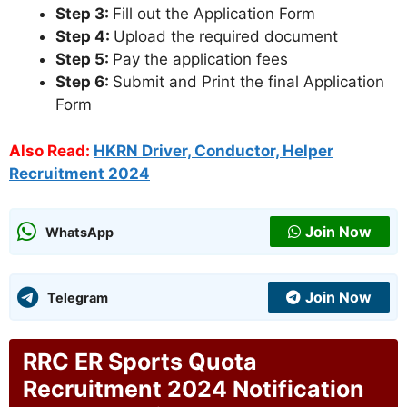
Step 3:
Fill out the Application Form
Step 4:
Upload the required document
Step 5:
Pay the application fees
Step 6:
Submit and Print the final Application
Form
Also Read:
HKRN Driver, Conductor, Helper
Recruitment 2024
Join Now
WhatsApp
Join Now
Telegram
RRC ER Sports Quota
Recruitment 2024 Notification