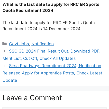
What is the last date to apply for RRC ER Sports
Quota Recruitment 2024
The last date to apply for RRC ER Sports Quota
Recruitment 2024 is 14 December 2024.
Categories
Govt Jobs
,
Notification
SSC GD 2024 Final Result Out, Download PDF,
Merit List, Cut Off, Check All Updates
Sirsa Roadways Recruitment 2024, Notification
Released Apply for Apprentice Posts, Check Latest
Update
Leave a Comment