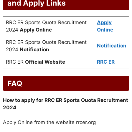
and Apply Links
RRC ER Sports Quota Recruitment
Apply
2024
Apply Online
Online
RRC ER Sports Quota Recruitment
Notification
2024
Notification
RRC ER
Official Website
RRC ER
FAQ
How to apply for RRC ER Sports Quota Recruitment
2024
Apply Online from the website rrcer.org