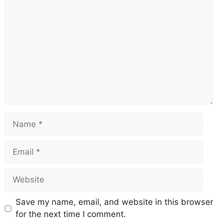
Comment
Name
Email
Website
Save my name, email, and website in this browser
for the next time I comment.