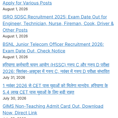
Apply for Various Posts
August 1, 2026
ISRO SDSC Recruitment 2025: Exam Date Out for
Engineer, Technician, Nurse, Fireman, Cook, Driver &
Other Posts
August 1, 2026
BSNL Junior Telecom Officer Recruitment 2026:
Exam Date Out, Check Notice
August 1, 2026
हरियाणा कर्मचारी चयन आयोग (HSSC) ग्रुप C और ग्रुप D परीक्षा
2026: सितंबर-अक्टूबर में ग्रुप C, नवंबर में ग्रुप D परीक्षा संभावित
July 31, 2026
1 नवंबर 2026 से CET पास युवाओं को मिलेगा मानदेय, हरियाणा के
5.4 लाख CET पास युवाओं के लिए बड़ी राहत
July 30, 2026
GIMS Non-Teaching Admit Card Out, Download
Now, Direct Link