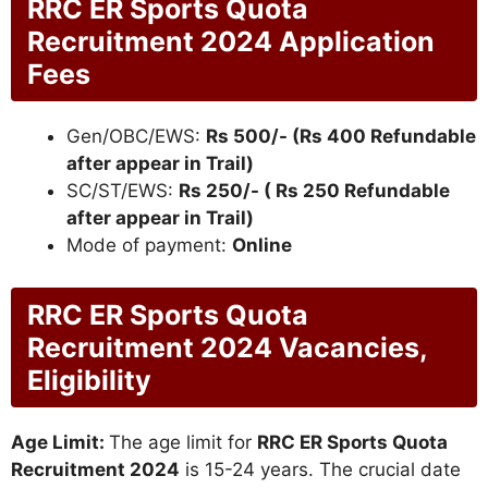
RRC ER Sports Quota
Recruitment 2024 Application
Fees
Gen/OBC/EWS:
Rs 500/- (Rs 400 Refundable
after appear in Trail)
SC/ST/EWS:
Rs 250/- ( Rs 250 Refundable
after appear in Trail)
Mode of payment:
Online
RRC ER Sports Quota
Recruitment 2024 Vacancies,
Eligibility
Age Limit:
The age limit for
RRC ER Sports Quota
Recruitment 2024
is 15-24 years. The crucial date