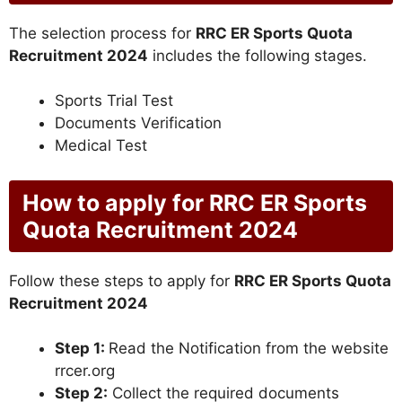
The selection process for
RRC ER Sports Quota
Recruitment 2024
includes the following stages.
Sports Trial Test
Documents Verification
Medical Test
How to apply for RRC ER Sports
Quota Recruitment 2024
Follow these steps to apply for
RRC ER Sports Quota
Recruitment 2024
Step 1:
Read the Notification from the website
rrcer.org
Step 2:
Collect the required documents