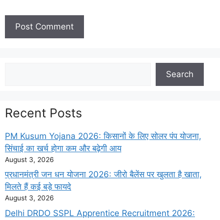
Search
Search
Recent Posts
PM Kusum Yojana 2026: किसानों के लिए सोलर पंप योजना,
सिंचाई का खर्च होगा कम और बढ़ेगी आय
August 3, 2026
प्रधानमंत्री जन धन योजना 2026: जीरो बैलेंस पर खुलता है खाता,
मिलते हैं कई बड़े फायदे
August 3, 2026
Delhi DRDO SSPL Apprentice Recruitment 2026: