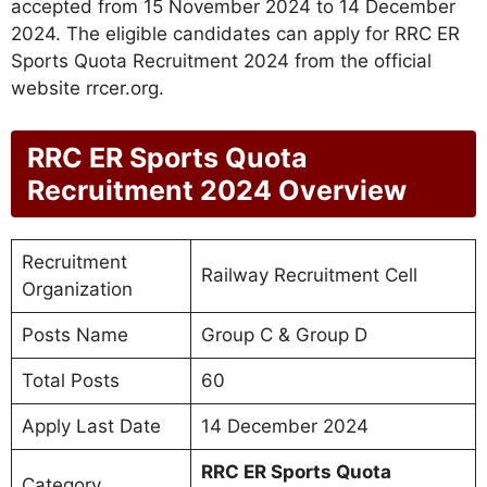
accepted from 15 November 2024 to 14 December
2024. The eligible candidates can apply for RRC ER
Sports Quota Recruitment 2024 from the official
website rrcer.org.
RRC ER Sports Quota
Recruitment 2024 Overview
Recruitment
Railway Recruitment Cell
Organization
Posts Name
Group C & Group D
Total Posts
60
Apply Last Date
14 December 2024
RRC ER Sports Quota
Category