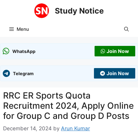
Skip
Study Notice
to
content
Menu
Join Now
WhatsApp
Join Now
Telegram
RRC ER Sports Quota
Recruitment 2024, Apply Online
for Group C and Group D Posts
December 14, 2024
by
Arun Kumar