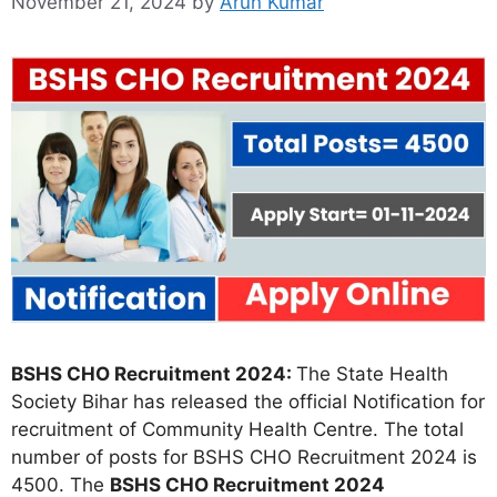
November 21, 2024
by
Arun Kumar
BSHS CHO Recruitment 2024:
The State Health
Society Bihar has released the official Notification for
recruitment of Community Health Centre. The total
number of posts for BSHS CHO Recruitment 2024 is
4500. The
BSHS CHO Recruitment 2024