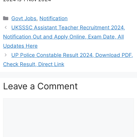
Categories
Govt Jobs
,
Notification
UKSSSC Assistant Teacher Recruitment 2024,
Notification Out and Apply Online, Exam Date, All
Updates Here
UP Police Constable Result 2024, Download PDF,
Check Result, Direct Link
Leave a Comment
Comment