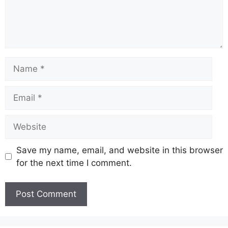
Name
Email
Website
Save my name, email, and website in this browser
for the next time I comment.