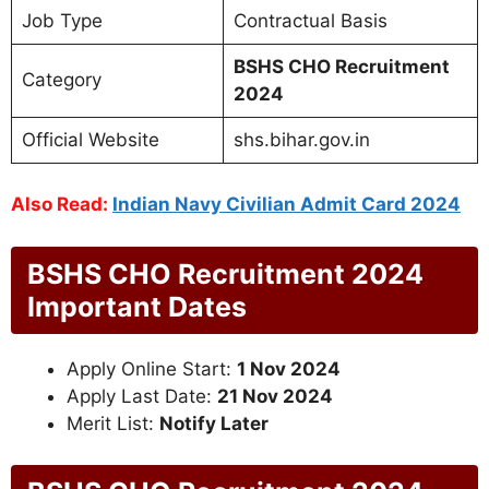
Job Type
Contractual Basis
BSHS CHO Recruitment
Category
2024
Official Website
shs.bihar.gov.in
Also Read:
Indian Navy Civilian Admit Card 2024
BSHS CHO Recruitment 2024
Important Dates
Apply Online Start:
1 Nov 2024
Apply Last Date:
21 Nov 2024
Merit List:
Notify Later