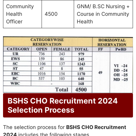
Community
GNM/ B.SC Nursing +
Health
4500
Course in Community
Officer
Health
BSHS CHO Recruitment 2024
Selection Process
The selection process for
BSHS CHO Recruitment
2024
includes the following stages