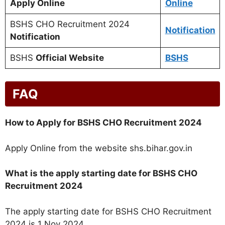
Apply Online
Online
BSHS CHO Recruitment 2024
Notification
Notification
BSHS
Official Website
BSHS
FAQ
How to Apply for BSHS CHO Recruitment 2024
Apply Online from the website shs.bihar.gov.in
What is the apply starting date for BSHS CHO
Recruitment 2024
The apply starting date for BSHS CHO Recruitment
2024 is 1 Nov 2024