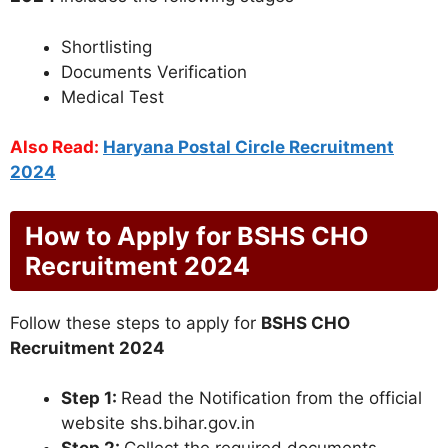
Shortlisting
Documents Verification
Medical Test
Also Read:
Haryana Postal Circle Recruitment
2024
How to Apply for BSHS CHO
Recruitment 2024
Follow these steps to apply for
BSHS CHO
Recruitment 2024
Step 1:
Read the Notification from the official
website shs.bihar.gov.in