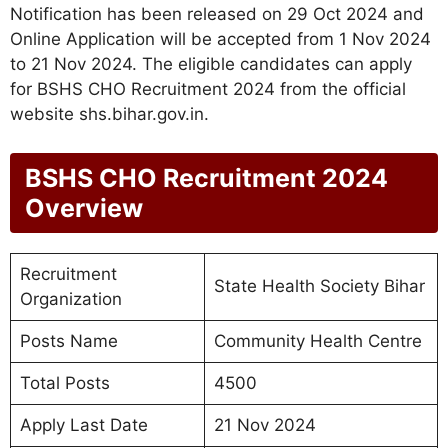
Notification has been released on 29 Oct 2024 and
Online Application will be accepted from 1 Nov 2024
to 21 Nov 2024. The eligible candidates can apply
for BSHS CHO Recruitment 2024 from the official
website shs.bihar.gov.in.
BSHS CHO Recruitment 2024
Overview
Recruitment
State Health Society Bihar
Organization
Posts Name
Community Health Centre
Total Posts
4500
Apply Last Date
21 Nov 2024