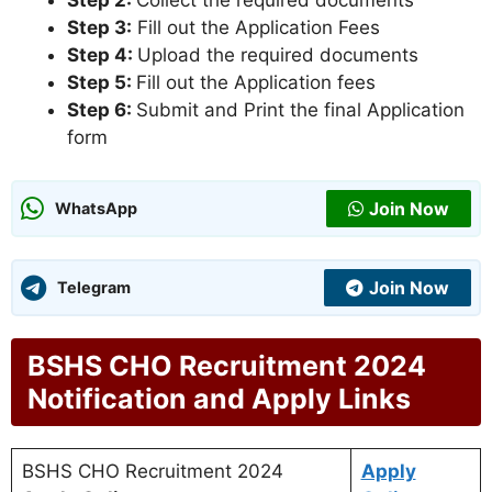
Step 2:
Collect the required documents
Step 3:
Fill out the Application Fees
Step 4:
Upload the required documents
Step 5:
Fill out the Application fees
Step 6:
Submit and Print the final Application
form
Join Now
WhatsApp
Join Now
Telegram
BSHS CHO Recruitment 2024
Notification and Apply Links
BSHS CHO Recruitment 2024
Apply