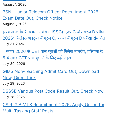
August 1, 2026
BSNL Junior Telecom Officer Recruitment 2026:
Exam Date Out, Check Notice
August 1, 2026
हरियाणा कर्मचारी चयन आयोग (HSSC) ग्रुप C और ग्रुप D परीक्षा
2026: सितंबर-अक्टूबर में ग्रुप C, नवंबर में ग्रुप D परीक्षा संभावित
July 31, 2026
1 नवंबर 2026 से CET पास युवाओं को मिलेगा मानदेय, हरियाणा के
5.4 लाख CET पास युवाओं के लिए बड़ी राहत
July 30, 2026
GIMS Non-Teaching Admit Card Out, Download
Now, Direct Link
July 29, 2026
DSSSB Various Post Code Result Out, Check Now
July 28, 2026
CSIR IGIB MTS Recruitment 2026: Apply Online for
Multi-Tasking Staff Posts