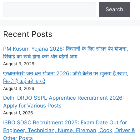
Search
Search
Recent Posts
PM Kusum Yojana 2026: किसानों के लिए सोलर पंप योजना,
सिंचाई का खर्च होगा कम और बढ़ेगी आय
August 3, 2026
प्रधानमंत्री जन धन योजना 2026: जीरो बैलेंस पर खुलता है खाता,
मिलते हैं कई बड़े फायदे
August 3, 2026
Delhi DRDO SSPL Apprentice Recruitment 2026:
Apply for Various Posts
August 1, 2026
ISRO SDSC Recruitment 2025: Exam Date Out for
Engineer, Technician, Nurse, Fireman, Cook, Driver &
Other Posts