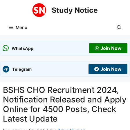
Skip
Study Notice
to
content
Menu
Join Now
WhatsApp
Join Now
Telegram
BSHS CHO Recruitment 2024,
Notification Released and Apply
Online for 4500 Posts, Check
Latest Update