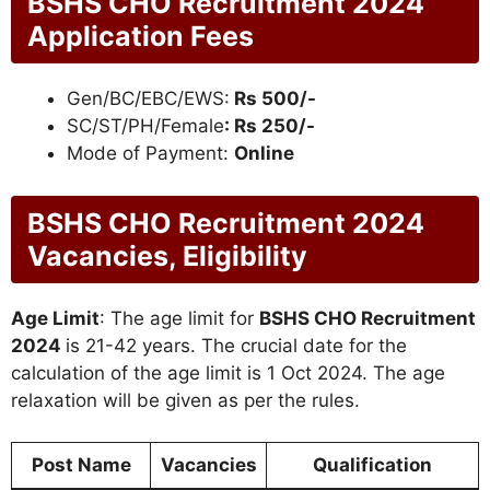
BSHS CHO Recruitment 2024
Application Fees
Gen/BC/EBC/EWS:
Rs 500/-
SC/ST/PH/Female
: Rs 250/-
Mode of Payment:
Online
BSHS CHO Recruitment 2024
Vacancies, Eligibility
Age Limit
: The age limit for
BSHS CHO Recruitment
2024
is 21-42 years. The crucial date for the
calculation of the age limit is 1 Oct 2024. The age
relaxation will be given as per the rules.
Post Name
Vacancies
Qualification