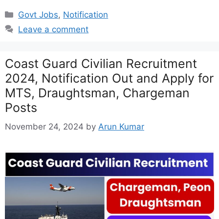
Categories
Govt Jobs
,
Notification
Leave a comment
Coast Guard Civilian Recruitment
2024, Notification Out and Apply for
MTS, Draughtsman, Chargeman
Posts
November 24, 2024
by
Arun Kumar