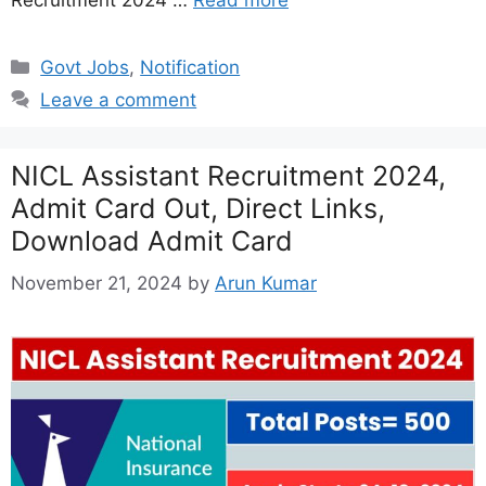
Recruitment 2024 …
Read more
Categories
Govt Jobs
,
Notification
Leave a comment
NICL Assistant Recruitment 2024,
Admit Card Out, Direct Links,
Download Admit Card
November 21, 2024
by
Arun Kumar