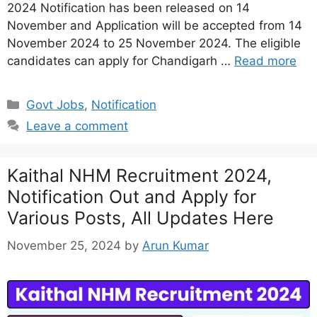
2024 Notification has been released on 14
November and Application will be accepted from 14
November 2024 to 25 November 2024. The eligible
candidates can apply for Chandigarh …
Read more
Categories
Govt Jobs
,
Notification
Leave a comment
Kaithal NHM Recruitment 2024,
Notification Out and Apply for
Various Posts, All Updates Here
November 25, 2024
by
Arun Kumar