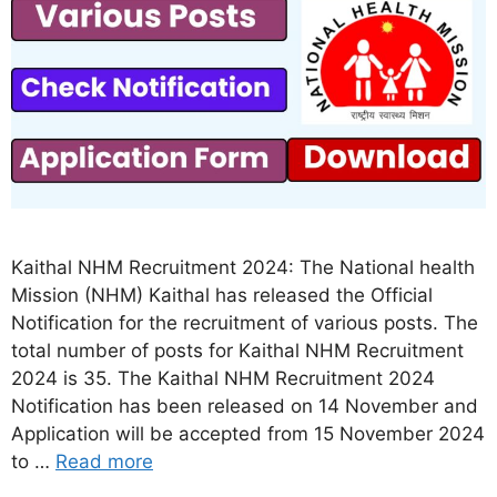
Kaithal NHM Recruitment 2024: The National health
Mission (NHM) Kaithal has released the Official
Notification for the recruitment of various posts. The
total number of posts for Kaithal NHM Recruitment
2024 is 35. The Kaithal NHM Recruitment 2024
Notification has been released on 14 November and
Application will be accepted from 15 November 2024
to …
Read more