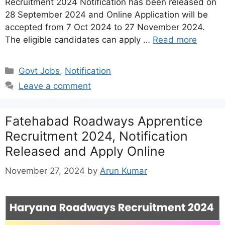
Recruitment 2024 Notification has been released on
28 September 2024 and Online Application will be
accepted from 7 Oct 2024 to 27 November 2024.
The eligible candidates can apply …
Read more
Categories
Govt Jobs
,
Notification
Leave a comment
Fatehabad Roadways Apprentice
Recruitment 2024, Notification
Released and Apply Online
November 27, 2024
by
Arun Kumar