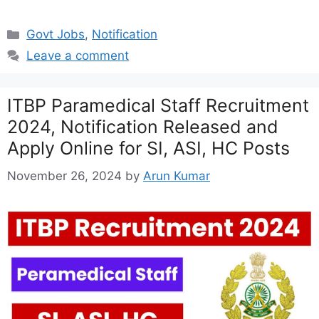
Categories
Govt Jobs
,
Notification
Leave a comment
ITBP Paramedical Staff Recruitment
2024, Notification Released and
Apply Online for SI, ASI, HC Posts
November 26, 2024
by
Arun Kumar