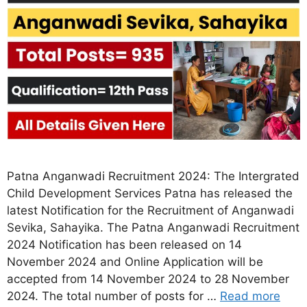
Patna Anganwadi Recruitment 2024: The Intergrated
Child Development Services Patna has released the
latest Notification for the Recruitment of Anganwadi
Sevika, Sahayika. The Patna Anganwadi Recruitment
2024 Notification has been released on 14
November 2024 and Online Application will be
accepted from 14 November 2024 to 28 November
2024. The total number of posts for …
Read more