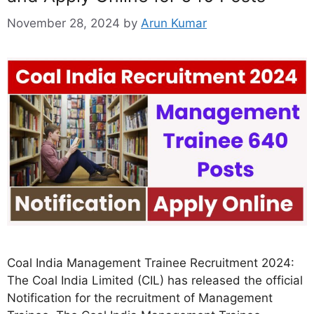
November 28, 2024
by
Arun Kumar
Coal India Management Trainee Recruitment 2024:
The Coal India Limited (CIL) has released the official
Notification for the recruitment of Management