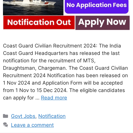
Coast Guard Civilian Recruitment 2024: The India
Coast Guard Headquarters has released the last
notification for the recruitment of MTS,
Draughtsman, Chargeman. The Coast Guard Civilian
Recruitment 2024 Notification has been released on
1 Nov 2024 and Application Form will be accepted
from 1 Nov to 15 Dec 2024. The eligible candidates
can apply for …
Read more
Categories
Govt Jobs
,
Notification
Leave a comment