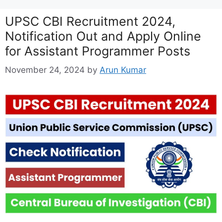
UPSC CBI Recruitment 2024,
Notification Out and Apply Online
for Assistant Programmer Posts
November 24, 2024
by
Arun Kumar