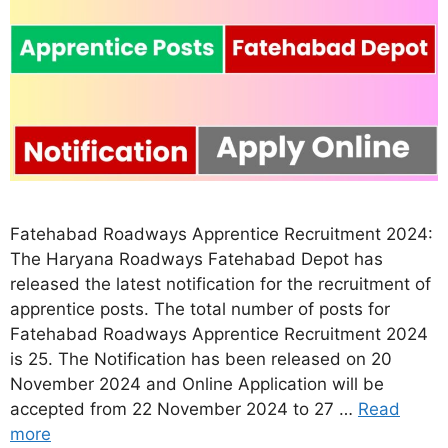
Fatehabad Roadways Apprentice Recruitment 2024:
The Haryana Roadways Fatehabad Depot has
released the latest notification for the recruitment of
apprentice posts. The total number of posts for
Fatehabad Roadways Apprentice Recruitment 2024
is 25. The Notification has been released on 20
November 2024 and Online Application will be
accepted from 22 November 2024 to 27 …
Read
more