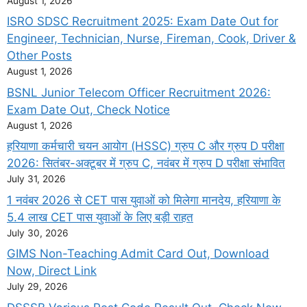
August 1, 2026
ISRO SDSC Recruitment 2025: Exam Date Out for
Engineer, Technician, Nurse, Fireman, Cook, Driver &
Other Posts
August 1, 2026
BSNL Junior Telecom Officer Recruitment 2026:
Exam Date Out, Check Notice
August 1, 2026
हरियाणा कर्मचारी चयन आयोग (HSSC) ग्रुप C और ग्रुप D परीक्षा
2026: सितंबर-अक्टूबर में ग्रुप C, नवंबर में ग्रुप D परीक्षा संभावित
July 31, 2026
1 नवंबर 2026 से CET पास युवाओं को मिलेगा मानदेय, हरियाणा के
5.4 लाख CET पास युवाओं के लिए बड़ी राहत
July 30, 2026
GIMS Non-Teaching Admit Card Out, Download
Now, Direct Link
July 29, 2026