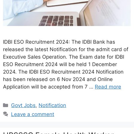
IDBI ESO Recruitment 2024: The IDBI Bank has
released the latest Notification for the admit card of
Executive Sales Operation. The Exam date for IDBI
ESO Recruitment 2024 will be held 1 December
2024. The IDBI ESO Recruitment 2024 Notification
has been released on 6 Nov 2024 and Online
Application will be accepted from 7 …
Read more
Categories
Govt Jobs
,
Notification
Leave a comment