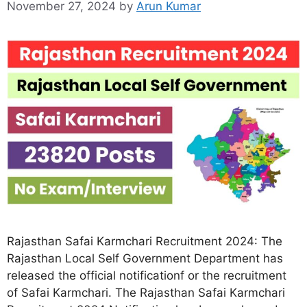
November 27, 2024
by
Arun Kumar
Rajasthan Safai Karmchari Recruitment 2024: The
Rajasthan Local Self Government Department has
released the official notificationf or the recruitment
of Safai Karmchari. The Rajasthan Safai Karmchari