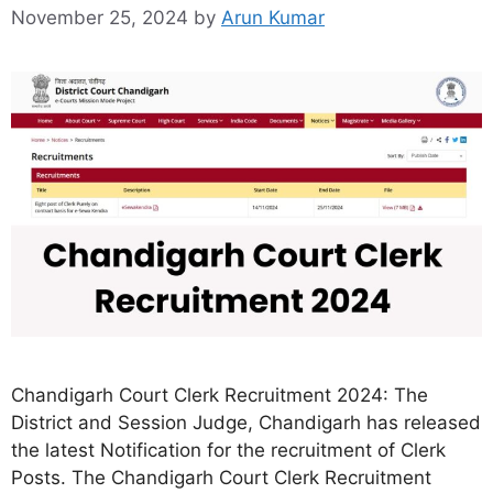
November 25, 2024
by
Arun Kumar
Chandigarh Court Clerk Recruitment 2024: The
District and Session Judge, Chandigarh has released
the latest Notification for the recruitment of Clerk
Posts. The Chandigarh Court Clerk Recruitment