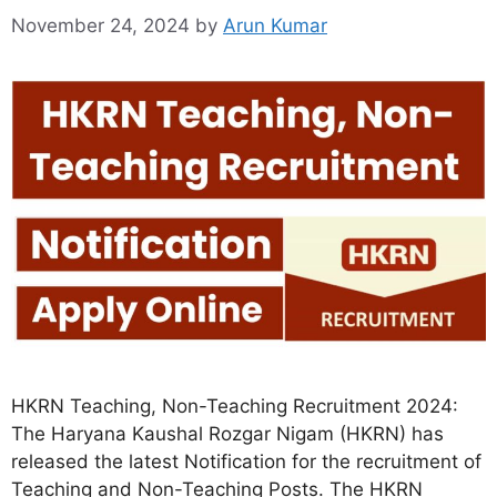
November 24, 2024
by
Arun Kumar
HKRN Teaching, Non-Teaching Recruitment 2024:
The Haryana Kaushal Rozgar Nigam (HKRN) has
released the latest Notification for the recruitment of
Teaching and Non-Teaching Posts. The HKRN