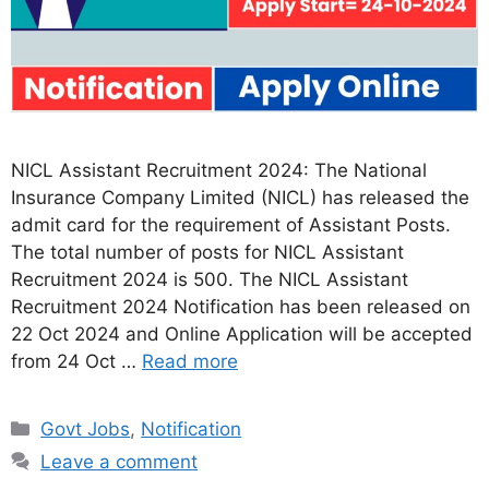
NICL Assistant Recruitment 2024: The National
Insurance Company Limited (NICL) has released the
admit card for the requirement of Assistant Posts.
The total number of posts for NICL Assistant
Recruitment 2024 is 500. The NICL Assistant
Recruitment 2024 Notification has been released on
22 Oct 2024 and Online Application will be accepted
from 24 Oct …
Read more
Categories
Govt Jobs
,
Notification
Leave a comment