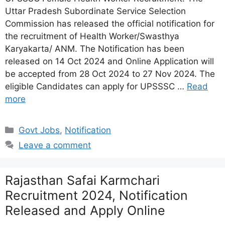
Uttar Pradesh Subordinate Service Selection
Commission has released the official notification for
the recruitment of Health Worker/Swasthya
Karyakarta/ ANM. The Notification has been
released on 14 Oct 2024 and Online Application will
be accepted from 28 Oct 2024 to 27 Nov 2024. The
eligible Candidates can apply for UPSSSC …
Read
more
Categories
Govt Jobs
,
Notification
Leave a comment
Rajasthan Safai Karmchari
Recruitment 2024, Notification
Released and Apply Online