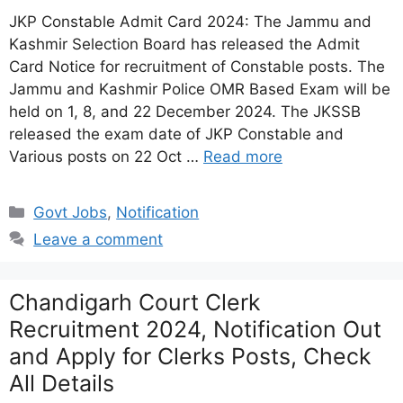
JKP Constable Admit Card 2024: The Jammu and
Kashmir Selection Board has released the Admit
Card Notice for recruitment of Constable posts. The
Jammu and Kashmir Police OMR Based Exam will be
held on 1, 8, and 22 December 2024. The JKSSB
released the exam date of JKP Constable and
Various posts on 22 Oct …
Read more
Categories
Govt Jobs
,
Notification
Leave a comment
Chandigarh Court Clerk
Recruitment 2024, Notification Out
and Apply for Clerks Posts, Check
All Details