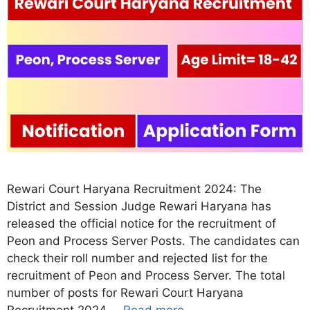
Rewari Court Haryana Recruitment 2024: The
District and Session Judge Rewari Haryana has
released the official notice for the recruitment of
Peon and Process Server Posts. The candidates can
check their roll number and rejected list for the
recruitment of Peon and Process Server. The total
number of posts for Rewari Court Haryana