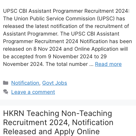
UPSC CBI Assistant Programmer Recruitment 2024:
The Union Public Service Commission (UPSC) has
released the latest notification of the recruitment of
Assistant Programmer. The UPSC CBI Assistant
Programmer Recruitment 2024 Notification has been
released on 8 Nov 2024 and Online Application will
be accepted from 9 November 2024 to 29
November 2024. The total number …
Read more
Categories
Notification
,
Govt Jobs
Leave a comment
HKRN Teaching Non-Teaching
Recruitment 2024, Notification
Released and Apply Online