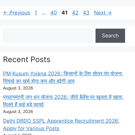
Page
Page
Page
Page
Page
←
Previous
1
…
40
41
42
43
Next
→
Search
Search
Recent Posts
PM Kusum Yojana 2026: किसानों के लिए सोलर पंप योजना,
सिंचाई का खर्च होगा कम और बढ़ेगी आय
August 3, 2026
प्रधानमंत्री जन धन योजना 2026: जीरो बैलेंस पर खुलता है खाता,
मिलते हैं कई बड़े फायदे
August 3, 2026
Delhi DRDO SSPL Apprentice Recruitment 2026:
Apply for Various Posts