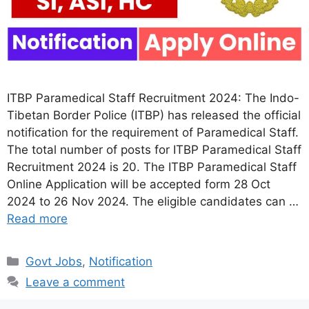
ITBP Paramedical Staff Recruitment 2024: The Indo-
Tibetan Border Police (ITBP) has released the official
notification for the requirement of Paramedical Staff.
The total number of posts for ITBP Paramedical Staff
Recruitment 2024 is 20. The ITBP Paramedical Staff
Online Application will be accepted form 28 Oct
2024 to 26 Nov 2024. The eligible candidates can …
Read more
Categories
Govt Jobs
,
Notification
Leave a comment