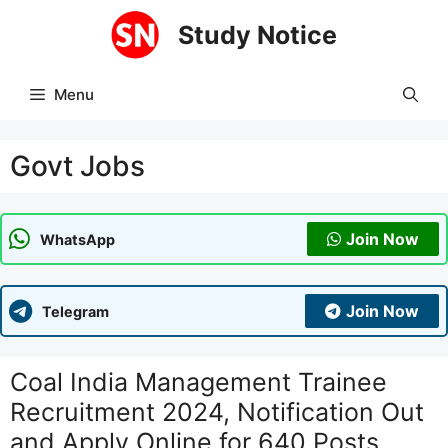
Skip
Study Notice
to
content
Menu
Govt Jobs
Join Now
WhatsApp
Join Now
Telegram
Coal India Management Trainee
Recruitment 2024, Notification Out
and Apply Online for 640 Posts