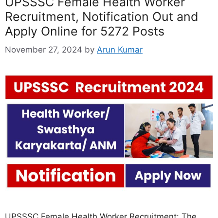
UPSSSC Female Health Worker
Recruitment, Notification Out and
Apply Online for 5272 Posts
November 27, 2024
by
Arun Kumar
UPSSSC Female Health Worker Recruitment: The