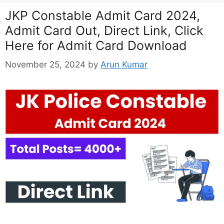
JKP Constable Admit Card 2024,
Admit Card Out, Direct Link, Click
Here for Admit Card Download
November 25, 2024
by
Arun Kumar