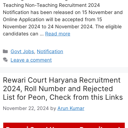
Teaching Non-Teaching Recruitment 2024
Notification has been released on 15 November and
Online Application will be accepted from 15
November 2024 to 24 November 2024. The eligible
candidates can …
Read more
Categories
Govt Jobs
,
Notification
Leave a comment
Rewari Court Haryana Recruitment
2024, Roll Number and Rejected
List for Peon, Check from this Links
November 22, 2024
by
Arun Kumar