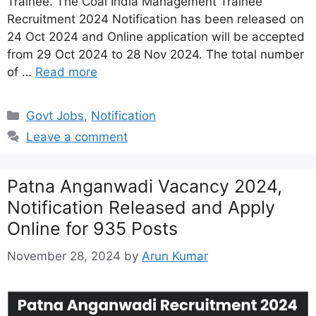
Trainee. The Coal India Management Trainee
Recruitment 2024 Notification has been released on
24 Oct 2024 and Online application will be accepted
from 29 Oct 2024 to 28 Nov 2024. The total number
of …
Read more
Categories
Govt Jobs
,
Notification
Leave a comment
Patna Anganwadi Vacancy 2024,
Notification Released and Apply
Online for 935 Posts
November 28, 2024
by
Arun Kumar