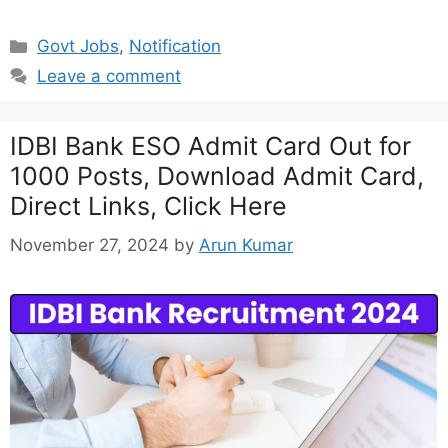
Categories
Govt Jobs
,
Notification
Leave a comment
IDBI Bank ESO Admit Card Out for
1000 Posts, Download Admit Card,
Direct Links, Click Here
November 27, 2024
by
Arun Kumar