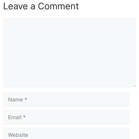
Leave a Comment
Comment
Name
Email
Website