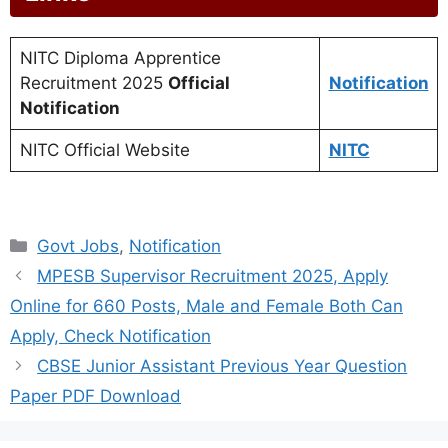
NITC Diploma Apprentice
Recruitment 2025
Official
Notification
Notification
NITC Official Website
NITC
Categories
Govt Jobs
,
Notification
MPESB Supervisor Recruitment 2025, Apply
Online for 660 Posts, Male and Female Both Can
Apply, Check Notification
CBSE Junior Assistant Previous Year Question
Paper PDF Download