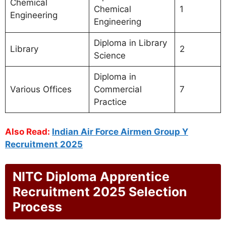
Chemical
Chemical
1
Engineering
Engineering
Diploma in Library
Library
2
Science
Diploma in
Various Offices
Commercial
7
Practice
Also Read:
Indian Air Force Airmen Group Y
Recruitment 2025
NITC Diploma Apprentice
Recruitment 2025 Selection
Process