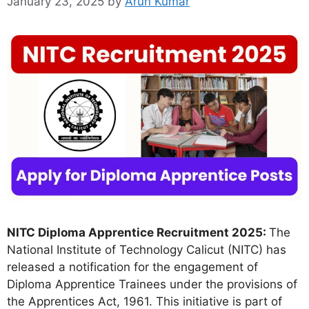
January 23, 2025
by
Arun Kumar
NITC Diploma Apprentice Recruitment 2025:
The
National Institute of Technology Calicut (NITC) has
released a notification for the engagement of
Diploma Apprentice Trainees under the provisions of
the Apprentices Act, 1961. This initiative is part of