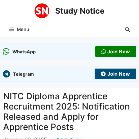
Skip
Study Notice
to
content
Menu
Join Now
WhatsApp
Join Now
Telegram
NITC Diploma Apprentice
Recruitment 2025: Notification
Released and Apply for
Apprentice Posts