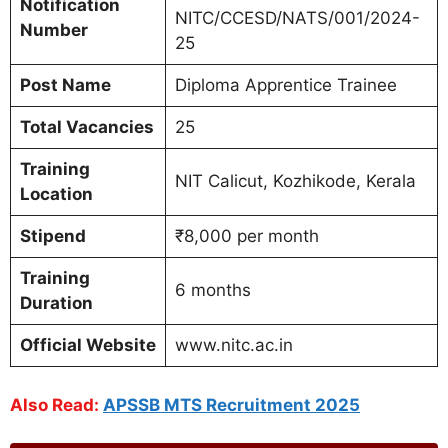
Notification
NITC/CCESD/NATS/001/2024-
Number
25
Post Name
Diploma Apprentice Trainee
Total Vacancies
25
Training
NIT Calicut, Kozhikode, Kerala
Location
Stipend
₹8,000 per month
Training
6 months
Duration
Official Website
www.nitc.ac.in
Also Read:
APSSB MTS Recruitment 2025