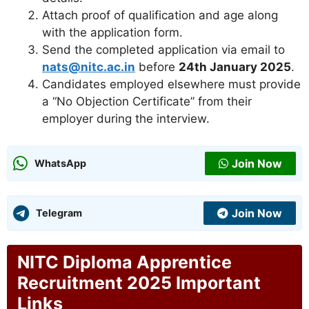
Attach proof of qualification and age along
with the application form.
Send the completed application via email to
nats@nitc.ac.in
before
24th January 2025
.
Candidates employed elsewhere must provide
a “No Objection Certificate” from their
employer during the interview.
Join Now
WhatsApp
Join Now
Telegram
NITC Diploma Apprentice
Recruitment 2025 Important
Links