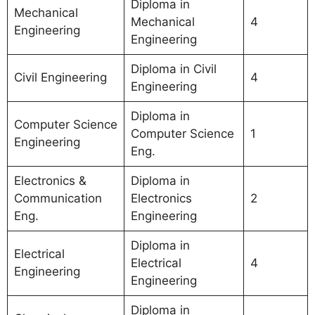
Diploma in
Mechanical
Mechanical
4
Engineering
Engineering
Diploma in Civil
Civil Engineering
4
Engineering
Diploma in
Computer Science
Computer Science
1
Engineering
Eng.
Electronics &
Diploma in
Communication
Electronics
2
Eng.
Engineering
Diploma in
Electrical
Electrical
4
Engineering
Engineering
Diploma in