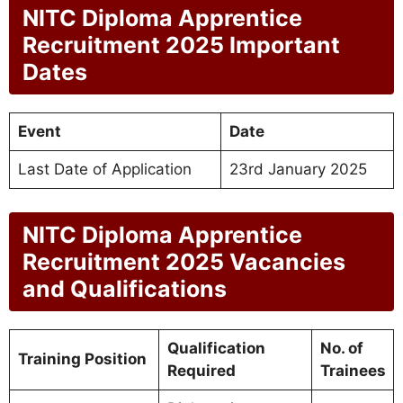
NITC Diploma Apprentice
Recruitment 2025 Important
Dates
Event
Date
Last Date of Application
23rd January 2025
NITC Diploma Apprentice
Recruitment 2025 Vacancies
and Qualifications
Qualification
No. of
Training Position
Required
Trainees