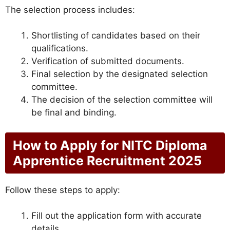
The selection process includes:
Shortlisting of candidates based on their
qualifications.
Verification of submitted documents.
Final selection by the designated selection
committee.
The decision of the selection committee will
be final and binding.
How to Apply for NITC Diploma
Apprentice Recruitment 2025
Follow these steps to apply:
Fill out the application form with accurate
details.