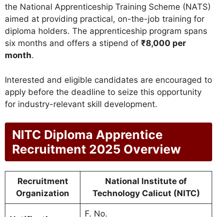
the National Apprenticeship Training Scheme (NATS)
aimed at providing practical, on-the-job training for
diploma holders. The apprenticeship program spans
six months and offers a stipend of
₹8,000 per
month
.
Interested and eligible candidates are encouraged to
apply before the deadline to seize this opportunity
for industry-relevant skill development.
NITC Diploma Apprentice
Recruitment 2025 Overview
Recruitment
National Institute of
Organization
Technology Calicut (NITC)
F. No.