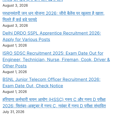
August 3, 2026
प्रधानमंत्री जन धन योजना 2026: जीरो बैलेंस पर खुलता है खाता,
मिलते हैं कई बड़े फायदे
August 3, 2026
Delhi DRDO SSPL Apprentice Recruitment 2026:
Apply for Various Posts
August 1, 2026
ISRO SDSC Recruitment 2025: Exam Date Out for
Engineer, Technician, Nurse, Fireman, Cook, Driver &
Other Posts
August 1, 2026
BSNL Junior Telecom Officer Recruitment 2026:
Exam Date Out, Check Notice
August 1, 2026
हरियाणा कर्मचारी चयन आयोग (HSSC) ग्रुप C और ग्रुप D परीक्षा
2026: सितंबर-अक्टूबर में ग्रुप C, नवंबर में ग्रुप D परीक्षा संभावित
July 31, 2026