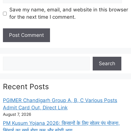
Save my name, email, and website in this browser
for the next time I comment.
Search
Search
Recent Posts
PGIMER Chandigarh Group A, B, C Various Posts
Admit Card Out, Direct Link
August 7, 2026
PM Kusum Yojana 2026: किसानों के लिए सोलर पंप योजना,
सिंचाई का खर्च होगा कम और बढ़ेगी आय