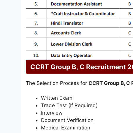
CCRT Group B, C Recruitment 2
The Selection Process for
CCRT Group B, C 
Written Exam
Trade Test (If Required)
Interview
Document Verification
Medical Examination