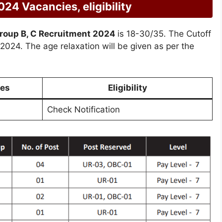
4 Vacancies, eligibility
roup B, C Recruitment 2024
is 18-30/35. The Cutoff
t 2024. The age relaxation will be given as per the
es
Eligibility
Check Notification