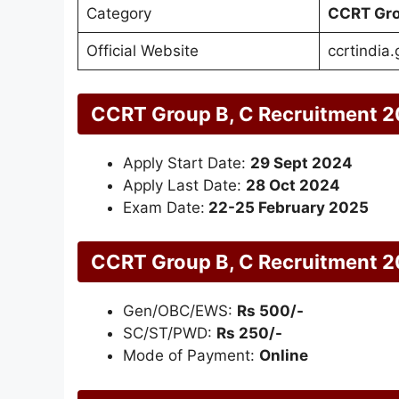
Category
CCRT Gro
Official Website
ccrtindia.
CCRT Group B, C Recruitment 2
Apply Start Date:
29 Sept 2024
Apply Last Date:
28 Oct 2024
Exam Date:
22-25 February 2025
CCRT Group B, C Recruitment 2
Gen/OBC/EWS:
Rs 500/-
SC/ST/PWD:
Rs 250/-
Mode of Payment:
Online