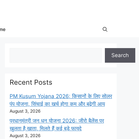
me
Search
Search
Recent Posts
PM Kusum Yojana 2026: किसानों के लिए सोलर
पंप योजना, सिंचाई का खर्च होगा कम और बढ़ेगी आय
August 3, 2026
प्रधानमंत्री जन धन योजना 2026: जीरो बैलेंस पर
खुलता है खाता, मिलते हैं कई बड़े फायदे
August 3, 2026