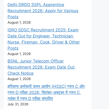
Delhi DRDO SSPL Apprentice
Recruitment 2026: Apply for Various
Posts
August 1, 2026
ISRO SDSC Recruitment 2025: Exam
Date Out for Engineer, Technician,
Nurse, Fireman, Cook, Driver & Other
Posts
August 1, 2026
BSNL Junior Telecom Officer
Recruitment 2026: Exam Date Out,
Check Notice
August 1, 2026
हरियाणा कर्मचारी चयन आयोग (HSSC) ग्रुप C और
ग्रुप D परीक्षा 2026: सितंबर-अक्टूबर में ग्रुप C,
नवंबर में ग्रुप D परीक्षा संभावित
July 31, 2026