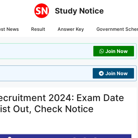
Study Notice
est News
Result
Answer Key
Government Sche
Join Now
Join Now
ecruitment 2024: Exam Date
List Out, Check Notice