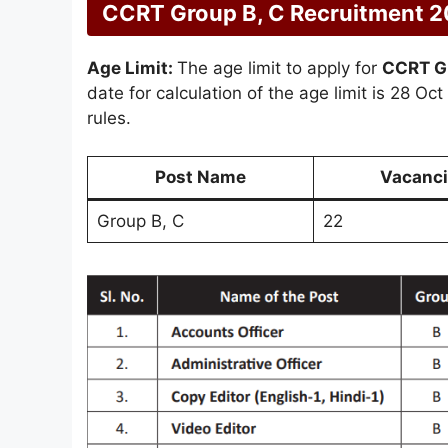
CCRT Group B, C Recruitment 202
Age Limit:
The age limit to apply for
CCRT G
date for calculation of the age limit is 28 Oc
rules.
Post Name
Vacanci
Group B, C
22