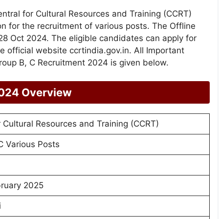
ntral for Cultural Resources and Training (CCRT)
on for the recruitment of various posts. The Offline
8 Oct 2024. The eligible candidates can apply for
e official website ccrtindia.gov.in. All Important
roup B, C Recruitment 2024 is given below.
2024 Overview
r Cultural Resources and Training (CCRT)
C Various Posts
ruary 2025
i