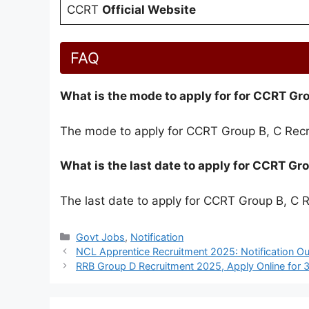
CCRT
Official Website
FAQ
What is the mode to apply for for CCRT Gr
The mode to apply for CCRT Group B, C Recr
What is the last date to apply for CCRT G
The last date to apply for CCRT Group B, C 
Categories
Govt Jobs
,
Notification
NCL Apprentice Recruitment 2025: Notification Ou
RRB Group D Recruitment 2025, Apply Online for