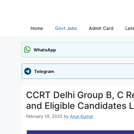
Skip
to
content
Home
Govt Jobs
Admit Card
Lat
WhatsApp
Telegram
CCRT Delhi Group B, C R
and Eligible Candidates 
February 19, 2025
by
Arun Kumar