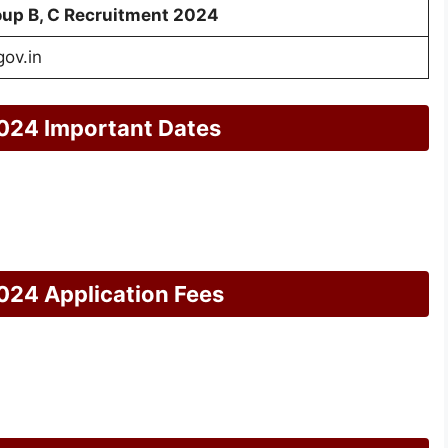
up B, C Recruitment 2024
gov.in
024 Important Dates
024 Application Fees