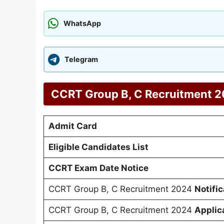
WhatsApp
Telegram
CCRT Group B, C Recruitment 20
Admit Card
Eligible Candidates List
CCRT Exam Date Notice
CCRT Group B, C Recruitment 2024
Notific
CCRT Group B, C Recruitment 2024
Applic