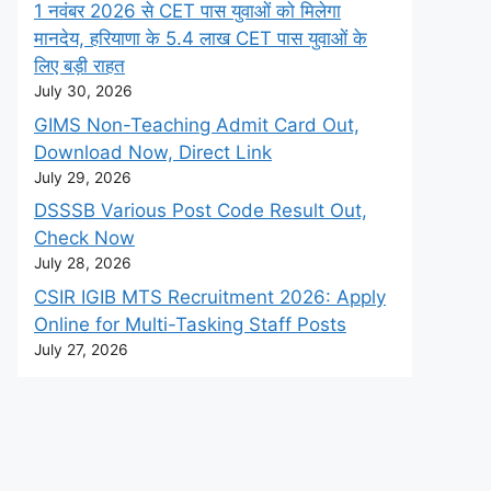
1 नवंबर 2026 से CET पास युवाओं को मिलेगा
मानदेय, हरियाणा के 5.4 लाख CET पास युवाओं के
लिए बड़ी राहत
July 30, 2026
GIMS Non-Teaching Admit Card Out,
Download Now, Direct Link
July 29, 2026
DSSSB Various Post Code Result Out,
Check Now
July 28, 2026
CSIR IGIB MTS Recruitment 2026: Apply
Online for Multi-Tasking Staff Posts
July 27, 2026