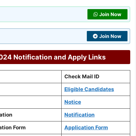
Join Now
Join Now
24 Notification and Apply Links
Check Mail ID
Eligible Candidates
Notice
ation
Notification
ation Form
Application Form