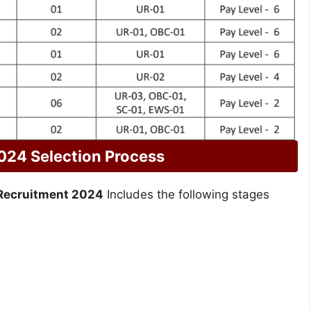
024 Selection Process
Recruitment 2024
Includes the following stages