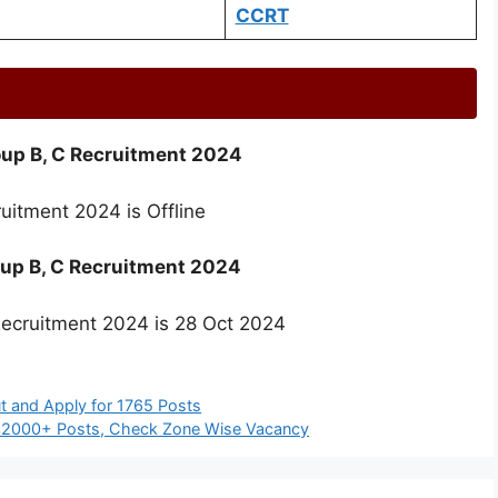
CCRT
oup B, C Recruitment 2024
uitment 2024 is Offline
roup B, C Recruitment 2024
Recruitment 2024 is 28 Oct 2024
t and Apply for 1765 Posts
 32000+ Posts, Check Zone Wise Vacancy