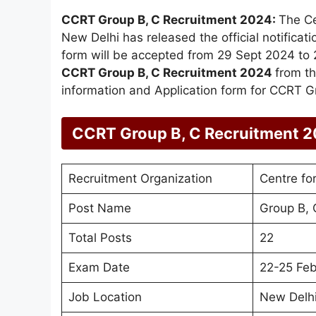
CCRT Group B, C Recruitment 2024:
The Ce
New Delhi has released the official notificati
form will be accepted from 29 Sept 2024 to 2
CCRT Group B, C Recruitment 2024
from th
information and Application form for CCRT G
CCRT Group B, C Recruitment 
Recruitment Organization
Centre fo
Post Name
Group B, 
Total Posts
22
Exam Date
22-25 Feb
Job Location
New Delh