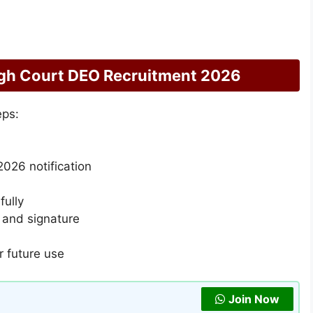
gh Court DEO Recruitment 2026
eps:
026 notification
fully
 and signature
r future use
Join Now