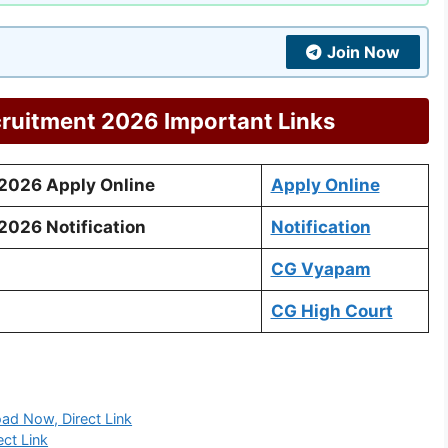
Join Now
ruitment 2026 Important Links
2026 Apply Online
Apply Online
026 Notification
Notification
CG Vyapam
CG High Court
d Now, Direct Link
ct Link