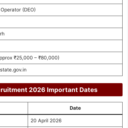
 Operator (DEO)
rh
pprox ₹25,000 – ₹80,000)
tate.gov.in
ruitment 2026 Important Dates
Date
20 April 2026