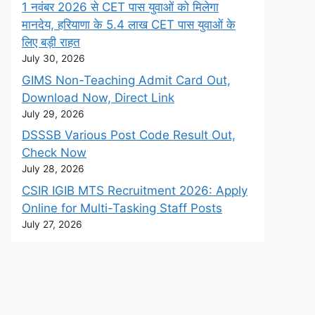
1 नवंबर 2026 से CET पास युवाओं को मिलेगा
मानदेय, हरियाणा के 5.4 लाख CET पास युवाओं के
लिए बड़ी राहत
July 30, 2026
GIMS Non-Teaching Admit Card Out,
Download Now, Direct Link
July 29, 2026
DSSSB Various Post Code Result Out,
Check Now
July 28, 2026
CSIR IGIB MTS Recruitment 2026: Apply
Online for Multi-Tasking Staff Posts
July 27, 2026