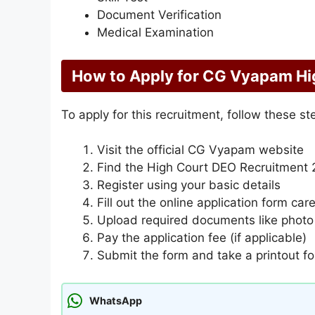
Document Verification
Medical Examination
How to Apply for CG Vyapam Hi
To apply for this recruitment, follow these st
Visit the official CG Vyapam website
Find the High Court DEO Recruitment 2
Register using your basic details
Fill out the online application form care
Upload required documents like photo
Pay the application fee (if applicable)
Submit the form and take a printout fo
WhatsApp