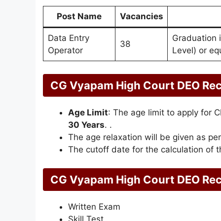
Post Name
Vacancies
Data Entry
Graduation 
38
Operator
Level) or eq
CG Vyapam High Court DEO Rec
Age Limit
: The age limit to apply fo
30 Years
. .
The age relaxation will be given as per
The cutoff date for the calculation of t
CG Vyapam High Court DEO Recr
Written Exam
Skill Test