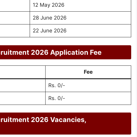
12 May 2026
28 June 2026
22 June 2026
uitment 2026 Application Fee
Fee
Rs. 0/-
Rs. 0/-
ruitment 2026 Vacancies,