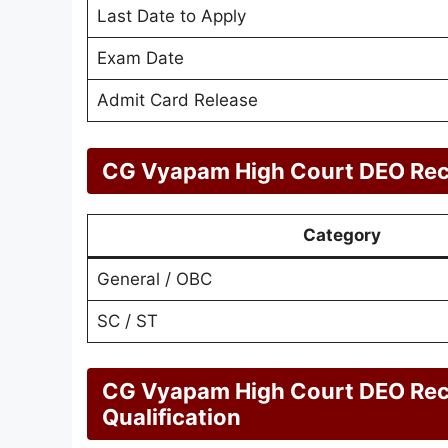
Last Date to Apply
Exam Date
Admit Card Release
CG Vyapam High Court DEO Recr
Category
General / OBC
SC / ST
CG Vyapam High Court DEO Rec
Qualification