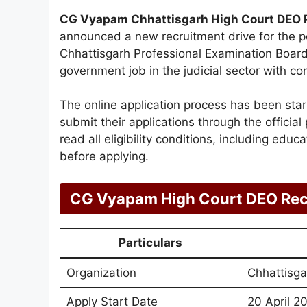
CG Vyapam Chhattisgarh High Court DEO 
announced a new recruitment drive for the p
Chhattisgarh Professional Examination Board.
government job in the judicial sector with c
The online application process has been star
submit their applications through the official
read all eligibility conditions, including educ
before applying.
CG Vyapam High Court DEO Rec
Particulars
Organization
Chhattisga
Apply Start Date
20 April 2