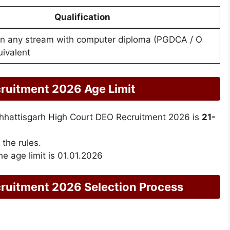
Qualification
in any stream with computer diploma (PGDCA / O
uivalent
ruitment 2026 Age Limit
r Chhattisgarh High Court DEO Recruitment 2026 is
21-
 the rules.
he age limit is 01.01.2026
uitment 2026 Selection Process