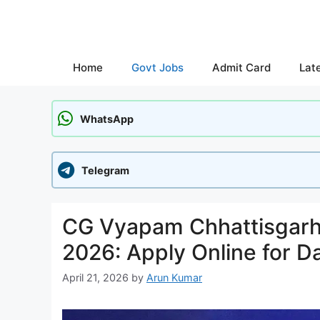
Skip
to
content
Home
Govt Jobs
Admit Card
Lat
WhatsApp
Telegram
CG Vyapam Chhattisgarh
2026: Apply Online for D
April 21, 2026
by
Arun Kumar