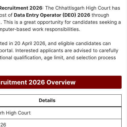
Recruitment 2026
: The Chhattisgarh High Court has
ost of
Data Entry Operator (DEO) 2026
through
 This is a great opportunity for candidates seeking a
omputer-based work responsibilities.
ted in 20 April 2026, and eligible candidates can
 portal. Interested applicants are advised to carefully
ational qualification, age limit, and selection process
ruitment 2026 Overview
Details
rh High Court
026