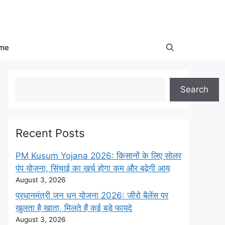
me
Search
Search
Recent Posts
PM Kusum Yojana 2026: किसानों के लिए सोलर
पंप योजना, सिंचाई का खर्च होगा कम और बढ़ेगी आय
August 3, 2026
प्रधानमंत्री जन धन योजना 2026: जीरो बैलेंस पर
खुलता है खाता, मिलते हैं कई बड़े फायदे
August 3, 2026