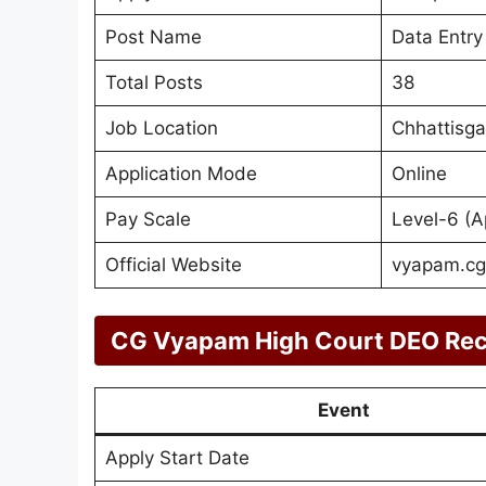
Post Name
Data Entry
Total Posts
38
Job Location
Chhattisga
Application Mode
Online
Pay Scale
Level-6 (A
Official Website
vyapam.cgs
CG Vyapam High Court DEO Rec
Event
Apply Start Date