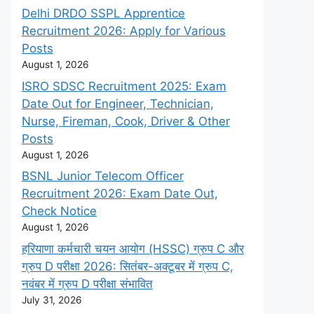
Delhi DRDO SSPL Apprentice
Recruitment 2026: Apply for Various
Posts
August 1, 2026
ISRO SDSC Recruitment 2025: Exam
Date Out for Engineer, Technician,
Nurse, Fireman, Cook, Driver & Other
Posts
August 1, 2026
BSNL Junior Telecom Officer
Recruitment 2026: Exam Date Out,
Check Notice
August 1, 2026
हरियाणा कर्मचारी चयन आयोग (HSSC) ग्रुप C और
ग्रुप D परीक्षा 2026: सितंबर-अक्टूबर में ग्रुप C,
नवंबर में ग्रुप D परीक्षा संभावित
July 31, 2026