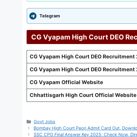
Telegram
CG Vyapam High Court DEO Rec
CG Vyapam High Court DEO Recruitment 
CG Vyapam High Court DEO Recruitment 2
CG Vyapam Official Website
Chhattisgarh High Court Official Website
Categories
Govt Jobs
Bombay High Court Peon Admit Card Out, Downloa
SSC CPO Final Answer Key 2025: Check Now, Dire