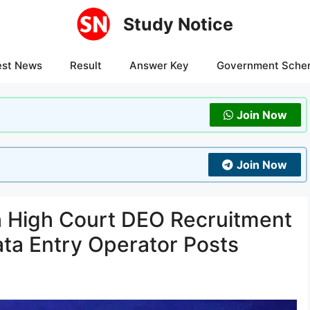
Study Notice
est News
Result
Answer Key
Government Sche
Join Now
Join Now
 High Court DEO Recruitment
ata Entry Operator Posts