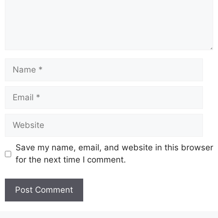
Name
Email
Website
Save my name, email, and website in this browser
for the next time I comment.