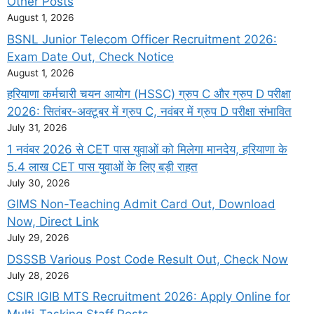
Other Posts
August 1, 2026
BSNL Junior Telecom Officer Recruitment 2026:
Exam Date Out, Check Notice
August 1, 2026
हरियाणा कर्मचारी चयन आयोग (HSSC) ग्रुप C और ग्रुप D परीक्षा
2026: सितंबर-अक्टूबर में ग्रुप C, नवंबर में ग्रुप D परीक्षा संभावित
July 31, 2026
1 नवंबर 2026 से CET पास युवाओं को मिलेगा मानदेय, हरियाणा के
5.4 लाख CET पास युवाओं के लिए बड़ी राहत
July 30, 2026
GIMS Non-Teaching Admit Card Out, Download
Now, Direct Link
July 29, 2026
DSSSB Various Post Code Result Out, Check Now
July 28, 2026
CSIR IGIB MTS Recruitment 2026: Apply Online for