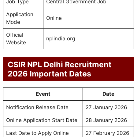
Job Type
Central Government Job
Application
Online
Mode
Official
nplindia.org
Website
CSIR NPL Delhi Recruitment
2026 Important Dates
Event
Date
Notification Release Date
27 January 2026
Online Application Start Date
28 January 2026
Last Date to Apply Online
27 February 2026