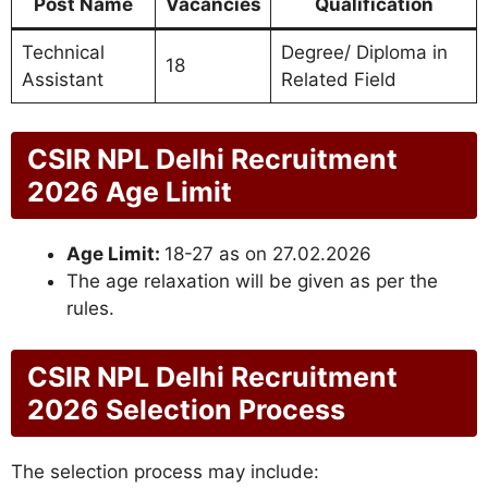
Post Name
Vacancies
Qualification
Technical
Degree/ Diploma in
18
Assistant
Related Field
CSIR NPL Delhi Recruitment
2026 Age Limit
Age Limit:
18-27 as on 27.02.2026
The age relaxation will be given as per the
rules.
CSIR NPL Delhi Recruitment
2026 Selection Process
The selection process may include: