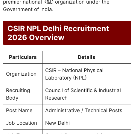
premier national R&D organization under the
Government of India.
CSIR NPL Delhi Recruitment
2026 Overview
Particulars
Details
CSIR – National Physical
Organization
Laboratory (NPL)
Recruiting
Council of Scientific & Industrial
Body
Research
Post Name
Administrative / Technical Posts
Job Location
New Delhi