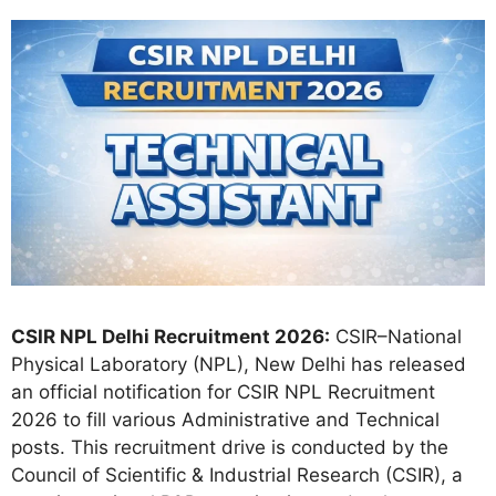
CSIR NPL Delhi Recruitment 2026:
CSIR–National
Physical Laboratory (NPL), New Delhi has released
an official notification for CSIR NPL Recruitment
2026 to fill various Administrative and Technical
posts. This recruitment drive is conducted by the
Council of Scientific & Industrial Research (CSIR), a