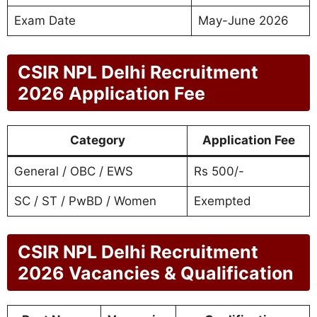
Exam Date
May-June 2026
CSIR NPL Delhi Recruitment
2026 Application Fee
Category
Application Fee
General / OBC / EWS
Rs 500/-
SC / ST / PwBD / Women
Exempted
CSIR NPL Delhi Recruitment
2026 Vacancies & Qualification