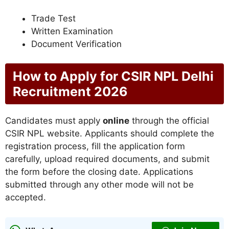
Trade Test
Written Examination
Document Verification
How to Apply for CSIR NPL Delhi
Recruitment 2026
Candidates must apply
online
through the official
CSIR NPL website. Applicants should complete the
registration process, fill the application form
carefully, upload required documents, and submit
the form before the closing date. Applications
submitted through any other mode will not be
accepted.