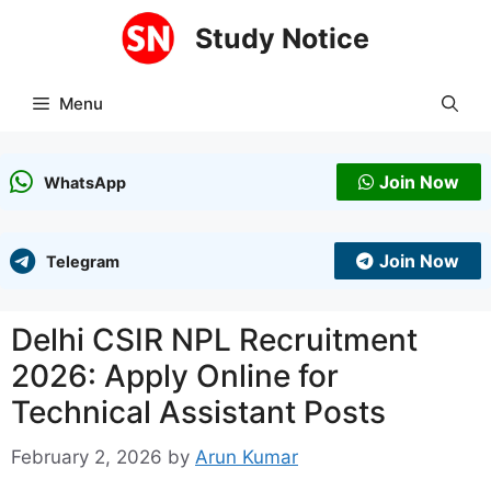
Skip
Study Notice
to
content
Menu
Join Now
WhatsApp
Join Now
Telegram
Delhi CSIR NPL Recruitment
2026: Apply Online for
Technical Assistant Posts
February 2, 2026
by
Arun Kumar