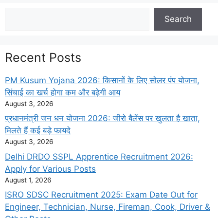
Search
Search
Recent Posts
PM Kusum Yojana 2026: किसानों के लिए सोलर पंप योजना,
सिंचाई का खर्च होगा कम और बढ़ेगी आय
August 3, 2026
प्रधानमंत्री जन धन योजना 2026: जीरो बैलेंस पर खुलता है खाता,
मिलते हैं कई बड़े फायदे
August 3, 2026
Delhi DRDO SSPL Apprentice Recruitment 2026:
Apply for Various Posts
August 1, 2026
ISRO SDSC Recruitment 2025: Exam Date Out for
Engineer, Technician, Nurse, Fireman, Cook, Driver &