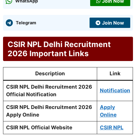
Join Now
WhatsApp
Join Now
Telegram
CSIR NPL Delhi Recruitment
2026 Important Links
Description
Link
CSIR NPL Delhi Recruitment 2026
Notification
Official Notification
CSIR NPL Delhi Recruitment 2026
Apply
Apply Online
Online
CSIR NPL Official Website
CSIR NPL