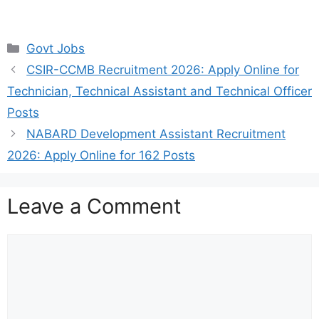
Categories
Govt Jobs
CSIR-CCMB Recruitment 2026: Apply Online for
Technician, Technical Assistant and Technical Officer
Posts
NABARD Development Assistant Recruitment
2026: Apply Online for 162 Posts
Leave a Comment
Comment