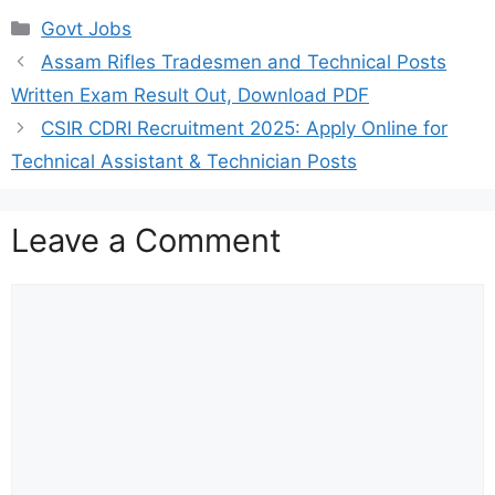
Categories
Govt Jobs
Assam Rifles Tradesmen and Technical Posts
Written Exam Result Out, Download PDF
CSIR CDRI Recruitment 2025: Apply Online for
Technical Assistant & Technician Posts
Leave a Comment
Comment