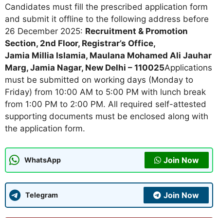
Candidates must fill the prescribed application form
and submit it offline to the following address before
26 December 2025:
Recruitment & Promotion
Section, 2nd Floor, Registrar’s Office,
Jamia Millia Islamia, Maulana Mohamed Ali Jauhar
Marg, Jamia Nagar, New Delhi – 110025
Applications
must be submitted on working days (Monday to
Friday) from 10:00 AM to 5:00 PM with lunch break
from 1:00 PM to 2:00 PM. All required self-attested
supporting documents must be enclosed along with
the application form.
Join Now
WhatsApp
Join Now
Telegram