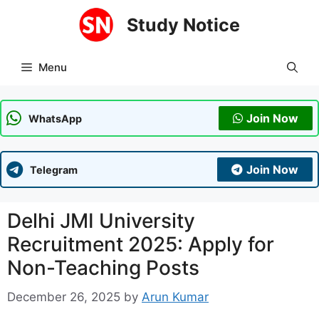
Skip
Study Notice
to
content
Menu
Join Now
WhatsApp
Join Now
Telegram
Delhi JMI University
Recruitment 2025: Apply for
Non-Teaching Posts
December 26, 2025
by
Arun Kumar