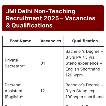
JMI Delhi Non-Teaching
Recruitment 2025 – Vacancies
& Qualifications
Post Name
Vacancies
Qualification
Bachelor’s Degree +
3 yrs PA / 5 yrs
Private
01
Steno experience +
Secretary*
English Shorthand
120 wpm
Personal
Bachelor’s Degree +
Assistant
12
3 yrs Steno exp +
(English)*
100 wpm shorthand