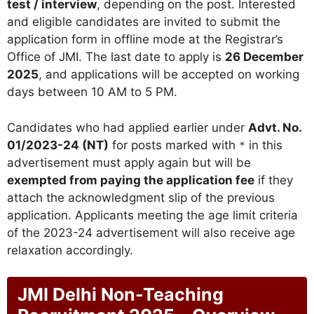
test / interview
, depending on the post. Interested
and eligible candidates are invited to submit the
application form in offline mode at the Registrar’s
Office of JMI. The last date to apply is
26 December
2025
, and applications will be accepted on working
days between 10 AM to 5 PM.
Candidates who had applied earlier under
Advt. No.
01/2023-24 (NT)
for posts marked with
in this
*
advertisement must apply again but will be
exempted from paying the application fee
if they
attach the acknowledgment slip of the previous
application. Applicants meeting the age limit criteria
of the 2023-24 advertisement will also receive age
relaxation accordingly.
JMI Delhi Non-Teaching