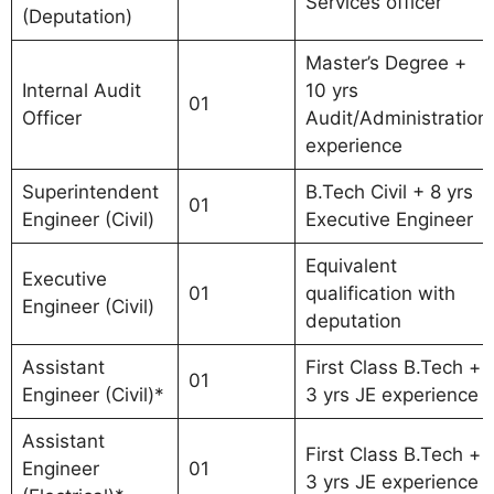
Services officer
(Deputation)
Master’s Degree +
Internal Audit
10 yrs
01
Officer
Audit/Administration
experience
Superintendent
B.Tech Civil + 8 yrs
01
Engineer (Civil)
Executive Engineer
Equivalent
Executive
01
qualification with
Engineer (Civil)
deputation
Assistant
First Class B.Tech +
01
Engineer (Civil)*
3 yrs JE experience
Assistant
First Class B.Tech +
Engineer
01
3 yrs JE experience