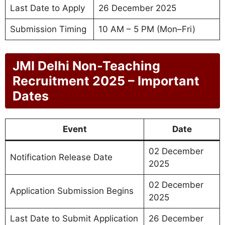
Last Date to Apply
26 December 2025
Submission Timing
10 AM – 5 PM (Mon–Fri)
JMI Delhi Non-Teaching
Recruitment 2025 – Important
Dates
Event
Date
02 December
Notification Release Date
2025
02 December
Application Submission Begins
2025
Last Date to Submit Application
26 December