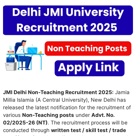
JMI Delhi Non-Teaching Recruitment 2025:
Jamia
Millia Islamia (A Central University), New Delhi has
released the latest notification for the recruitment of
various
Non-Teaching posts
under
Advt. No.
02/2025-26 (NT)
. The recruitment process will be
conducted through
written test / skill test / trade