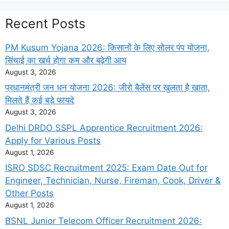
Recent Posts
PM Kusum Yojana 2026: किसानों के लिए सोलर पंप योजना,
सिंचाई का खर्च होगा कम और बढ़ेगी आय
August 3, 2026
प्रधानमंत्री जन धन योजना 2026: जीरो बैलेंस पर खुलता है खाता,
मिलते हैं कई बड़े फायदे
August 3, 2026
Delhi DRDO SSPL Apprentice Recruitment 2026:
Apply for Various Posts
August 1, 2026
ISRO SDSC Recruitment 2025: Exam Date Out for
Engineer, Technician, Nurse, Fireman, Cook, Driver &
Other Posts
August 1, 2026
BSNL Junior Telecom Officer Recruitment 2026: