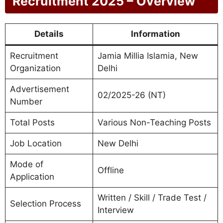
Recruitment 2025 – Overview
Details
Information
Recruitment
Jamia Millia Islamia, New
Organization
Delhi
Advertisement
02/2025-26 (NT)
Number
Total Posts
Various Non-Teaching Posts
Job Location
New Delhi
Mode of
Offline
Application
Written / Skill / Trade Test /
Selection Process
Interview