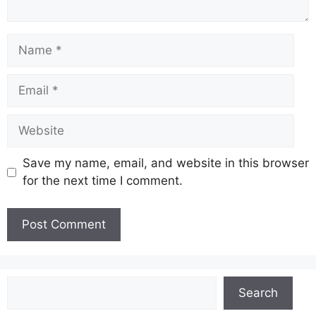
Name
Email
Website
Save my name, email, and website in this browser
for the next time I comment.
Search
Search