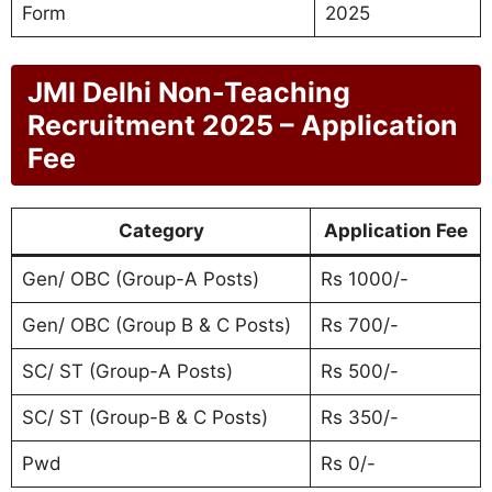
Form
2025
JMI Delhi Non-Teaching
Recruitment 2025 – Application
Fee
Category
Application Fee
Gen/ OBC (Group-A Posts)
Rs 1000/-
Gen/ OBC (Group B & C Posts)
Rs 700/-
SC/ ST (Group-A Posts)
Rs 500/-
SC/ ST (Group-B & C Posts)
Rs 350/-
Pwd
Rs 0/-