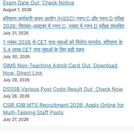
Exam Date Out, Check Notice
August 1, 2026
हरियाणा कर्मचारी चयन आयोग (HSSC) ग्रुप C और ग्रुप D परीक्षा
2026: सितंबर-अक्टूबर में ग्रुप C, नवंबर में ग्रुप D परीक्षा संभावित
July 31, 2026
1 नवंबर 2026 से CET पास युवाओं को मिलेगा मानदेय, हरियाणा के
5.4 लाख CET पास युवाओं के लिए बड़ी राहत
July 30, 2026
GIMS Non-Teaching Admit Card Out, Download
Now, Direct Link
July 29, 2026
DSSSB Various Post Code Result Out, Check Now
July 28, 2026
CSIR IGIB MTS Recruitment 2026: Apply Online for
Multi-Tasking Staff Posts
July 27, 2026