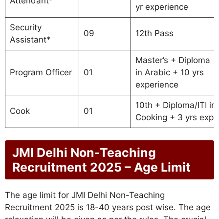
Attendant*
yr experience
Security
09
12th Pass
Assistant*
Master’s + Diploma
Program Officer
01
in Arabic + 10 yrs
experience
10th + Diploma/ITI in
Cook
01
Cooking + 3 yrs exp
JMI Delhi Non-Teaching
Recruitment 2025 – Age Limit
The age limit for JMI Delhi Non-Teaching
Recruitment 2025 is 18-40 years post wise. The age