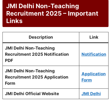
JMI Delhi Non-Teaching
Recruitment 2025 – Important
Links
Description
Link
JMI Delhi Non-Teaching
Recruitment 2025 Notification
Notification
PDF
JMI Delhi Non-Teaching
Application
Recruitment 2025 Application
Form
Form
JMI Delhi Official Website
JMI Delhi