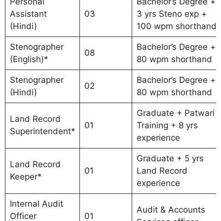
Personal
Bachelor’s Degree +
Assistant
03
3 yrs Steno exp +
(Hindi)
100 wpm shorthand
Stenographer
Bachelor’s Degree +
08
(English)*
80 wpm shorthand
Stenographer
Bachelor’s Degree +
02
(Hindi)
80 wpm shorthand
Graduate + Patwari
Land Record
01
Training + 8 yrs
Superintendent*
experience
Graduate + 5 yrs
Land Record
01
Land Record
Keeper*
experience
Internal Audit
Audit & Accounts
Officer
01