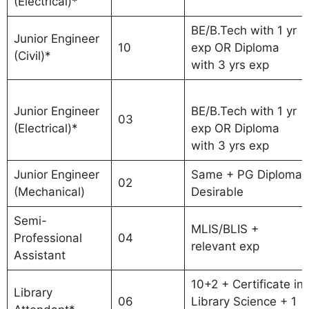
(Electrical)*
BE/B.Tech with 1 yr
Junior Engineer
10
exp OR Diploma
(Civil)*
with 3 yrs exp
Junior Engineer
BE/B.Tech with 1 yr
03
(Electrical)*
exp OR Diploma
with 3 yrs exp
Junior Engineer
Same + PG Diploma
02
(Mechanical)
Desirable
Semi-
MLIS/BLIS +
Professional
04
relevant exp
Assistant
10+2 + Certificate in
Library
06
Library Science + 1