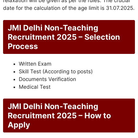
relaxation will be given as per the rules. The crucial
date for the calculation of the age limit is 31.07.2025.
JMI Delhi Non-Teaching
Recruitment 2025 – Selection
Process
Written Exam
Skill Test (According to posts)
Documents Verification
Medical Test
JMI Delhi Non-Teaching
Recruitment 2025 – How to
Apply