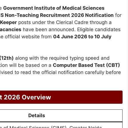
e
Government Institute of Medical Sciences
S Non-Teaching Recruitment 2026 Notification
for
 Keeper
posts under the Clerical Cadre through a
vacancies
have been announced. Eligible candidates
he official website from
04 June 2026 to 10 July
(12th)
along with the required typing speed and
tion will be based on a
Computer Based Test (CBT)
vised to read the official notification carefully before
t 2026 Overview
Details
e of Medical Sciences (GIMS), Greater Noida