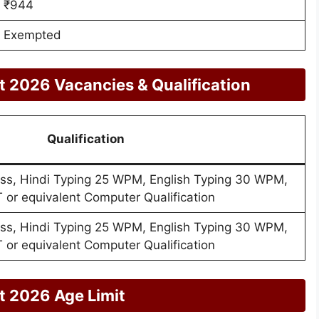
₹944
Exempted
 2026 Vacancies & Qualification
Qualification
ass, Hindi Typing 25 WPM, English Typing 30 WPM,
 or equivalent Computer Qualification
ass, Hindi Typing 25 WPM, English Typing 30 WPM,
 or equivalent Computer Qualification
 2026 Age Limit