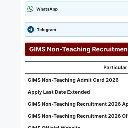
WhatsApp
Telegram
GIMS Non-Teaching Recruitment
Particular
GIMS Non-Teaching Admit Card 2026
Apply Last Date Extended
GIMS Non-Teaching Recruitment 2026 Ap
GIMS Non-Teaching Recruitment 2026 Offi