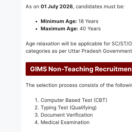
As on
01 July 2026
, candidates must be:
Minimum Age:
18 Years
Maximum Age:
40 Years
Age relaxation will be applicable for SC/ST
categories as per Uttar Pradesh Government 
GIMS Non-Teaching Recruitment
The selection process consists of the followi
Computer Based Test (CBT)
Typing Test (Qualifying)
Document Verification
Medical Examination