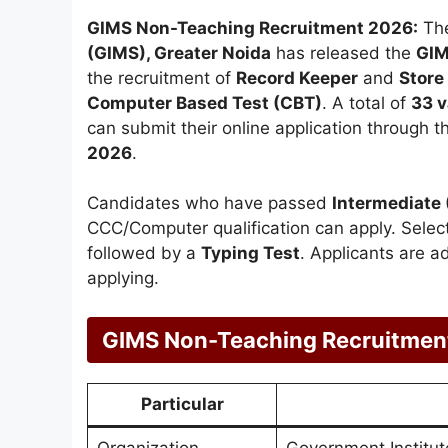
GIMS Non-Teaching Recruitment 2026:
Th
(GIMS), Greater Noida
has released the
GIM
the recruitment of
Record Keeper
and
Store
Computer Based Test (CBT)
. A total of
33 
can submit their online application through t
2026
.
Candidates who have passed
Intermediate 
CCC/Computer qualification can apply. Selec
followed by a
Typing Test
. Applicants are ad
applying.
GIMS Non-Teaching Recruitmen
Particular
Organization
Government Institut