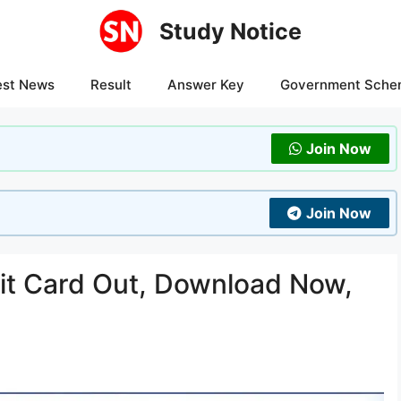
Study Notice
est News
Result
Answer Key
Government Sche
Join Now
Join Now
t Card Out, Download Now,