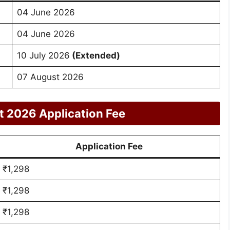
04 June 2026
04 June 2026
10 July 2026
(Extended)
07 August 2026
 2026 Application Fee
Application Fee
₹1,298
₹1,298
₹1,298