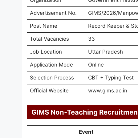
Advertisement No.
GIMS/2026/Manpow
Post Name
Record Keeper & St
Total Vacancies
33
Job Location
Uttar Pradesh
Application Mode
Online
Selection Process
CBT + Typing Test
Official Website
www.gims.ac.in
GIMS Non-Teaching Recruitmen
Event