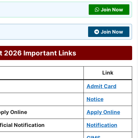
Join Now
Join Now
 2026 Important Links
Link
Admit Card
Notice
ply Online
Apply Online
cial Notification
Notification