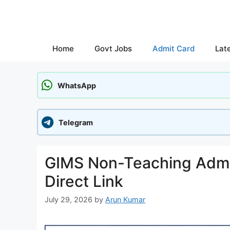
Skip
to
content
Home
Govt Jobs
Admit Card
Lat
WhatsApp
Telegram
GIMS Non-Teaching Admi
Direct Link
July 29, 2026
by
Arun Kumar