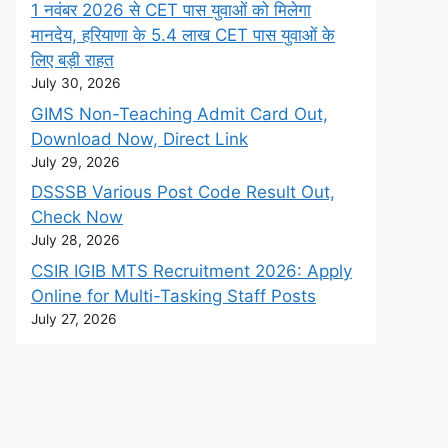
1 नवंबर 2026 से CET पास युवाओं को मिलेगा
मानदेय, हरियाणा के 5.4 लाख CET पास युवाओं के
लिए बड़ी राहत
July 30, 2026
GIMS Non-Teaching Admit Card Out,
Download Now, Direct Link
July 29, 2026
DSSSB Various Post Code Result Out,
Check Now
July 28, 2026
CSIR IGIB MTS Recruitment 2026: Apply
Online for Multi-Tasking Staff Posts
July 27, 2026