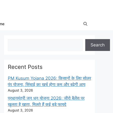
me
Search
Search
Recent Posts
PM Kusum Yojana 2026: किसानों के लिए सोलर
पंप योजना, सिंचाई का खर्च होगा कम और बढ़ेगी आय
August 3, 2026
प्रधानमंत्री जन धन योजना 2026: जीरो बैलेंस पर
खुलता है खाता, मिलते हैं कई बड़े फायदे
August 3, 2026