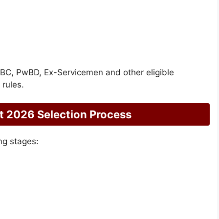
/OBC, PwBD, Ex-Servicemen and other eligible
rules.
 2026 Selection Process
ng stages: