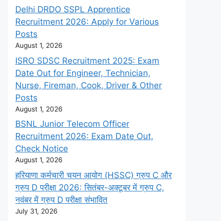
Delhi DRDO SSPL Apprentice
Recruitment 2026: Apply for Various
Posts
August 1, 2026
ISRO SDSC Recruitment 2025: Exam
Date Out for Engineer, Technician,
Nurse, Fireman, Cook, Driver & Other
Posts
August 1, 2026
BSNL Junior Telecom Officer
Recruitment 2026: Exam Date Out,
Check Notice
August 1, 2026
हरियाणा कर्मचारी चयन आयोग (HSSC) ग्रुप C और
ग्रुप D परीक्षा 2026: सितंबर-अक्टूबर में ग्रुप C,
नवंबर में ग्रुप D परीक्षा संभावित
July 31, 2026