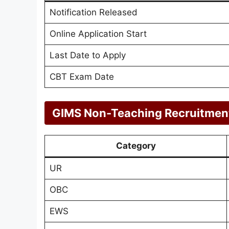
Notification Released
Online Application Start
Last Date to Apply
CBT Exam Date
GIMS Non-Teaching Recruitment
Category
UR
OBC
EWS