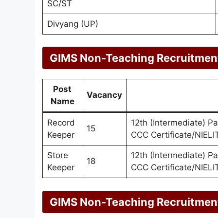
SC/ST
Divyang (UP)
GIMS Non-Teaching Recruitment
Post
Vacancy
Name
Record
12th (Intermediate) P
15
Keeper
CCC Certificate/NIELIT
Store
12th (Intermediate) P
18
Keeper
CCC Certificate/NIELIT
GIMS Non-Teaching Recruitment