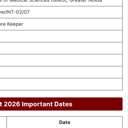
er/NT-02/07
ore Keeper
t 2026 Important Dates
Date