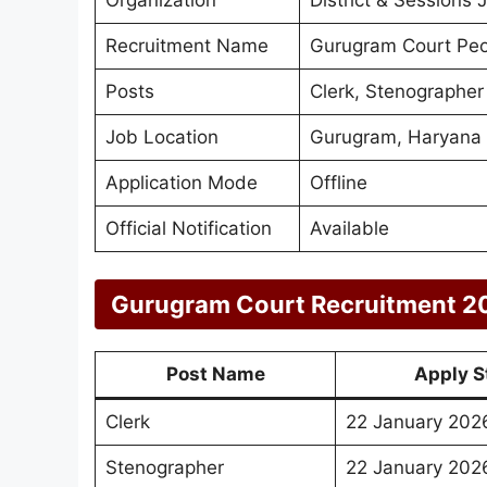
Recruitment Name
Gurugram Court Peo
Posts
Clerk, Stenographer 
Job Location
Gurugram, Haryana
Application Mode
Offline
Official Notification
Available
Gurugram Court Recruitment 2
Post Name
Apply S
Clerk
22 January 202
Stenographer
22 January 202