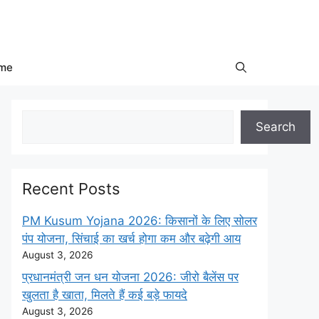
me
Search
Search
Recent Posts
PM Kusum Yojana 2026: किसानों के लिए सोलर
पंप योजना, सिंचाई का खर्च होगा कम और बढ़ेगी आय
August 3, 2026
प्रधानमंत्री जन धन योजना 2026: जीरो बैलेंस पर
खुलता है खाता, मिलते हैं कई बड़े फायदे
August 3, 2026