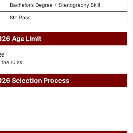
Bachelor’s Degree + Stenography Skill
8th Pass
26 Age Limit
26
 the rules.
26 Selection Process