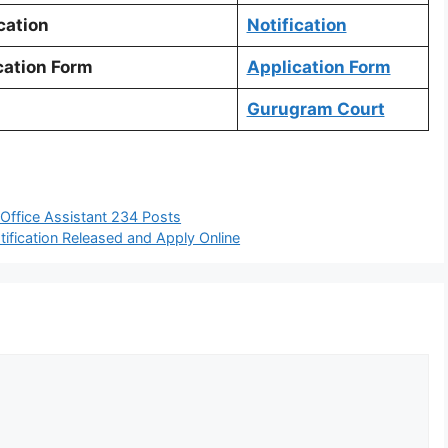
cation
Notification
ation Form
Application Form
Gurugram Court
Office Assistant 234 Posts
fication Released and Apply Online