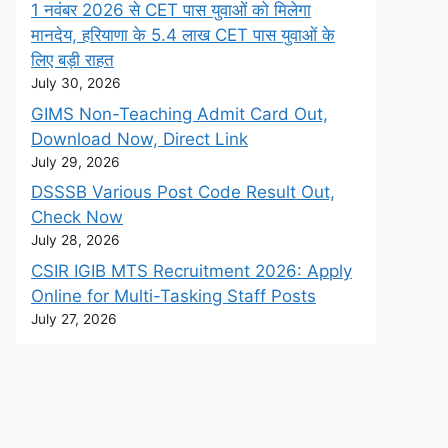
1 नवंबर 2026 से CET पास युवाओं को मिलेगा
मानदेय, हरियाणा के 5.4 लाख CET पास युवाओं के
लिए बड़ी राहत
July 30, 2026
GIMS Non-Teaching Admit Card Out,
Download Now, Direct Link
July 29, 2026
DSSSB Various Post Code Result Out,
Check Now
July 28, 2026
CSIR IGIB MTS Recruitment 2026: Apply
Online for Multi-Tasking Staff Posts
July 27, 2026