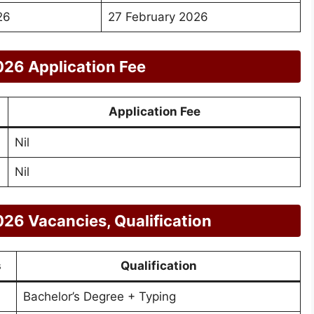
26
27 February 2026
26 Application Fee
Application Fee
Nil
Nil
26 Vacancies, Qualification
s
Qualification
Bachelor’s Degree + Typing