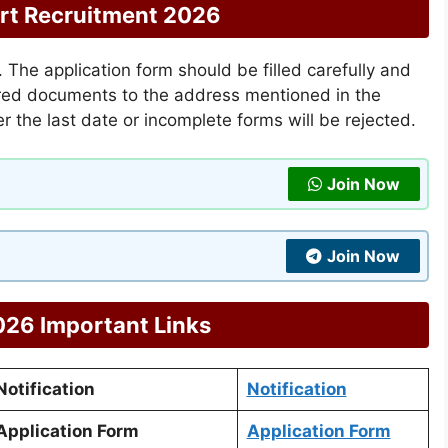
rt Recruitment 2026
The application form should be filled carefully and
uired documents to the address mentioned in the
ter the last date or incomplete forms will be rejected.
Join Now
Join Now
26 Important Links
otification
Notification
pplication Form
Application Form