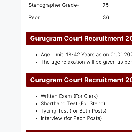
Stenographer Grade-III
75
Peon
36
Gurugram Court Recruitment 20
Age Limit: 18-42 Years as on 01.01.20
The age relaxation will be given as per
Gurugram Court Recruitment 20
Written Exam (For Clerk)
Shorthand Test (For Steno)
Typing Test (for Both Posts)
Interview (for Peon Posts)