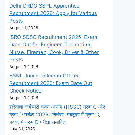
Delhi DRDO SSPL Apprentice
Recruitment 2026: Apply for Various
Posts
August 1, 2026
ISRO SDSC Recruitment 2025: Exam
Date Out for Engineer, Technician,
Nurse, Fireman, Cook, Driver & Other
Posts
August 1, 2026
BSNL Junior Telecom Officer
Recruitment 2026: Exam Date Out,
Check Notice
August 1, 2026
हरियाणा कर्मचारी चयन आयोग (HSSC) ग्रुप C और
ग्रुप D परीक्षा 2026: सितंबर-अक्टूबर में ग्रुप C,
नवंबर में ग्रुप D परीक्षा संभावित
July 31, 2026