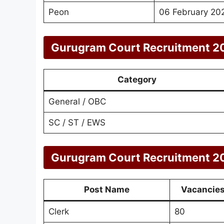
Peon
06 February 20
Gurugram Court Recruitment 20
Category
General / OBC
SC / ST / EWS
Gurugram Court Recruitment 20
Post Name
Vacancie
Clerk
80