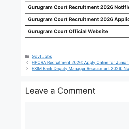
Gurugram Court Recruitment 2026 Notifi
Gurugram Court Recruitment 2026 Applic
Gurugram Court Official Website
Categories
Govt Jobs
HPCRA Recruitment 2026: Apply Online for Junior 
EXIM Bank Deputy Manager Recruitment 2026: Noti
Leave a Comment
Comment