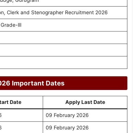
n, Clerk and Stenographer Recruitment 2026
Grade-III
026 Important Dates
tart Date
Apply Last Date
6
09 February 2026
6
09 February 2026