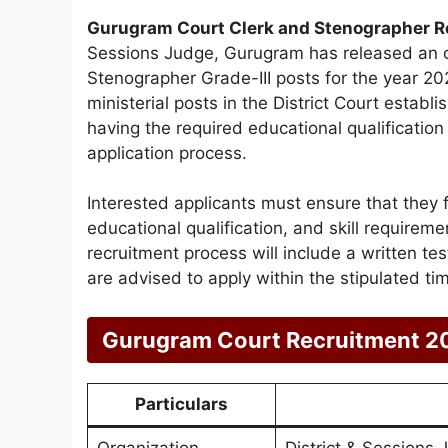
Gurugram Court Clerk and Stenographer 
Sessions Judge, Gurugram has released an offi
Stenographer Grade-III posts for the year 202
ministerial posts in the District Court estab
having the required educational qualification
application process.
Interested applicants must ensure that they fulf
educational qualification, and skill requirem
recruitment process will include a written tes
are advised to apply within the stipulated ti
Gurugram Court Recruitment 2
Particulars
Organization
District & Sessions