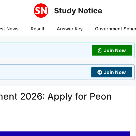
Study Notice
est News
Result
Answer Key
Government Sche
Join Now
Join Now
ent 2026: Apply for Peon