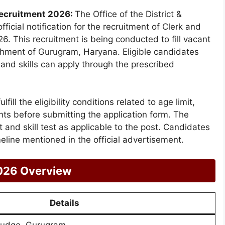
Recruitment 2026:
The Office of the District &
cial notification for the recruitment of Clerk and
6. This recruitment is being conducted to fill vacant
lishment of Gurugram, Haryana. Eligible candidates
 and skills can apply through the prescribed
ill the eligibility conditions related to age limit,
ents before submitting the application form. The
t and skill test as applicable to the post. Candidates
meline mentioned in the official advertisement.
026 Overview
Details
 Judge, Gurugram