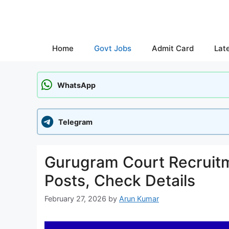
Skip
to
content
Home
Govt Jobs
Admit Card
Lat
WhatsApp
Telegram
Gurugram Court Recruitm
Posts, Check Details
February 27, 2026
by
Arun Kumar