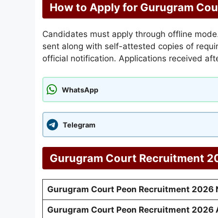
How to Apply for Gurugram Cou
Candidates must apply through offline mode. 
sent along with self-attested copies of req
official notification. Applications received af
WhatsApp
Telegram
Gurugram Court Recruitment 20
Gurugram Court Peon Recruitment 2026 N
Gurugram Court Peon Recruitment 2026 A