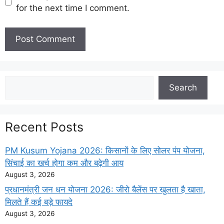
for the next time I comment.
Search
Search
Recent Posts
PM Kusum Yojana 2026: किसानों के लिए सोलर पंप योजना,
सिंचाई का खर्च होगा कम और बढ़ेगी आय
August 3, 2026
प्रधानमंत्री जन धन योजना 2026: जीरो बैलेंस पर खुलता है खाता,
मिलते हैं कई बड़े फायदे
August 3, 2026