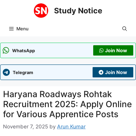
Skip
Study Notice
to
content
Menu
Join Now
WhatsApp
Join Now
Telegram
Haryana Roadways Rohtak
Recruitment 2025: Apply Online
for Various Apprentice Posts
November 7, 2025
by
Arun Kumar