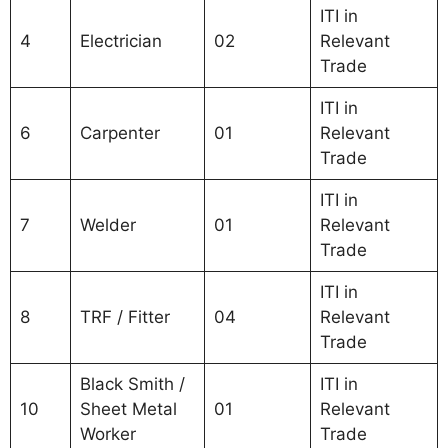
ITI in
4
Electrician
02
Relevant
Trade
ITI in
6
Carpenter
01
Relevant
Trade
ITI in
7
Welder
01
Relevant
Trade
ITI in
8
TRF / Fitter
04
Relevant
Trade
Black Smith /
ITI in
10
Sheet Metal
01
Relevant
Worker
Trade