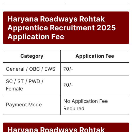
Haryana Roadways Rohtak
Apprentice Recruitment 2025
Application Fee
Category
Application Fee
General / OBC / EWS
₹0/-
SC / ST / PWD /
₹0/-
Female
No Application Fee
Payment Mode
Required
Haryana Roadways Rohtak