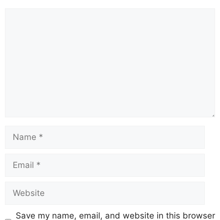
Comment
Name
Email
Website
Save my name, email, and website in this browser