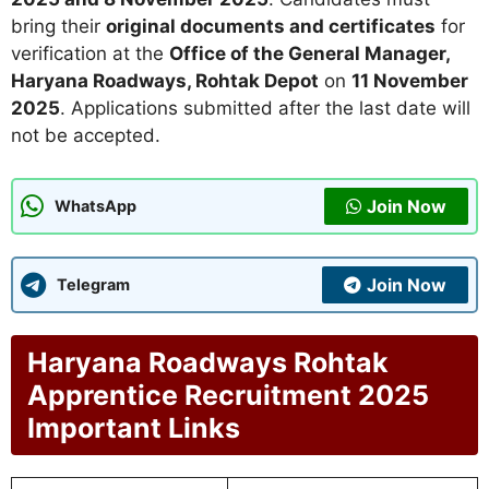
bring their
original documents and certificates
for
verification at the
Office of the General Manager,
Haryana Roadways, Rohtak Depot
on
11 November
2025
. Applications submitted after the last date will
not be accepted.
Join Now
WhatsApp
Join Now
Telegram
Haryana Roadways Rohtak
Apprentice Recruitment 2025
Important Links