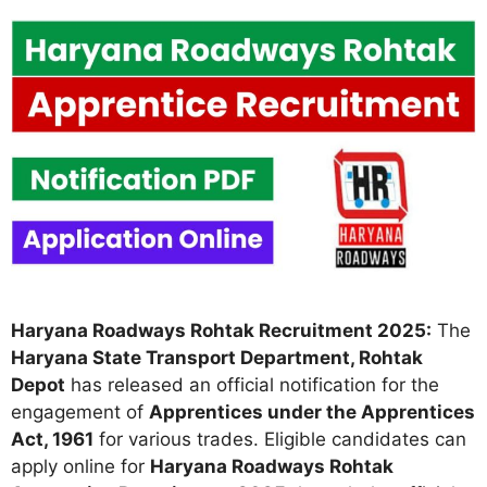
Haryana Roadways Rohtak Recruitment 2025:
The
Haryana State Transport Department, Rohtak
Depot
has released an official notification for the
engagement of
Apprentices under the Apprentices
Act, 1961
for various trades. Eligible candidates can
apply online for
Haryana Roadways Rohtak