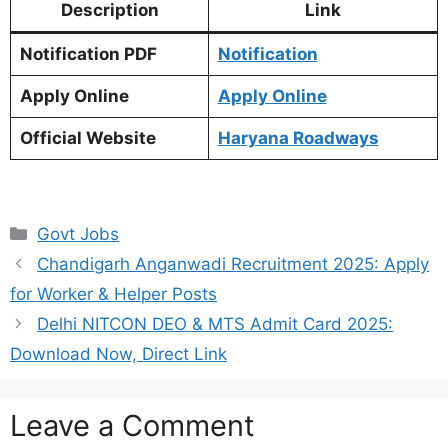
Description
Link
Notification PDF
Notification
Apply Online
Apply Online
Official Website
Haryana Roadways
Categories
Govt Jobs
Chandigarh Anganwadi Recruitment 2025: Apply
for Worker & Helper Posts
Delhi NITCON DEO & MTS Admit Card 2025:
Download Now, Direct Link
Leave a Comment