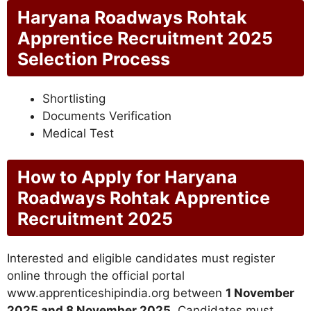
Haryana Roadways Rohtak
Apprentice Recruitment 2025
Selection Process
Shortlisting
Documents Verification
Medical Test
How to Apply for Haryana
Roadways Rohtak Apprentice
Recruitment 2025
Interested and eligible candidates must register
online through the official portal
www.apprenticeshipindia.org between
1 November
2025 and 8 November 2025
. Candidates must