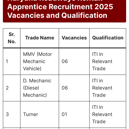
Apprentice Recruitment 2025
Vacancies and Qualification
Sr.
Trade Name
Vacancies
Qualification
No.
MMV (Motor
ITI in
1
Mechanic
06
Relevant
Vehicle)
Trade
D. Mechanic
ITI in
2
(Diesel
06
Relevant
Mechanic)
Trade
ITI in
3
Turner
01
Relevant
Trade