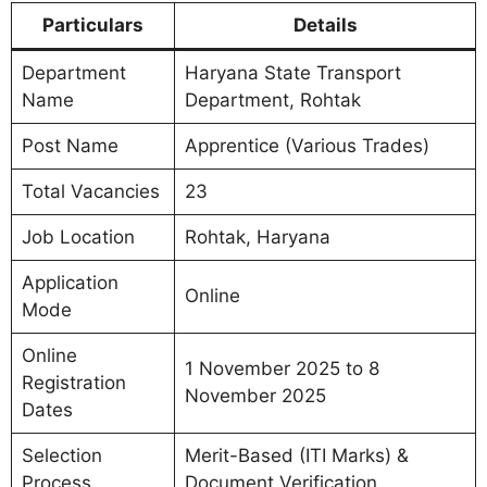
Particulars
Details
Department
Haryana State Transport
Name
Department, Rohtak
Post Name
Apprentice (Various Trades)
Total Vacancies
23
Job Location
Rohtak, Haryana
Application
Online
Mode
Online
1 November 2025 to 8
Registration
November 2025
Dates
Selection
Merit-Based (ITI Marks) &
Process
Document Verification