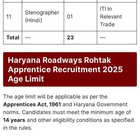
ITI in
Stenographer
11
01
Relevant
(Hindi)
Trade
Total
—
23
—
Haryana Roadways Rohtak
Apprentice Recruitment 2025
Age Limit
The age limit will be applicable as per the
Apprentices Act, 1961
and Haryana Government
norms. Candidates must meet the minimum age of
14 years
and other eligibility conditions as specified
in the rules.