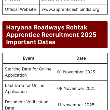
Official Website
www.apprenticeshipindia.org
Haryana Roadways Rohtak
Apprentice Recruitment 2025
Important Dates
Event
Date
Starting Date for Online
01 November 2025
Application
Last Date for Online
08 November 2025
Application
Document Verification
11 November 2025
Date