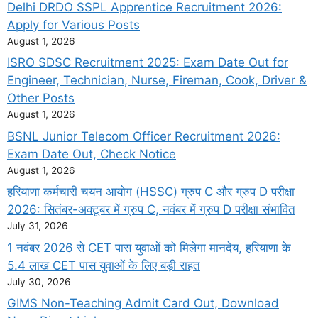
Delhi DRDO SSPL Apprentice Recruitment 2026:
Apply for Various Posts
August 1, 2026
ISRO SDSC Recruitment 2025: Exam Date Out for
Engineer, Technician, Nurse, Fireman, Cook, Driver &
Other Posts
August 1, 2026
BSNL Junior Telecom Officer Recruitment 2026:
Exam Date Out, Check Notice
August 1, 2026
हरियाणा कर्मचारी चयन आयोग (HSSC) ग्रुप C और ग्रुप D परीक्षा
2026: सितंबर-अक्टूबर में ग्रुप C, नवंबर में ग्रुप D परीक्षा संभावित
July 31, 2026
1 नवंबर 2026 से CET पास युवाओं को मिलेगा मानदेय, हरियाणा के
5.4 लाख CET पास युवाओं के लिए बड़ी राहत
July 30, 2026
GIMS Non-Teaching Admit Card Out, Download