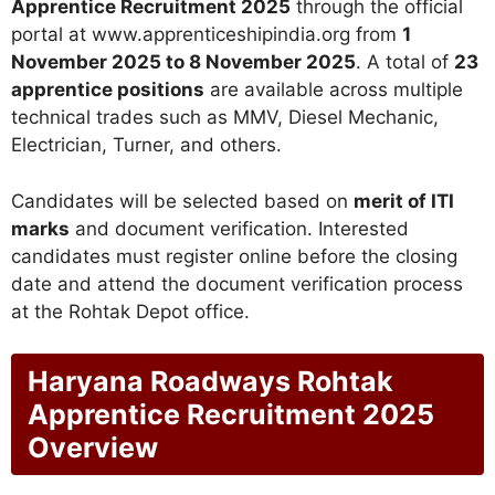
Apprentice Recruitment 2025
through the official
portal at www.apprenticeshipindia.org from
1
November 2025 to 8 November 2025
. A total of
23
apprentice positions
are available across multiple
technical trades such as MMV, Diesel Mechanic,
Electrician, Turner, and others.
Candidates will be selected based on
merit of ITI
marks
and document verification. Interested
candidates must register online before the closing
date and attend the document verification process
at the Rohtak Depot office.
Haryana Roadways Rohtak
Apprentice Recruitment 2025
Overview