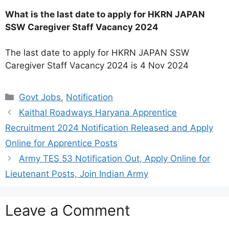
What is the last date to apply for HKRN JAPAN
SSW Caregiver Staff Vacancy 2024
The last date to apply for HKRN JAPAN SSW
Caregiver Staff Vacancy 2024 is 4 Nov 2024
Categories
Govt Jobs
,
Notification
Kaithal Roadways Haryana Apprentice
Recruitment 2024 Notification Released and Apply
Online for Apprentice Posts
Army TES 53 Notification Out, Apply Online for
Lieutenant Posts, Join Indian Army
Leave a Comment