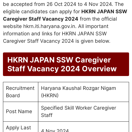
be accepted from 26 Oct 2024 to 4 Nov 2024. The
eligible candidates can apply for
HKRN JAPAN SSW
Caregiver Staff Vacancy 2024
from the official
website hkrn.iti.haryana.gov.in. All important
information and links for HKRN JAPAN SSW
Caregiver Staff Vacancy 2024 is given below.
HKRN JAPAN SSW Caregiver
Staff Vacancy 2024 Overview
Recruitment
Haryana Kaushal Rozgar Nigam
Board
(HKRN)
Specified Skill Worker Caregiver
Post Name
Staff
Apply Last
4 Nov 2024