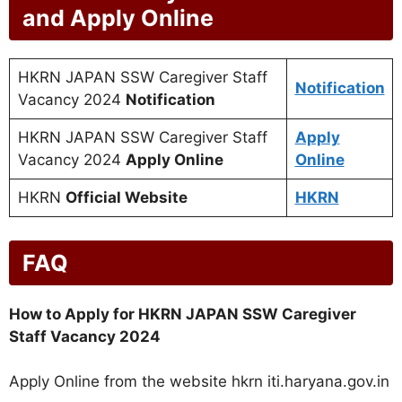
and Apply Online
HKRN JAPAN SSW Caregiver Staff
Notification
Vacancy 2024
Notification
HKRN JAPAN SSW Caregiver Staff
Apply
Vacancy 2024
Apply Online
Online
HKRN
Official Website
HKRN
FAQ
How to Apply for HKRN JAPAN SSW Caregiver
Staff Vacancy 2024
Apply Online from the website hkrn iti.haryana.gov.in