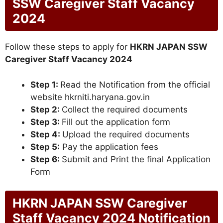
SSW Caregiver Staff Vacancy
2024
Follow these steps to apply for
HKRN JAPAN SSW
Caregiver Staff Vacancy 2024
Step 1:
Read the Notification from the official
website hkrniti.haryana.gov.in
Step 2:
Collect the required documents
Step 3:
Fill out the application form
Step 4:
Upload the required documents
Step 5:
Pay the application fees
Step 6:
Submit and Print the final Application
Form
HKRN JAPAN SSW Caregiver
Staff Vacancy 2024 Notification