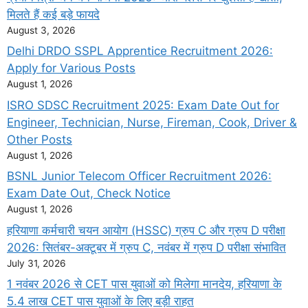
मिलते हैं कई बड़े फायदे
August 3, 2026
Delhi DRDO SSPL Apprentice Recruitment 2026:
Apply for Various Posts
August 1, 2026
ISRO SDSC Recruitment 2025: Exam Date Out for
Engineer, Technician, Nurse, Fireman, Cook, Driver &
Other Posts
August 1, 2026
BSNL Junior Telecom Officer Recruitment 2026:
Exam Date Out, Check Notice
August 1, 2026
हरियाणा कर्मचारी चयन आयोग (HSSC) ग्रुप C और ग्रुप D परीक्षा
2026: सितंबर-अक्टूबर में ग्रुप C, नवंबर में ग्रुप D परीक्षा संभावित
July 31, 2026
1 नवंबर 2026 से CET पास युवाओं को मिलेगा मानदेय, हरियाणा के
5.4 लाख CET पास युवाओं के लिए बड़ी राहत