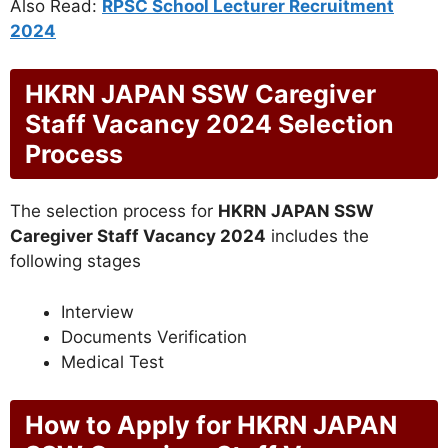
Also Read:
RPSC School Lecturer Recruitment
2024
HKRN JAPAN SSW Caregiver
Staff Vacancy 2024 Selection
Process
The selection process for
HKRN JAPAN SSW
Caregiver Staff Vacancy 2024
includes the
following stages
Interview
Documents Verification
Medical Test
How to Apply for HKRN JAPAN