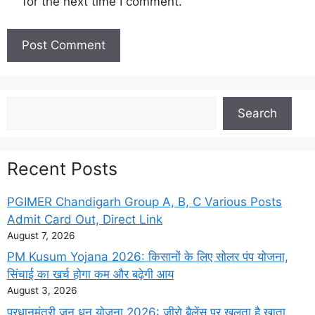
for the next time I comment.
Search
Search
Recent Posts
PGIMER Chandigarh Group A, B, C Various Posts
Admit Card Out, Direct Link
August 7, 2026
PM Kusum Yojana 2026: किसानों के लिए सोलर पंप योजना,
सिंचाई का खर्च होगा कम और बढ़ेगी आय
August 3, 2026
प्रधानमंत्री जन धन योजना 2026: जीरो बैलेंस पर खुलता है खाता,