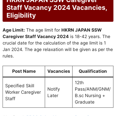
Staff Vacancy 2024 Vacancies,
Eligibility
Age Limit:
The age limit for
HKRN JAPAN SSW
Caregiver Staff Vacancy 2024
is 18-42 years. The
crucial date for the calculation of the age limit is 1
Jan 2024. The age relaxation will be given as per the
rules.
Post Name
Vacancies
Qualification
12th
Specified Skill
Notify
Pass/ANM/GNM/
Worker Caregiver
Later
B.sc Nursing +
Staff
Graduate