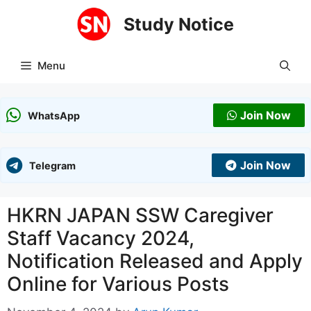
Skip
Study Notice
to
content
Menu
Join Now
WhatsApp
Join Now
Telegram
HKRN JAPAN SSW Caregiver
Staff Vacancy 2024,
Notification Released and Apply
Online for Various Posts