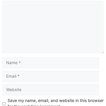
Comment
Name
Email
Website
Save my name, email, and website in this browser