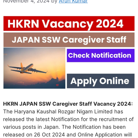
November 4, 2024
by
Arun Kumar
HKRN JAPAN SSW Caregiver Staff Vacancy 2024:
The Haryana Kaushal Rozgar Nigam Limited has
released the latest Notification for the recruitment of
various posts in Japan. The Notification has been
released on 26 Oct 2024 and Online Application will