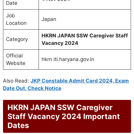
Date
Job
Japan
Location
HKRN JAPAN SSW Caregiver Staff
Category
Vacancy 2024
Official
hkrn iti.haryana.gov.in
Website
Also Read:
JKP Constable Admit Card 2024, Exam
Date Out, Check Notice
HKRN JAPAN SSW Caregiver
Staff Vacancy 2024 Important
Dates