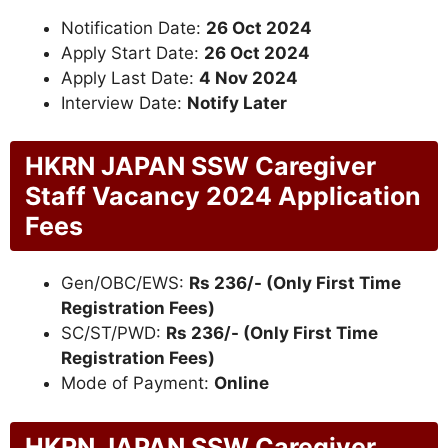
Notification Date:
26 Oct 2024
Apply Start Date:
26 Oct 2024
Apply Last Date:
4 Nov 2024
Interview Date:
Notify Later
HKRN JAPAN SSW Caregiver
Staff Vacancy 2024 Application
Fees
Gen/OBC/EWS:
Rs 236/- (Only First Time
Registration Fees)
SC/ST/PWD:
Rs 236/- (Only First Time
Registration Fees)
Mode of Payment:
Online
HKRN JAPAN SSW Caregiver