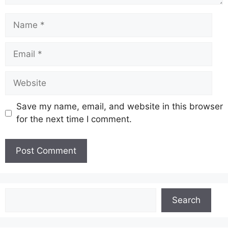
Name
Email
Website
Save my name, email, and website in this browser
for the next time I comment.
Search
Search