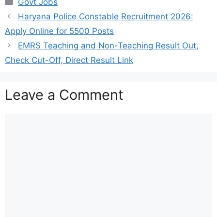
Categories
Govt Jobs
Haryana Police Constable Recruitment 2026:
Apply Online for 5500 Posts
EMRS Teaching and Non-Teaching Result Out,
Check Cut-Off, Direct Result Link
Leave a Comment
Comment