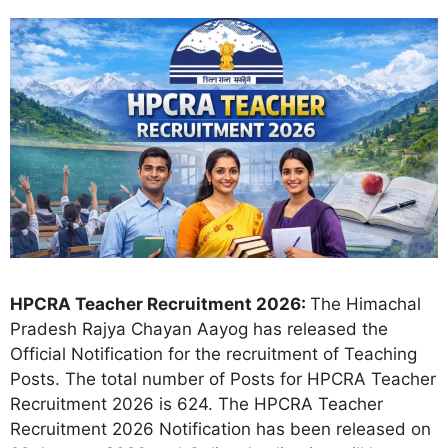
HPCRA Teacher Recruitment 2026:
The Himachal
Pradesh Rajya Chayan Aayog has released the
Official Notification for the recruitment of Teaching
Posts. The total number of Posts for HPCRA Teacher
Recruitment 2026 is 624. The HPCRA Teacher
Recruitment 2026 Notification has been released on