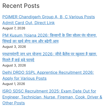
Recent Posts
PGIMER Chandigarh Group A, B, C Various Posts
Admit Card Out, Direct Link
August 7, 2026
PM Kusum Yojana 2026: किसानों के लिए सोलर पंप योजना,
सिंचाई का खर्च होगा कम और बढ़ेगी आय
August 3, 2026
प्रधानमंत्री जन धन योजना 2026: जीरो बैलेंस पर खुलता है खाता,
मिलते हैं कई बड़े फायदे
August 3, 2026
Delhi DRDO SSPL Apprentice Recruitment 2026:
Apply for Various Posts
August 1, 2026
ISRO SDSC Recruitment 2025: Exam Date Out for
Engineer, Technician, Nurse, Fireman, Cook, Driver &
Other Posts