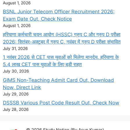
August 1, 2026
BSNL Junior Telecom Officer Recruitment 2026:
Exam Date Out, Check Notice
August 1, 2026
हरियाणा कर्मचारी चयन आयोग (HSSC) ग्रुप C और ग्रुप D परीक्षा
2026: सितंबर-अक्टूबर में ग्रुप C, नवंबर में ग्रुप D परीक्षा संभावित
July 31, 2026
1 नवंबर 2026 से CET पास युवाओं को मिलेगा मानदेय, हरियाणा के
5.4 लाख CET पास युवाओं के लिए बड़ी राहत
July 30, 2026
GIMS Non-Teaching Admit Card Out, Download
Now, Direct Link
July 29, 2026
DSSSB Various Post Code Result Out, Check Now
July 28, 2026
© 2026 Study Notice (By Arun Kumar)