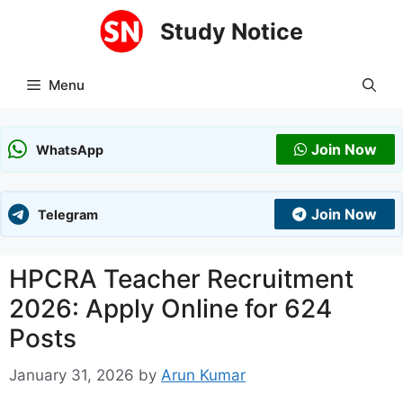
Skip
Study Notice
to
content
Menu
Join Now
WhatsApp
Join Now
Telegram
HPCRA Teacher Recruitment
2026: Apply Online for 624
Posts
January 31, 2026
by
Arun Kumar