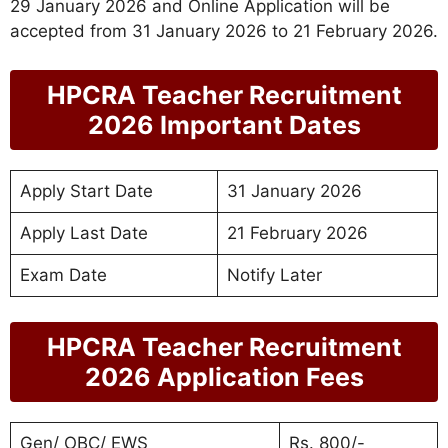
29 January 2026 and Online Application will be
accepted from 31 January 2026 to 21 February 2026.
HPCRA Teacher Recruitment
2026 Important Dates
Apply Start Date
31 January 2026
Apply Last Date
21 February 2026
Exam Date
Notify Later
HPCRA Teacher Recruitment
2026 Application Fees
Gen/ OBC/ EWS
Rs. 800/-