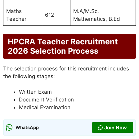
Maths
M.A/M.Sc.
612
Teacher
Mathematics, B.Ed
HPCRA Teacher Recruitment
2026 Selection Process
The selection process for this recruitment includes
the following stages:
Written Exam
Document Verification
Medical Examination
Join Now
WhatsApp