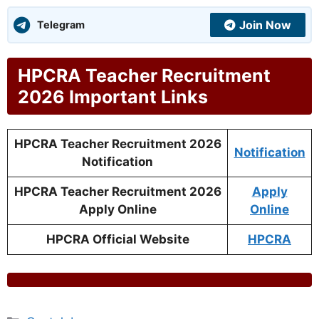
Join Now
Telegram
HPCRA Teacher Recruitment
2026 Important Links
HPCRA Teacher Recruitment 2026
Notification
Notification
HPCRA Teacher Recruitment 2026
Apply
Apply Online
Online
HPCRA Official Website
HPCRA