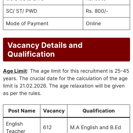
SC/ ST/ PWD
Rs. 800/-
Mode of Payment
Online
Vacancy Details and
Qualification
Age Limit
: The age limit for this recruitment is 25-45
years. The crucial date for the calculation of the age
limit is 21.02.2026. The age relaxation will be given
as per the rules.
Post Name
Vacancy
Qualification
English
612
M.A English and B.Ed
Teacher