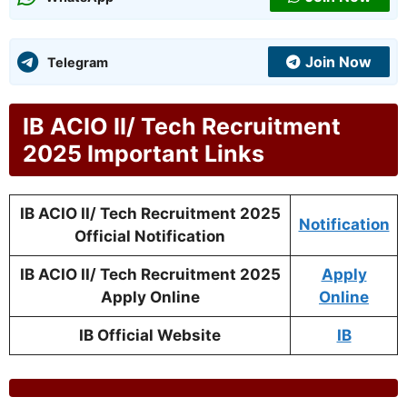
Join Now
Telegram
IB ACIO II/ Tech Recruitment
2025 Important Links
IB ACIO II/ Tech Recruitment 2025
Notification
Official Notification
IB ACIO II/ Tech Recruitment 2025
Apply
Apply Online
Online
IB Official Website
IB