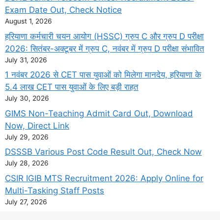
Exam Date Out, Check Notice
August 1, 2026
हरियाणा कर्मचारी चयन आयोग (HSSC) ग्रुप C और ग्रुप D परीक्षा
2026: सितंबर-अक्टूबर में ग्रुप C, नवंबर में ग्रुप D परीक्षा संभावित
July 31, 2026
1 नवंबर 2026 से CET पास युवाओं को मिलेगा मानदेय, हरियाणा के
5.4 लाख CET पास युवाओं के लिए बड़ी राहत
July 30, 2026
GIMS Non-Teaching Admit Card Out, Download
Now, Direct Link
July 29, 2026
DSSSB Various Post Code Result Out, Check Now
July 28, 2026
CSIR IGIB MTS Recruitment 2026: Apply Online for
Multi-Tasking Staff Posts
July 27, 2026