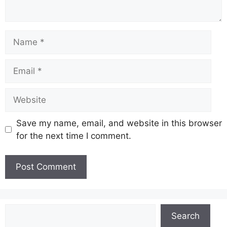
Name
Email
Website
Save my name, email, and website in this browser
for the next time I comment.
Search
Search