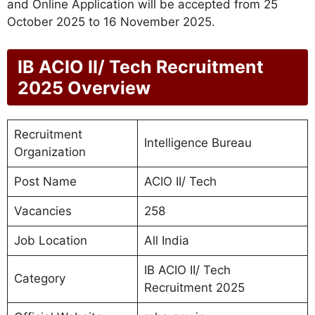
and Online Application will be accepted from 25
October 2025 to 16 November 2025.
IB ACIO II/ Tech Recruitment
2025 Overview
Recruitment
Intelligence Bureau
Organization
Post Name
ACIO II/ Tech
Vacancies
258
Job Location
All India
IB ACIO II/ Tech
Category
Recruitment 2025