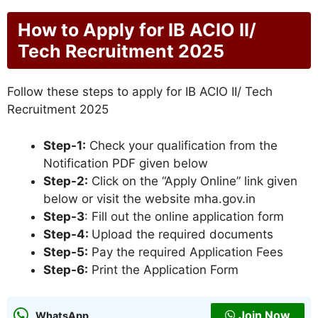
How to Apply for IB ACIO II/
Tech Recruitment 2025
Follow these steps to apply for IB ACIO II/ Tech
Recruitment 2025
Step-1:
Check your qualification from the
Notification PDF given below
Step-2:
Click on the “Apply Online” link given
below or visit the website mha.gov.in
Step-3
: Fill out the online application form
Step-4:
Upload the required documents
Step-5:
Pay the required Application Fees
Step-6:
Print the Application Form
Join Now
WhatsApp