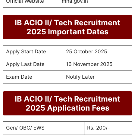
Official Website
mha.gov.in
IB ACIO II/ Tech Recruitment
2025 Important Dates
Apply Start Date
25 October 2025
Apply Last Date
16 November 2025
Exam Date
Notify Later
IB ACIO II/ Tech Recruitment
2025 Application Fees
Gen/ OBC/ EWS
Rs. 200/-