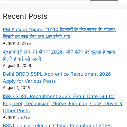
Recent Posts
PM Kusum Yojana 2026: किसानों के लिए सोलर पंप योजना,
सिंचाई का खर्च होगा कम और बढ़ेगी आय
August 3, 2026
प्रधानमंत्री जन धन योजना 2026: जीरो बैलेंस पर खुलता है खाता,
मिलते हैं कई बड़े फायदे
August 3, 2026
Delhi DRDO SSPL Apprentice Recruitment 2026:
Apply for Various Posts
August 1, 2026
ISRO SDSC Recruitment 2025: Exam Date Out for
Engineer, Technician, Nurse, Fireman, Cook, Driver &
Other Posts
August 1, 2026
BSNL Junior Telecom Officer Recruitment 2026: