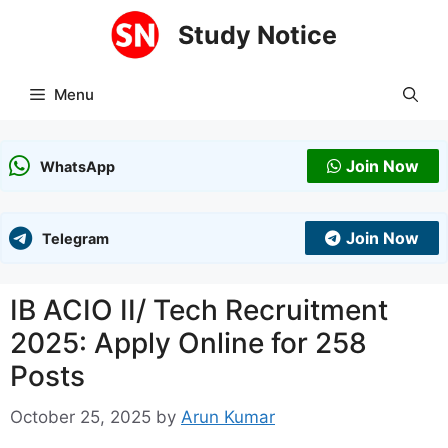
Skip
Study Notice
to
content
Menu
Join Now
WhatsApp
Join Now
Telegram
IB ACIO II/ Tech Recruitment
2025: Apply Online for 258
Posts
October 25, 2025
by
Arun Kumar