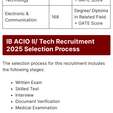
Degree/ Diploma
Electronic &
168
in Related Field
Communication
+ GATE Score
IB ACIO II/ Tech Recruitment
2025 Selection Process
The selection process for this recruitment includes
the following stages:
Written Exam
Skilled Test
Interview
Document Verification
Medical Examination