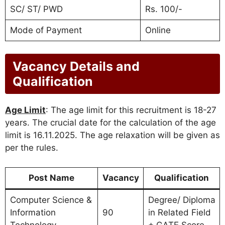
SC/ ST/ PWD
Rs. 100/-
Mode of Payment
Online
Vacancy Details and
Qualification
Age Limit
: The age limit for this recruitment is 18-27
years. The crucial date for the calculation of the age
limit is 16.11.2025. The age relaxation will be given as
per the rules.
Post Name
Vacancy
Qualification
Computer Science &
Degree/ Diploma
Information
90
in Related Field
Technology
+ GATE Score