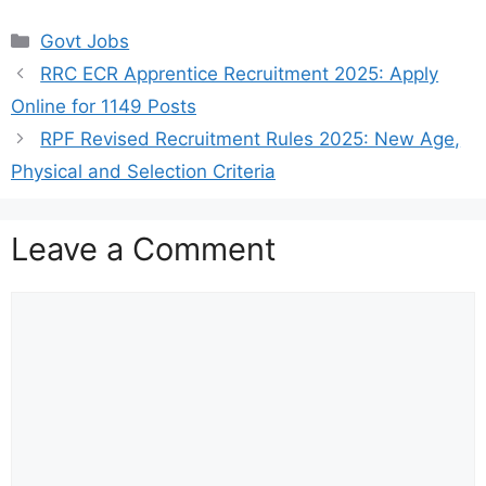
Categories
Govt Jobs
RRC ECR Apprentice Recruitment 2025: Apply
Online for 1149 Posts
RPF Revised Recruitment Rules 2025: New Age,
Physical and Selection Criteria
Leave a Comment
Comment