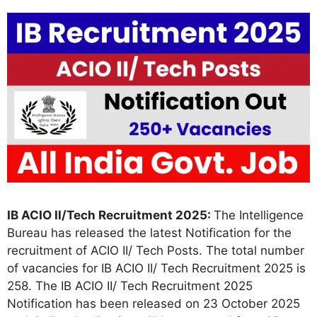
IB ACIO II/Tech Recruitment 2025:
The Intelligence
Bureau has released the latest Notification for the
recruitment of ACIO II/ Tech Posts. The total number
of vacancies for IB ACIO II/ Tech Recruitment 2025 is
258. The IB ACIO II/ Tech Recruitment 2025
Notification has been released on 23 October 2025