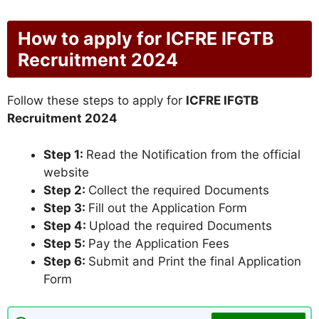
How to apply for ICFRE IFGTB
Recruitment 2024
Follow these steps to apply for
ICFRE IFGTB
Recruitment 2024
Step 1:
Read the Notification from the official
website
Step 2:
Collect the required Documents
Step 3:
Fill out the Application Form
Step 4:
Upload the required Documents
Step 5:
Pay the Application Fees
Step 6:
Submit and Print the final Application
Form