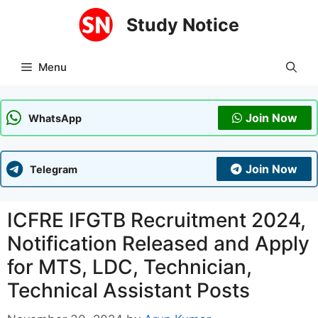
Skip
Study Notice
to
content
Menu
Join Now
WhatsApp
Join Now
Telegram
ICFRE IFGTB Recruitment 2024,
Notification Released and Apply
for MTS, LDC, Technician,
Technical Assistant Posts