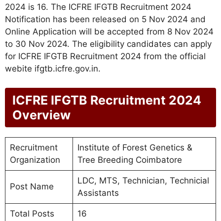
2024 is 16. The ICFRE IFGTB Recruitment 2024
Notification has been released on 5 Nov 2024 and
Online Application will be accepted from 8 Nov 2024
to 30 Nov 2024. The eligibility candidates can apply
for ICFRE IFGTB Recruitment 2024 from the official
webite ifgtb.icfre.gov.in.
ICFRE IFGTB Recruitment 2024
Overview
Recruitment
Institute of Forest Genetics &
Organization
Tree Breeding Coimbatore
LDC, MTS, Technician, Technicial
Post Name
Assistants
Total Posts
16