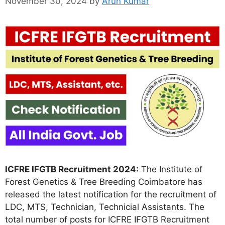
November 30, 2024
by
Arun Kumar
ICFRE IFGTB Recruitment 2024:
The Institute of
Forest Genetics & Tree Breeding Coimbatore has
released the latest notification for the recruitment of
LDC, MTS, Technician, Technicial Assistants. The
total number of posts for ICFRE IFGTB Recruitment