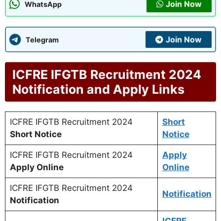
Join Now
WhatsApp
Join Now
Telegram
ICFRE IFGTB Recruitment 2024
Notification and Apply Links
ICFRE IFGTB Recruitment 2024
Short
Short Notice
Notice
ICFRE IFGTB Recruitment 2024
Apply
Apply Online
Online
ICFRE IFGTB Recruitment 2024
Notification
Notification