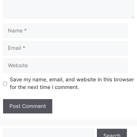
Name
Email
Website
Save my name, email, and website in this browser
for the next time I comment.
Search
Search