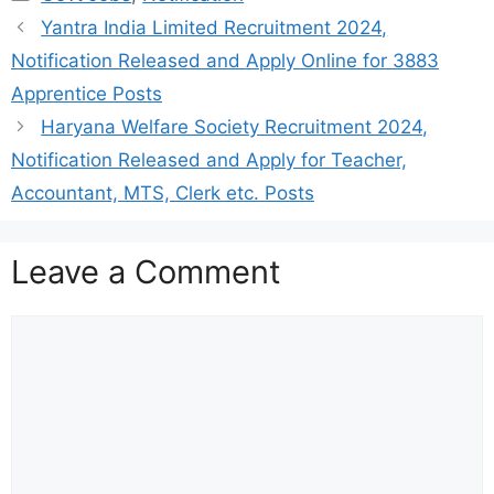
Yantra India Limited Recruitment 2024,
Notification Released and Apply Online for 3883
Apprentice Posts
Haryana Welfare Society Recruitment 2024,
Notification Released and Apply for Teacher,
Accountant, MTS, Clerk etc. Posts
Leave a Comment
Comment