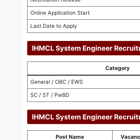
Online Application Start
Last Date to Apply
IHMCL System Engineer Recruit
Category
General / OBC / EWS
SC / ST / PwBD
IHMCL System Engineer Recruit
Post Name
Vacan