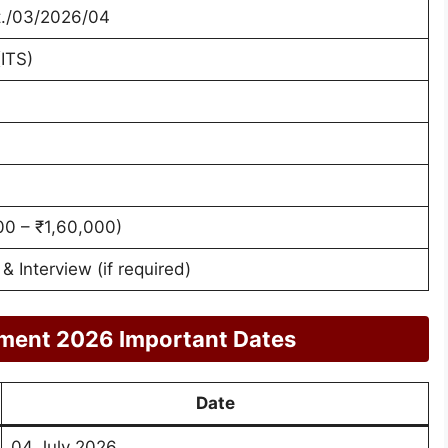
t./03/2026/04
ITS)
00 – ₹1,60,000)
 Interview (if required)
ment 2026 Important Dates
Date
04 July 2026