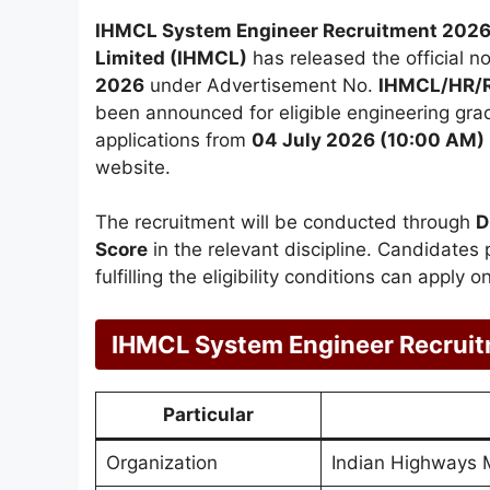
IHMCL System Engineer Recruitment 2026
Limited (IHMCL)
has released the official no
2026
under Advertisement No.
IHMCL/HR/R
been announced for eligible engineering grad
applications from
04 July 2026 (10:00 AM)
website.
The recruitment will be conducted through
D
Score
in the relevant discipline. Candidates 
fulfilling the eligibility conditions can apply 
IHMCL System Engineer Recrui
Particular
Organization
Indian Highways