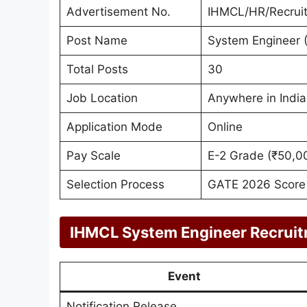
Advertisement No.
IHMCL/HR/Recrui
Post Name
System Engineer (
Total Posts
30
Job Location
Anywhere in India
Application Mode
Online
Pay Scale
E-2 Grade (₹50,0
Selection Process
GATE 2026 Score &
IHMCL System Engineer Recruit
Event
Notification Release