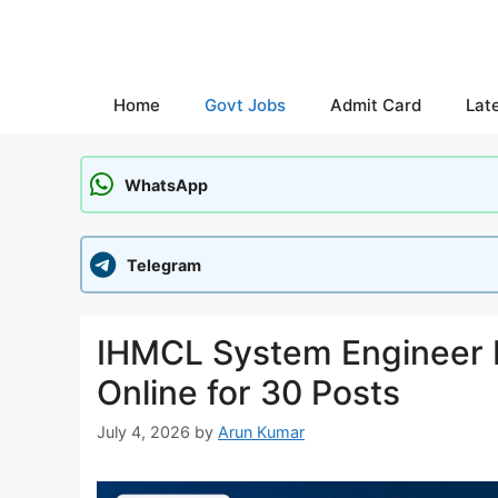
Skip
to
content
Home
Govt Jobs
Admit Card
Lat
WhatsApp
Telegram
IHMCL System Engineer 
Online for 30 Posts
July 4, 2026
by
Arun Kumar