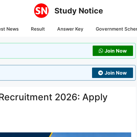
Study Notice
est News
Result
Answer Key
Government Sche
Join Now
Join Now
Recruitment 2026: Apply