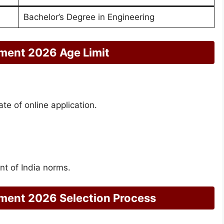
Bachelor’s Degree in Engineering
ment 2026 Age Limit
ate of online application.
t of India norms.
ment 2026 Selection Process