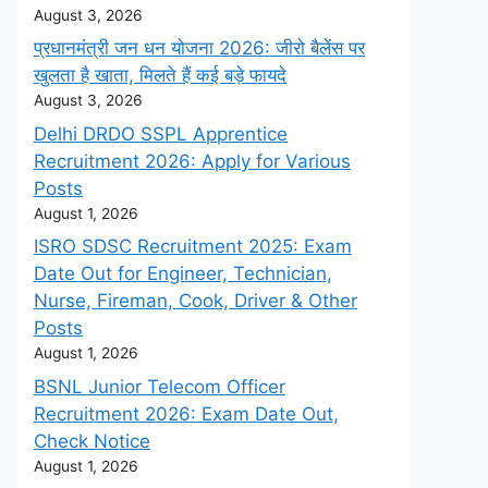
August 3, 2026
प्रधानमंत्री जन धन योजना 2026: जीरो बैलेंस पर
खुलता है खाता, मिलते हैं कई बड़े फायदे
August 3, 2026
Delhi DRDO SSPL Apprentice
Recruitment 2026: Apply for Various
Posts
August 1, 2026
ISRO SDSC Recruitment 2025: Exam
Date Out for Engineer, Technician,
Nurse, Fireman, Cook, Driver & Other
Posts
August 1, 2026
BSNL Junior Telecom Officer
Recruitment 2026: Exam Date Out,
Check Notice
August 1, 2026