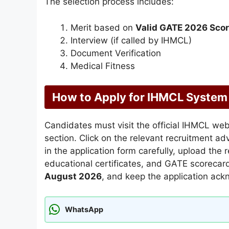
The selection process includes:
Merit based on
Valid GATE 2026 Sco
Interview (if called by IHMCL)
Document Verification
Medical Fitness
How to Apply for IHMCL System
Candidates must visit the official IHMCL we
section. Click on the relevant recruitment ad
in the application form carefully, upload the
educational certificates, and GATE scorecard,
August 2026
, and keep the application ack
WhatsApp