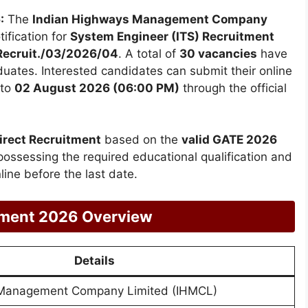
:
The
Indian Highways Management Company
tification for
System Engineer (ITS) Recruitment
ecruit./03/2026/04
. A total of
30 vacancies
have
uates. Interested candidates can submit their online
to
02 August 2026 (06:00 PM)
through the official
irect Recruitment
based on the
valid GATE 2026
possessing the required educational qualification and
online before the last date.
tment 2026 Overview
Details
 Management Company Limited (IHMCL)