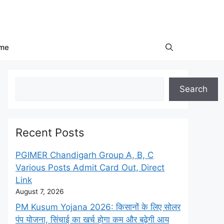
me
Search
Search
Recent Posts
PGIMER Chandigarh Group A, B, C
Various Posts Admit Card Out, Direct
Link
August 7, 2026
PM Kusum Yojana 2026: किसानों के लिए सोलर
पंप योजना, सिंचाई का खर्च होगा कम और बढ़ेगी आय