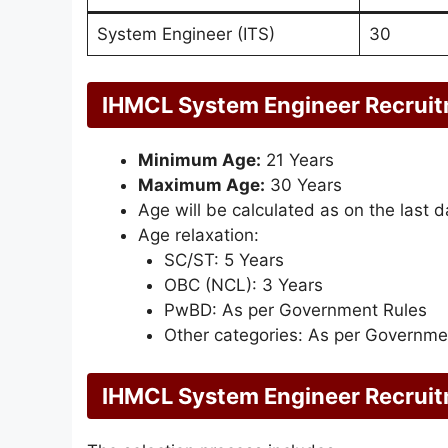
System Engineer (ITS)
30
IHMCL System Engineer Recruit
Minimum Age:
21 Years
Maximum Age:
30 Years
Age will be calculated as on the last d
Age relaxation:
SC/ST: 5 Years
OBC (NCL): 3 Years
PwBD: As per Government Rules
Other categories: As per Governmen
IHMCL System Engineer Recruit