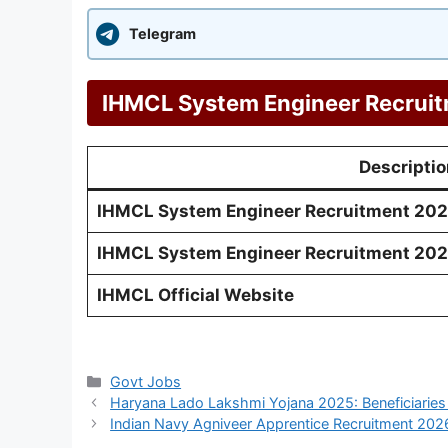
Telegram
IHMCL System Engineer Recruit
Descriptio
IHMCL System Engineer Recruitment 2026 
IHMCL System Engineer Recruitment 202
IHMCL Official Website
Categories
Govt Jobs
Haryana Lado Lakshmi Yojana 2025: Beneficiaries
Indian Navy Agniveer Apprentice Recruitment 2026