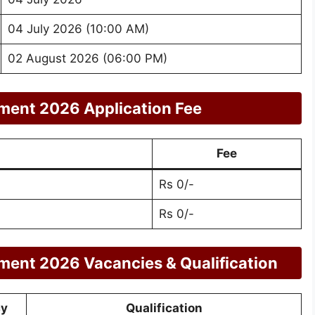
04 July 2026 (10:00 AM)
02 August 2026 (06:00 PM)
ment 2026 Application Fee
Fee
Rs 0/-
Rs 0/-
ment 2026 Vacancies & Qualification
cy
Qualification