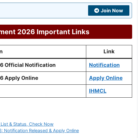
Join Now
ment 2026 Important Links
n
Link
Official Notification
Notification
6 Apply Online
Apply Online
IHMCL
 List & Status, Check Now
: Notification Released & Apply Online