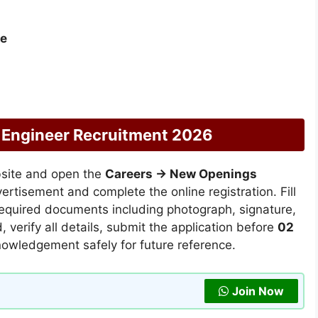
re
 Engineer Recruitment 2026
bsite and open the
Careers → New Openings
vertisement and complete the online registration. Fill
 required documents including photograph, signature,
 verify all details, submit the application before
02
nowledgement safely for future reference.
Join Now