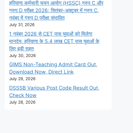
हरियाणा कर्मचारी चयन आयोग (HSSC) ग्रुप C और
ग्रुप D परीक्षा 2026: सितंबर-अक्टूबर में ग्रुप C,
नवंबर में ग्रुप D परीक्षा संभावित
July 31, 2026
1 नवंबर 2026 से CET पास युवाओं को मिलेगा
मानदेय, हरियाणा के 5.4 लाख CET पास युवाओं के
लिए बड़ी राहत
July 30, 2026
GIMS Non-Teaching Admit Card Out,
Download Now, Direct Link
July 29, 2026
DSSSB Various Post Code Result Out,
Check Now
July 28, 2026