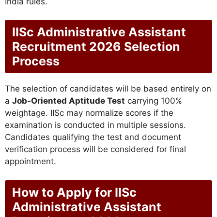
India rules.
IISc Administrative Assistant
Recruitment 2026 Selection
Process
The selection of candidates will be based entirely on
a
Job-Oriented Aptitude Test
carrying 100%
weightage. IISc may normalize scores if the
examination is conducted in multiple sessions.
Candidates qualifying the test and document
verification process will be considered for final
appointment.
How to Apply for IISc
Administrative Assistant