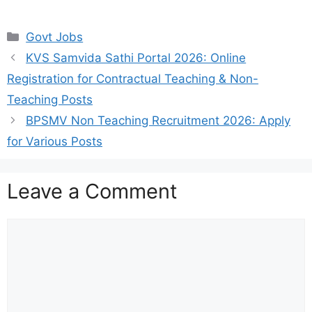
Categories
Govt Jobs
KVS Samvida Sathi Portal 2026: Online
Registration for Contractual Teaching & Non-
Teaching Posts
BPSMV Non Teaching Recruitment 2026: Apply
for Various Posts
Leave a Comment
Comment