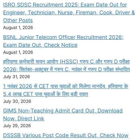
ISRO SDSC Recruitment 2025: Exam Date Out for
Engineer, Technician, Nurse, Fireman, Cook, Driver &
Other Posts
August 1, 2026
BSNL Junior Telecom Officer Recruitment 2026:
Exam Date Out, Check Notice
August 1, 2026
हरियाणा कर्मचारी चयन आयोग (HSSC) ग्रुप C और ग्रुप D परीक्षा
2026: सितंबर-अक्टूबर में ग्रुप C, नवंबर में ग्रुप D परीक्षा संभावित
July 31, 2026
1 नवंबर 2026 से CET पास युवाओं को मिलेगा मानदेय, हरियाणा के
5.4 लाख CET पास युवाओं के लिए बड़ी राहत
July 30, 2026
GIMS Non-Teaching Admit Card Out, Download
Now, Direct Link
July 29, 2026
DSSSB Various Post Code Result Out, Check Now