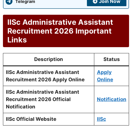
Join Now
Telegram
IISc Administrative Assistant
Recruitment 2026 Important
Links
Description
Status
IISc Administrative Assistant
Apply
Recruitment 2026 Apply Online
Online
IISc Administrative Assistant
Recruitment 2026 Official
Notification
Notification
IISc Official Website
IISc