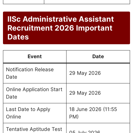
IISc Administrative Assistant
Recruitment 2026 Important
Dates
Event
Date
Notification Release
29 May 2026
Date
Online Application Start
29 May 2026
Date
Last Date to Apply
18 June 2026 (11:55
Online
PM)
Tentative Aptitude Test
05 July 2026