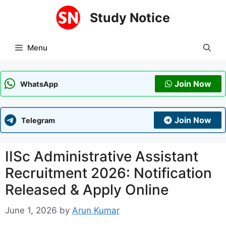
Skip
Study Notice
to
content
Menu
Join Now
WhatsApp
Join Now
Telegram
IISc Administrative Assistant
Recruitment 2026: Notification
Released & Apply Online
June 1, 2026
by
Arun Kumar