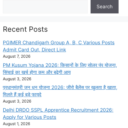
Search
Search
Recent Posts
PGIMER Chandigarh Group A, B, C Various Posts
Admit Card Out, Direct Link
August 7, 2026
PM Kusum Yojana 2026: किसानों के लिए सोलर पंप योजना,
सिंचाई का खर्च होगा कम और बढ़ेगी आय
August 3, 2026
प्रधानमंत्री जन धन योजना 2026: जीरो बैलेंस पर खुलता है खाता,
मिलते हैं कई बड़े फायदे
August 3, 2026
Delhi DRDO SSPL Apprentice Recruitment 2026:
Apply for Various Posts
August 1, 2026