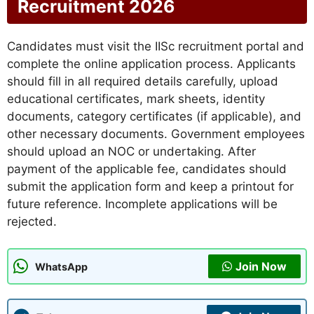
Recruitment 2026
Candidates must visit the IISc recruitment portal and
complete the online application process. Applicants
should fill in all required details carefully, upload
educational certificates, mark sheets, identity
documents, category certificates (if applicable), and
other necessary documents. Government employees
should upload an NOC or undertaking. After
payment of the applicable fee, candidates should
submit the application form and keep a printout for
future reference. Incomplete applications will be
rejected.
Join Now
WhatsApp