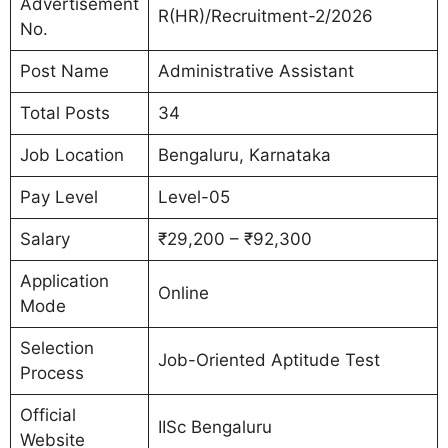
Advertisement
R(HR)/Recruitment-2/2026
No.
Post Name
Administrative Assistant
Total Posts
34
Job Location
Bengaluru, Karnataka
Pay Level
Level-05
Salary
₹29,200 – ₹92,300
Application
Online
Mode
Selection
Job-Oriented Aptitude Test
Process
Official
IISc Bengaluru
Website