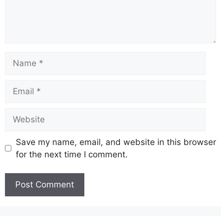
Name
Email
Website
Save my name, email, and website in this browser
for the next time I comment.