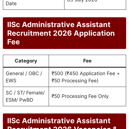
Date
IISc Administrative Assistant
Recruitment 2026 Application
Fee
Category
Fee
General / OBC /
₹500 (₹450 Application Fee +
EWS
₹50 Processing Fee)
SC / ST/ Female/
₹50 Processing Fee Only
ESM/ PwBD
IISc Administrative Assistant