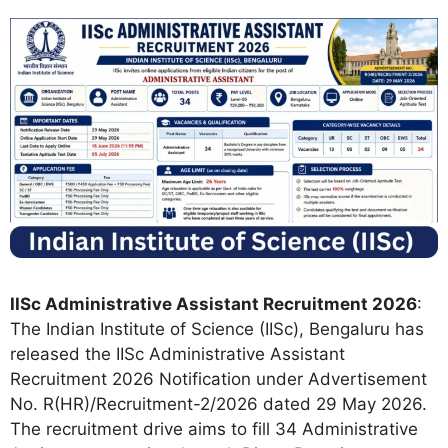
IISc Administrative Assistant Recruitment 2026
:
The Indian Institute of Science (IISc), Bengaluru has
released the IISc Administrative Assistant
Recruitment 2026 Notification under Advertisement
No. R(HR)/Recruitment-2/2026 dated 29 May 2026.
The recruitment drive aims to fill 34 Administrative