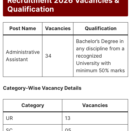
Recruitment 2026 Vacancies &
Qualification
Post Name
Vacancies
Qualification
Bachelor’s Degree in
any discipline from a
Administrative
34
recognized
Assistant
University with
minimum 50% marks
Category-Wise Vacancy Details
Category
Vacancies
UR
13
SC
05