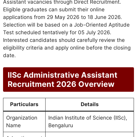
Assistant vacancies through Direct Recruitment.
Eligible graduates can submit their online
applications from 29 May 2026 to 18 June 2026.
Selection will be based on a Job-Oriented Aptitude
Test scheduled tentatively for 05 July 2026.
Interested candidates should carefully review the
eligibility criteria and apply online before the closing
date.
IISc Administrative Assistant
Recruitment 2026 Overview
Particulars
Details
Organization
Indian Institute of Science (IISc),
Name
Bengaluru