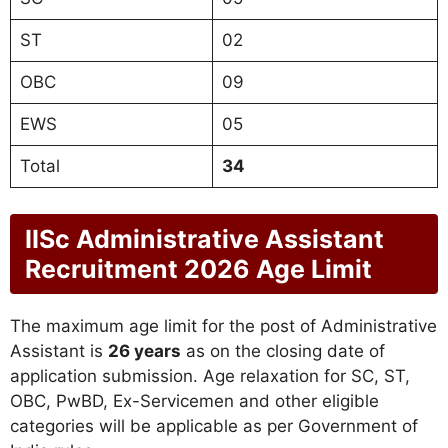
ST
02
OBC
09
EWS
05
Total
34
IISc Administrative Assistant
Recruitment 2026 Age Limit
The maximum age limit for the post of Administrative
Assistant is
26 years
as on the closing date of
application submission. Age relaxation for SC, ST,
OBC, PwBD, Ex-Servicemen and other eligible
categories will be applicable as per Government of