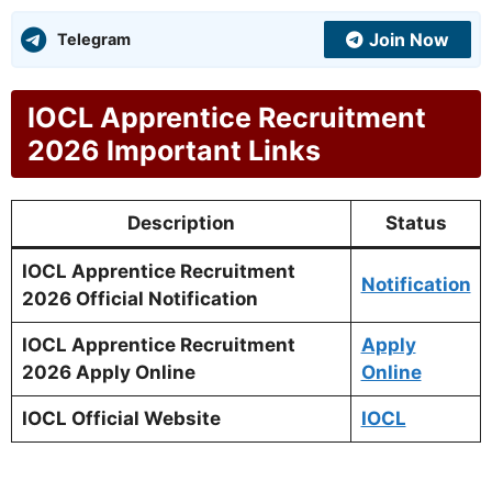
Join Now
Telegram
IOCL Apprentice Recruitment
2026 Important Links
Description
Status
IOCL Apprentice Recruitment
Notification
2026 Official Notification
IOCL Apprentice Recruitment
Apply
2026 Apply Online
Online
IOCL Official Website
IOCL