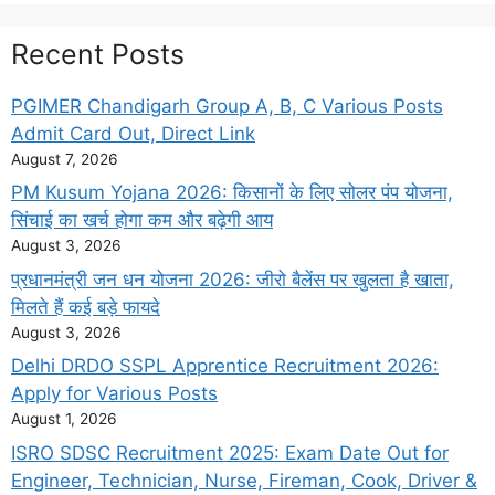
Recent Posts
PGIMER Chandigarh Group A, B, C Various Posts
Admit Card Out, Direct Link
August 7, 2026
PM Kusum Yojana 2026: किसानों के लिए सोलर पंप योजना,
सिंचाई का खर्च होगा कम और बढ़ेगी आय
August 3, 2026
प्रधानमंत्री जन धन योजना 2026: जीरो बैलेंस पर खुलता है खाता,
मिलते हैं कई बड़े फायदे
August 3, 2026
Delhi DRDO SSPL Apprentice Recruitment 2026:
Apply for Various Posts
August 1, 2026
ISRO SDSC Recruitment 2025: Exam Date Out for
Engineer, Technician, Nurse, Fireman, Cook, Driver &