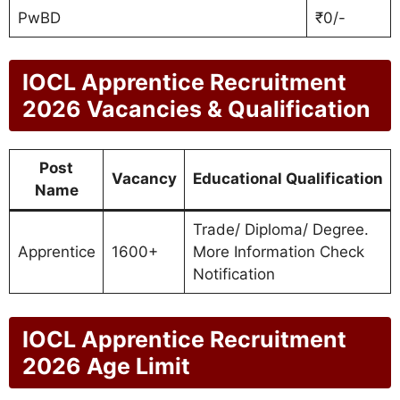
PwBD
₹0/-
IOCL Apprentice Recruitment
2026 Vacancies & Qualification
Post
Vacancy
Educational Qualification
Name
Trade/ Diploma/ Degree.
Apprentice
1600+
More Information Check
Notification
IOCL Apprentice Recruitment
2026 Age Limit