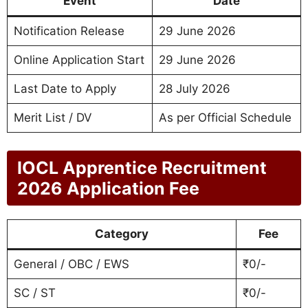
Event
Date
Notification Release
29 June 2026
Online Application Start
29 June 2026
Last Date to Apply
28 July 2026
Merit List / DV
As per Official Schedule
IOCL Apprentice Recruitment
2026 Application Fee
Category
Fee
General / OBC / EWS
₹0/-
SC / ST
₹0/-