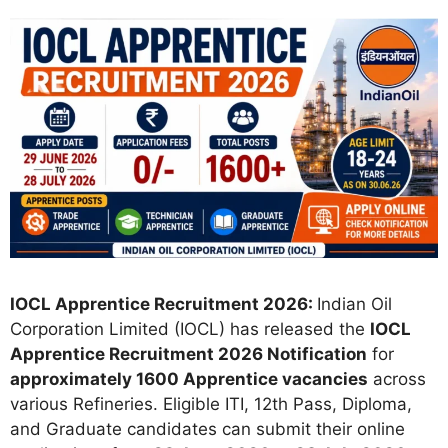
IOCL Apprentice Recruitment 2026:
Indian Oil
Corporation Limited (IOCL) has released the
IOCL
Apprentice Recruitment 2026 Notification
for
approximately 1600 Apprentice vacancies
across
various Refineries. Eligible ITI, 12th Pass, Diploma,
and Graduate candidates can submit their online