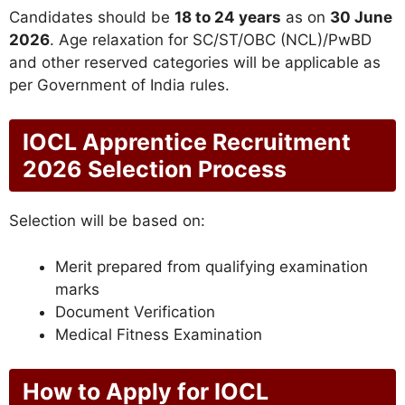
Candidates should be
18 to 24 years
as on
30 June
2026
. Age relaxation for SC/ST/OBC (NCL)/PwBD
and other reserved categories will be applicable as
per Government of India rules.
IOCL Apprentice Recruitment
2026 Selection Process
Selection will be based on:
Merit prepared from qualifying examination
marks
Document Verification
Medical Fitness Examination
How to Apply for IOCL