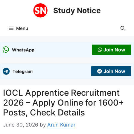
Skip
Study Notice
to
content
Menu
Join Now
WhatsApp
Join Now
Telegram
IOCL Apprentice Recruitment
2026 – Apply Online for 1600+
Posts, Check Details
June 30, 2026
by
Arun Kumar