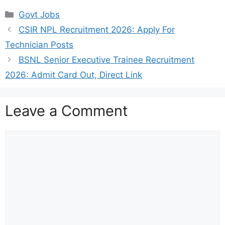
Categories
Govt Jobs
CSIR NPL Recruitment 2026: Apply For
Technician Posts
BSNL Senior Executive Trainee Recruitment
2026: Admit Card Out, Direct Link
Leave a Comment
Comment