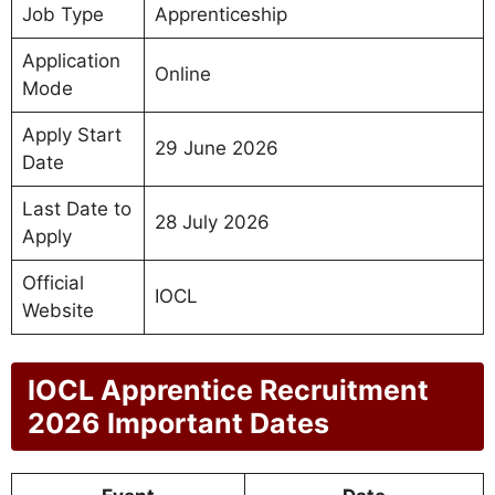
Job Type
Apprenticeship
Application
Online
Mode
Apply Start
29 June 2026
Date
Last Date to
28 July 2026
Apply
Official
IOCL
Website
IOCL Apprentice Recruitment
2026 Important Dates