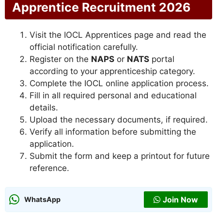
Apprentice Recruitment 2026
Visit the IOCL Apprentices page and read the
official notification carefully.
Register on the
NAPS
or
NATS
portal
according to your apprenticeship category.
Complete the IOCL online application process.
Fill in all required personal and educational
details.
Upload the necessary documents, if required.
Verify all information before submitting the
application.
Submit the form and keep a printout for future
reference.
Join Now
WhatsApp