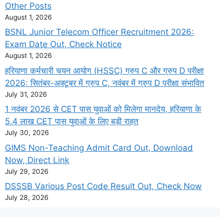
Other Posts
August 1, 2026
BSNL Junior Telecom Officer Recruitment 2026:
Exam Date Out, Check Notice
August 1, 2026
हरियाणा कर्मचारी चयन आयोग (HSSC) ग्रुप C और ग्रुप D परीक्षा
2026: सितंबर-अक्टूबर में ग्रुप C, नवंबर में ग्रुप D परीक्षा संभावित
July 31, 2026
1 नवंबर 2026 से CET पास युवाओं को मिलेगा मानदेय, हरियाणा के
5.4 लाख CET पास युवाओं के लिए बड़ी राहत
July 30, 2026
GIMS Non-Teaching Admit Card Out, Download
Now, Direct Link
July 29, 2026
DSSSB Various Post Code Result Out, Check Now
July 28, 2026