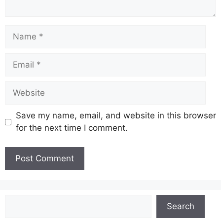
Name
Email
Website
Save my name, email, and website in this browser
for the next time I comment.
Search
Search