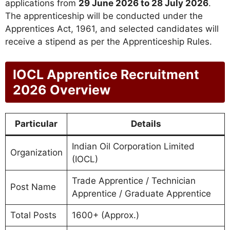
applications from
29 June 2026 to 28 July 2026
.
The apprenticeship will be conducted under the
Apprentices Act, 1961, and selected candidates will
receive a stipend as per the Apprenticeship Rules.
IOCL Apprentice Recruitment
2026 Overview
Particular
Details
Indian Oil Corporation Limited
Organization
(IOCL)
Trade Apprentice / Technician
Post Name
Apprentice / Graduate Apprentice
Total Posts
1600+ (Approx.)