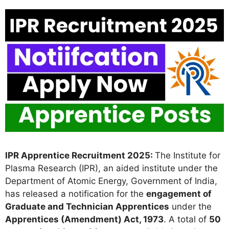
IPR Apprentice Recruitment 2025:
The Institute for
Plasma Research (IPR), an aided institute under the
Department of Atomic Energy, Government of India,
has released a notification for the
engagement of
Graduate and Technician Apprentices
under the
Apprentices (Amendment) Act, 1973
. A total of
50