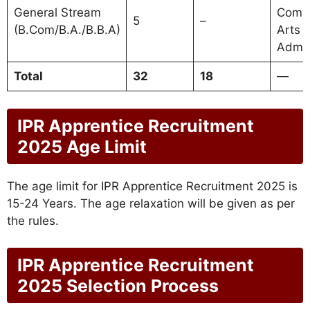
General Stream
Comm
5
–
(B.Com/B.A./B.B.A)
Arts 
Admin
Total
32
18
—
IPR Apprentice Recruitment
2025 Age Limit
The age limit for IPR Apprentice Recruitment 2025 is
15-24 Years. The age relaxation will be given as per
the rules.
IPR Apprentice Recruitment
2025 Selection Process