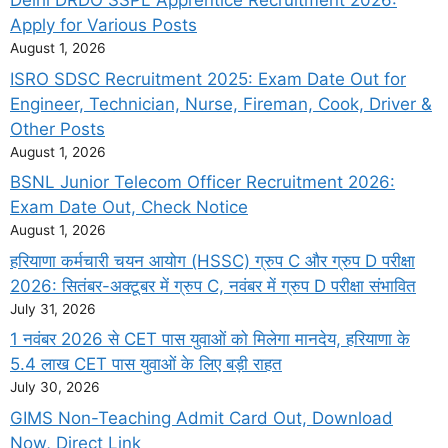
Delhi DRDO SSPL Apprentice Recruitment 2026:
Apply for Various Posts
August 1, 2026
ISRO SDSC Recruitment 2025: Exam Date Out for
Engineer, Technician, Nurse, Fireman, Cook, Driver &
Other Posts
August 1, 2026
BSNL Junior Telecom Officer Recruitment 2026:
Exam Date Out, Check Notice
August 1, 2026
हरियाणा कर्मचारी चयन आयोग (HSSC) ग्रुप C और ग्रुप D परीक्षा
2026: सितंबर-अक्टूबर में ग्रुप C, नवंबर में ग्रुप D परीक्षा संभावित
July 31, 2026
1 नवंबर 2026 से CET पास युवाओं को मिलेगा मानदेय, हरियाणा के
5.4 लाख CET पास युवाओं के लिए बड़ी राहत
July 30, 2026
GIMS Non-Teaching Admit Card Out, Download
Now, Direct Link