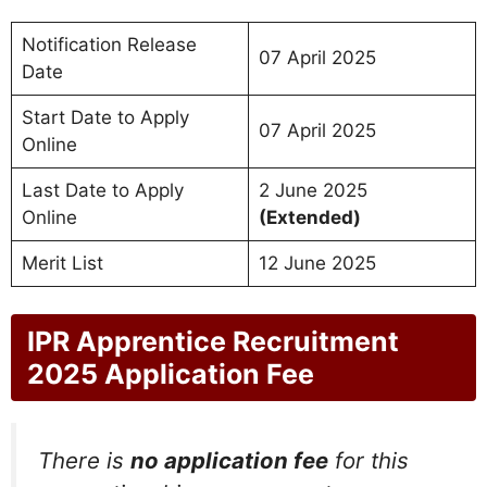
Notification Release
07 April 2025
Date
Start Date to Apply
07 April 2025
Online
Last Date to Apply
2 June 2025
Online
(Extended)
Merit List
12 June 2025
IPR Apprentice Recruitment
2025 Application Fee
There is
no application fee
for this