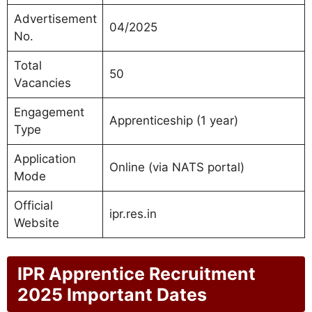
Advertisement
04/2025
No.
Total
50
Vacancies
Engagement
Apprenticeship (1 year)
Type
Application
Online (via NATS portal)
Mode
Official
ipr.res.in
Website
IPR Apprentice Recruitment
2025 Important Dates