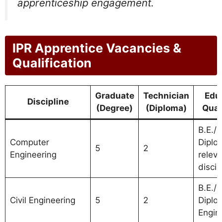
apprenticeship engagement.
IPR Apprentice Vacancies &
Qualification
Graduate
Technician
Edu
Discipline
(Degree)
(Diploma)
Qual
B.E./B
Computer
Diplo
5
2
Engineering
relev
discip
B.E./B
Civil Engineering
5
2
Diplom
Engin