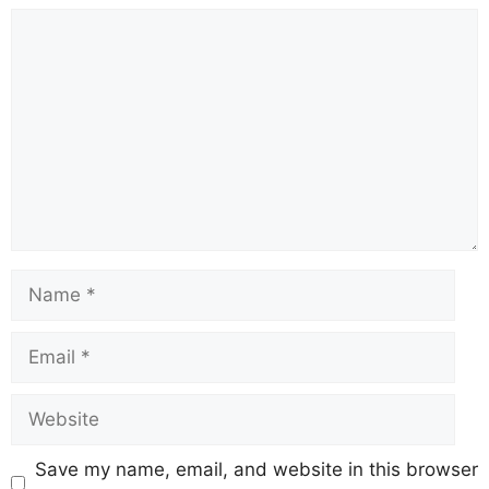
Comment
Name
Email
Website
Save my name, email, and website in this browser