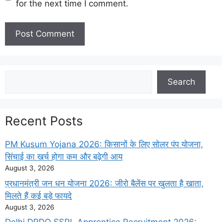
for the next time I comment.
Search
Search
Recent Posts
PM Kusum Yojana 2026: किसानों के लिए सोलर पंप योजना,
सिंचाई का खर्च होगा कम और बढ़ेगी आय
August 3, 2026
प्रधानमंत्री जन धन योजना 2026: जीरो बैलेंस पर खुलता है खाता,
मिलते हैं कई बड़े फायदे
August 3, 2026