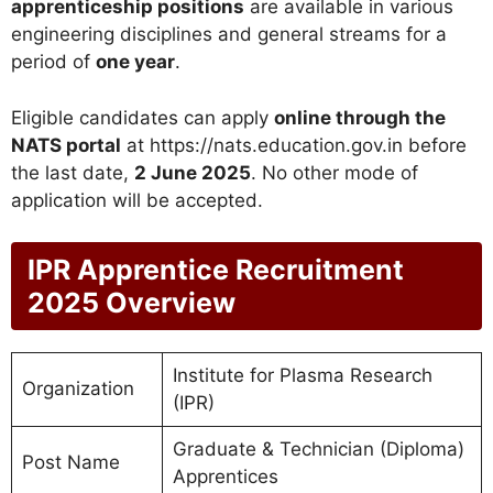
apprenticeship positions
are available in various
engineering disciplines and general streams for a
period of
one year
.
Eligible candidates can apply
online through the
NATS portal
at https://nats.education.gov.in before
the last date,
2 June 2025
. No other mode of
application will be accepted.
IPR Apprentice Recruitment
2025 Overview
Institute for Plasma Research
Organization
(IPR)
Graduate & Technician (Diploma)
Post Name
Apprentices