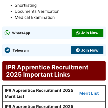
Shortlisting
Documents Verification
Medical Examination
Join Now
WhatsApp
Join Now
Telegram
IPR Apprentice Recruitment
2025 Important Links
IPR Apprentice Recruitment 2025
Merit List
Merit List
IPR Apprentice Recruitment 2025