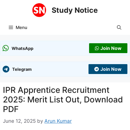
Skip
Study Notice
to
content
Menu
Join Now
WhatsApp
Join Now
Telegram
IPR Apprentice Recruitment
2025: Merit List Out, Download
PDF
June 12, 2025
by
Arun Kumar