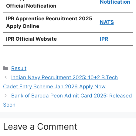
Notification
Official Notification
IPR Apprentice Recruitment 2025
NATS
Apply Online
IPR Official Website
IPR
Categories
Result
Indian Navy Recruitment 2025: 10+2 B.Tech
Cadet Entry Scheme Jan 2026 Apply Now
Bank of Baroda Peon Admit Card 2025: Released
Soon
Leave a Comment