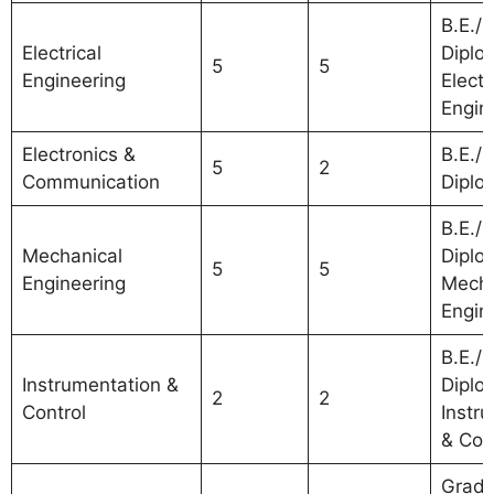
B.E./B
Electrical
Diplo
5
5
Engineering
Electr
Engin
Electronics &
B.E./B
5
2
Communication
Diplo
B.E./B
Mechanical
Diplo
5
5
Engineering
Mecha
Engin
B.E./B
Instrumentation &
Diplo
2
2
Control
Instr
& Con
Gradu