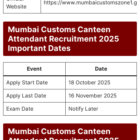
https://www.mumbaicustomszone1.gov
Website
Mumbai Customs Canteen
Attendant Recruitment 2025
Important Dates
Event
Date
Apply Start Date
18 October 2025
Apply Last Date
16 November 2025
Exam Date
Notify Later
Mumbai Customs Canteen