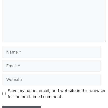
Name
Email
Website
Save my name, email, and website in this browser
for the next time I comment.