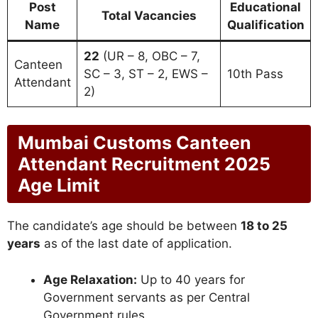
Post
Educational
Total Vacancies
Name
Qualification
22
(UR – 8, OBC – 7,
Canteen
SC – 3, ST – 2, EWS –
10th Pass
Attendant
2)
Mumbai Customs Canteen
Attendant Recruitment 2025
Age Limit
The candidate’s age should be between
18 to 25
years
as of the last date of application.
Age Relaxation:
Up to 40 years for
Government servants as per Central
Government rules.