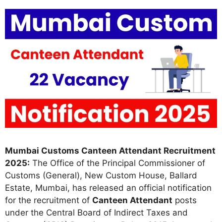
Mumbai Customs Canteen Attendant Recruitment
2025:
The Office of the Principal Commissioner of
Customs (General), New Custom House, Ballard
Estate, Mumbai, has released an official notification
for the recruitment of
Canteen Attendant
posts
under the Central Board of Indirect Taxes and