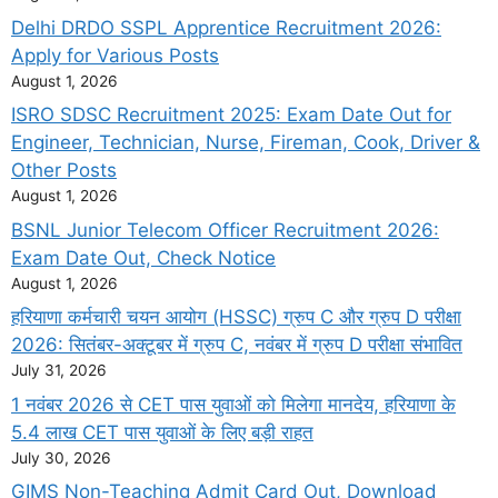
Delhi DRDO SSPL Apprentice Recruitment 2026:
Apply for Various Posts
August 1, 2026
ISRO SDSC Recruitment 2025: Exam Date Out for
Engineer, Technician, Nurse, Fireman, Cook, Driver &
Other Posts
August 1, 2026
BSNL Junior Telecom Officer Recruitment 2026:
Exam Date Out, Check Notice
August 1, 2026
हरियाणा कर्मचारी चयन आयोग (HSSC) ग्रुप C और ग्रुप D परीक्षा
2026: सितंबर-अक्टूबर में ग्रुप C, नवंबर में ग्रुप D परीक्षा संभावित
July 31, 2026
1 नवंबर 2026 से CET पास युवाओं को मिलेगा मानदेय, हरियाणा के
5.4 लाख CET पास युवाओं के लिए बड़ी राहत
July 30, 2026
GIMS Non-Teaching Admit Card Out, Download