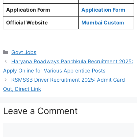
Application Form
Application Form
Official Website
Mumbai Custom
Categories
Govt Jobs
Haryana Roadways Panchkula Recruitment 2025:
Apply Online for Various Apprentice Posts
RSMSSB Driver Recruitment 2025: Admit Card
Out, Direct Link
Leave a Comment
Comment