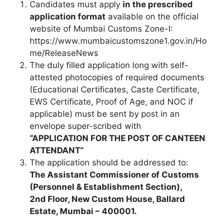
Candidates must apply
in the prescribed
application format
available on the official
website of Mumbai Customs Zone-I:
https://www.mumbaicustomszone1.gov.in/Ho
me/ReleaseNews
The duly filled application long with self-
attested photocopies of required documents
(Educational Certificates, Caste Certificate,
EWS Certificate, Proof of Age, and NOC if
applicable) must be sent by post in an
envelope super-scribed with
“APPLICATION FOR THE POST OF CANTEEN
ATTENDANT”
The application should be addressed to:
The Assistant Commissioner of Customs
(Personnel & Establishment Section),
2nd Floor, New Custom House, Ballard
Estate, Mumbai – 400001.