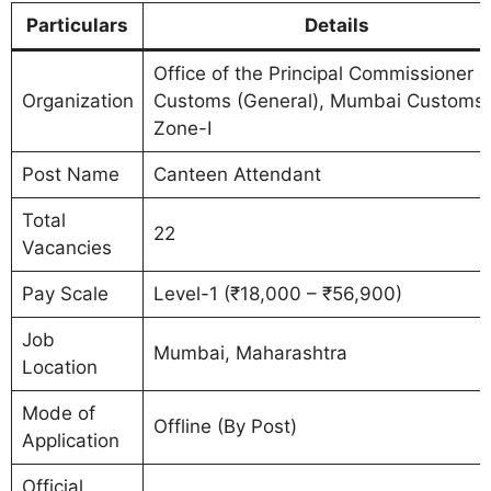
Particulars
Details
Office of the Principal Commissioner o
Organization
Customs (General), Mumbai Customs
Zone-I
Post Name
Canteen Attendant
Total
22
Vacancies
Pay Scale
Level-1 (₹18,000 – ₹56,900)
Job
Mumbai, Maharashtra
Location
Mode of
Offline (By Post)
Application
Official