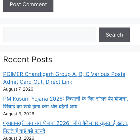
Search
Search
Recent Posts
PGIMER Chandigarh Group A, B, C Various Posts
Admit Card Out, Direct Link
August 7, 2026
PM Kusum Yojana 2026: किसानों के लिए सोलर पंप योजना,
सिंचाई का खर्च होगा कम और बढ़ेगी आय
August 3, 2026
प्रधानमंत्री जन धन योजना 2026: जीरो बैलेंस पर खुलता है खाता,
मिलते हैं कई बड़े फायदे
August 3, 2026