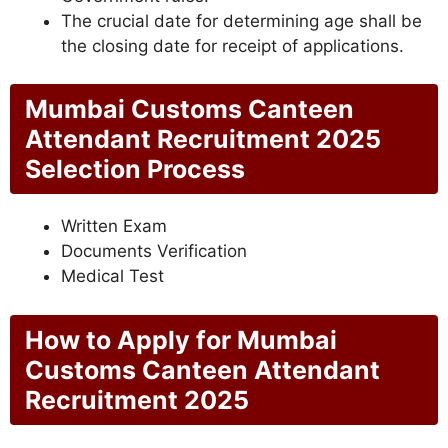
The crucial date for determining age shall be
the closing date for receipt of applications.
Mumbai Customs Canteen
Attendant Recruitment 2025
Selection Process
Written Exam
Documents Verification
Medical Test
How to Apply for Mumbai
Customs Canteen Attendant
Recruitment 2025