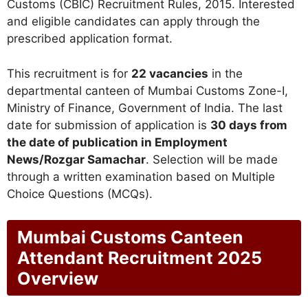
Customs (CBIC) Recruitment Rules, 2015. Interested
and eligible candidates can apply through the
prescribed application format.
This recruitment is for
22 vacancies
in the
departmental canteen of Mumbai Customs Zone-I,
Ministry of Finance, Government of India. The last
date for submission of application is
30 days from
the date of publication in Employment
News/Rozgar Samachar
. Selection will be made
through a written examination based on Multiple
Choice Questions (MCQs).
Mumbai Customs Canteen
Attendant Recruitment 2025
Overview