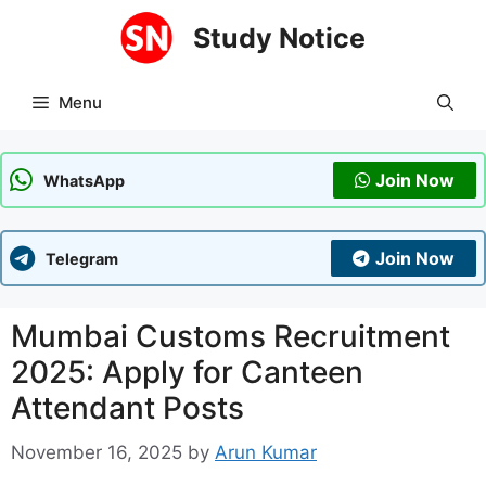
Skip
Study Notice
to
content
Menu
Join Now
WhatsApp
Join Now
Telegram
Mumbai Customs Recruitment
2025: Apply for Canteen
Attendant Posts
November 16, 2025
by
Arun Kumar