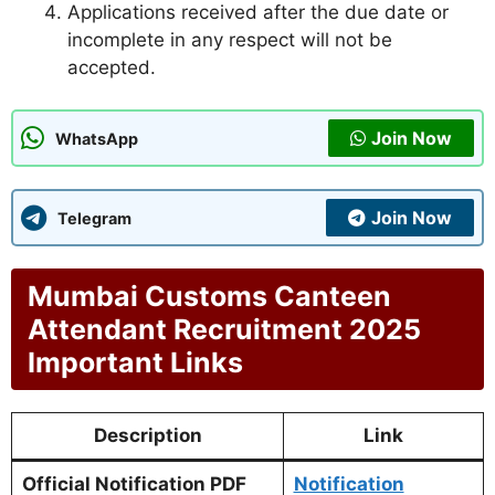
Applications received after the due date or
incomplete in any respect will not be
accepted.
Join Now
WhatsApp
Join Now
Telegram
Mumbai Customs Canteen
Attendant Recruitment 2025
Important Links
Description
Link
Official Notification PDF
Notification