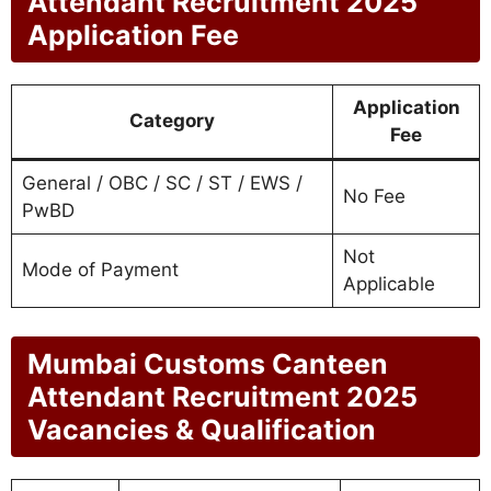
Attendant Recruitment 2025
Application Fee
Application
Category
Fee
General / OBC / SC / ST / EWS /
No Fee
PwBD
Not
Mode of Payment
Applicable
Mumbai Customs Canteen
Attendant Recruitment 2025
Vacancies & Qualification