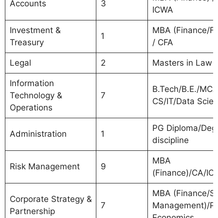
Accounts
3
ICWA
Investment &
MBA (Finance/Fo
1
Treasury
/ CFA
Legal
2
Masters in Law
Information
B.Tech/B.E./MCA
Technology &
7
CS/IT/Data Scien
Operations
PG Diploma/Degr
Administration
1
discipline
MBA
Risk Management
9
(Finance)/CA/I
MBA (Finance/St
Corporate Strategy &
7
Management)/P
Partnership
Economics