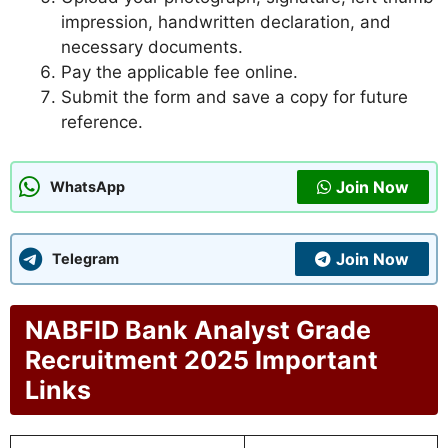
impression, handwritten declaration, and
necessary documents.
Pay the applicable fee online.
Submit the form and save a copy for future
reference.
Join Now
WhatsApp
Join Now
Telegram
NABFID Bank Analyst Grade
Recruitment 2025 Important
Links