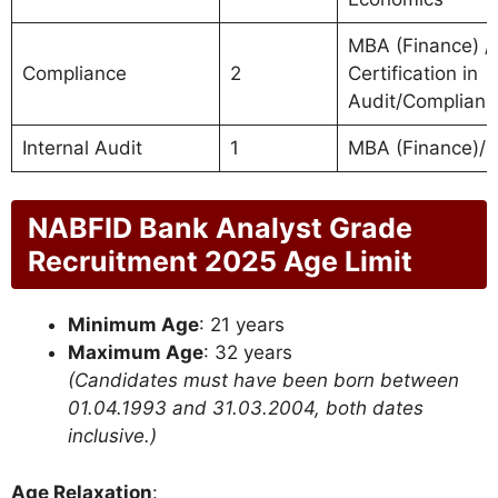
MBA (Finance) / 
Compliance
2
Certification in
Audit/Complianc
Internal Audit
1
MBA (Finance)/
NABFID Bank Analyst Grade
Recruitment 2025 Age Limit
Minimum Age
: 21 years
Maximum Age
: 32 years
(Candidates must have been born between
01.04.1993 and 31.03.2004, both dates
inclusive.)
Age Relaxation
: