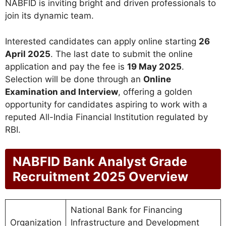
NABFID is inviting bright and driven professionals to
join its dynamic team.
Interested candidates can apply online starting
26
April 2025
. The last date to submit the online
application and pay the fee is
19 May 2025
.
Selection will be done through an
Online
Examination and Interview
, offering a golden
opportunity for candidates aspiring to work with a
reputed All-India Financial Institution regulated by
RBI.
NABFID Bank Analyst Grade
Recruitment 2025 Overview
National Bank for Financing
Organization
Infrastructure and Development