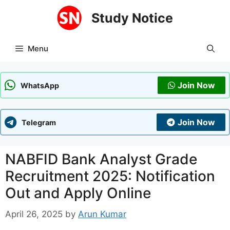
Skip
Study Notice
to
content
Menu
Join Now
WhatsApp
Join Now
Telegram
NABFID Bank Analyst Grade
Recruitment 2025: Notification
Out and Apply Online
April 26, 2025
by
Arun Kumar