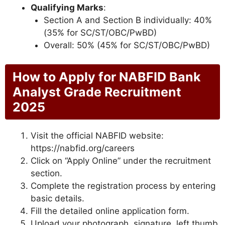
Qualifying Marks
:
Section A and Section B individually: 40%
(35% for SC/ST/OBC/PwBD)
Overall: 50% (45% for SC/ST/OBC/PwBD)
How to Apply for NABFID Bank
Analyst Grade Recruitment
2025
Visit the official NABFID website:
https://nabfid.org/careers
Click on “Apply Online” under the recruitment
section.
Complete the registration process by entering
basic details.
Fill the detailed online application form.
Upload your photograph, signature, left thumb