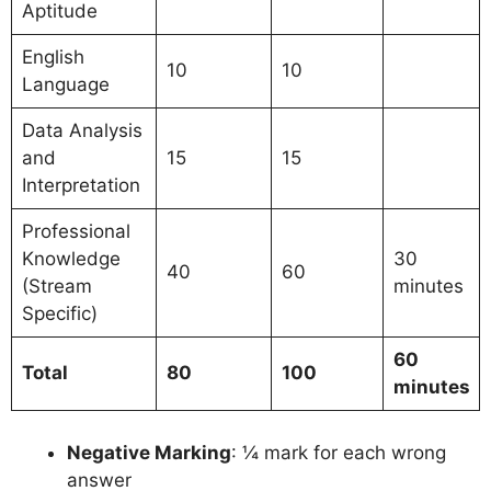
Aptitude
English
10
10
Language
Data Analysis
and
15
15
Interpretation
Professional
Knowledge
30
40
60
(Stream
minutes
Specific)
60
Total
80
100
minutes
Negative Marking
: ¼ mark for each wrong
answer