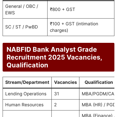
General / OBC /
₹800 + GST
EWS
₹100 + GST (intimation
SC / ST / PwBD
charges)
NABFID Bank Analyst Grade
Recruitment 2025 Vacancies,
Qualification
Stream/Department
Vacancies
Qualification 
Lending Operations
31
MBA/PGDM/CA/
Human Resources
2
MBA (HR) / PG
MBA (Finance) / 