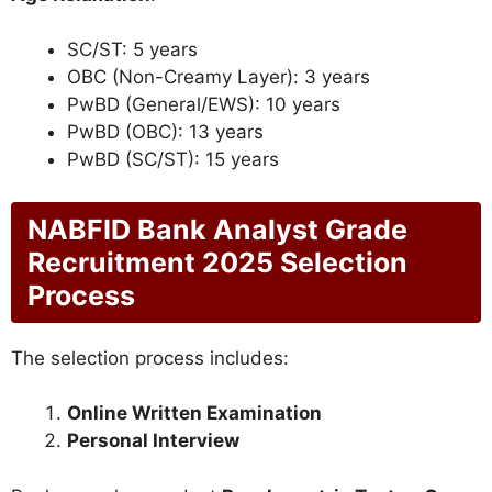
SC/ST: 5 years
OBC (Non-Creamy Layer): 3 years
PwBD (General/EWS): 10 years
PwBD (OBC): 13 years
PwBD (SC/ST): 15 years
NABFID Bank Analyst Grade
Recruitment 2025 Selection
Process
The selection process includes:
Online Written Examination
Personal Interview