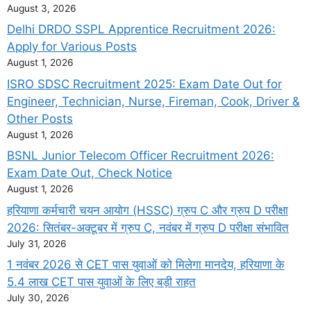
August 3, 2026
Delhi DRDO SSPL Apprentice Recruitment 2026:
Apply for Various Posts
August 1, 2026
ISRO SDSC Recruitment 2025: Exam Date Out for
Engineer, Technician, Nurse, Fireman, Cook, Driver &
Other Posts
August 1, 2026
BSNL Junior Telecom Officer Recruitment 2026:
Exam Date Out, Check Notice
August 1, 2026
हरियाणा कर्मचारी चयन आयोग (HSSC) ग्रुप C और ग्रुप D परीक्षा
2026: सितंबर-अक्टूबर में ग्रुप C, नवंबर में ग्रुप D परीक्षा संभावित
July 31, 2026
1 नवंबर 2026 से CET पास युवाओं को मिलेगा मानदेय, हरियाणा के
5.4 लाख CET पास युवाओं के लिए बड़ी राहत
July 30, 2026