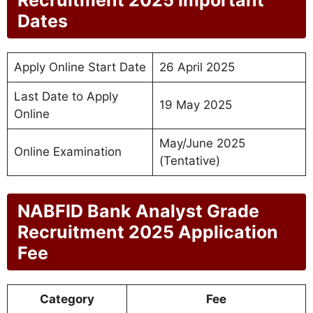
Dates
Apply Online Start Date
26 April 2025
Last Date to Apply
19 May 2025
Online
May/June 2025
Online Examination
(Tentative)
NABFID Bank Analyst Grade
Recruitment 2025 Application
Fee
Category
Fee