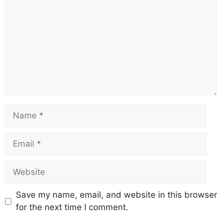
Name
Email
Website
Save my name, email, and website in this browser
for the next time I comment.