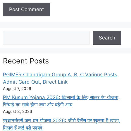
Search
Search
Recent Posts
PGIMER Chandigarh Group A, B, C Various Posts
Admit Card Out, Direct Link
August 7, 2026
PM Kusum Yojana 2026: किसानों के लिए सोलर पंप योजना,
सिंचाई का खर्च होगा कम और बढ़ेगी आय
August 3, 2026
प्रधानमंत्री जन धन योजना 2026: जीरो बैलेंस पर खुलता है खाता,
मिलते हैं कई बड़े फायदे