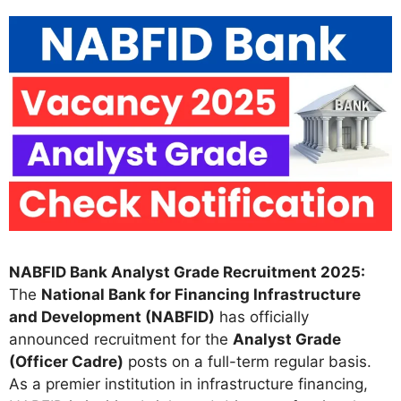
NABFID Bank Analyst Grade Recruitment 2025:
The
National Bank for Financing Infrastructure
and Development (NABFID)
has officially
announced recruitment for the
Analyst Grade
(Officer Cadre)
posts on a full-term regular basis.
As a premier institution in infrastructure financing,