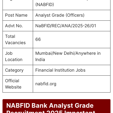
(NABFID)
Post Name
Analyst Grade (Officers)
Advt No.
NaBFID/REC/ANA/2025-26/01
Total
66
Vacancies
Job
Mumbai/New Delhi/Anywhere in
Location
India
Category
Financial Institution Jobs
Official
nabfid.org
Website
NABFID Bank Analyst Grade
Recruitment 2025 Important