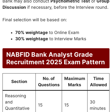
Bank may also conduct
Psychometric Test
or
Group
Discussion
if necessary, before the Interview round.
Final selection will be based on:
70% weightage
to Online Exam
30% weightage
to Interview Marks
NABFID Bank Analyst Grade
Recruitment 2025 Exam Pattern
No. of
Maximum
Time
Section
Questions
Marks
Allowed
Reasoning
and
30
15
15
Quantitative
minutes