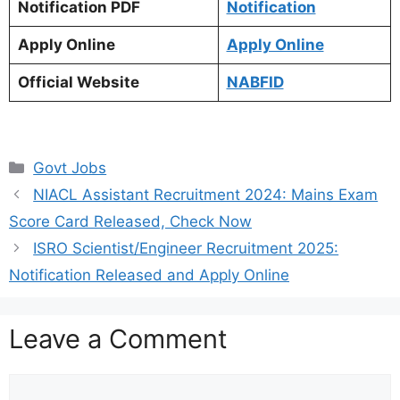
Notification PDF
Notification
Apply Online
Apply Online
Official Website
NABFID
Categories
Govt Jobs
NIACL Assistant Recruitment 2024: Mains Exam
Score Card Released, Check Now
ISRO Scientist/Engineer Recruitment 2025:
Notification Released and Apply Online
Leave a Comment
Comment