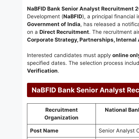
NaBFID Bank Senior Analyst Recruitment 
Development (
NaBFID
), a principal financial
Government of India
, has released a notific
on a
Direct Recruitment
. The recruitment a
Corporate Strategy, Partnerships, Internal
Interested candidates must apply
online onl
specified dates. The selection process incl
Verification
.
NaBFID Bank Senior Analyst Re
Recruitment
National Ban
Organization
Post Name
Senior Analyst O