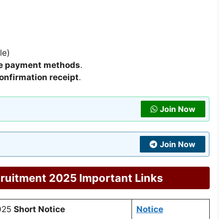
le)
ne payment methods
.
confirmation receipt
.
Join Now
Join Now
ruitment 2025 Important Links
2025
Short Notice
Notice