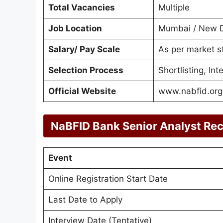
Total Vacancies
Multiple
Job Location
Mumbai / New De
Salary/ Pay Scale
As per market s
Selection Process
Shortlisting, In
Official Website
www.nabfid.org
NaBFID Bank Senior Analyst Re
Event
Online Registration Start Date
Last Date to Apply
Interview Date (Tentative)