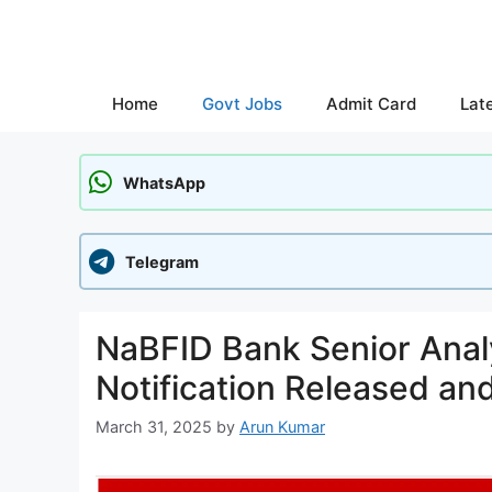
Skip
to
content
Home
Govt Jobs
Admit Card
Lat
WhatsApp
Telegram
NaBFID Bank Senior Anal
Notification Released an
March 31, 2025
by
Arun Kumar