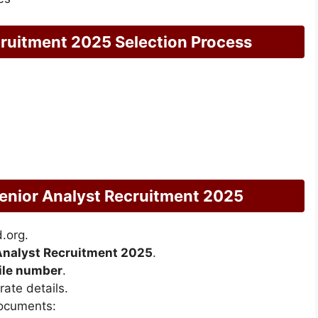
ruitment 2025 Selection Process
enior Analyst Recruitment 2025
.org.
Analyst Recruitment 2025
.
bile number
.
ate details.
documents: