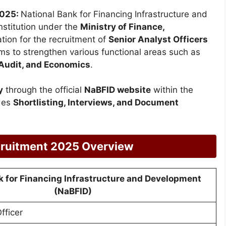
2025:
National Bank for Financing Infrastructure and
 institution under the
Ministry of Finance,
ation for the recruitment of
Senior Analyst Officers
ims to strengthen various functional areas such as
 Audit, and Economics
.
y
through the official
NaBFID website
within the
udes
Shortlisting, Interviews, and Document
cruitment 2025 Overview
k for Financing Infrastructure and Development
(NaBFID)
fficer