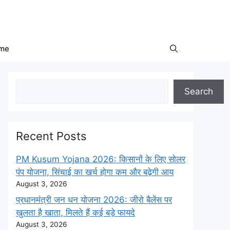
me
Search
Search
Recent Posts
PM Kusum Yojana 2026: किसानों के लिए सोलर
पंप योजना, सिंचाई का खर्च होगा कम और बढ़ेगी आय
August 3, 2026
प्रधानमंत्री जन धन योजना 2026: जीरो बैलेंस पर
खुलता है खाता, मिलते हैं कई बड़े फायदे
August 3, 2026