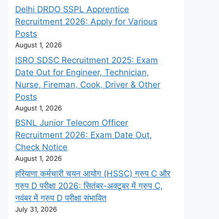
Delhi DRDO SSPL Apprentice
Recruitment 2026: Apply for Various
Posts
August 1, 2026
ISRO SDSC Recruitment 2025: Exam
Date Out for Engineer, Technician,
Nurse, Fireman, Cook, Driver & Other
Posts
August 1, 2026
BSNL Junior Telecom Officer
Recruitment 2026: Exam Date Out,
Check Notice
August 1, 2026
हरियाणा कर्मचारी चयन आयोग (HSSC) ग्रुप C और
ग्रुप D परीक्षा 2026: सितंबर-अक्टूबर में ग्रुप C,
नवंबर में ग्रुप D परीक्षा संभावित
July 31, 2026