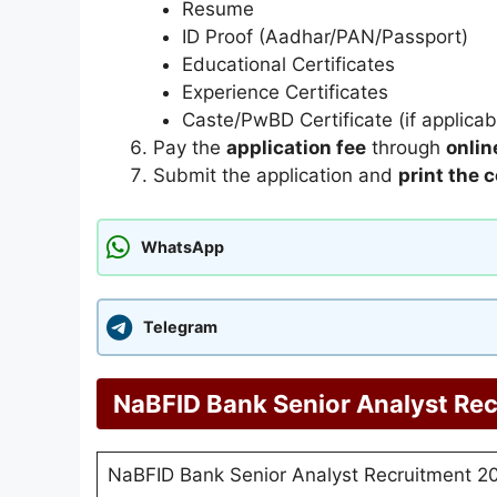
Resume
ID Proof (Aadhar/PAN/Passport)
Educational Certificates
Experience Certificates
Caste/PwBD Certificate (if applicab
Pay the
application fee
through
onli
Submit the application and
print the 
WhatsApp
Telegram
NaBFID Bank Senior Analyst Rec
NaBFID Bank Senior Analyst Recruitment 