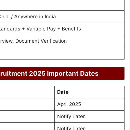
lhi / Anywhere in India
tandards + Variable Pay + Benefits
terview, Document Verification
cruitment 2025 Important Dates
Date
April 2025
Notify Later
Notify Later