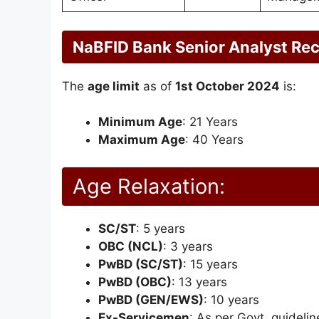
NaBFID Bank Senior Analyst Rec
The
age limit
as of
1st October 2024
is:
Minimum Age
: 21 Years
Maximum Age
: 40 Years
Age Relaxation:
SC/ST
: 5 years
OBC (NCL)
: 3 years
PwBD (SC/ST)
: 15 years
PwBD (OBC)
: 13 years
PwBD (GEN/EWS)
: 10 years
Ex-Servicemen
: As per Govt. guidelin