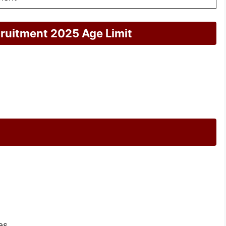
ruitment 2025 Age Limit
es