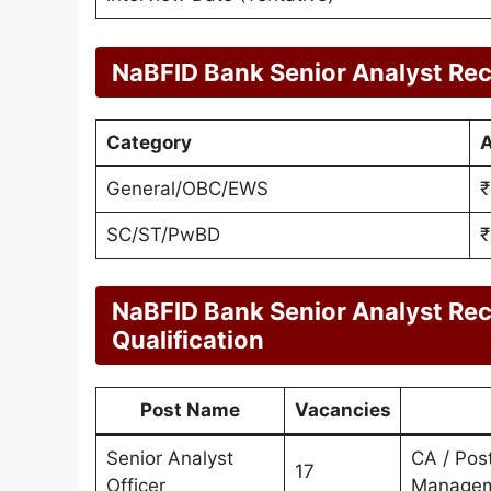
NaBFID Bank Senior Analyst Rec
Category
A
General/OBC/EWS
₹
SC/ST/PwBD
₹
NaBFID Bank Senior Analyst Re
Qualification
Post Name
Vacancies
Senior Analyst
CA / Pos
17
Officer
Manage