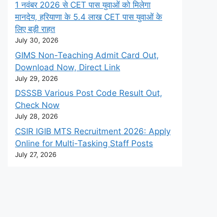
1 नवंबर 2026 से CET पास युवाओं को मिलेगा
मानदेय, हरियाणा के 5.4 लाख CET पास युवाओं के
लिए बड़ी राहत
July 30, 2026
GIMS Non-Teaching Admit Card Out,
Download Now, Direct Link
July 29, 2026
DSSSB Various Post Code Result Out,
Check Now
July 28, 2026
CSIR IGIB MTS Recruitment 2026: Apply
Online for Multi-Tasking Staff Posts
July 27, 2026