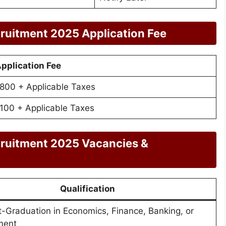
ruitment 2025 Application Fee
pplication Fee
800 + Applicable Taxes
100 + Applicable Taxes
cruitment 2025 Vacancies &
Qualification
t-Graduation in Economics, Finance, Banking, or
ment