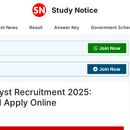
Study Notice
est News
Result
Answer Key
Government Sche
Join Now
Join Now
yst Recruitment 2025:
d Apply Online