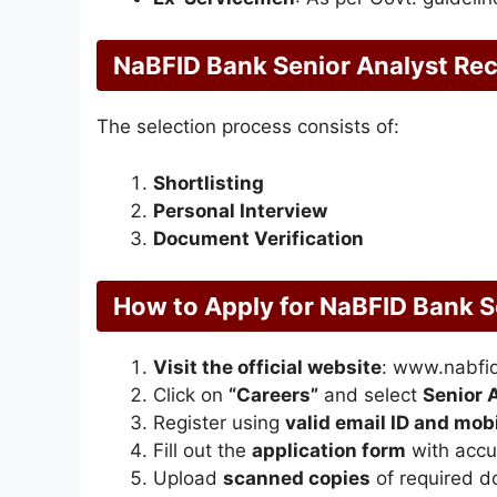
NaBFID Bank Senior Analyst Rec
The selection process consists of:
Shortlisting
Personal Interview
Document Verification
How to Apply for NaBFID Bank S
Visit the official website
: www.nabfid
Click on
“Careers”
and select
Senior 
Register using
valid email ID and mo
Fill out the
application form
with accur
Upload
scanned copies
of required 