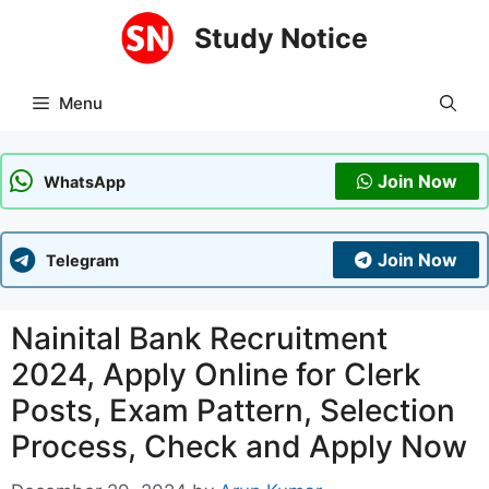
Skip
Study Notice
to
content
Menu
Join Now
WhatsApp
Join Now
Telegram
Nainital Bank Recruitment
2024, Apply Online for Clerk
Posts, Exam Pattern, Selection
Process, Check and Apply Now