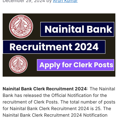
December 29, 2024
by
Arun Kumar
Nainital Bank Clerk Recruitment 2024
: The Nainital
Bank has released the Official Notification for the
recruitment of Clerk Posts. The total number of posts
for Nainital Bank Clerk Recruitment 2024 is 25. The
Nainital Bank Clerk Recruitment 2024 Notification