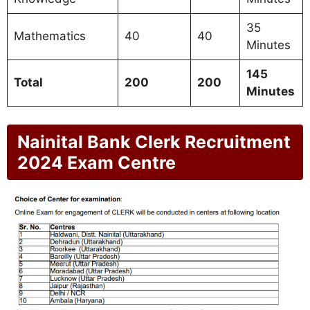
35
Mathematics
40
40
Minutes
145
Total
200
200
Minutes
Nainital Bank Clerk Recruitment
2024 Exam Centre