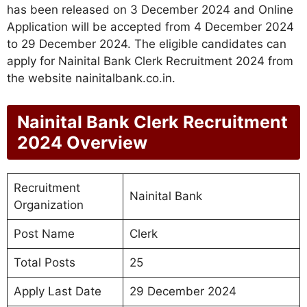
has been released on 3 December 2024 and Online
Application will be accepted from 4 December 2024
to 29 December 2024. The eligible candidates can
apply for Nainital Bank Clerk Recruitment 2024 from
the website nainitalbank.co.in.
Nainital Bank Clerk Recruitment
2024 Overview
Recruitment
Nainital Bank
Organization
Post Name
Clerk
Total Posts
25
Apply Last Date
29 December 2024