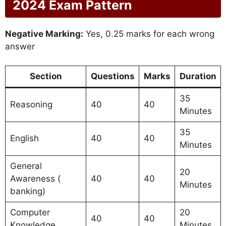
2024 Exam Pattern
Negative Marking:
Yes, 0.25 marks for each wrong
answer
Section
Questions
Marks
Duration
35
Reasoning
40
40
Minutes
35
English
40
40
Minutes
General
20
Awareness (
40
40
Minutes
banking)
Computer
20
40
40
Knowledge
Minutes