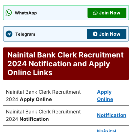
Join Now
WhatsApp
Join Now
Telegram
Nainital Bank Clerk Recruitment
2024 Notification and Apply
Online Links
Nainital Bank Clerk Recruitment
Apply
2024
Apply Online
Online
Nainital Bank Clerk Recruitment
Notification
2024
Notification
Nainital