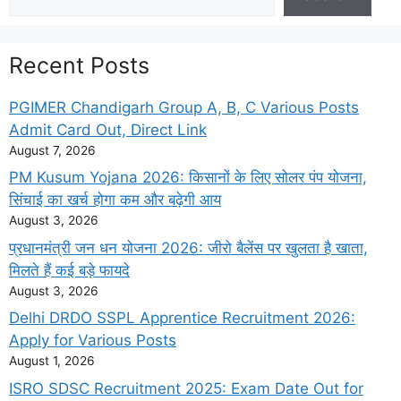
Recent Posts
PGIMER Chandigarh Group A, B, C Various Posts
Admit Card Out, Direct Link
August 7, 2026
PM Kusum Yojana 2026: किसानों के लिए सोलर पंप योजना,
सिंचाई का खर्च होगा कम और बढ़ेगी आय
August 3, 2026
प्रधानमंत्री जन धन योजना 2026: जीरो बैलेंस पर खुलता है खाता,
मिलते हैं कई बड़े फायदे
August 3, 2026
Delhi DRDO SSPL Apprentice Recruitment 2026:
Apply for Various Posts
August 1, 2026
ISRO SDSC Recruitment 2025: Exam Date Out for