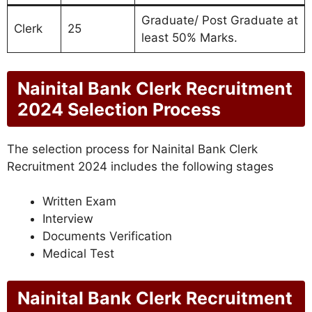
Graduate/ Post Graduate at
Clerk
25
least 50% Marks.
Nainital Bank Clerk Recruitment
2024 Selection Process
The selection process for Nainital Bank Clerk
Recruitment 2024 includes the following stages
Written Exam
Interview
Documents Verification
Medical Test
Nainital Bank Clerk Recruitment