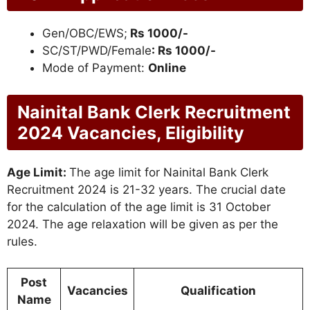
Gen/OBC/EWS;
Rs 1000/-
SC/ST/PWD/Female
: Rs 1000/-
Mode of Payment:
Online
Nainital Bank Clerk Recruitment
2024 Vacancies, Eligibility
Age Limit:
The age limit for Nainital Bank Clerk
Recruitment 2024 is 21-32 years. The crucial date
for the calculation of the age limit is 31 October
2024. The age relaxation will be given as per the
rules.
Post
Vacancies
Qualification
Name