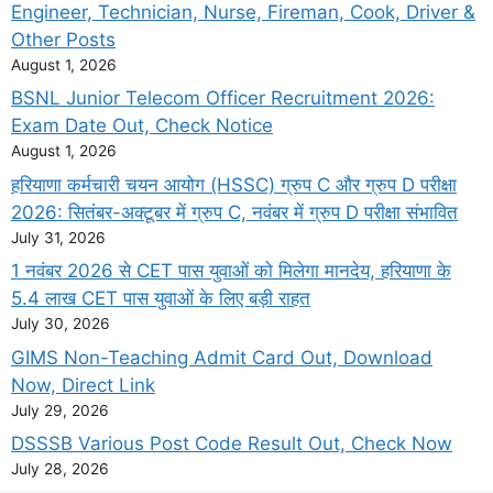
Engineer, Technician, Nurse, Fireman, Cook, Driver &
Other Posts
August 1, 2026
BSNL Junior Telecom Officer Recruitment 2026:
Exam Date Out, Check Notice
August 1, 2026
हरियाणा कर्मचारी चयन आयोग (HSSC) ग्रुप C और ग्रुप D परीक्षा
2026: सितंबर-अक्टूबर में ग्रुप C, नवंबर में ग्रुप D परीक्षा संभावित
July 31, 2026
1 नवंबर 2026 से CET पास युवाओं को मिलेगा मानदेय, हरियाणा के
5.4 लाख CET पास युवाओं के लिए बड़ी राहत
July 30, 2026
GIMS Non-Teaching Admit Card Out, Download
Now, Direct Link
July 29, 2026
DSSSB Various Post Code Result Out, Check Now
July 28, 2026