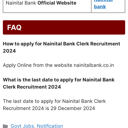
Nainital Bank
Official Website
bank
FAQ
How to apply for Nainital Bank Clerk Recruitment
2024
Apply Online from the website nainitalbank.co.in
What is the last date to apply for Nainital Bank
Clerk Recruitment 2024
The last date to apply for Nainital Bank Clerk
Recruitment 2024 is 29 December 2024
Categories
Govt Jobs
,
Notification