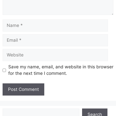
Name
Email
Website
Save my name, email, and website in this browser
for the next time I comment.
Search
Search