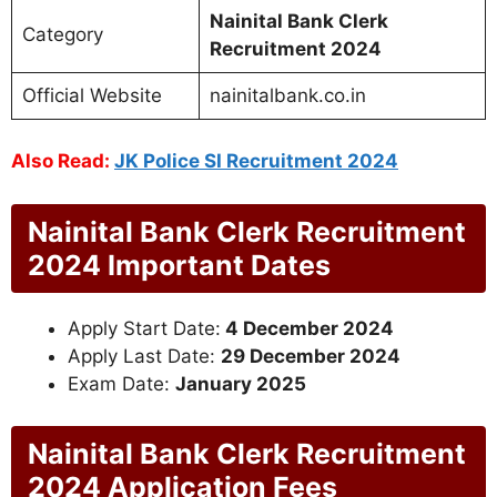
Nainital Bank Clerk
Category
Recruitment 2024
Official Website
nainitalbank.co.in
Also Read:
JK Police SI Recruitment 2024
Nainital Bank Clerk Recruitment
2024 Important Dates
Apply Start Date:
4 December 2024
Apply Last Date:
29 December 2024
Exam Date:
January 2025
Nainital Bank Clerk Recruitment
2024 Application Fees