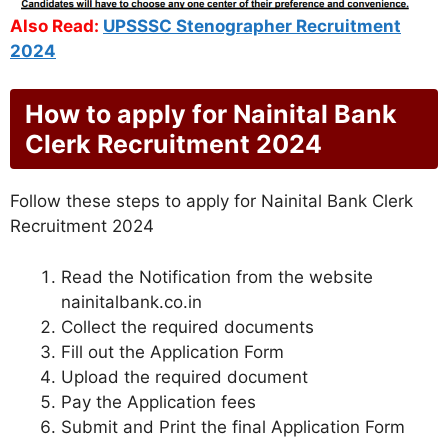
Also Read:
UPSSSC Stenographer Recruitment
2024
How to apply for Nainital Bank
Clerk Recruitment 2024
Follow these steps to apply for Nainital Bank Clerk
Recruitment 2024
Read the Notification from the website
nainitalbank.co.in
Collect the required documents
Fill out the Application Form
Upload the required document
Pay the Application fees
Submit and Print the final Application Form