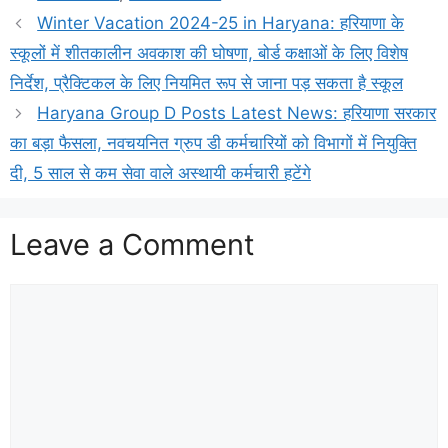
Winter Vacation 2024-25 in Haryana: हरियाणा के
स्कूलों में शीतकालीन अवकाश की घोषणा, बोर्ड कक्षाओं के लिए विशेष
निर्देश, प्रैक्टिकल के लिए नियमित रूप से जाना पड़ सकता है स्कूल
Haryana Group D Posts Latest News: हरियाणा सरकार
का बड़ा फैसला, नवचयनित ग्रुप डी कर्मचारियों को विभागों में नियुक्ति
दी, 5 साल से कम सेवा वाले अस्थायी कर्मचारी हटेंगे
Leave a Comment
Comment