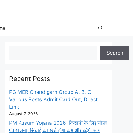
me
Search
Search
Recent Posts
PGIMER Chandigarh Group A, B, C
Various Posts Admit Card Out, Direct
Link
August 7, 2026
PM Kusum Yojana 2026: किसानों के लिए सोलर
पंप योजना, सिंचाई का खर्च होगा कम और बढ़ेगी आय