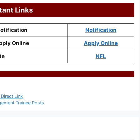
tant Links
tification
Notification
pply Online
Apply Online
te
NFL
Direct Link
gement Trainee Posts