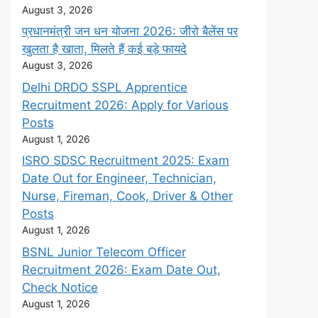
August 3, 2026
प्रधानमंत्री जन धन योजना 2026: जीरो बैलेंस पर
खुलता है खाता, मिलते हैं कई बड़े फायदे
August 3, 2026
Delhi DRDO SSPL Apprentice
Recruitment 2026: Apply for Various
Posts
August 1, 2026
ISRO SDSC Recruitment 2025: Exam
Date Out for Engineer, Technician,
Nurse, Fireman, Cook, Driver & Other
Posts
August 1, 2026
BSNL Junior Telecom Officer
Recruitment 2026: Exam Date Out,
Check Notice
August 1, 2026