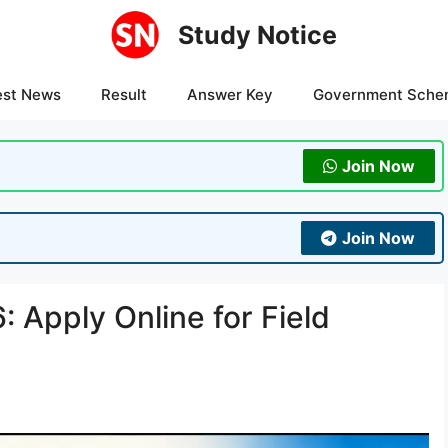
Study Notice
est News
Result
Answer Key
Government Sche
Join Now
Join Now
 Apply Online for Field