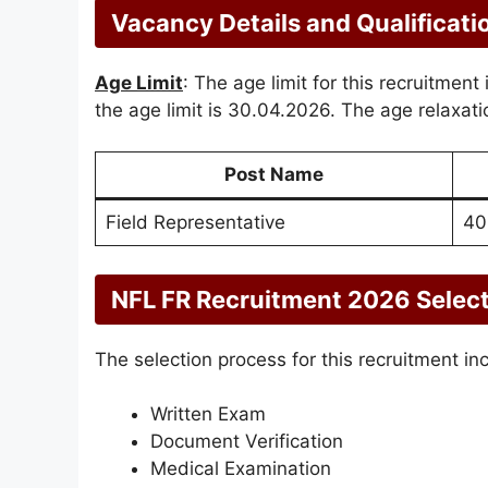
Vacancy Details and Qualificati
Age Limit
: The age limit for this recruitment
the age limit is 30.04.2026. The age relaxatio
Post Name
Field Representative
40
NFL FR Recruitment 2026 Selec
The selection process for this recruitment in
Written Exam
Document Verification
Medical Examination