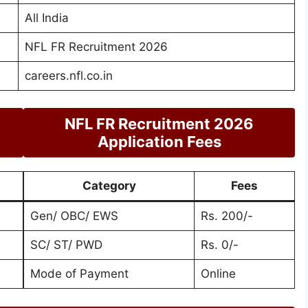
All India
NFL FR Recruitment 2026
careers.nfl.co.in
NFL FR Recruitment 2026
Application Fees
Category
Fees
Gen/ OBC/ EWS
Rs. 200/-
SC/ ST/ PWD
Rs. 0/-
Mode of Payment
Online