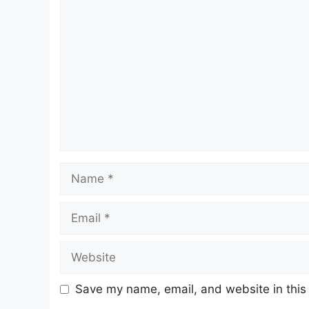
Comment
Name
Email
Website
Save my name, email, and website in this