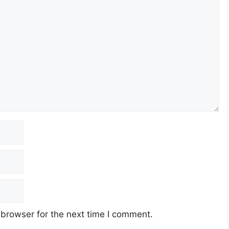
 browser for the next time I comment.