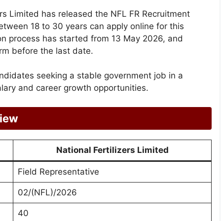
zers Limited has released the NFL FR Recruitment
etween 18 to 30 years can apply online for this
tion process has started from 13 May 2026, and
rm before the last date.
andidates seeking a stable government job in a
lary and career growth opportunities.
view
National Fertilizers Limited
Field Representative
02/(NFL)/2026
40