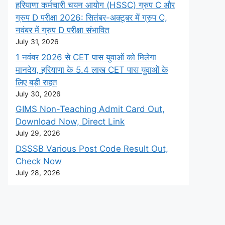
हरियाणा कर्मचारी चयन आयोग (HSSC) ग्रुप C और
ग्रुप D परीक्षा 2026: सितंबर-अक्टूबर में ग्रुप C,
नवंबर में ग्रुप D परीक्षा संभावित
July 31, 2026
1 नवंबर 2026 से CET पास युवाओं को मिलेगा
मानदेय, हरियाणा के 5.4 लाख CET पास युवाओं के
लिए बड़ी राहत
July 30, 2026
GIMS Non-Teaching Admit Card Out,
Download Now, Direct Link
July 29, 2026
DSSSB Various Post Code Result Out,
Check Now
July 28, 2026