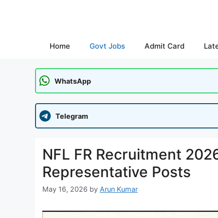
Skip
to
content
Home
Govt Jobs
Admit Card
Lat
WhatsApp
Telegram
NFL FR Recruitment 2026:
Representative Posts
May 16, 2026
by
Arun Kumar