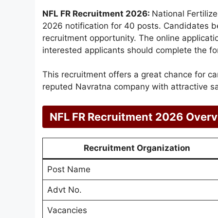
NFL FR Recruitment 2026:
National Fertili
2026 notification for 40 posts. Candidates b
recruitment opportunity. The online applica
interested applicants should complete the fo
This recruitment offers a great chance for c
reputed Navratna company with attractive sa
NFL FR Recruitment 2026 Over
Recruitment Organization
Post Name
Advt No.
Vacancies