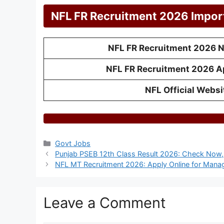
NFL FR Recruitment 2026 Impor
NFL FR Recruitment 2026 No
NFL FR Recruitment 2026 A
NFL Official Websi
Categories
Govt Jobs
Punjab PSEB 12th Class Result 2026: Check Now, 
NFL MT Recruitment 2026: Apply Online for Mana
Leave a Comment