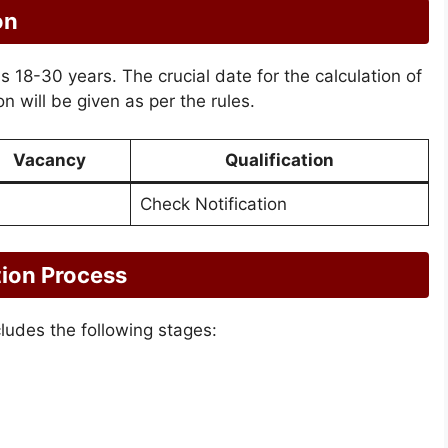
on
 is 18-30 years. The crucial date for the calculation of
n will be given as per the rules.
Vacancy
Qualification
Check Notification
tion Process
cludes the following stages: