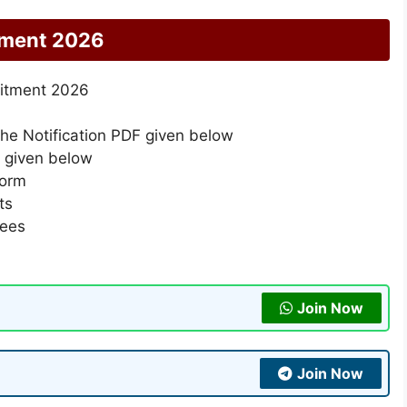
tment 2026
uitment 2026
the Notification PDF given below
k given below
form
ts
Fees
Join Now
Join Now