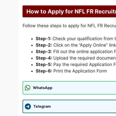
How to Apply for NFL FR Recrui
Follow these steps to apply for NFL FR Recr
Step-1:
Check your qualification from 
Step-2:
Click on the “Apply Online” lin
Step-3
: Fill out the online application 
Step-4:
Upload the required documen
Step-5:
Pay the required Application 
Step-6:
Print the Application Form
WhatsApp
Telegram