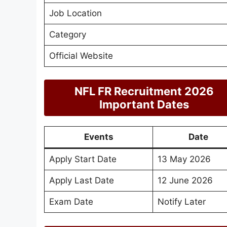
Job Location
Category
Official Website
NFL FR Recruitment 2026
Important Dates
Events
Date
Apply Start Date
13 May 2026
Apply Last Date
12 June 2026
Exam Date
Notify Later