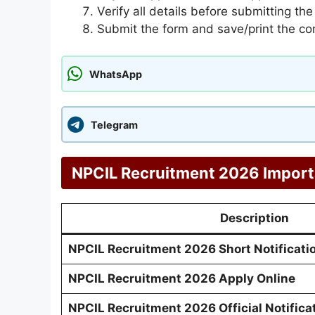
Verify all details before submitting the
Submit the form and save/print the co
WhatsApp
Telegram
NPCIL Recruitment 2026 Import
Description
NPCIL Recruitment 2026 Short Notificati
NPCIL Recruitment 2026 Apply Online
NPCIL Recruitment 2026 Official Notifica