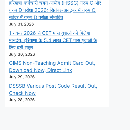
हरियाणा कर्मचारी चयन आयोग (HSSC) ग्रुप C और
ग्रुप D परीक्षा 2026: सितंबर-अक्टूबर में ग्रुप C,
नवंबर में ग्रुप D परीक्षा संभावित
July 31, 2026
1 नवंबर 2026 से CET पास युवाओं को मिलेगा
मानदेय, हरियाणा के 5.4 लाख CET पास युवाओं के
लिए बड़ी राहत
July 30, 2026
GIMS Non-Teaching Admit Card Out,
Download Now, Direct Link
July 29, 2026
DSSSB Various Post Code Result Out,
Check Now
July 28, 2026