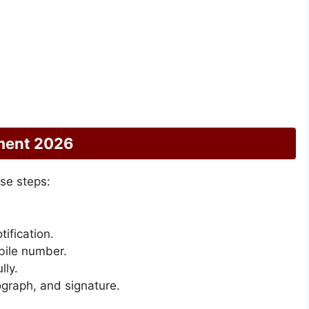
tment 2026
se steps:
tification.
bile number.
lly.
graph, and signature.