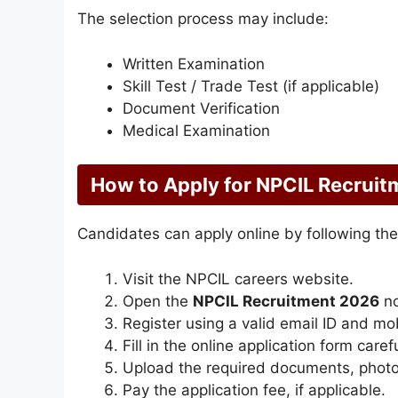
The selection process may include:
Written Examination
Skill Test / Trade Test (if applicable)
Document Verification
Medical Examination
How to Apply for NPCIL Recrui
Candidates can apply online by following the
Visit the NPCIL careers website.
Open the
NPCIL Recruitment 2026
no
Register using a valid email ID and mo
Fill in the online application form carefu
Upload the required documents, photo
Pay the application fee, if applicable.