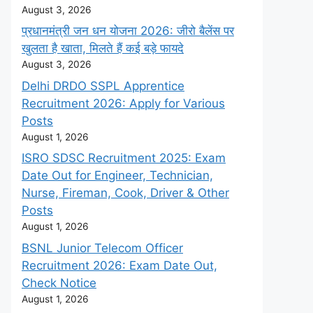
August 3, 2026
प्रधानमंत्री जन धन योजना 2026: जीरो बैलेंस पर
खुलता है खाता, मिलते हैं कई बड़े फायदे
August 3, 2026
Delhi DRDO SSPL Apprentice
Recruitment 2026: Apply for Various
Posts
August 1, 2026
ISRO SDSC Recruitment 2025: Exam
Date Out for Engineer, Technician,
Nurse, Fireman, Cook, Driver & Other
Posts
August 1, 2026
BSNL Junior Telecom Officer
Recruitment 2026: Exam Date Out,
Check Notice
August 1, 2026