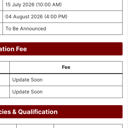
15 July 2026 (10:00 AM)
04 August 2026 (4:00 PM)
To Be Announced
ation Fee
Fee
Update Soon
Update Soon
es & Qualification