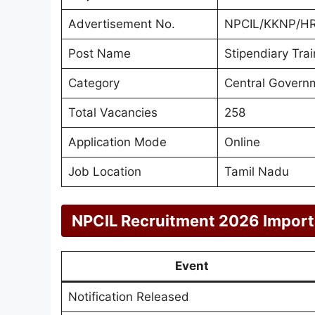
Advertisement No.
NPCIL/KKNP/H
Post Name
Stipendiary Tra
Category
Central Govern
Total Vacancies
258
Application Mode
Online
Job Location
Tamil Nadu
NPCIL Recruitment 2026 Import
Event
Notification Released