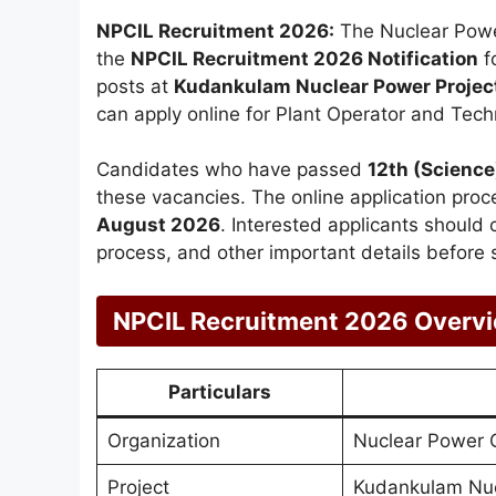
NPCIL Recruitment 2026:
The Nuclear Power
the
NPCIL Recruitment 2026 Notification
f
posts at
Kudankulam Nuclear Power Projec
can apply online for Plant Operator and Techn
Candidates who have passed
12th (Science
these vacancies. The online application proc
August 2026
. Interested applicants should ch
process, and other important details before s
NPCIL Recruitment 2026 Overv
Particulars
Organization
Nuclear Power C
Project
Kudankulam Nuc