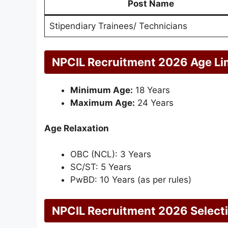
Post Name
Stipendiary Trainees/ Technicians
NPCIL Recruitment 2026 Age Li
Minimum Age:
18 Years
Maximum Age:
24 Years
Age Relaxation
OBC (NCL): 3 Years
SC/ST: 5 Years
PwBD: 10 Years (as per rules)
NPCIL Recruitment 2026 Select