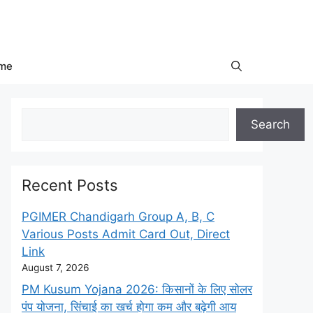
me
Search
Search
Recent Posts
PGIMER Chandigarh Group A, B, C
Various Posts Admit Card Out, Direct
Link
August 7, 2026
PM Kusum Yojana 2026: किसानों के लिए सोलर
पंप योजना, सिंचाई का खर्च होगा कम और बढ़ेगी आय