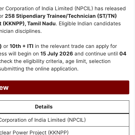
 Corporation of India Limited (NPCIL) has released
or
258 Stipendiary Trainee/Technician (ST/TN)
t (KKNPP), Tamil Nadu
. Eligible Indian candidates
ician disciplines.
)
or
10th + ITI
in the relevant trade can apply for
ess will begin on
15 July 2026
and continue until
04
eck the eligibility criteria, age limit, selection
ubmitting the online application.
iew
Details
orporation of India Limited (NPCIL)
lear Power Project (KKNPP)