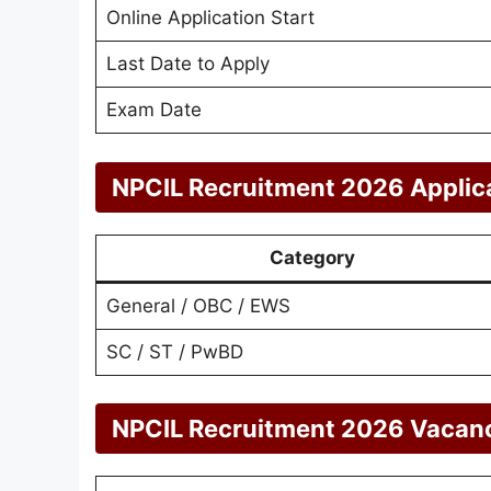
Online Application Start
Last Date to Apply
Exam Date
NPCIL Recruitment 2026 Applic
Category
General / OBC / EWS
SC / ST / PwBD
NPCIL Recruitment 2026 Vacanci