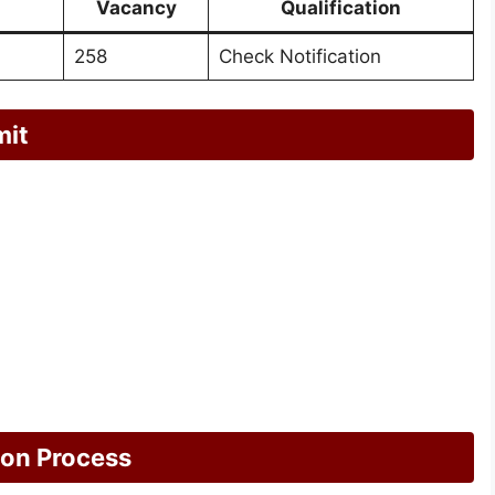
Vacancy
Qualification
258
Check Notification
mit
ion Process