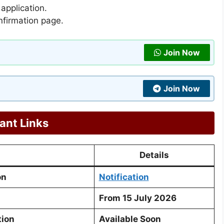
 application.
nfirmation page.
Join Now
Join Now
ant Links
Details
on
Notification
From 15 July 2026
tion
Available Soon