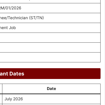
RM/01/2026
inee/Technician (ST/TN)
ment Job
ant Dates
Date
July 2026