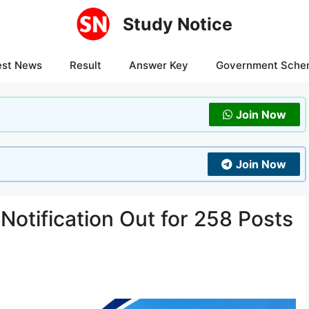
Study Notice
est News
Result
Answer Key
Government Sche
Join Now
Join Now
otification Out for 258 Posts