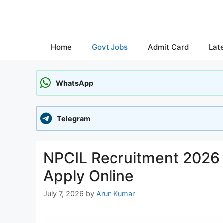
Skip
to
content
Home
Govt Jobs
Admit Card
Lat
WhatsApp
Telegram
NPCIL Recruitment 2026 N
Apply Online
July 7, 2026
by
Arun Kumar