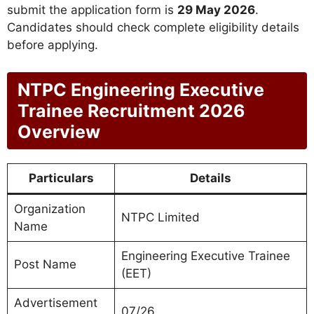
submit the application form is
29 May 2026
.
Candidates should check complete eligibility details
before applying.
NTPC Engineering Executive
Trainee Recruitment 2026
Overview
Particulars
Details
Organization
NTPC Limited
Name
Engineering Executive Trainee
Post Name
(EET)
Advertisement
07/26