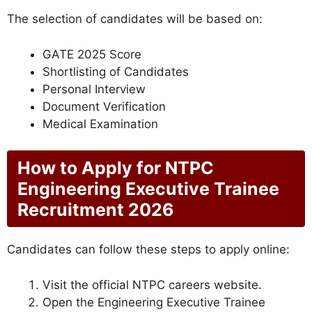
The selection of candidates will be based on:
GATE 2025 Score
Shortlisting of Candidates
Personal Interview
Document Verification
Medical Examination
How to Apply for NTPC
Engineering Executive Trainee
Recruitment 2026
Candidates can follow these steps to apply online:
Visit the official NTPC careers website.
Open the Engineering Executive Trainee