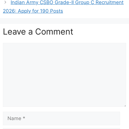
Indian Army CSBO Grade-II Group C Recruitment
2026: Apply for 190 Posts
Leave a Comment
Comment
Name