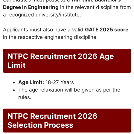
Degree in Engineering
in the relevant discipline from
a recognized university/institute.
Applicants must also have a valid
GATE 2025 score
in the respective engineering discipline.
NTPC Recruitment 2026 Age
Limit
Age Limit:
18-27 Years
The age relaxation will be given as per the
rules.
NTPC Recruitment 2026
Selection Process