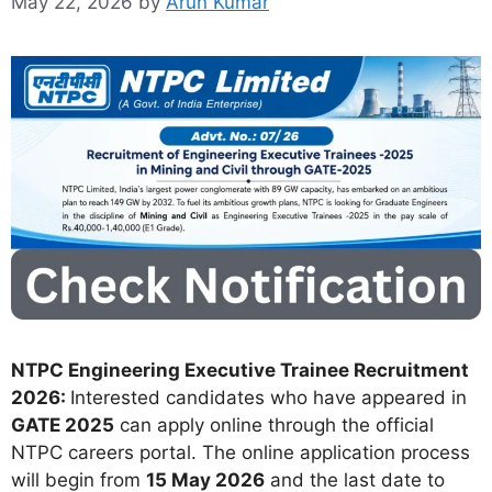
May 22, 2026
by
Arun Kumar
NTPC Engineering Executive Trainee Recruitment
2026:
Interested candidates who have appeared in
GATE 2025
can apply online through the official
NTPC careers portal. The online application process
will begin from
15 May 2026
and the last date to