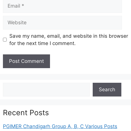
Email
Website
Save my name, email, and website in this browser
for the next time I comment.
Search
Search
Recent Posts
PGIMER Chandigarh Group A, B, C Various Posts