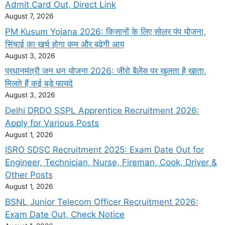
Admit Card Out, Direct Link
August 7, 2026
PM Kusum Yojana 2026: किसानों के लिए सोलर पंप योजना,
सिंचाई का खर्च होगा कम और बढ़ेगी आय
August 3, 2026
प्रधानमंत्री जन धन योजना 2026: जीरो बैलेंस पर खुलता है खाता,
मिलते हैं कई बड़े फायदे
August 3, 2026
Delhi DRDO SSPL Apprentice Recruitment 2026:
Apply for Various Posts
August 1, 2026
ISRO SDSC Recruitment 2025: Exam Date Out for
Engineer, Technician, Nurse, Fireman, Cook, Driver &
Other Posts
August 1, 2026
BSNL Junior Telecom Officer Recruitment 2026:
Exam Date Out, Check Notice