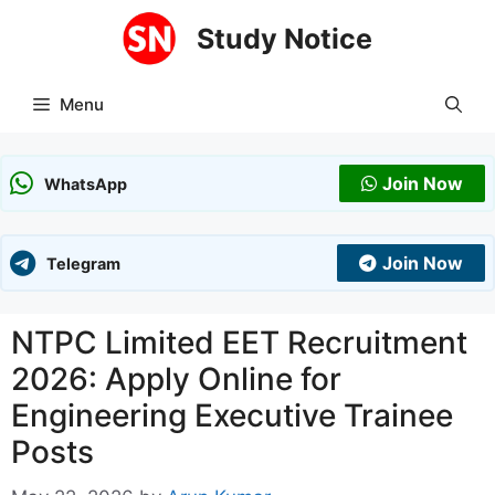
Skip
Study Notice
to
content
Menu
Join Now
WhatsApp
Join Now
Telegram
NTPC Limited EET Recruitment
2026: Apply Online for
Engineering Executive Trainee
Posts