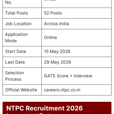
No.
Total Posts
52 Posts
Job Location
Across India
Application
Online
Mode
Start Date
15 May 2026
Last Date
29 May 2026
Selection
GATE Score + Interview
Process
Official Website
careers.ntpc.co.in
NTPC Recruitment 2026