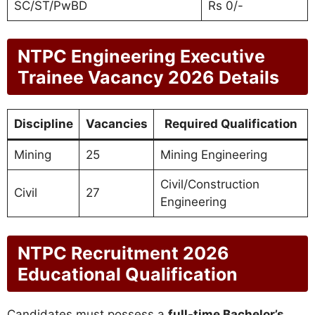
SC/ST/PwBD
Rs 0/-
NTPC Engineering Executive
Trainee Vacancy 2026 Details
Discipline
Vacancies
Required Qualification
Mining
25
Mining Engineering
Civil/Construction
Civil
27
Engineering
NTPC Recruitment 2026
Educational Qualification
Candidates must possess a
full-time Bachelor’s