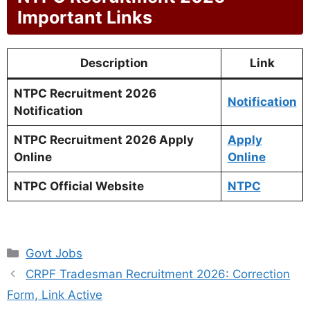
Important Links
Description
Link
NTPC Recruitment 2026
Notification
Notification
NTPC Recruitment 2026 Apply
Apply
Online
Online
NTPC Official Website
NTPC
Categories
Govt Jobs
CRPF Tradesman Recruitment 2026: Correction
Form, Link Active