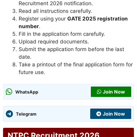
Recruitment 2026 notification.
Read all instructions carefully.
Register using your
GATE 2025 registration
number
.
Fill in the application form carefully.
Upload required documents.
Submit the application form before the last
date.
Take a printout of the final application form for
future use.
Join Now
WhatsApp
Join Now
Telegram
NTPC Recruitment 2026