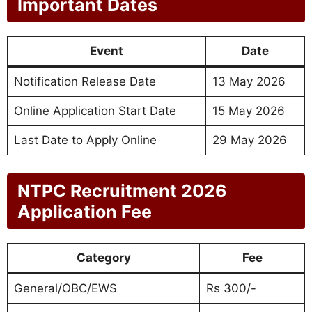
Important Dates
Event
Date
Notification Release Date
13 May 2026
Online Application Start Date
15 May 2026
Last Date to Apply Online
29 May 2026
NTPC Recruitment 2026
Application Fee
Category
Fee
General/OBC/EWS
Rs 300/-