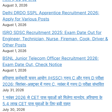
August 3, 2026
Delhi DRDO SSPL Apprentice Recruitment 2026:
Apply for Various Posts
August 1, 2026
ISRO SDSC Recruitment 2025: Exam Date Out for
Engineer, Technician, Nurse, Fireman, Cook, Driver &
Other Posts
August 1, 2026
BSNL Junior Telecom Officer Recruitment 2026:
Exam Date Out, Check Notice
August 1, 2026
हरियाणा कर्मचारी चयन आयोग (HSSC) ग्रुप C और ग्रुप D परीक्षा
2026: सितंबर-अक्टूबर में ग्रुप C, नवंबर में ग्रुप D परीक्षा संभावित
July 31, 2026
1 नवंबर 2026 से CET पास युवाओं को मिलेगा मानदेय, हरियाणा के
5.4 लाख CET पास युवाओं के लिए बड़ी राहत
July 30, 2026