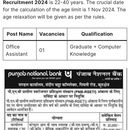
Recruitment 2024
is 22-40 years. The crucial date
for the calculation of the age limit is 1 Nov 2024. The
age relaxation will be given as per the rules.
Post Name
Vacancies
Qualification
Office
Graduate + Computer
01
Assistant
Knowledge