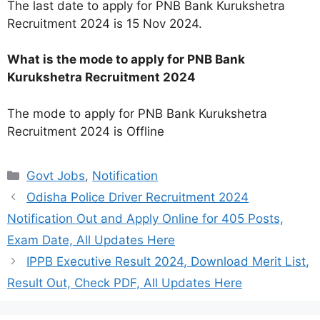
The last date to apply for PNB Bank Kurukshetra
Recruitment 2024 is 15 Nov 2024.
What is the mode to apply for PNB Bank
Kurukshetra Recruitment 2024
The mode to apply for PNB Bank Kurukshetra
Recruitment 2024 is Offline
Categories
Govt Jobs
,
Notification
Odisha Police Driver Recruitment 2024
Notification Out and Apply Online for 405 Posts,
Exam Date, All Updates Here
IPPB Executive Result 2024, Download Merit List,
Result Out, Check PDF, All Updates Here