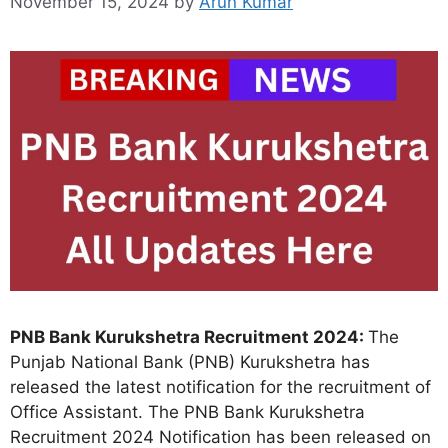
November 15, 2024
by
Arun Kumar
PNB Bank Kurukshetra Recruitment 2024:
The
Punjab National Bank (PNB) Kurukshetra has
released the latest notification for the recruitment of
Office Assistant. The PNB Bank Kurukshetra
Recruitment 2024 Notification has been released on