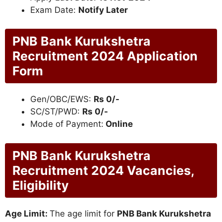
Exam Date:
Notify Later
PNB Bank Kurukshetra
Recruitment 2024 Application
Form
Gen/OBC/EWS:
Rs 0/-
SC/ST/PWD:
Rs 0/-
Mode of Payment:
Online
PNB Bank Kurukshetra
Recruitment 2024 Vacancies,
Eligibility
Age Limit:
The age limit for
PNB Bank Kurukshetra