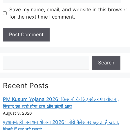
Save my name, email, and website in this browser
for the next time I comment.
Search
Search
Recent Posts
PM Kusum Yojana 2026: किसानों के लिए सोलर पंप योजना,
सिंचाई का खर्च होगा कम और बढ़ेगी आय
August 3, 2026
प्रधानमंत्री जन धन योजना 2026: जीरो बैलेंस पर खुलता है खाता,
मिलते हैं कई बड़े फायदे