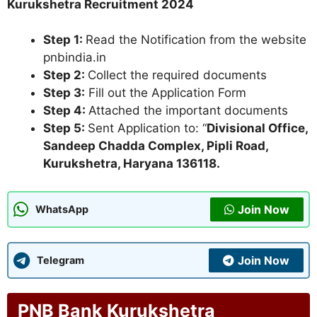
Kurukshetra Recruitment 2024
Step 1:
Read the Notification from the website
pnbindia.in
Step 2:
Collect the required documents
Step 3:
Fill out the Application Form
Step 4:
Attached the important documents
Step 5:
Sent Application to: “
Divisional Office,
Sandeep Chadda Complex, Pipli Road,
Kurukshetra, Haryana 136118.
Join Now
WhatsApp
Join Now
Telegram
PNB Bank Kurukshetra