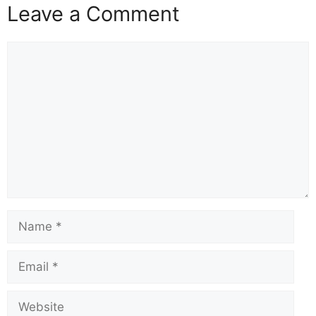
Leave a Comment
Comment
Name
Email
Website