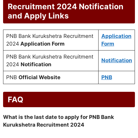
Recruitment 2024 Notification
and Apply Links
PNB Bank Kurukshetra Recruitment
Application
2024
Application Form
Form
PNB Bank Kurukshetra Recruitment
Notification
2024
Notification
PNB
Official Website
PNB
FAQ
What is the last date to apply for PNB Bank
Kurukshetra Recruitment 2024