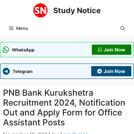
Skip
Study Notice
to
content
Menu
Join Now
WhatsApp
Join Now
Telegram
PNB Bank Kurukshetra
Recruitment 2024, Notification
Out and Apply Form for Office
Assistant Posts