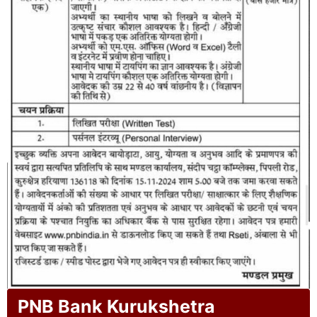
PNB Bank Kurukshetra