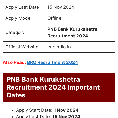
Apply Last Date
15 Nov 2024
Apply Mode
Offline
PNB Bank Kurukshetra
Category
Recruitment 2024
Official Website
pnbindia.in
Also Read:
BRO Recruitment 2024
PNB Bank Kurukshetra
Recruitment 2024 Important
Dates
Apply Start Date:
1 Nov 2024
Apply Last Date:
15 Nov 2024