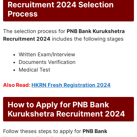
Recruitment 2024 Selection
Process
The selection process for
PNB Bank Kurukshetra
Recruitment 2024
includes the following stages
Written Exam/Interview
Documents Verification
Medical Test
Also Read:
HKRN Fresh Registration 2024
How to Apply for PNB Bank
Kurukshetra Recruitment 2024
Follow theses steps to apply for
PNB Bank