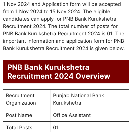
1 Nov 2024 and Application form will be accepted
from 1 Nov 2024 to 15 Nov 2024. The eligible
candidates can apply for PNB Bank Kurukshetra
Recruitment 2024. The total number of posts for
PNB Bank Kurukshetra Recruitment 2024 is 01. The
important information and application form for PNB
Bank Kurukshetra Recruitment 2024 is given below.
PNB Bank Kurukshetra
Recruitment 2024 Overview
Recruitment
Punjab National Bank
Organization
Kurukshetra
Post Name
Office Assistant
Total Posts
01