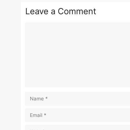
Leave a Comment
Comment
Name
Email
Website