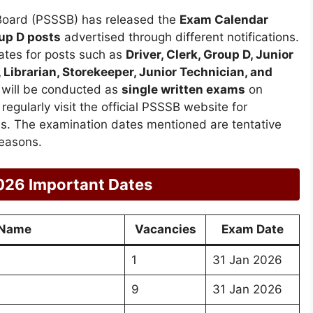
Board (PSSSB) has released the
Exam Calendar
up D posts
advertised through different notifications.
ates for posts such as
Driver, Clerk, Group D, Junior
 Librarian, Storekeeper, Junior Technician, and
s will be conducted as
single written exams
on
egularly visit the official PSSSB website for
ons. The examination dates mentioned are tentative
easons.
026 Important Dates
 Name
Vacancies
Exam Date
1
31 Jan 2026
9
31 Jan 2026