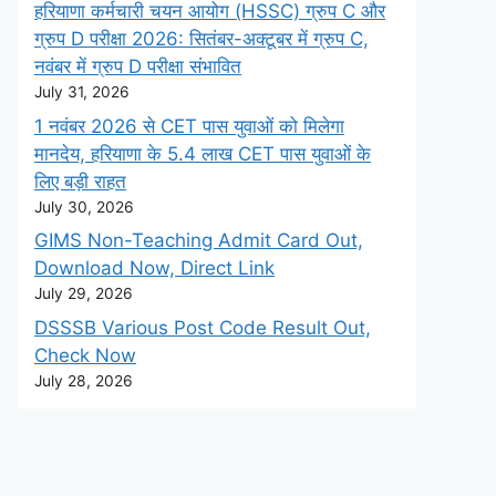
हरियाणा कर्मचारी चयन आयोग (HSSC) ग्रुप C और
ग्रुप D परीक्षा 2026: सितंबर-अक्टूबर में ग्रुप C,
नवंबर में ग्रुप D परीक्षा संभावित
July 31, 2026
1 नवंबर 2026 से CET पास युवाओं को मिलेगा
मानदेय, हरियाणा के 5.4 लाख CET पास युवाओं के
लिए बड़ी राहत
July 30, 2026
GIMS Non-Teaching Admit Card Out,
Download Now, Direct Link
July 29, 2026
DSSSB Various Post Code Result Out,
Check Now
July 28, 2026