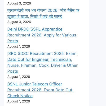
August 3, 2026
प्रधानमंत्री जन धन योजना 2026: जीरो बैलेंस पर
खुलता है खाता, मिलते हैं कई बड़े फायदे
August 3, 2026
Delhi DRDO SSPL Apprentice
Recruitment 2026: Apply for Various
Posts
August 1, 2026
ISRO SDSC Recruitment 2025: Exam
Date Out for Engineer, Technician,
Nurse, Fireman, Cook, Driver & Other
Posts
August 1, 2026
BSNL Junior Telecom Officer
Recruitment 2026: Exam Date Out,
Check Notice
August 1, 2026