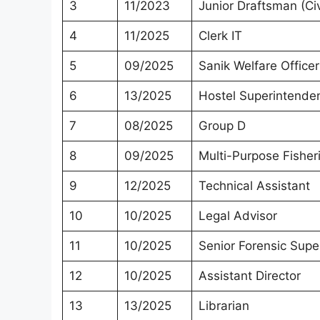
3
11/2023
Junior Draftsman (Civ
4
11/2025
Clerk IT
5
09/2025
Sanik Welfare Officer
6
13/2025
Hostel Superintende
7
08/2025
Group D
8
09/2025
Multi-Purpose Fisher
9
12/2025
Technical Assistant
10
10/2025
Legal Advisor
11
10/2025
Senior Forensic Supe
12
10/2025
Assistant Director
13
13/2025
Librarian