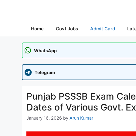
Skip
to
content
Home
Govt Jobs
Admit Card
Lat
WhatsApp
Telegram
Punjab PSSSB Exam Cale
Dates of Various Govt. E
January 16, 2026
by
Arun Kumar