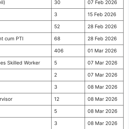
il)
30
07 Feb 2026
3
15 Feb 2026
52
28 Feb 2026
nt cum PTI
68
28 Feb 2026
406
01 Mar 2026
ies Skilled Worker
5
07 Mar 2026
2
07 Mar 2026
3
08 Mar 2026
rvisor
12
08 Mar 2026
5
08 Mar 2026
3
08 Mar 2026