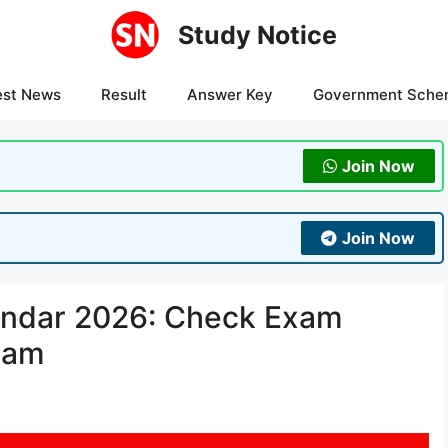
Study Notice
est News
Result
Answer Key
Government Sche
Join Now
Join Now
ndar 2026: Check Exam
xam