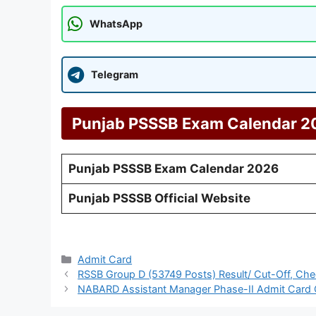
WhatsApp
Telegram
Punjab PSSSB Exam Calendar 20
Punjab PSSSB Exam Calendar 2026
Punjab PSSSB Official Website
Categories
Admit Card
RSSB Group D (53749 Posts) Result/ Cut-Off, Che
NABARD Assistant Manager Phase-II Admit Card O