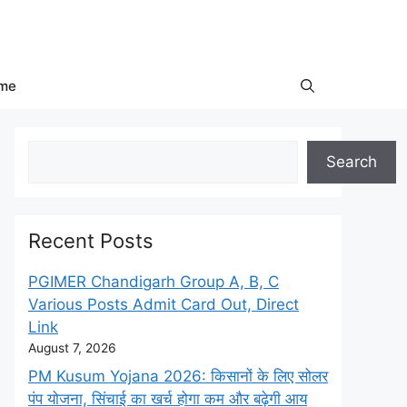
me
Search
Search
Recent Posts
PGIMER Chandigarh Group A, B, C
Various Posts Admit Card Out, Direct
Link
August 7, 2026
PM Kusum Yojana 2026: किसानों के लिए सोलर
पंप योजना, सिंचाई का खर्च होगा कम और बढ़ेगी आय