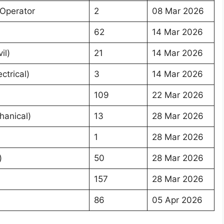
 Operator
2
08 Mar 2026
62
14 Mar 2026
il)
21
14 Mar 2026
ctrical)
3
14 Mar 2026
109
22 Mar 2026
hanical)
13
28 Mar 2026
1
28 Mar 2026
)
50
28 Mar 2026
157
28 Mar 2026
86
05 Apr 2026