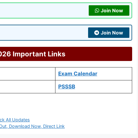
Join Now
Join Now
26 Important Links
Exam Calendar
PSSSB
ck All Updates
ut, Download Now, Direct Link