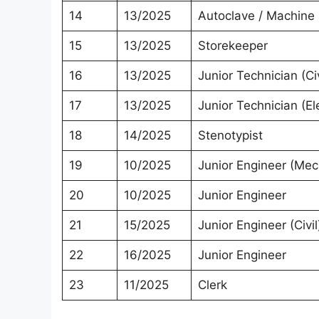
14
13/2025
Autoclave / Machine
15
13/2025
Storekeeper
16
13/2025
Junior Technician (Civ
17
13/2025
Junior Technician (Ele
18
14/2025
Stenotypist
19
10/2025
Junior Engineer (Mec
20
10/2025
Junior Engineer
21
15/2025
Junior Engineer (Civil
22
16/2025
Junior Engineer
23
11/2025
Clerk