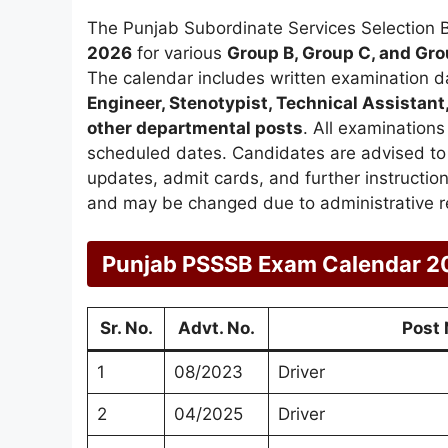
The Punjab Subordinate Services Selection 
2026
for various
Group B, Group C, and Gro
The calendar includes written examination d
Engineer, Stenotypist, Technical Assistant,
other departmental posts
. All examination
scheduled dates. Candidates are advised to r
updates, admit cards, and further instructi
and may be changed due to administrative r
Punjab PSSSB Exam Calendar 2
Sr. No.
Advt. No.
Post
1
08/2023
Driver
2
04/2025
Driver