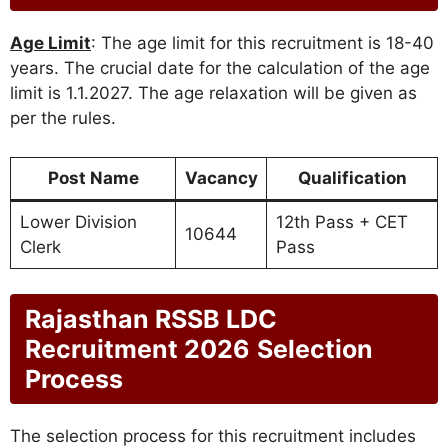
Age Limit
: The age limit for this recruitment is 18-40
years. The crucial date for the calculation of the age
limit is 1.1.2027. The age relaxation will be given as
per the rules.
Post Name
Vacancy
Qualification
Lower Division
12th Pass + CET
10644
Clerk
Pass
Rajasthan RSSB LDC
Recruitment 2026
Selection
Process
The selection process for this recruitment includes