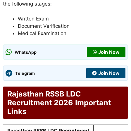
the following stages:
Written Exam
Document Verification
Medical Examination
Join Now
WhatsApp
Join Now
Telegram
Rajasthan RSSB LDC
Recruitment 2026
Important
Links
Rajasthan RSSB LDC Recruitment