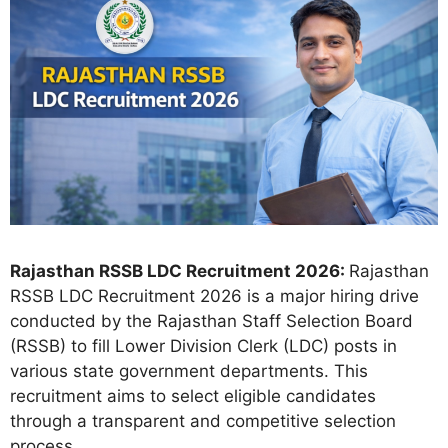
Rajasthan RSSB LDC Recruitment 2026:
Rajasthan
RSSB LDC Recruitment 2026 is a major hiring drive
conducted by the Rajasthan Staff Selection Board
(RSSB) to fill Lower Division Clerk (LDC) posts in
various state government departments. This
recruitment aims to select eligible candidates
through a transparent and competitive selection
process.