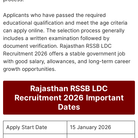
Applicants who have passed the required
educational qualification and meet the age criteria
can apply online. The selection process generally
includes a written examination followed by
document verification. Rajasthan RSSB LDC
Recruitment 2026 offers a stable government job
with good salary, allowances, and long-term career
growth opportunities.
Rajasthan RSSB LDC
Recruitment 2026
Important
Dates
Apply Start Date
15 January 2026