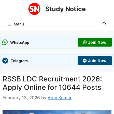
Skip
Study Notice
to
content
Menu
Join Now
WhatsApp
Join Now
Telegram
RSSB LDC Recruitment 2026:
Apply Online for 10644 Posts
February 13, 2026
by
Arun Kumar