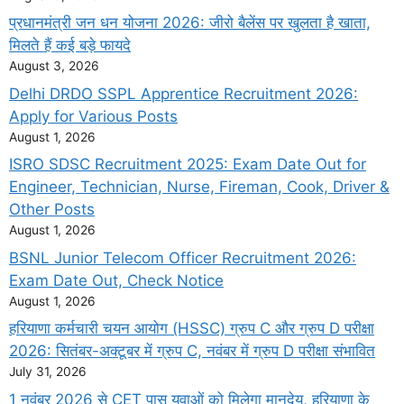
प्रधानमंत्री जन धन योजना 2026: जीरो बैलेंस पर खुलता है खाता,
मिलते हैं कई बड़े फायदे
August 3, 2026
Delhi DRDO SSPL Apprentice Recruitment 2026:
Apply for Various Posts
August 1, 2026
ISRO SDSC Recruitment 2025: Exam Date Out for
Engineer, Technician, Nurse, Fireman, Cook, Driver &
Other Posts
August 1, 2026
BSNL Junior Telecom Officer Recruitment 2026:
Exam Date Out, Check Notice
August 1, 2026
हरियाणा कर्मचारी चयन आयोग (HSSC) ग्रुप C और ग्रुप D परीक्षा
2026: सितंबर-अक्टूबर में ग्रुप C, नवंबर में ग्रुप D परीक्षा संभावित
July 31, 2026
1 नवंबर 2026 से CET पास युवाओं को मिलेगा मानदेय, हरियाणा के