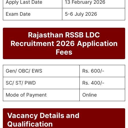
Apply Last Date
13 February 2026
Exam Date
5-6 July 2026
Rajasthan RSSB LDC
Recruitment 2026
Application
Fees
Gen/ OBC/ EWS
Rs. 600/-
SC/ ST/ PWD
Rs. 400/-
Mode of Payment
Online
Vacancy Details and
Qualification