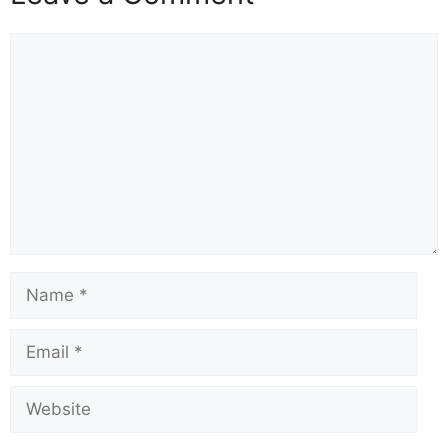
Comment
Name
Email
Website