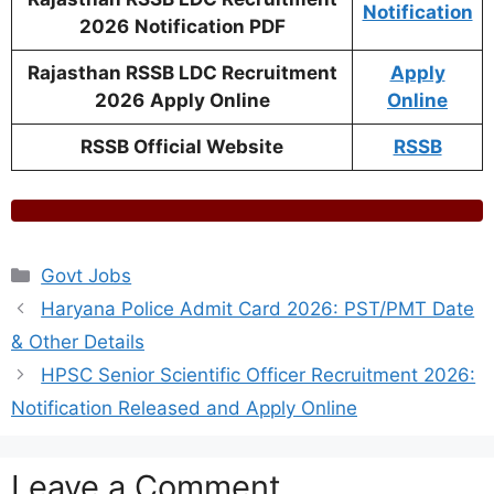
Notification
2026
Notification PDF
Rajasthan RSSB LDC Recruitment
Apply
2026
Apply Online
Online
RSSB Official Website
RSSB
Categories
Govt Jobs
Haryana Police Admit Card 2026: PST/PMT Date
& Other Details
HPSC Senior Scientific Officer Recruitment 2026:
Notification Released and Apply Online
Leave a Comment