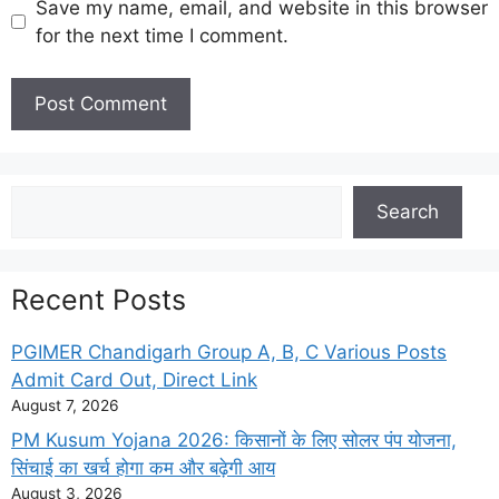
Save my name, email, and website in this browser
for the next time I comment.
Search
Search
Recent Posts
PGIMER Chandigarh Group A, B, C Various Posts
Admit Card Out, Direct Link
August 7, 2026
PM Kusum Yojana 2026: किसानों के लिए सोलर पंप योजना,
सिंचाई का खर्च होगा कम और बढ़ेगी आय
August 3, 2026