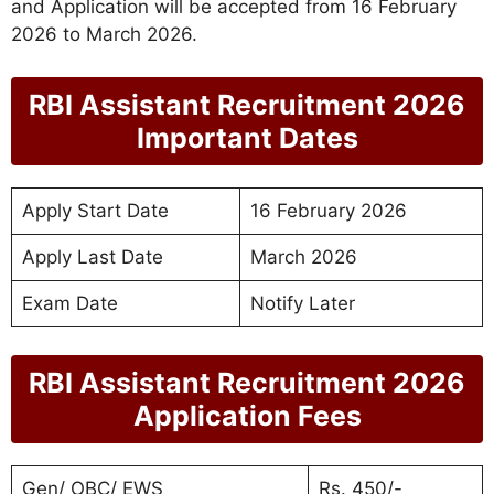
and Application will be accepted from 16 February
2026 to March 2026.
RBI Assistant Recruitment 2026
Important Dates
Apply Start Date
16 February 2026
Apply Last Date
March 2026
Exam Date
Notify Later
RBI Assistant Recruitment 2026
Application Fees
Gen/ OBC/ EWS
Rs. 450/-