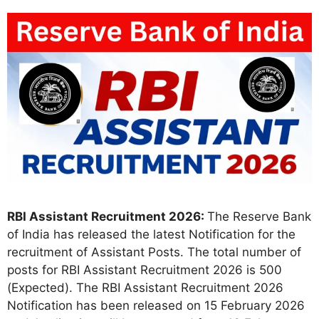
RBI Assistant Recruitment 2026:
The Reserve Bank
of India has released the latest Notification for the
recruitment of Assistant Posts. The total number of
posts for RBI Assistant Recruitment 2026 is 500
(Expected). The RBI Assistant Recruitment 2026
Notification has been released on 15 February 2026