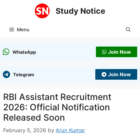
Skip
Study Notice
to
content
Menu
Join Now
WhatsApp
Join Now
Telegram
RBI Assistant Recruitment
2026: Official Notification
Released Soon
February 5, 2026
by
Arun Kumar