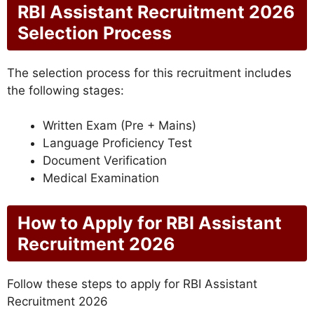
RBI Assistant Recruitment 2026
Selection Process
The selection process for this recruitment includes
the following stages:
Written Exam (Pre + Mains)
Language Proficiency Test
Document Verification
Medical Examination
How to Apply for RBI Assistant
Recruitment 2026
Follow these steps to apply for RBI Assistant
Recruitment 2026