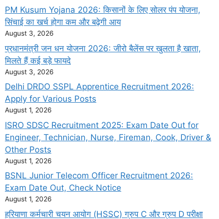
PM Kusum Yojana 2026: किसानों के लिए सोलर पंप योजना,
सिंचाई का खर्च होगा कम और बढ़ेगी आय
August 3, 2026
प्रधानमंत्री जन धन योजना 2026: जीरो बैलेंस पर खुलता है खाता,
मिलते हैं कई बड़े फायदे
August 3, 2026
Delhi DRDO SSPL Apprentice Recruitment 2026:
Apply for Various Posts
August 1, 2026
ISRO SDSC Recruitment 2025: Exam Date Out for
Engineer, Technician, Nurse, Fireman, Cook, Driver &
Other Posts
August 1, 2026
BSNL Junior Telecom Officer Recruitment 2026:
Exam Date Out, Check Notice
August 1, 2026
हरियाणा कर्मचारी चयन आयोग (HSSC) ग्रुप C और ग्रुप D परीक्षा