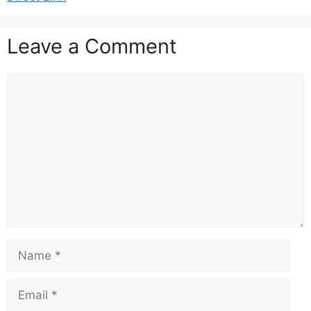
Leave a Comment
Comment
Name
Email