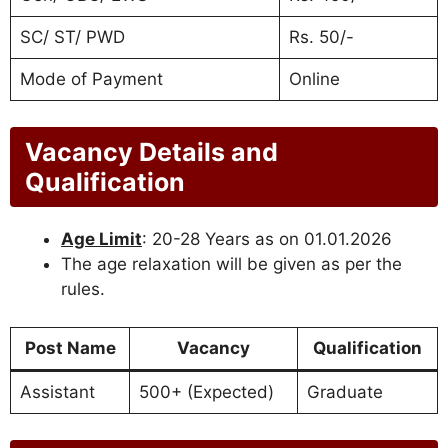
SC/ ST/ PWD
Rs. 50/-
Mode of Payment
Online
Vacancy Details and
Qualification
Age Limit
: 20-28 Years as on 01.01.2026
The age relaxation will be given as per the
rules.
Post Name
Vacancy
Qualification
Assistant
500+ (Expected)
Graduate