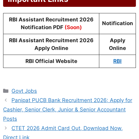
RBI Assistant Recruitment 2026
Notification
Notification PDF
(Soon)
RBI Assistant Recruitment 2026
Apply
Apply Online
Online
RBI Official Website
RBI
Categories
Govt Jobs
Panipat PUCB Bank Recruitment 2026: Apply for
Cashier, Senior Clerk, Junior & Senior Accountant
Posts
CTET 2026 Admit Card Out, Download Now,
Direct Link