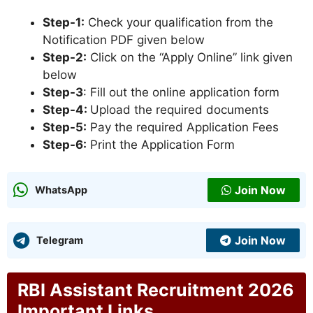
Step-1:
Check your qualification from the
Notification PDF given below
Step-2:
Click on the “Apply Online” link given
below
Step-3
: Fill out the online application form
Step-4:
Upload the required documents
Step-5:
Pay the required Application Fees
Step-6:
Print the Application Form
Join Now
WhatsApp
Join Now
Telegram
RBI Assistant Recruitment 2026
Important Links