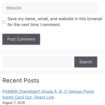
Website
Save my name, email, and website in this browser
for the next time I comment.
Search
Search
Recent Posts
PGIMER Chandigarh Group A, B, C Various Posts
Admit Card Out, Direct Link
August 7, 2026