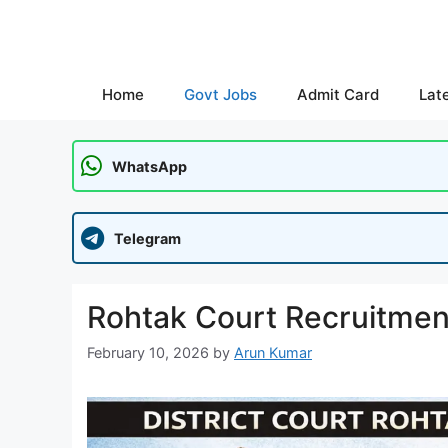
Skip
to
content
Home
Govt Jobs
Admit Card
Lat
WhatsApp
Telegram
Rohtak Court Recruitmen
February 10, 2026
by
Arun Kumar