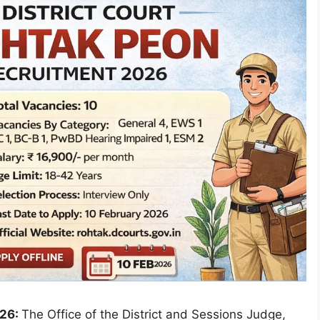
026:
The Office of the District and Sessions Judge,