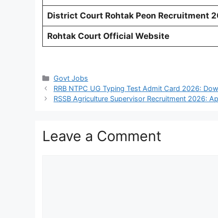
District Court Rohtak Peon Recruitment 
Rohtak Court Official Website
Categories
Govt Jobs
RRB NTPC UG Typing Test Admit Card 2026: Down
RSSB Agriculture Supervisor Recruitment 2026: Ap
Leave a Comment
Comment