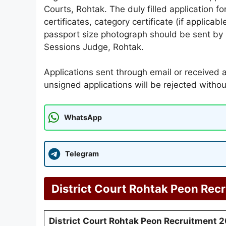
Courts, Rohtak. The duly filled application f
certificates, category certificate (if applicab
passport size photograph should be sent by po
Sessions Judge, Rohtak.
Applications sent through email or received a
unsigned applications will be rejected withou
WhatsApp
Telegram
District Court Rohtak Peon Rec
District Court Rohtak Peon Recruitment 2