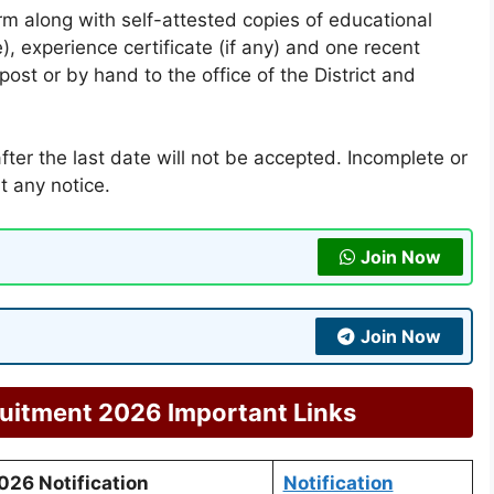
orm along with self-attested copies of educational
le), experience certificate (if any) and one recent
st or by hand to the office of the District and
fter the last date will not be accepted. Incomplete or
t any notice.
Join Now
Join Now
ruitment 2026 Important Links
026 Notification
Notification