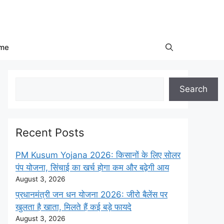
me
Search
Search
Recent Posts
PM Kusum Yojana 2026: किसानों के लिए सोलर
पंप योजना, सिंचाई का खर्च होगा कम और बढ़ेगी आय
August 3, 2026
प्रधानमंत्री जन धन योजना 2026: जीरो बैलेंस पर
खुलता है खाता, मिलते हैं कई बड़े फायदे
August 3, 2026