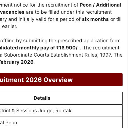
yment notice for the recruitment of
Peon / Additional
 vacancies
are to be filled under this recruitment
y and initially valid for a period of
six months
or till
earlier.
offline by submitting the prescribed application form.
lidated monthly pay of ₹16,900/-
. The recruitment
na Subordinate Courts Establishment Rules, 1997. The
February 2026
.
cruitment 2026 Overview
Details
istrict & Sessions Judge, Rohtak
nal Peon