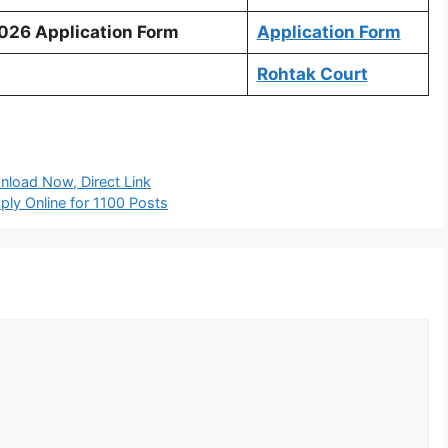
2026 Application Form
Application Form
Rohtak Court
load Now, Direct Link
ply Online for 1100 Posts