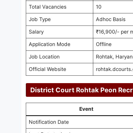
Total Vacancies
10
Job Type
Adhoc Basis
Salary
₹16,900/- per 
Application Mode
Offline
Job Location
Rohtak, Haryan
Official Website
rohtak.dcourts.
District Court Rohtak Peon Rec
Event
Notification Date