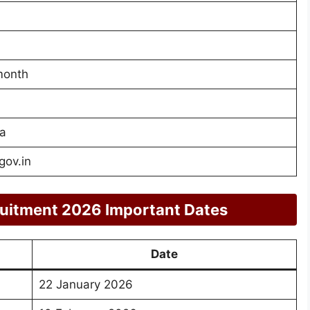
month
a
gov.in
ruitment 2026 Important Dates
Date
22 January 2026