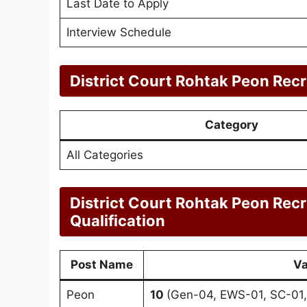
Last Date to Apply
Interview Schedule
District Court Rohtak Peon Rec
Category
All Categories
District Court Rohtak Peon Rec
Qualification
Post Name
Va
Peon
10
(Gen-04, EWS-01, SC-01