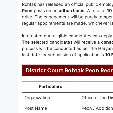
Rohtak has released an official public emplo
Peon
posts on an
adhoc basis
. A total of
10
drive. The engagement will be purely temporar
regular appointments are made, whichever is 
Interested and eligible candidates can apply 
The selected candidates will receive a
conso
process will be conducted as per the Harya
last date for submission of application is
10 
District Court Rohtak Peon Re
Particulars
Organization
Office of the D
Post Name
Peon / Additio