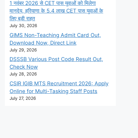
1 नवंबर 2026 से CET पास युवाओं को मिलेगा
मानदेय, हरियाणा के 5.4 लाख CET पास युवाओं के
लिए बड़ी राहत
July 30, 2026
GIMS Non-Teaching Admit Card Out,
Download Now, Direct Link
July 29, 2026
DSSSB Various Post Code Result Out,
Check Now
July 28, 2026
CSIR IGIB MTS Recruitment 2026: Apply
Online for Multi-Tasking Staff Posts
July 27, 2026