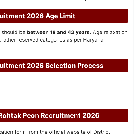
ruitment 2026 Age Limit
e should be
between 18 and 42 years
. Age relaxation
d other reserved categories as per Haryana
ruitment 2026 Selection Process
t Rohtak Peon Recruitment 2026
tion form from the official website of District