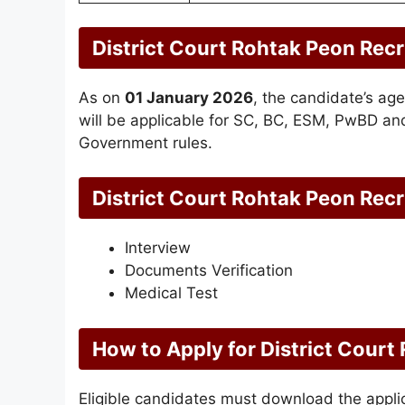
District Court Rohtak Peon Rec
As on
01 January 2026
, the candidate’s ag
will be applicable for SC, BC, ESM, PwBD an
Government rules.
District Court Rohtak Peon Rec
Interview
Documents Verification
Medical Test
How to Apply for District Cour
Eligible candidates must download the applica