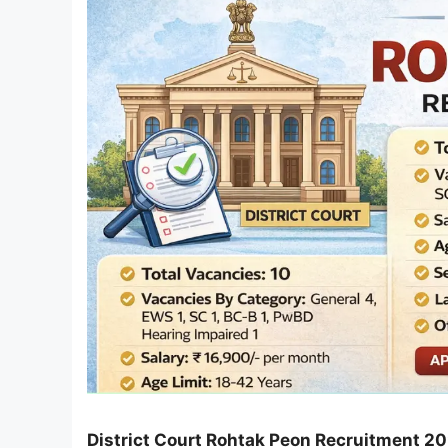
District Court Rohtak Peon Recruitment 2