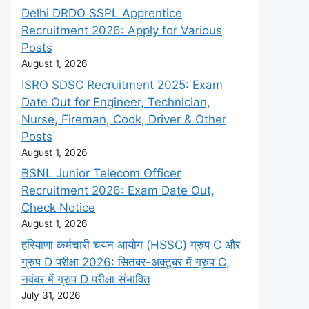
Delhi DRDO SSPL Apprentice
Recruitment 2026: Apply for Various
Posts
August 1, 2026
ISRO SDSC Recruitment 2025: Exam
Date Out for Engineer, Technician,
Nurse, Fireman, Cook, Driver & Other
Posts
August 1, 2026
BSNL Junior Telecom Officer
Recruitment 2026: Exam Date Out,
Check Notice
August 1, 2026
हरियाणा कर्मचारी चयन आयोग (HSSC) ग्रुप C और
ग्रुप D परीक्षा 2026: सितंबर-अक्टूबर में ग्रुप C,
नवंबर में ग्रुप D परीक्षा संभावित
July 31, 2026