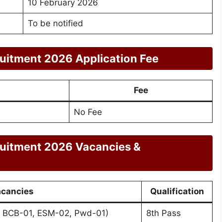
10 February 2026
To be notified
ruitment 2026 Application Fee
Fee
No Fee
ruitment 2026 Vacancies &
cancies
Qualification
, BCB-01, ESM-02, Pwd-01)
8th Pass