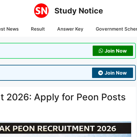
Study Notice
est News
Result
Answer Key
Government Sche
Join Now
Join Now
t 2026: Apply for Peon Posts