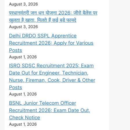
August 3, 2026
प्रधानमंत्री जन धन योजना 2026: जीरो बैलेंस पर
खुलता है खाता, मिलते हैं कई बड़े फायदे
August 3, 2026
Delhi DRDO SSPL Apprentice
Recruitment 2026: Apply for Various
Posts
August 1, 2026
ISRO SDSC Recruitment 2025: Exam
Date Out for Engineer, Technician,
Nurse, Fireman, Cook, Driver & Other
Posts
August 1, 2026
BSNL Junior Telecom Officer
Recruitment 2026: Exam Date Out,
Check Notice
August 1, 2026