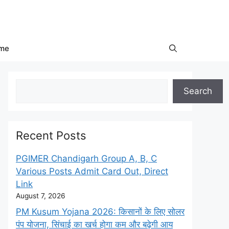
me
Search
Search
Recent Posts
PGIMER Chandigarh Group A, B, C
Various Posts Admit Card Out, Direct
Link
August 7, 2026
PM Kusum Yojana 2026: किसानों के लिए सोलर
पंप योजना, सिंचाई का खर्च होगा कम और बढ़ेगी आय