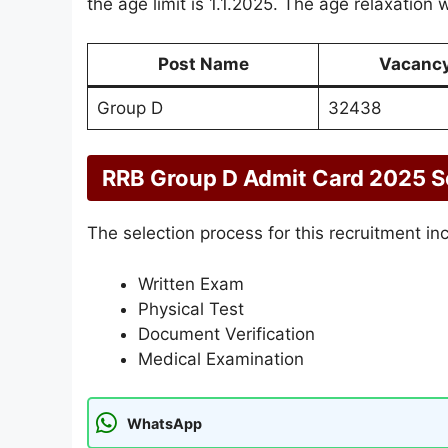
the age limit is 1.1.2025. The age relaxation w
Post Name
Vacanc
Group D
32438
RRB Group D Admit Card 2025 S
The selection process for this recruitment in
Written Exam
Physical Test
Document Verification
Medical Examination
WhatsApp