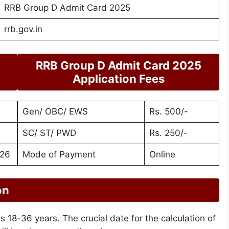
RRB Group D Admit Card 2025
rrb.gov.in
RRB Group D Admit Card 2025
Application Fees
Gen/ OBC/ EWS
Rs. 500/-
SC/ ST/ PWD
Rs. 250/-
026
Mode of Payment
Online
on
 is 18-36 years. The crucial date for the calculation of