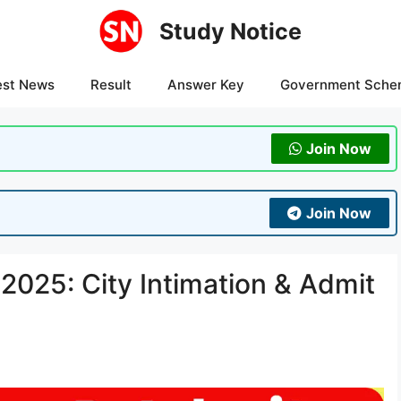
Study Notice
est News
Result
Answer Key
Government Sche
Join Now
Join Now
025: City Intimation & Admit