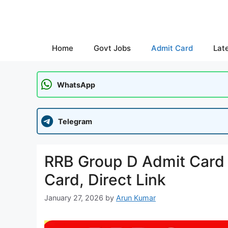
Skip
to
content
Home
Govt Jobs
Admit Card
Lat
WhatsApp
Telegram
RRB Group D Admit Card 2
Card, Direct Link
January 27, 2026
by
Arun Kumar