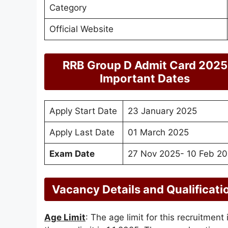
Category
Official Website
RRB Group D Admit Card 2025
Important Dates
Apply Start Date
23 January 2025
Apply Last Date
01 March 2025
Exam Date
27 Nov 2025- 10 Feb 2
Vacancy Details and Qualificati
Age Limit
: The age limit for this recruitment