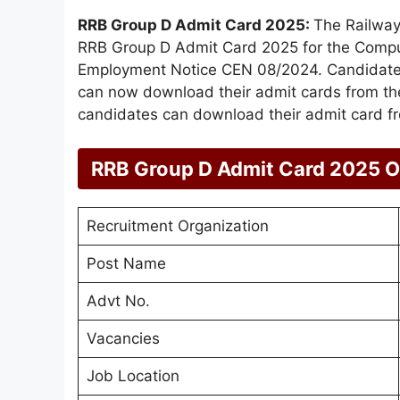
RRB Group D Admit Card 2025:
The Railway
RRB Group D Admit Card 2025 for the Compu
Employment Notice CEN 08/2024. Candidates 
can now download their admit cards from the
candidates can download their admit card fro
RRB Group D Admit Card 2025 
Recruitment Organization
Post Name
Advt No.
Vacancies
Job Location