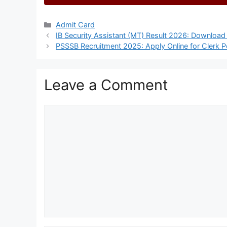
Categories
Admit Card
IB Security Assistant (MT) Result 2026: Download 
PSSSB Recruitment 2025: Apply Online for Clerk P
Leave a Comment
Comment