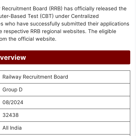
 Recruitment Board (RRB) has officially released the
ter-Based Test (CBT) under Centralized
who have successfully submitted their applications
 respective RRB regional websites. The eligible
m the official website.
Overview
Railway Recruitment Board
Group D
08/2024
32438
All India