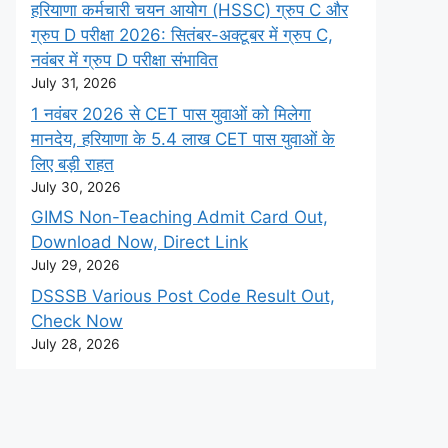
हरियाणा कर्मचारी चयन आयोग (HSSC) ग्रुप C और
ग्रुप D परीक्षा 2026: सितंबर-अक्टूबर में ग्रुप C,
नवंबर में ग्रुप D परीक्षा संभावित
July 31, 2026
1 नवंबर 2026 से CET पास युवाओं को मिलेगा
मानदेय, हरियाणा के 5.4 लाख CET पास युवाओं के
लिए बड़ी राहत
July 30, 2026
GIMS Non-Teaching Admit Card Out,
Download Now, Direct Link
July 29, 2026
DSSSB Various Post Code Result Out,
Check Now
July 28, 2026