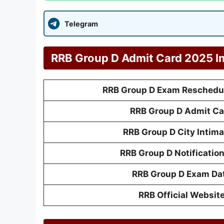
Telegram
RRB Group D Admit Card 2025 I
RRB Group D Exam Reschedul
RRB Group D Admit Ca
RRB Group D City Intima
RRB Group D Notificatio
RRB Group D Exam Da
RRB Official Websit