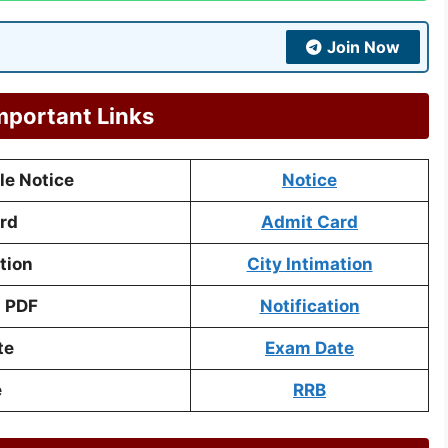
Join Now
mportant Links
e Notice
Notice
rd
Admit Card
tion
City Intimation
n PDF
Notification
te
Exam Date
e
RRB