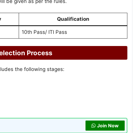
ill be given as per the rules.
y
Qualification
10th Pass/ ITI Pass
election Process
cludes the following stages:
Join Now