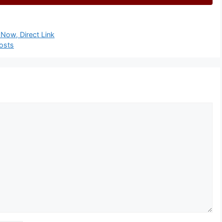
Now, Direct Link
osts