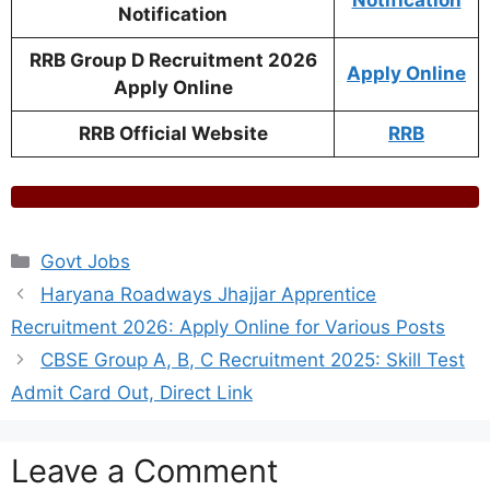
Notification
Notification
RRB Group D Recruitment 2026
Apply Online
Apply Online
RRB Official Website
RRB
Categories
Govt Jobs
Haryana Roadways Jhajjar Apprentice
Recruitment 2026: Apply Online for Various Posts
CBSE Group A, B, C Recruitment 2025: Skill Test
Admit Card Out, Direct Link
Leave a Comment