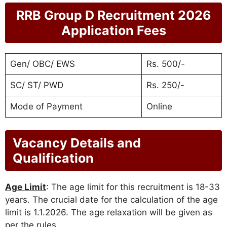
RRB Group D Recruitment 2026
Application Fees
Gen/ OBC/ EWS
Rs. 500/-
SC/ ST/ PWD
Rs. 250/-
Mode of Payment
Online
Vacancy Details and
Qualification
Age Limit
: The age limit for this recruitment is 18-33
years. The crucial date for the calculation of the age
limit is 1.1.2026. The age relaxation will be given as
per the rules.