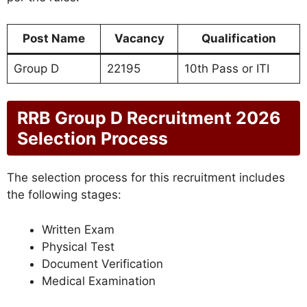
Post Name
Vacancy
Qualification
Group D
22195
10th Pass or ITI
RRB Group D Recruitment 2026
Selection Process
The selection process for this recruitment includes
the following stages:
Written Exam
Physical Test
Document Verification
Medical Examination