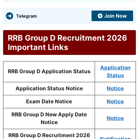
Join Now
Telegram
RRB Group D Recruitment 2026
Important Links
Application
RRB Group D Application Status
Status
Application Status Notice
Notice
Exam Date Notice
Notice
RRB Group D New Apply Date
Notice
Notice
RRB Group D Recruitment 2026