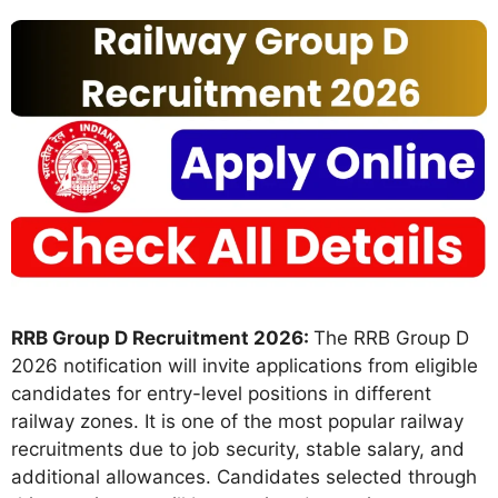
RRB Group D Recruitment 2026:
The RRB Group D
2026 notification will invite applications from eligible
candidates for entry-level positions in different
railway zones. It is one of the most popular railway
recruitments due to job security, stable salary, and
additional allowances. Candidates selected through