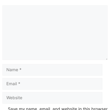
Comment
Name
Email
Website
Save my name, email, and website in this browser