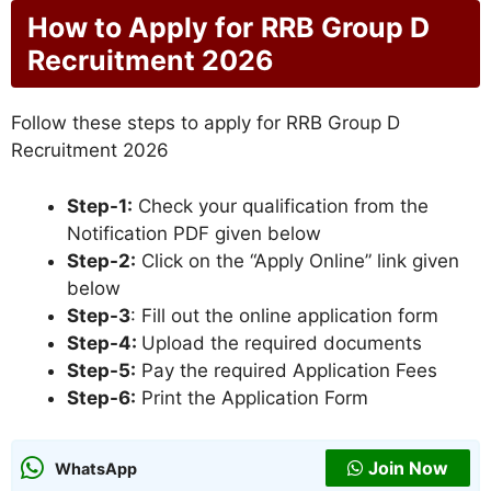
How to Apply for
RRB Group D
Recruitment 2026
Follow these steps to apply for RRB Group D
Recruitment 2026
Step-1:
Check your qualification from the
Notification PDF given below
Step-2:
Click on the “Apply Online” link given
below
Step-3
: Fill out the online application form
Step-4:
Upload the required documents
Step-5:
Pay the required Application Fees
Step-6:
Print the Application Form
Join Now
WhatsApp