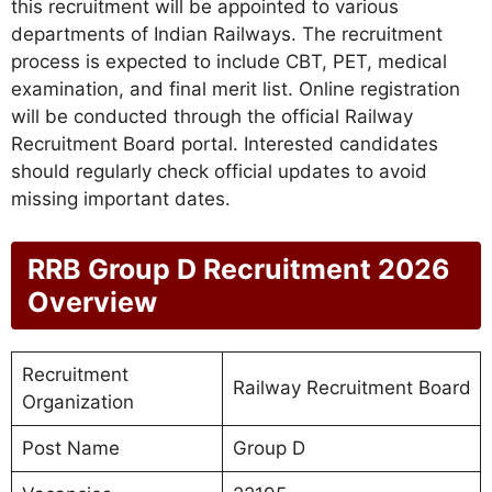
this recruitment will be appointed to various
departments of Indian Railways. The recruitment
process is expected to include CBT, PET, medical
examination, and final merit list. Online registration
will be conducted through the official Railway
Recruitment Board portal. Interested candidates
should regularly check official updates to avoid
missing important dates.
RRB Group D Recruitment 2026
Overview
Recruitment
Railway Recruitment Board
Organization
Post Name
Group D