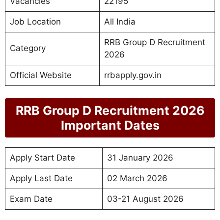
Vacancies
22195
Job Location
All India
RRB Group D Recruitment
Category
2026
Official Website
rrbapply.gov.in
RRB Group D Recruitment 2026
Important Dates
Apply Start Date
31 January 2026
Apply Last Date
02 March 2026
Exam Date
03-21 August 2026