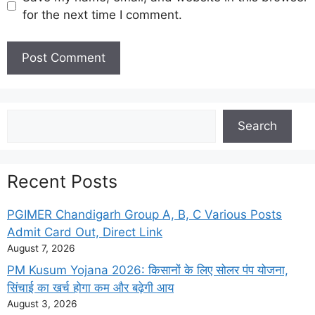
for the next time I comment.
Search
Search
Recent Posts
PGIMER Chandigarh Group A, B, C Various Posts
Admit Card Out, Direct Link
August 7, 2026
PM Kusum Yojana 2026: किसानों के लिए सोलर पंप योजना,
सिंचाई का खर्च होगा कम और बढ़ेगी आय
August 3, 2026