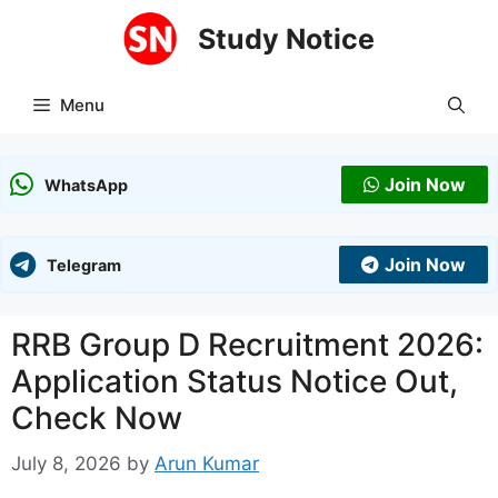
Skip
Study Notice
to
content
Menu
Join Now
WhatsApp
Join Now
Telegram
RRB Group D Recruitment 2026:
Application Status Notice Out,
Check Now
July 8, 2026
by
Arun Kumar