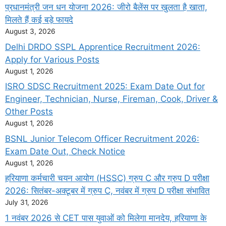
प्रधानमंत्री जन धन योजना 2026: जीरो बैलेंस पर खुलता है खाता,
मिलते हैं कई बड़े फायदे
August 3, 2026
Delhi DRDO SSPL Apprentice Recruitment 2026:
Apply for Various Posts
August 1, 2026
ISRO SDSC Recruitment 2025: Exam Date Out for
Engineer, Technician, Nurse, Fireman, Cook, Driver &
Other Posts
August 1, 2026
BSNL Junior Telecom Officer Recruitment 2026:
Exam Date Out, Check Notice
August 1, 2026
हरियाणा कर्मचारी चयन आयोग (HSSC) ग्रुप C और ग्रुप D परीक्षा
2026: सितंबर-अक्टूबर में ग्रुप C, नवंबर में ग्रुप D परीक्षा संभावित
July 31, 2026
1 नवंबर 2026 से CET पास युवाओं को मिलेगा मानदेय, हरियाणा के