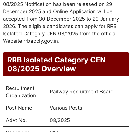
08/2025 Notification has been released on 29
December 2025 and Online Application will be
accepted from 30 December 2025 to 29 January
2026. The eligible candidates can apply for RRB
Isolated Category CEN 08/2025 from the official
Website rrbapply.gov.in.
RRB Isolated Category CEN
08/2025 Overview
Recruitment
Railway Recruitment Board
Organization
Post Name
Various Posts
Advt No.
08/2025