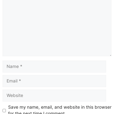
Comment
Name
Email
Website
Save my name, email, and website in this browser
for the next time I comment.