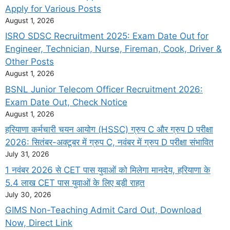
Apply for Various Posts
August 1, 2026
ISRO SDSC Recruitment 2025: Exam Date Out for
Engineer, Technician, Nurse, Fireman, Cook, Driver &
Other Posts
August 1, 2026
BSNL Junior Telecom Officer Recruitment 2026:
Exam Date Out, Check Notice
August 1, 2026
हरियाणा कर्मचारी चयन आयोग (HSSC) ग्रुप C और ग्रुप D परीक्षा
2026: सितंबर-अक्टूबर में ग्रुप C, नवंबर में ग्रुप D परीक्षा संभावित
July 31, 2026
1 नवंबर 2026 से CET पास युवाओं को मिलेगा मानदेय, हरियाणा के
5.4 लाख CET पास युवाओं के लिए बड़ी राहत
July 30, 2026
GIMS Non-Teaching Admit Card Out, Download
Now, Direct Link