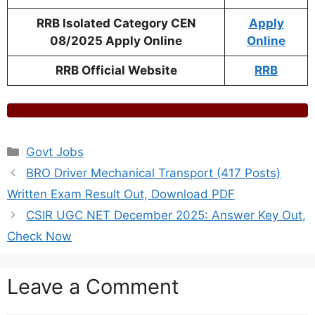
RRB Isolated Category CEN
Apply
08/2025 Apply Online
Online
RRB Official Website
RRB
Categories
Govt Jobs
BRO Driver Mechanical Transport (417 Posts)
Written Exam Result Out, Download PDF
CSIR UGC NET December 2025: Answer Key Out,
Check Now
Leave a Comment