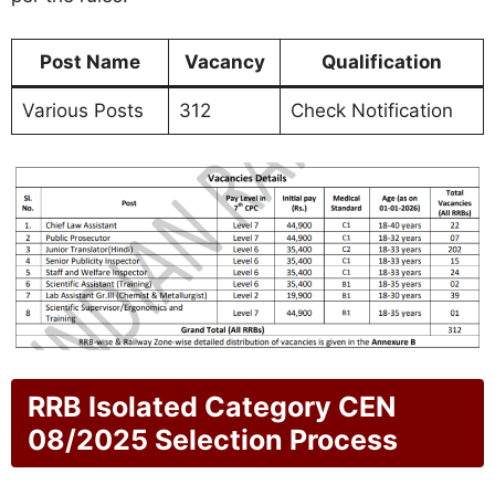
Post Name
Vacancy
Qualification
Various Posts
312
Check Notification
RRB Isolated Category CEN
08/2025 Selection Process