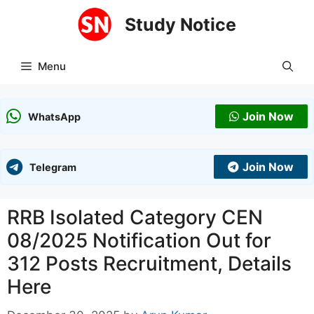
Skip
Study Notice
to
content
Menu
Join Now
WhatsApp
Join Now
Telegram
RRB Isolated Category CEN
08/2025 Notification Out for
312 Posts Recruitment, Details
Here