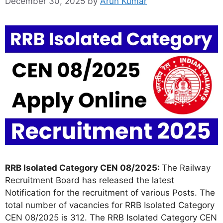
December 30, 2025
by
Arun Kumar
RRB Isolated Category CEN 08/2025:
The Railway
Recruitment Board has released the latest
Notification for the recruitment of various Posts. The
total number of vacancies for RRB Isolated Category
CEN 08/2025 is 312. The RRB Isolated Category CEN