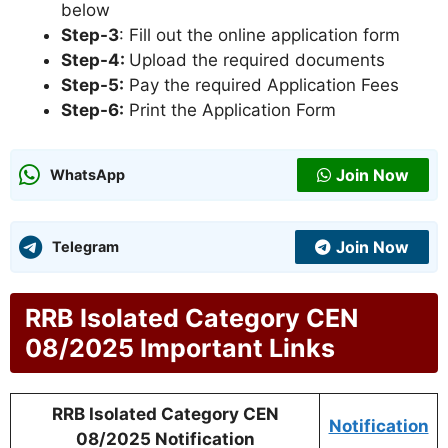
below
Step-3
: Fill out the online application form
Step-4:
Upload the required documents
Step-5:
Pay the required Application Fees
Step-6:
Print the Application Form
Join Now
WhatsApp
Join Now
Telegram
RRB Isolated Category CEN
08/2025 Important Links
RRB Isolated Category CEN
Notification
08/2025 Notification