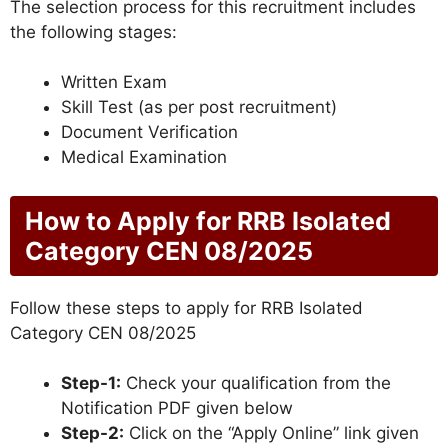
The selection process for this recruitment includes
the following stages:
Written Exam
Skill Test (as per post recruitment)
Document Verification
Medical Examination
How to Apply for RRB Isolated
Category CEN 08/2025
Follow these steps to apply for RRB Isolated
Category CEN 08/2025
Step-1:
Check your qualification from the
Notification PDF given below
Step-2:
Click on the “Apply Online” link given