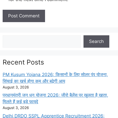
Search
Search
Recent Posts
PM Kusum Yojana 2026: किसानों के लिए सोलर पंप योजना,
सिंचाई का खर्च होगा कम और बढ़ेगी आय
August 3, 2026
प्रधानमंत्री जन धन योजना 2026: जीरो बैलेंस पर खुलता है खाता,
मिलते हैं कई बड़े फायदे
August 3, 2026
Delhi DRDO SSPL Apprentice Recruitment 2026: