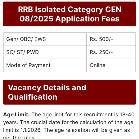
RRB Isolated Category CEN
08/2025 Application Fees
Gen/ OBC/ EWS
Rs. 500/-
SC/ ST/ PWD
Rs. 250/-
Mode of Payment
Online
Vacancy Details and
Qualification
Age Limit
: The age limit for this recruitment is 18-40
years. The crucial date for the calculation of the age
limit is 1.1.2026. The age relaxation will be given as
per the rules.