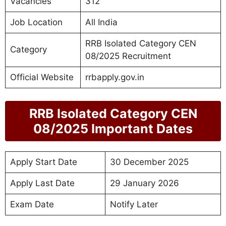
Vacancies
312
Job Location
All India
RRB Isolated Category CEN
Category
08/2025 Recruitment
Official Website
rrbapply.gov.in
RRB Isolated Category CEN
08/2025 Important Dates
Apply Start Date
30 December 2025
Apply Last Date
29 January 2026
Exam Date
Notify Later