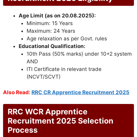
Age Limit (as on 20.08.2025):
Minimum: 15 Years
Maximum: 24 Years
Age relaxation as per Govt. rules
Educational Qualification:
10th Pass (50% marks) under 10+2 system
AND
ITI Certificate in relevant trade
(NCVT/SCVT)
Also Read:
RRC CR Apprentice Recruitment 2025
RRC WCR Apprentice
Recruitment 2025 Selection
Process