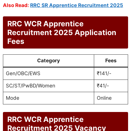
Also Read:
RRC SR Apprentice Recruitment 2025
RRC WCR Apprentice
Recruitment 2025 Application
Fees
Category
Fees
Gen/OBC/EWS
₹141/-
SC/ST/PwBD/Women
₹41/-
Mode
Online
RRC WCR Apprentice
Recruitment 2025 Vacancy