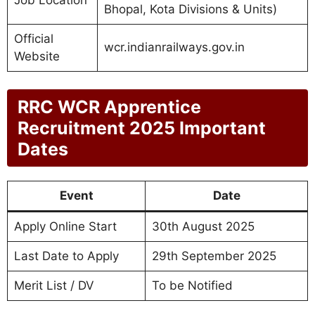
Bhopal, Kota Divisions & Units)
Official
wcr.indianrailways.gov.in
Website
RRC WCR Apprentice
Recruitment 2025 Important
Dates
Event
Date
Apply Online Start
30th August 2025
Last Date to Apply
29th September 2025
Merit List / DV
To be Notified