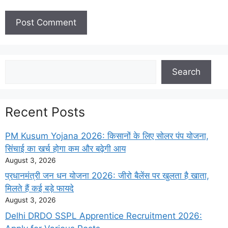
Search
Search
Recent Posts
PM Kusum Yojana 2026: किसानों के लिए सोलर पंप योजना,
सिंचाई का खर्च होगा कम और बढ़ेगी आय
August 3, 2026
प्रधानमंत्री जन धन योजना 2026: जीरो बैलेंस पर खुलता है खाता,
मिलते हैं कई बड़े फायदे
August 3, 2026
Delhi DRDO SSPL Apprentice Recruitment 2026: