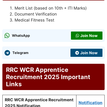
Merit List (based on 10th + ITI Marks)
Document Verification
Medical Fitness Test
Join Now
WhatsApp
Join Now
Telegram
RRC WCR Apprentice
Recruitment 2025 Important
Links
RRC WCR Apprentice Recruitment
Notification
2025 Notification