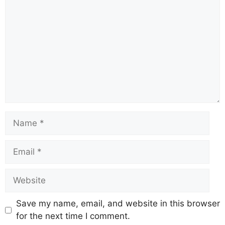
Name
Email
Website
Save my name, email, and website in this browser
for the next time I comment.