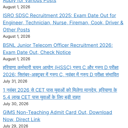
Apply for Various Posts
August 1, 2026
ISRO SDSC Recruitment 2025: Exam Date Out for
Engineer, Technician, Nurse, Fireman, Cook, Driver &
Other Posts
August 1, 2026
BSNL Junior Telecom Officer Recruitment 2026:
Exam Date Out, Check Notice
August 1, 2026
हरियाणा कर्मचारी चयन आयोग (HSSC) ग्रुप C और ग्रुप D परीक्षा
2026: सितंबर-अक्टूबर में ग्रुप C, नवंबर में ग्रुप D परीक्षा संभावित
July 31, 2026
1 नवंबर 2026 से CET पास युवाओं को मिलेगा मानदेय, हरियाणा के
5.4 लाख CET पास युवाओं के लिए बड़ी राहत
July 30, 2026
GIMS Non-Teaching Admit Card Out, Download
Now, Direct Link
July 29, 2026