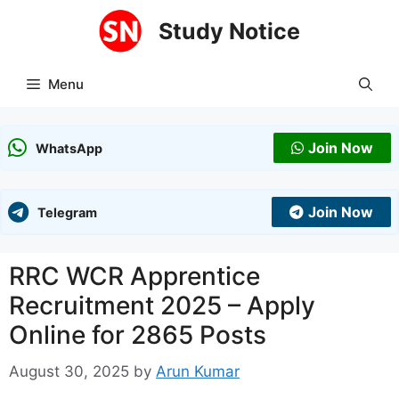
Skip
Study Notice
to
content
Menu
Join Now
WhatsApp
Join Now
Telegram
RRC WCR Apprentice
Recruitment 2025 – Apply
Online for 2865 Posts
August 30, 2025
by
Arun Kumar