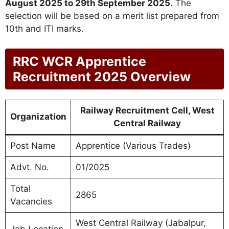
August 2025 to 29th September 2025
. The
selection will be based on a merit list prepared from
10th and ITI marks.
RRC WCR Apprentice
Recruitment 2025 Overview
Railway Recruitment Cell, West
Organization
Central Railway
Post Name
Apprentice (Various Trades)
Advt. No.
01/2025
Total
2865
Vacancies
West Central Railway (Jabalpur,
Job Location