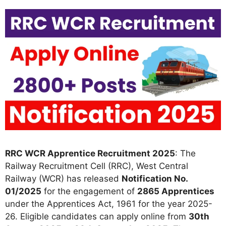
RRC WCR Apprentice Recruitment 2025
: The
Railway Recruitment Cell (RRC), West Central
Railway (WCR) has released
Notification No.
01/2025
for the engagement of
2865 Apprentices
under the Apprentices Act, 1961 for the year 2025-
26. Eligible candidates can apply online from
30th