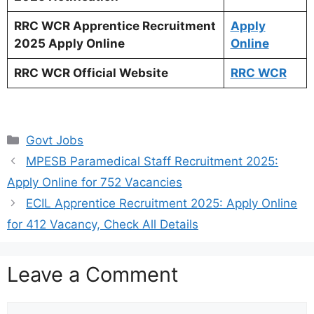
RRC WCR Apprentice Recruitment
Apply
2025 Apply Online
Online
RRC WCR Official Website
RRC WCR
Categories
Govt Jobs
MPESB Paramedical Staff Recruitment 2025:
Apply Online for 752 Vacancies
ECIL Apprentice Recruitment 2025: Apply Online
for 412 Vacancy, Check All Details
Leave a Comment
Comment