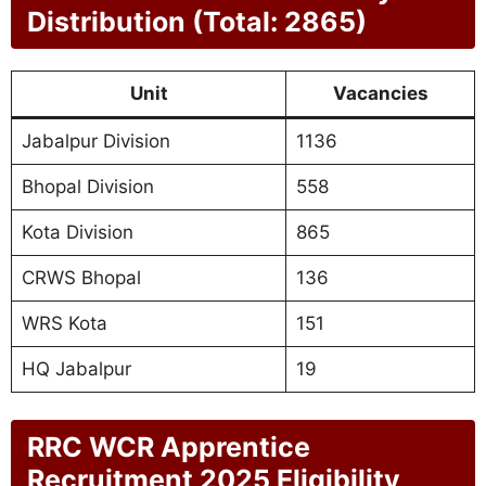
Distribution (Total: 2865)
Unit
Vacancies
Jabalpur Division
1136
Bhopal Division
558
Kota Division
865
CRWS Bhopal
136
WRS Kota
151
HQ Jabalpur
19
RRC WCR Apprentice
Recruitment 2025 Eligibility