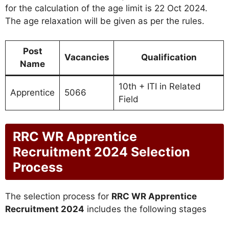
for the calculation of the age limit is 22 Oct 2024.
The age relaxation will be given as per the rules.
Post
Vacancies
Qualification
Name
10th + ITI in Related
Apprentice
5066
Field
RRC WR Apprentice
Recruitment 2024 Selection
Process
The selection process for
RRC WR Apprentice
Recruitment 2024
includes the following stages