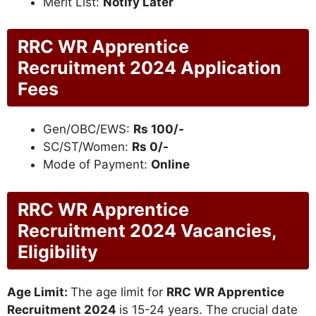
Merit List:
Notify Later
RRC WR Apprentice
Recruitment 2024 Application
Fees
Gen/OBC/EWS:
Rs 100/-
SC/ST/Women:
Rs 0/-
Mode of Payment:
Online
RRC WR Apprentice
Recruitment 2024 Vacancies,
Eligibility
Age Limit:
The age limit for
RRC WR Apprentice
Recruitment 2024
is 15-24 years. The crucial date