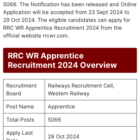
5066. The Notification has been released and Online
Application will be accepted from 23 Sept 2024 to
29 Oct 2024. The eligible candidates can apply for
RRC WR Apprentice Recruitment 2024 from the
official website rrcwr.com.
RRC WR Apprentice
Recruitment 2024 Overview
Recruitment
Railways Recruitment Cell,
Board
Western Railway
Post Name
Apprentice
Total Posts
5066
Apply Last
29 Oct 2024