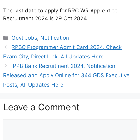
The last date to apply for RRC WR Apprentice
Recruitment 2024 is 29 Oct 2024.
Categories
Govt Jobs
,
Notification
RPSC Programmer Admit Card 2024, Check
Exam City, Direct Link, All Updates Here
IPPB Bank Recruitment 2024, Notification
Released and Apply Online for 344 GDS Executive
Posts, All Updates Here
Leave a Comment
Comment