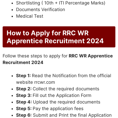
Shortlisting ( 10th + ITI Percentage Marks)
Documents Verification
Medical Test
How to Apply for RRC WR
Apprentice Recruitment 2024
Follow these steps to apply for
RRC WR Apprentice
Recruitment 2024
Step 1:
Read the Notification from the official
website rrcwr.com
Step 2:
Collect the required documents
Step 3:
Fill out the Application Form
Step 4:
Upload the required documents
Step 5:
Pay the application fees
Step 6:
Submit and Print the final Application