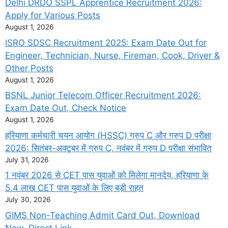
Delhi DRDO SSPL Apprentice Recruitment 2026:
Apply for Various Posts
August 1, 2026
ISRO SDSC Recruitment 2025: Exam Date Out for
Engineer, Technician, Nurse, Fireman, Cook, Driver &
Other Posts
August 1, 2026
BSNL Junior Telecom Officer Recruitment 2026:
Exam Date Out, Check Notice
August 1, 2026
हरियाणा कर्मचारी चयन आयोग (HSSC) ग्रुप C और ग्रुप D परीक्षा
2026: सितंबर-अक्टूबर में ग्रुप C, नवंबर में ग्रुप D परीक्षा संभावित
July 31, 2026
1 नवंबर 2026 से CET पास युवाओं को मिलेगा मानदेय, हरियाणा के
5.4 लाख CET पास युवाओं के लिए बड़ी राहत
July 30, 2026
GIMS Non-Teaching Admit Card Out, Download
Now, Direct Link