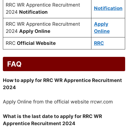
RRC WR Apprentice Recruitment
Notification
2024
Notification
RRC WR Apprentice Recruitment
Apply
2024
Apply Online
Online
RRC
Official Website
RRC
FAQ
How to apply for RRC WR Apprentice Recruitment
2024
Apply Online from the official website rrcwr.com
What is the last date to apply for RRC WR
Apprentice Recruitment 2024