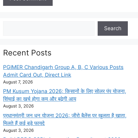
Search
Search
Recent Posts
PGIMER Chandigarh Group A, B, C Various Posts
Admit Card Out, Direct Link
August 7, 2026
PM Kusum Yojana 2026: किसानों के लिए सोलर पंप योजना,
सिंचाई का खर्च होगा कम और बढ़ेगी आय
August 3, 2026
प्रधानमंत्री जन धन योजना 2026: जीरो बैलेंस पर खुलता है खाता,
मिलते हैं कई बड़े फायदे
August 3, 2026