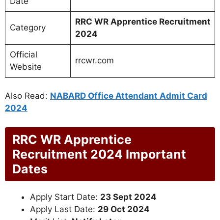
Date
RRC WR Apprentice Recruitment
Category
2024
Official
rrcwr.com
Website
Also Read:
NABARD Office Attendant Admit Card
2024
RRC WR Apprentice
Recruitment 2024 Important
Dates
Apply Start Date:
23 Sept 2024
Apply Last Date:
29 Oct 2024