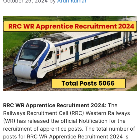
October 29, 2024
by
Arun Kumar
RRC WR Apprentice Recruitment 2024:
The
Railways Recruitment Cell (RRC) Western Railways
(WR) has released the official Notification for the
recruitment of apprentice posts. The total number of
posts for RRC WR Apprentice Recruitment 2024 is