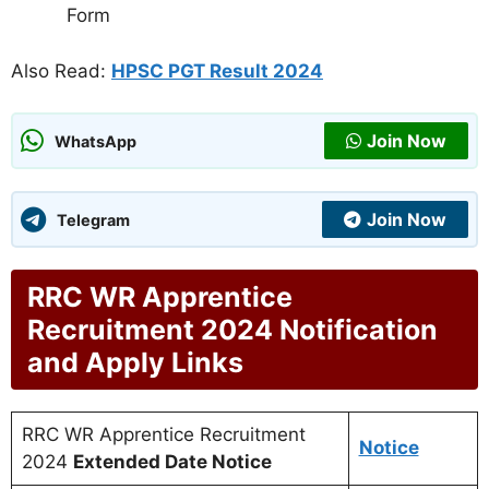
Form
Also Read:
HPSC PGT Result 2024
Join Now
WhatsApp
Join Now
Telegram
RRC WR Apprentice
Recruitment 2024 Notification
and Apply Links
RRC WR Apprentice Recruitment
Notice
2024
Extended Date Notice