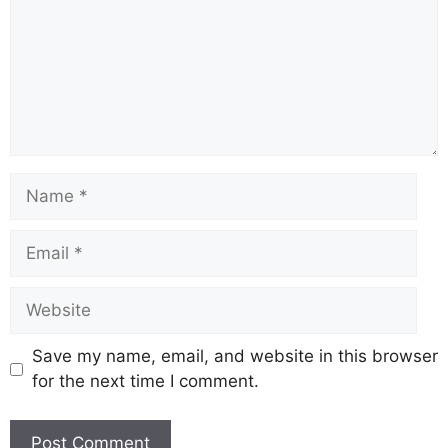
Name
Email
Website
Save my name, email, and website in this browser
for the next time I comment.