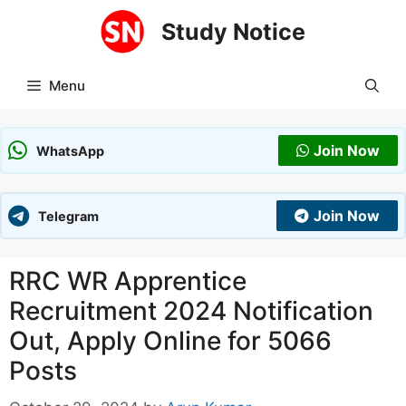
Skip
Study Notice
to
content
Menu
Join Now
WhatsApp
Join Now
Telegram
RRC WR Apprentice
Recruitment 2024 Notification
Out, Apply Online for 5066
Posts