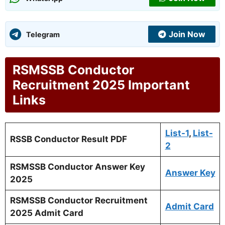
Join Now
Telegram
RSMSSB Conductor
Recruitment 2025 Important
Links
List-1
,
List-
RSSB Conductor Result PDF
2
RSMSSB Conductor Answer Key
Answer Key
2025
RSMSSB Conductor Recruitment
Admit Card
2025 Admit Card