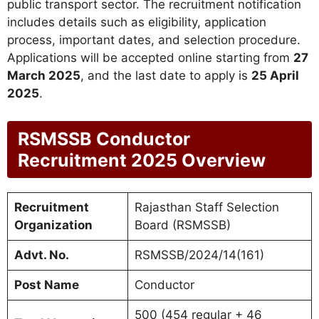
public transport sector. The recruitment notification
includes details such as eligibility, application
process, important dates, and selection procedure.
Applications will be accepted online starting from
27
March 2025
, and the last date to apply is
25 April
2025
.
RSMSSB Conductor
Recruitment 2025 Overview
Recruitment
Rajasthan Staff Selection
Organization
Board (RSMSSB)
Advt. No.
RSMSSB/2024/14(161)
Post Name
Conductor
500 (454 regular + 46