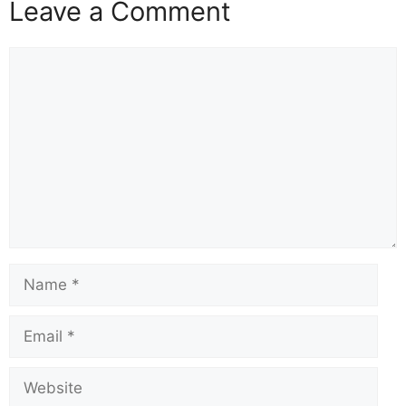
Leave a Comment
Comment
Name
Email
Website