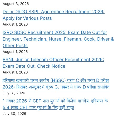
August 3, 2026
Delhi DRDO SSPL Apprentice Recruitment 2026:
Apply for Various Posts
August 1, 2026
ISRO SDSC Recruitment 2025: Exam Date Out for
Engineer, Technician, Nurse, Fireman, Cook, Driver &
Other Posts
August 1, 2026
BSNL Junior Telecom Officer Recruitment 2026:
Exam Date Out, Check Notice
August 1, 2026
हरियाणा कर्मचारी चयन आयोग (HSSC) ग्रुप C और ग्रुप D परीक्षा
2026: सितंबर-अक्टूबर में ग्रुप C, नवंबर में ग्रुप D परीक्षा संभावित
July 31, 2026
1 नवंबर 2026 से CET पास युवाओं को मिलेगा मानदेय, हरियाणा के
5.4 लाख CET पास युवाओं के लिए बड़ी राहत
July 30, 2026