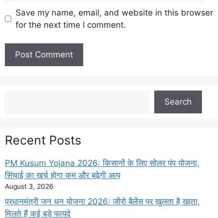
Save my name, email, and website in this browser
for the next time I comment.
Search
Search
Recent Posts
PM Kusum Yojana 2026: किसानों के लिए सोलर पंप योजना,
सिंचाई का खर्च होगा कम और बढ़ेगी आय
August 3, 2026
प्रधानमंत्री जन धन योजना 2026: जीरो बैलेंस पर खुलता है खाता,
मिलते हैं कई बड़े फायदे