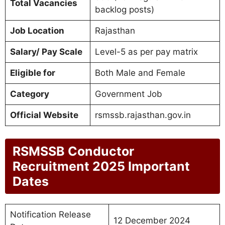
Total Vacancies
backlog posts)
Job Location
Rajasthan
Salary/ Pay Scale
Level-5 as per pay matrix
Eligible for
Both Male and Female
Category
Government Job
Official Website
rsmssb.rajasthan.gov.in
RSMSSB Conductor
Recruitment 2025 Important
Dates
Notification Release
12 December 2024