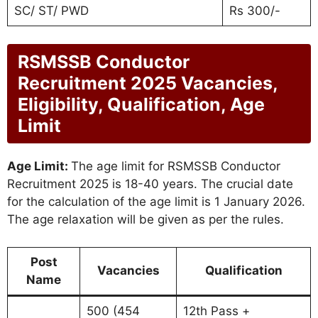
SC/ ST/ PWD
Rs 300/-
RSMSSB Conductor
Recruitment 2025 Vacancies,
Eligibility, Qualification, Age
Limit
Age Limit:
The age limit for RSMSSB Conductor
Recruitment 2025 is 18-40 years. The crucial date
for the calculation of the age limit is 1 January 2026.
The age relaxation will be given as per the rules.
Post
Vacancies
Qualification
Name
500 (454
12th Pass +