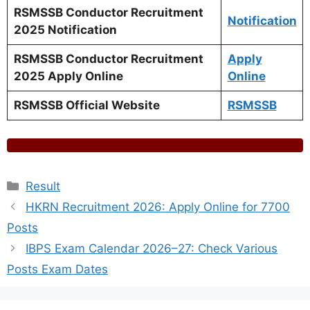
RSMSSB Conductor Recruitment
Notification
2025 Notification
RSMSSB Conductor Recruitment
Apply
2025 Apply Online
Online
RSMSSB Official Website
RSMSSB
Categories
Result
HKRN Recruitment 2026: Apply Online for 7700
Posts
IBPS Exam Calendar 2026–27: Check Various
Posts Exam Dates