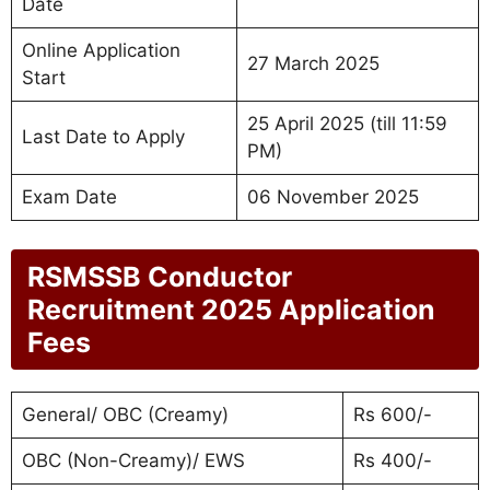
Date
Online Application
27 March 2025
Start
25 April 2025 (till 11:59
Last Date to Apply
PM)
Exam Date
06 November 2025
RSMSSB Conductor
Recruitment 2025 Application
Fees
General/ OBC (Creamy)
Rs 600/-
OBC (Non-Creamy)/ EWS
Rs 400/-