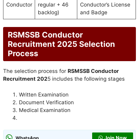
Conductor
regular + 46
Conductor’s License
backlog)
and Badge
RSMSSB Conductor
Recruitment 2025 Selection
Process
The selection process for
RSMSSB Conductor
Recruitment 202
5 includes the following stages
Written Examination
Document Verification
Medical Examination
Join Now
WhatsApp