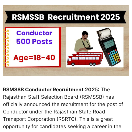
RSMSSB Conductor Recruitment 202
5: The
Rajasthan Staff Selection Board (RSMSSB) has
officially announced the recruitment for the post of
Conductor under the Rajasthan State Road
Transport Corporation (RSRTC). This is a great
opportunity for candidates seeking a career in the