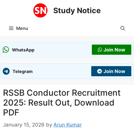
Skip
Study Notice
to
content
Menu
Join Now
WhatsApp
Join Now
Telegram
RSSB Conductor Recruitment
2025: Result Out, Download
PDF
January 15, 2026
by
Arun Kumar