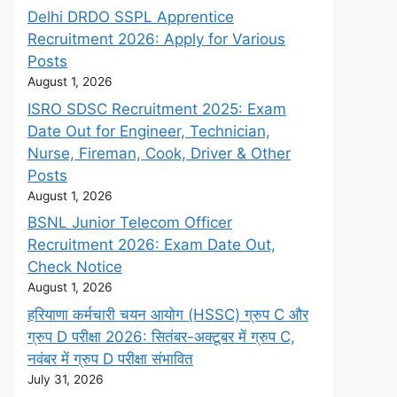
Delhi DRDO SSPL Apprentice
Recruitment 2026: Apply for Various
Posts
August 1, 2026
ISRO SDSC Recruitment 2025: Exam
Date Out for Engineer, Technician,
Nurse, Fireman, Cook, Driver & Other
Posts
August 1, 2026
BSNL Junior Telecom Officer
Recruitment 2026: Exam Date Out,
Check Notice
August 1, 2026
हरियाणा कर्मचारी चयन आयोग (HSSC) ग्रुप C और
ग्रुप D परीक्षा 2026: सितंबर-अक्टूबर में ग्रुप C,
नवंबर में ग्रुप D परीक्षा संभावित
July 31, 2026