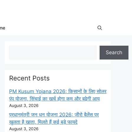
me
Search
Search
Recent Posts
PM Kusum Yojana 2026: किसानों के लिए सोलर
पंप योजना, सिंचाई का खर्च होगा कम और बढ़ेगी आय
August 3, 2026
प्रधानमंत्री जन धन योजना 2026: जीरो बैलेंस पर
खुलता है खाता, मिलते हैं कई बड़े फायदे
August 3, 2026