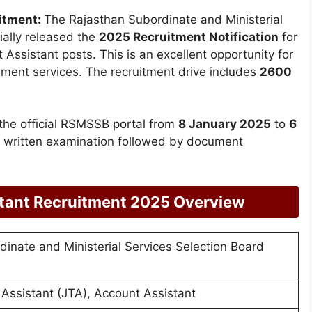
itment:
The Rajasthan Subordinate and Ministerial
ially released the
2025 Recruitment Notification
for
Assistant posts. This is an excellent opportunity for
rnment services. The recruitment drive includes
2600
 the official RSMSSB portal from
8 January 2025
to
6
 a written examination followed by document
tant Recruitment 2025 Overview
inate and Ministerial Services Selection Board
 Assistant (JTA), Account Assistant