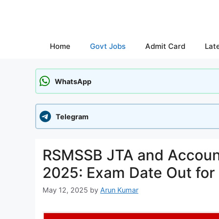
Skip
to
content
Home
Govt Jobs
Admit Card
Lat
WhatsApp
Telegram
RSMSSB JTA and Account
2025: Exam Date Out for
May 12, 2025
by
Arun Kumar