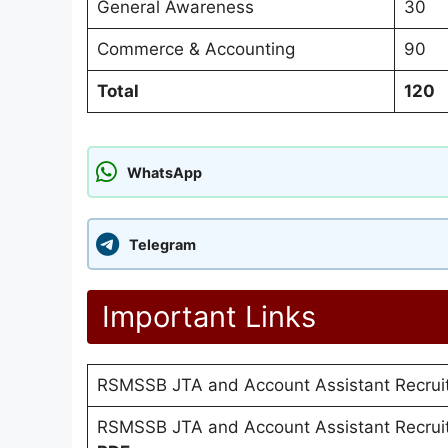
General Awareness
30
Commerce & Accounting
90
Total
120
WhatsApp
Telegram
Important Links
RSMSSB JTA and Account Assistant Recru
RSMSSB JTA and Account Assistant Recrui