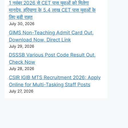
1 नवंबर 2026 से CET पास युवाओं को मिलेगा
मानदेय, हरियाणा के 5.4 लाख CET पास युवाओं के
लिए बड़ी राहत
July 30, 2026
GIMS Non-Teaching Admit Card Out,
Download Now, Direct Link
July 29, 2026
DSSSB Various Post Code Result Out,
Check Now
July 28, 2026
CSIR IGIB MTS Recruitment 2026: Apply
Online for Multi-Tasking Staff Posts
July 27, 2026