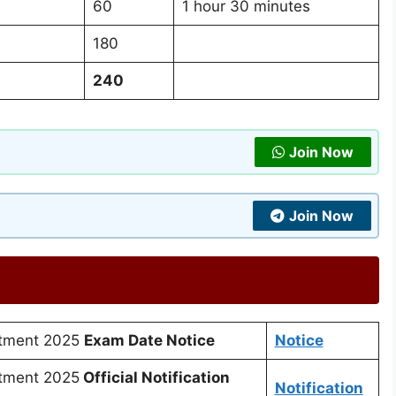
60
1 hour 30 minutes
180
240
Join Now
Join Now
itment 2025
Exam Date Notice
Notice
tment 2025
Official Notification
Notification