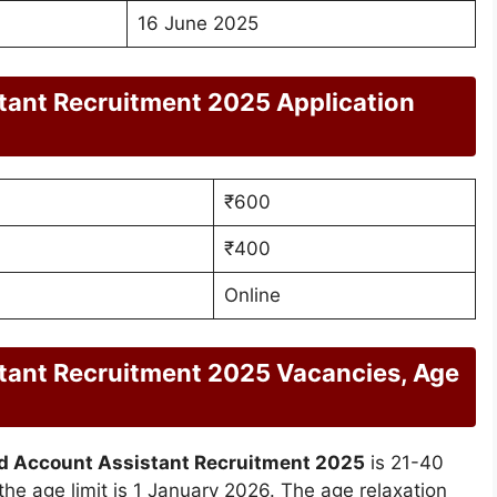
16 June 2025
ant Recruitment 2025 Application
₹600
₹400
Online
ant Recruitment 2025 Vacancies, Age
 Account Assistant Recruitment 2025
is 21-40
 the age limit is 1 January 2026. The age relaxation