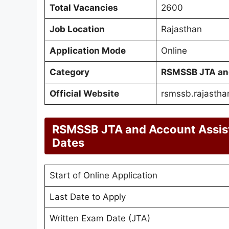
Total Vacancies
2600
Job Location
Rajasthan
Application Mode
Online
Category
RSMSSB JTA and
Official Website
rsmssb.rajasthan
RSMSSB JTA and Account Assis
Dates
Start of Online Application
Last Date to Apply
Written Exam Date (JTA)