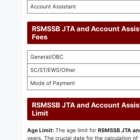
Account Assistant
RSMSSB JTA and Account Assist
Fees
General/OBC
SC/ST/EWS/Other
Mode of Payment
RSMSSB JTA and Account Assist
Limit
Age Limit:
The age limit for
RSMSSB JTA and
years. The crucial date for the calculation of