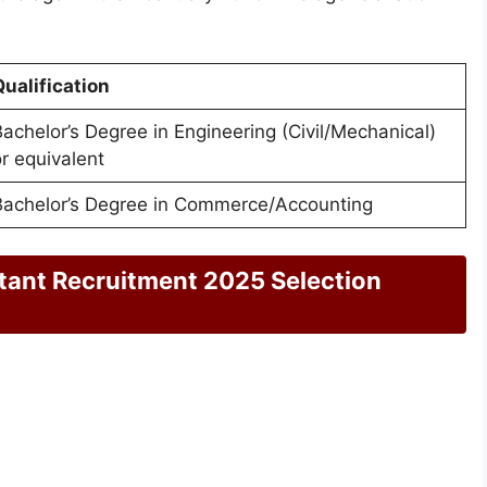
ualification
achelor’s Degree in Engineering (Civil/Mechanical)
r equivalent
Bachelor’s Degree in Commerce/Accounting
ant Recruitment 2025 Selection