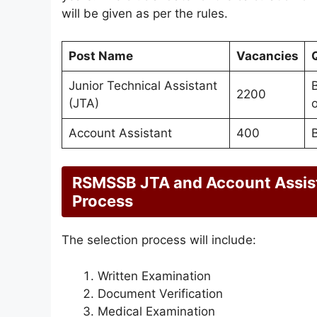
will be given as per the rules.
Post Name
Vacancies
Q
Junior Technical Assistant
B
2200
(JTA)
o
Account Assistant
400
RSMSSB JTA and Account Assist
Process
The selection process will include:
Written Examination
Document Verification
Medical Examination