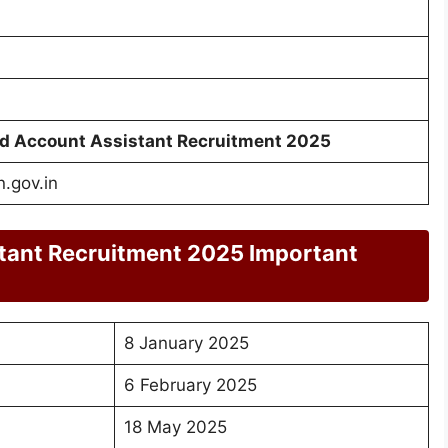
 Account Assistant Recruitment 2025
.gov.in
tant Recruitment 2025 Important
8 January 2025
6 February 2025
18 May 2025