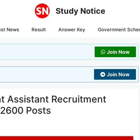
Study Notice
est News
Result
Answer Key
Government Sche
Join Now
Join Now
 Assistant Recruitment
 2600 Posts