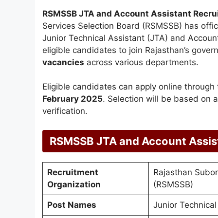
RSMSSB JTA and Account Assistant Recru
Services Selection Board (RSMSSB) has offic
Junior Technical Assistant (JTA) and Account 
eligible candidates to join Rajasthan’s gove
vacancies
across various departments.
Eligible candidates can apply online through
February 2025
. Selection will be based on
verification.
RSMSSB JTA and Account Assis
Recruitment
Rajasthan Subord
Organization
(RSMSSB)
Post Names
Junior Technical