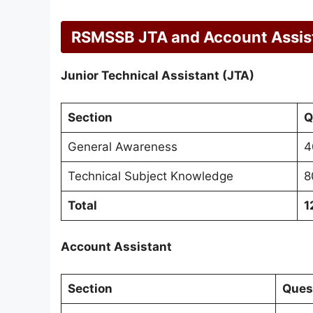
RSMSSB JTA and Account Assis
Junior Technical Assistant (JTA)
Section
Q
General Awareness
4
Technical Subject Knowledge
8
Total
1
Account Assistant
Section
Ques