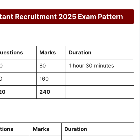
tant Recruitment 2025 Exam Pattern
uestions
Marks
Duration
0
80
1 hour 30 minutes
0
160
20
240
tions
Marks
Duration