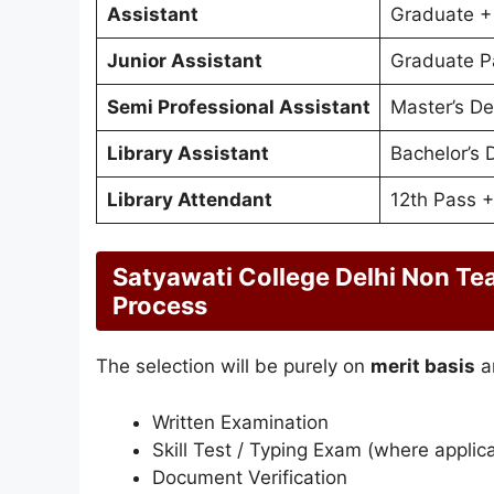
Assistant
Graduate + 
Junior Assistant
Graduate P
Semi Professional Assistant
Master’s De
Library Assistant
Bachelor’s 
Library Attendant
12th Pass +
Satyawati College Delhi Non Te
Process
The selection will be purely on
merit basis
a
Written Examination
Skill Test / Typing Exam (where applic
Document Verification