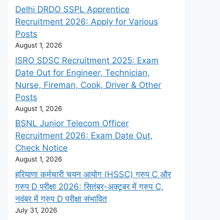
Delhi DRDO SSPL Apprentice
Recruitment 2026: Apply for Various
Posts
August 1, 2026
ISRO SDSC Recruitment 2025: Exam
Date Out for Engineer, Technician,
Nurse, Fireman, Cook, Driver & Other
Posts
August 1, 2026
BSNL Junior Telecom Officer
Recruitment 2026: Exam Date Out,
Check Notice
August 1, 2026
हरियाणा कर्मचारी चयन आयोग (HSSC) ग्रुप C और
ग्रुप D परीक्षा 2026: सितंबर-अक्टूबर में ग्रुप C,
नवंबर में ग्रुप D परीक्षा संभावित
July 31, 2026