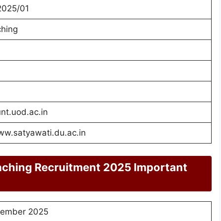
2025/01
hing
unt.uod.ac.in
ww.satyawati.du.ac.in
aching Recruitment 2025 Important
ember 2025