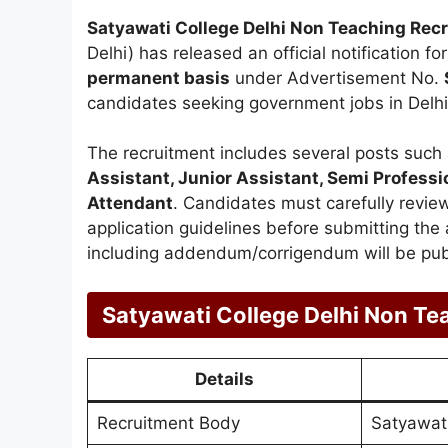
Satyawati College Delhi Non Teaching Rec
Delhi) has released an official notification f
permanent basis
under Advertisement No.
candidates seeking government jobs in Delhi
The recruitment includes several posts such
Assistant, Junior Assistant, Semi Professi
Attendant
. Candidates must carefully review t
application guidelines before submitting the a
including addendum/corrigendum will be publ
Satyawati College Delhi Non Te
Details
Recruitment Body
Satyawati