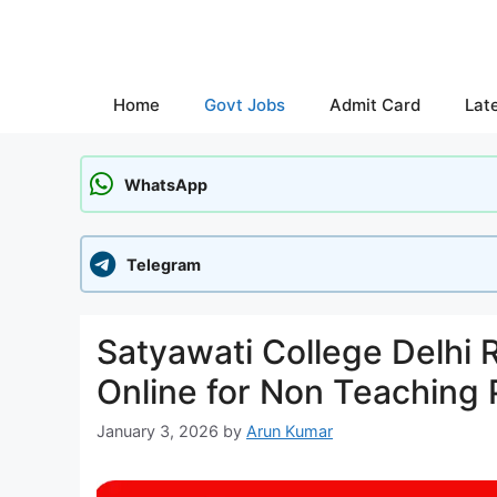
Skip
to
content
Home
Govt Jobs
Admit Card
Lat
WhatsApp
Telegram
Satyawati College Delhi 
Online for Non Teaching 
January 3, 2026
by
Arun Kumar