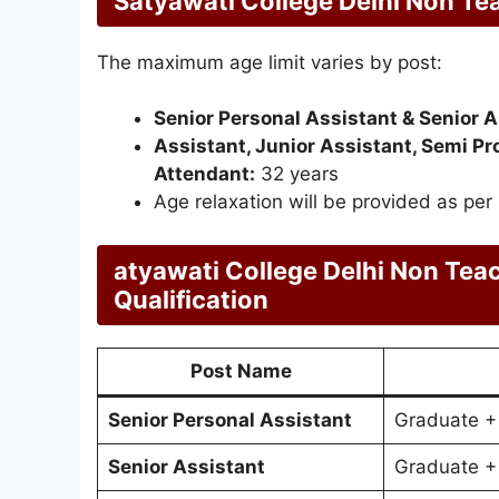
Satyawati College Delhi Non Te
The maximum age limit varies by post:
Senior Personal Assistant & Senior A
Assistant, Junior Assistant, Semi Pro
Attendant:
32 years
Age relaxation will be provided as per
atyawati College Delhi Non Tea
Qualification
Post Name
Senior Personal Assistant
Graduate +
Senior Assistant
Graduate +