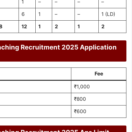
1
–
–
–
–
6
1
–
–
1 (LD)
8
12
1
2
1
2
aching Recruitment 2025 Application
Fee
₹1,000
₹800
₹600