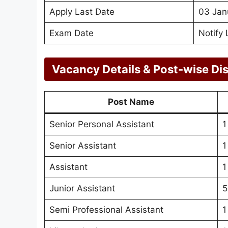
Apply Last Date
03 Jan
Exam Date
Notify 
Vacancy Details & Post-wise Dis
Post Name
Senior Personal Assistant
1
Senior Assistant
1
Assistant
1
Junior Assistant
5
Semi Professional Assistant
1