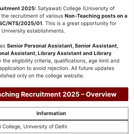
ruitment 2025:
Satyawati College (University of
or the recruitment of various
Non-Teaching posts on a
SC/NTS/2025/01
. This is a great opportunity for
 University establishments.
 as
Senior Personal Assistant, Senior Assistant,
onal Assistant, Library Assistant and Library
he eligibility criteria, qualifications, age limit and
pplication to avoid rejection. All future updates
ished only on the college website.
aching Recruitment 2025 – Overview
Information
 College, University of Delhi