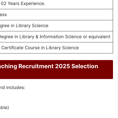
02 Years Experience.
ass
gree in Library Science
Degree in Library & Information Science or equivalent
 Certificate Course in Library Science
aching Recruitment 2025 Selection
nd includes:
able)