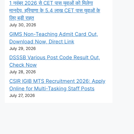
1 नवंबर 2026 से CET पास युवाओं को मिलेगा
मानदेय, हरियाणा के 5.4 लाख CET पास युवाओं के
लिए बड़ी राहत
July 30, 2026
GIMS Non-Teaching Admit Card Out,
Download Now, Direct Link
July 29, 2026
DSSSB Various Post Code Result Out,
Check Now
July 28, 2026
CSIR IGIB MTS Recruitment 2026: Apply
Online for Multi-Tasking Staff Posts
July 27, 2026