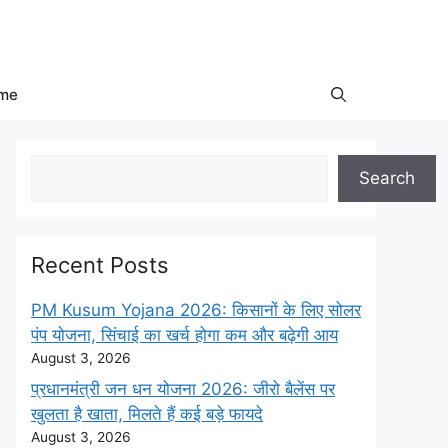
me
Search
Search
Recent Posts
PM Kusum Yojana 2026: किसानों के लिए सोलर
पंप योजना, सिंचाई का खर्च होगा कम और बढ़ेगी आय
August 3, 2026
प्रधानमंत्री जन धन योजना 2026: जीरो बैलेंस पर
खुलता है खाता, मिलते हैं कई बड़े फायदे
August 3, 2026