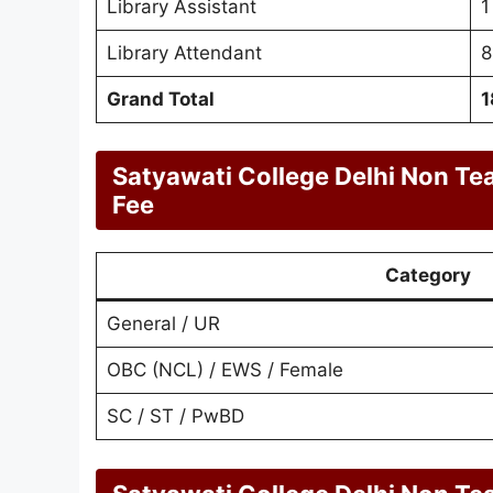
Library Assistant
1
Library Attendant
8
Grand Total
1
Satyawati College Delhi Non Te
Fee
Category
General / UR
OBC (NCL) / EWS / Female
SC / ST / PwBD