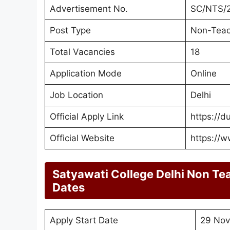
Advertisement No.
SC/NTS/
Post Type
Non-Teac
Total Vacancies
18
Application Mode
Online
Job Location
Delhi
Official Apply Link
https://d
Official Website
https://w
Satyawati College Delhi Non Te
Dates
Apply Start Date
29 Nov