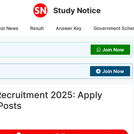
Study Notice
est News
Result
Answer Key
Government Sche
Join Now
Join Now
Recruitment 2025: Apply
Posts