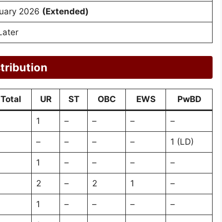
uary 2026
(Extended)
Later
tribution
Total
UR
ST
OBC
EWS
PwBD
1
–
–
–
–
–
–
–
–
1 (LD)
1
–
–
–
–
2
–
2
1
–
1
–
–
–
–