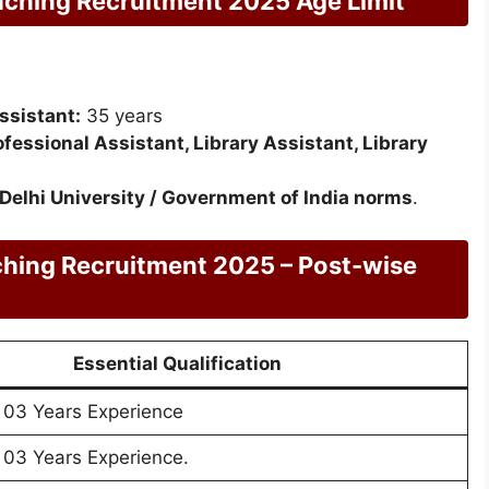
aching Recruitment 2025 Age Limit
ssistant:
35 years
fessional Assistant, Library Assistant, Library
Delhi University / Government of India norms
.
ching Recruitment 2025 – Post-wise
Essential Qualification
 03 Years Experience
 03 Years Experience.