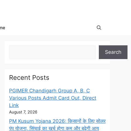
me
Search
Search
Recent Posts
PGIMER Chandigarh Group A, B, C
Various Posts Admit Card Out, Direct
Link
August 7, 2026
PM Kusum Yojana 2026: किसानों के लिए सोलर
पंप योजना, सिंचाई का खर्च होगा कम और बढ़ेगी आय