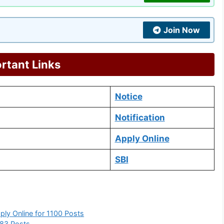
Join Now
rtant Links
Notice
Notification
Apply Online
SBI
ply Online for 1100 Posts
383 Posts