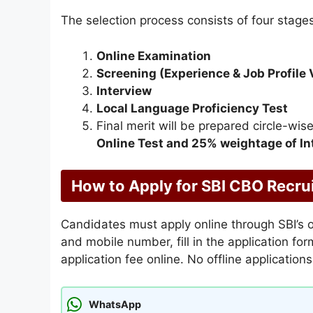
The selection process consists of four stages
Online Examination
Screening (Experience & Job Profile V
Interview
Local Language Proficiency Test
Final merit will be prepared circle-w
Online Test and 25% weightage of In
How to Apply for SBI CBO Recr
Candidates must apply online through SBI’s of
and mobile number, fill in the application f
application fee online. No offline application
WhatsApp