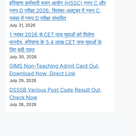
हरियाणा कर्मचारी चयन आयोग (HSSC) ग्रुप C और
ग्रुप D परीक्षा 2026: सितंबर-अक्टूबर में ग्रुप C,
नवंबर में ग्रुप D परीक्षा संभावित
July 31, 2026
1 नवंबर 2026 से CET पास युवाओं को मिलेगा
मानदेय, हरियाणा के 5.4 लाख CET पास युवाओं के
लिए बड़ी राहत
July 30, 2026
GIMS Non-Teaching Admit Card Out,
Download Now, Direct Link
July 29, 2026
DSSSB Various Post Code Result Out,
Check Now
July 28, 2026