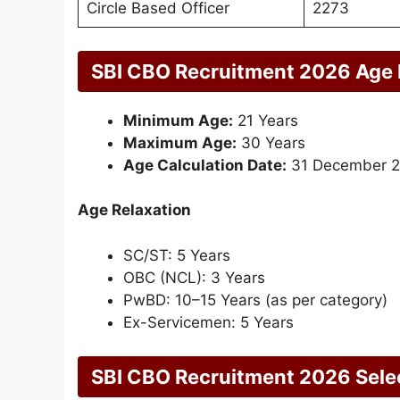
Circle Based Officer
2273
SBI CBO Recruitment 2026 Age 
Minimum Age:
21 Years
Maximum Age:
30 Years
Age Calculation Date:
31 December 
Age Relaxation
SC/ST: 5 Years
OBC (NCL): 3 Years
PwBD: 10–15 Years (as per category)
Ex-Servicemen: 5 Years
SBI CBO Recruitment 2026 Sele