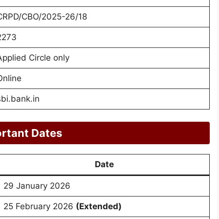
CRPD/CBO/2025-26/18
2273
Applied Circle only
Online
sbi.bank.in
rtant Dates
Date
29 January 2026
25 February 2026
(Extended)