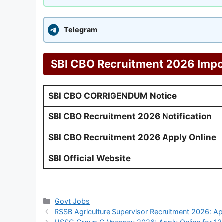
Telegram
SBI CBO Recruitment 2026 Impo
SBI CBO CORRIGENDUM Notice
SBI CBO Recruitment 2026 Notification
SBI CBO Recruitment 2026 Apply Online
SBI Official Website
Categories
Govt Jobs
RSSB Agriculture Supervisor Recruitment 2026: Ap
HSSC Group C Vacancy 2026: Apply Online for 1