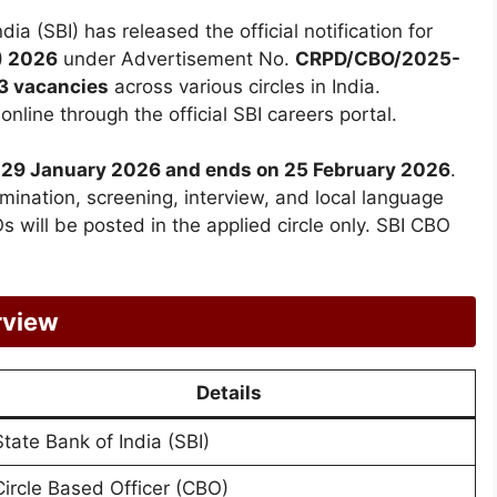
dia (SBI) has released the official notification for
) 2026
under Advertisement No.
CRPD/CBO/2025-
3 vacancies
across various circles in India.
nline through the official SBI careers portal.
om 29 January 2026 and ends on 25 February 2026
.
mination, screening, interview, and local language
 will be posted in the applied circle only. SBI CBO
rview
Details
State Bank of India (SBI)
Circle Based Officer (CBO)