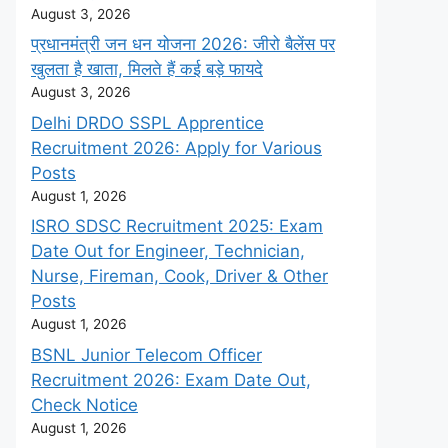
August 3, 2026
प्रधानमंत्री जन धन योजना 2026: जीरो बैलेंस पर
खुलता है खाता, मिलते हैं कई बड़े फायदे
August 3, 2026
Delhi DRDO SSPL Apprentice
Recruitment 2026: Apply for Various
Posts
August 1, 2026
ISRO SDSC Recruitment 2025: Exam
Date Out for Engineer, Technician,
Nurse, Fireman, Cook, Driver & Other
Posts
August 1, 2026
BSNL Junior Telecom Officer
Recruitment 2026: Exam Date Out,
Check Notice
August 1, 2026