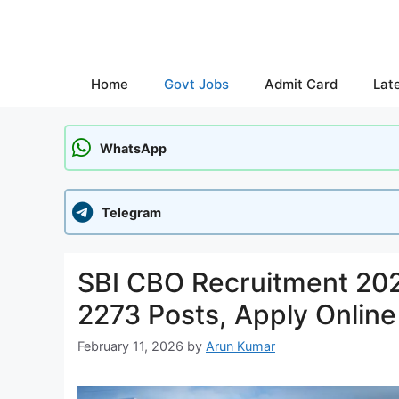
Skip
to
content
Home
Govt Jobs
Admit Card
Lat
WhatsApp
Telegram
SBI CBO Recruitment 2026
2273 Posts, Apply Online
February 11, 2026
by
Arun Kumar