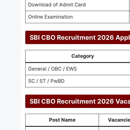
Download of Admit Card
Online Examination
SBI CBO Recruitment 2026 Appl
Category
General / OBC / EWS
SC / ST / PwBD
SBI CBO Recruitment 2026 Vacan
Post Name
Vacanci