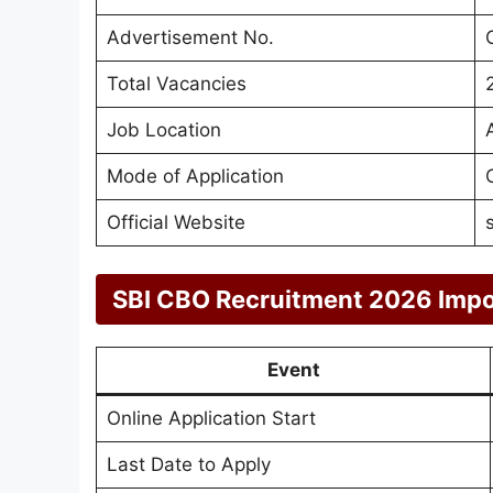
Advertisement No.
Total Vacancies
Job Location
Mode of Application
Official Website
SBI CBO Recruitment 2026 Impo
Event
Online Application Start
Last Date to Apply