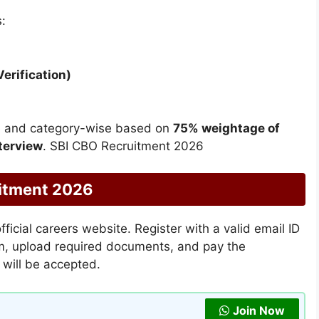
:
erification)
ise and category-wise based on
75% weightage of
terview
. SBI CBO Recruitment 2026
uitment 2026
ficial careers website. Register with a valid email ID
orm, upload required documents, and pay the
s will be accepted.
Join Now