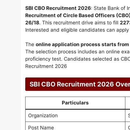
SBI CBO Recruitment 2026
: State Bank of In
Recruitment of Circle Based Officers (CBO
26/18
. This recruitment drive aims to fill
227
Interested and eligible candidates can apply o
The
online application process starts fr
The selection process includes an online exa
proficiency test. Candidates selected as CBOs
Recruitment 2026
SBI CBO Recruitment 2026 Ove
Particulars
Organization
Post Name