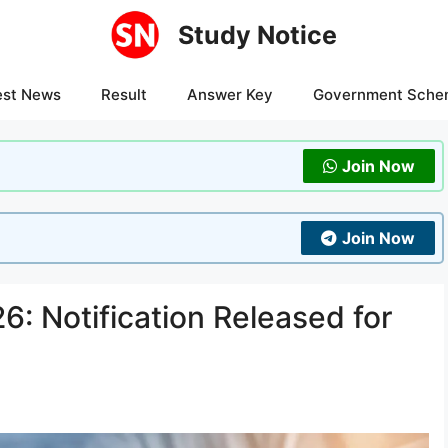
Study Notice
est News
Result
Answer Key
Government Sche
Join Now
Join Now
: Notification Released for