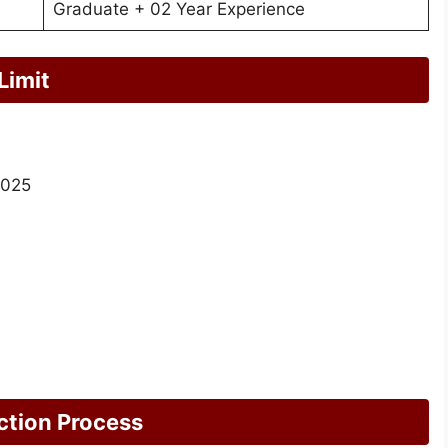
Graduate + 02 Year Experience
Limit
2025
ction Process