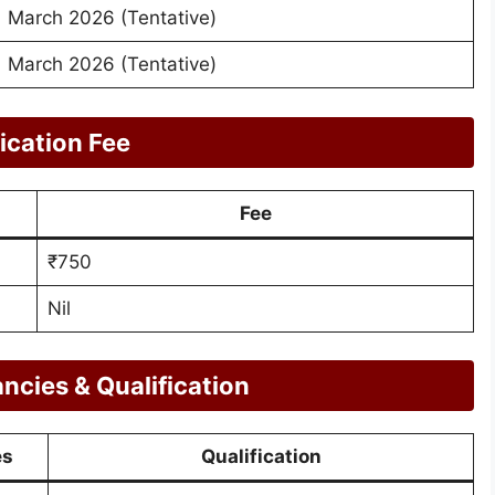
March 2026 (Tentative)
March 2026 (Tentative)
ication Fee
Fee
₹750
Nil
cies & Qualification
es
Qualification