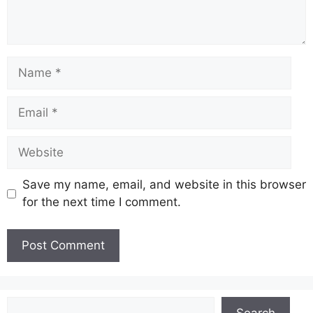
Name
Email
Website
Save my name, email, and website in this browser
for the next time I comment.
Search
Search