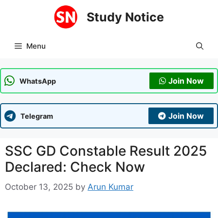
Skip
Study Notice
to
content
Menu
Join Now
WhatsApp
Join Now
Telegram
SSC GD Constable Result 2025
Declared: Check Now
October 13, 2025
by
Arun Kumar