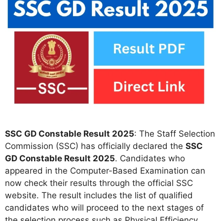
SSC GD Constable Result 2025
: The Staff Selection
Commission (SSC) has officially declared the
SSC
GD Constable Result 2025
. Candidates who
appeared in the Computer-Based Examination can
now check their results through the official SSC
website. The result includes the list of qualified
candidates who will proceed to the next stages of
the selection process such as Physical Efficiency