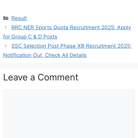
Categories
Result
RRC NER Sports Quota Recruitment 2025: Apply
for Group C & D Posts
SSC Selection Post Phase XIII Recruitment 2025:
Notification Out, Check All Details
Leave a Comment
Comment