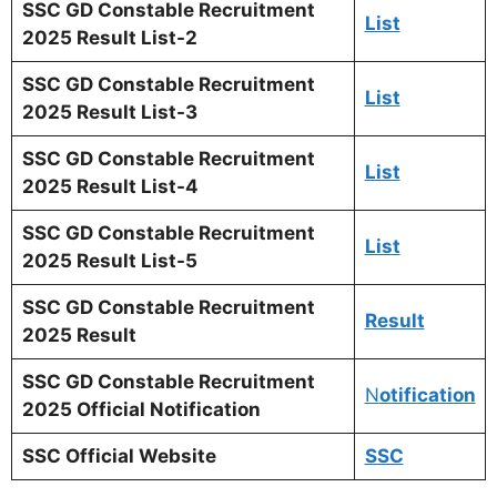
SSC GD Constable Recruitm
ent
List
2025 Result List-2
SSC GD Constable Recruitm
ent
List
2025 Result List-3
SSC GD Constable Recruitm
ent
List
2025 Result List-4
SSC GD Constable Recruitm
ent
List
2025 Result List-5
SSC GD Constable Recruitm
ent
Result
2025 Result
SSC GD Constable Recruitme
nt
N
otification
2025 Official Notification
SSC Official Website
SSC