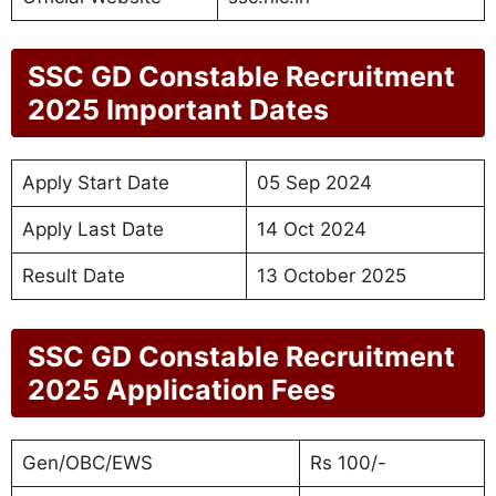
SSC GD Constable Recruitment
2025
Important Dates
Apply Start Date
05 Sep 2024
Apply Last Date
14 Oct 2024
Result Date
13 October 2025
SSC GD Constable Recruitment
2025
Application Fees
Gen/OBC/EWS
Rs 100/-