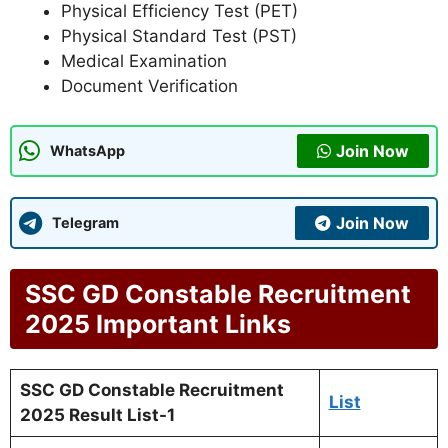
Physical Efficiency Test (PET)
Physical Standard Test (PST)
Medical Examination
Document Verification
Join Now
WhatsApp
Join Now
Telegram
SSC GD Constable Recruitment
2025
Important Links
SSC GD Constable Recruitm
ent
List
2025 Result List-1