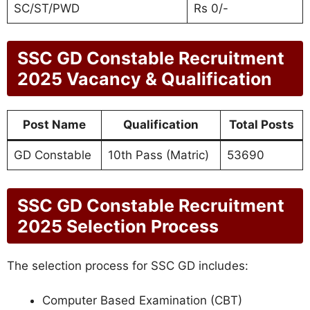
SC/ST/PWD
Rs 0/-
SSC GD Constable Recruitment
2025
Vacancy & Qualification
Post Name
Qualification
Total Posts
GD Constable
10th Pass (Matric)
53690
SSC GD Constable Recruitment
2025
Selection Process
The selection process for SSC GD includes:
Computer Based Examination (CBT)