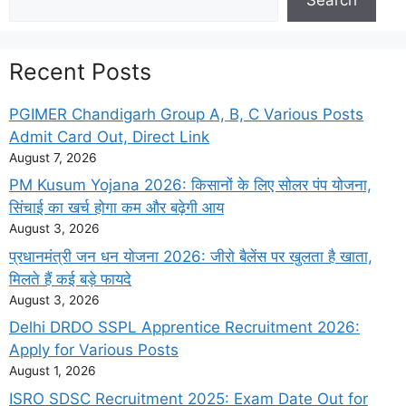
Recent Posts
PGIMER Chandigarh Group A, B, C Various Posts
Admit Card Out, Direct Link
August 7, 2026
PM Kusum Yojana 2026: किसानों के लिए सोलर पंप योजना,
सिंचाई का खर्च होगा कम और बढ़ेगी आय
August 3, 2026
प्रधानमंत्री जन धन योजना 2026: जीरो बैलेंस पर खुलता है खाता,
मिलते हैं कई बड़े फायदे
August 3, 2026
Delhi DRDO SSPL Apprentice Recruitment 2026:
Apply for Various Posts
August 1, 2026
ISRO SDSC Recruitment 2025: Exam Date Out for