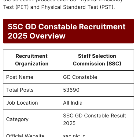
Test (PET) and Physical Standard Test (PST).
SSC GD Constable Recruitment
2025 Overview
Recruitment
Staff Selection
Organization
Commission (SSC)
Post Name
GD Constable
Total Posts
53690
Job Location
All India
SSC GD Constable Result
Category
2025
Official Website
ssc.nic.in