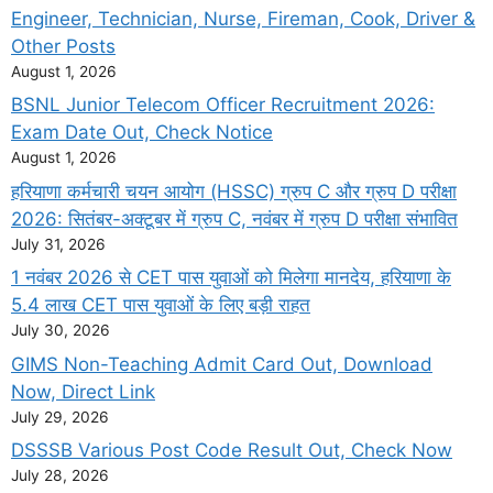
Engineer, Technician, Nurse, Fireman, Cook, Driver &
Other Posts
August 1, 2026
BSNL Junior Telecom Officer Recruitment 2026:
Exam Date Out, Check Notice
August 1, 2026
हरियाणा कर्मचारी चयन आयोग (HSSC) ग्रुप C और ग्रुप D परीक्षा
2026: सितंबर-अक्टूबर में ग्रुप C, नवंबर में ग्रुप D परीक्षा संभावित
July 31, 2026
1 नवंबर 2026 से CET पास युवाओं को मिलेगा मानदेय, हरियाणा के
5.4 लाख CET पास युवाओं के लिए बड़ी राहत
July 30, 2026
GIMS Non-Teaching Admit Card Out, Download
Now, Direct Link
July 29, 2026
DSSSB Various Post Code Result Out, Check Now
July 28, 2026