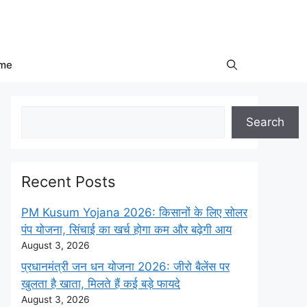
me
Search
Search
Recent Posts
PM Kusum Yojana 2026: किसानों के लिए सोलर
पंप योजना, सिंचाई का खर्च होगा कम और बढ़ेगी आय
August 3, 2026
प्रधानमंत्री जन धन योजना 2026: जीरो बैलेंस पर
खुलता है खाता, मिलते हैं कई बड़े फायदे
August 3, 2026