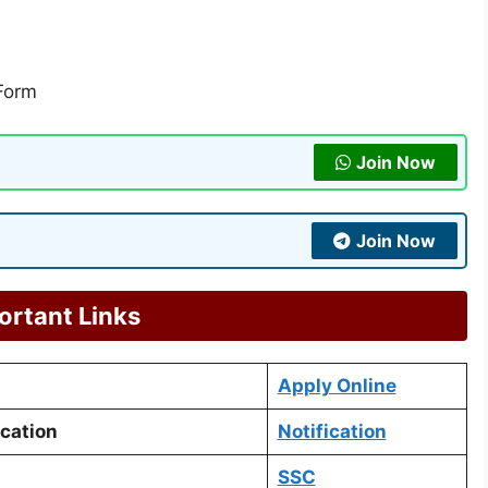
 Form
Join Now
Join Now
ortant Links
Apply Online
ication
Notification
SSC