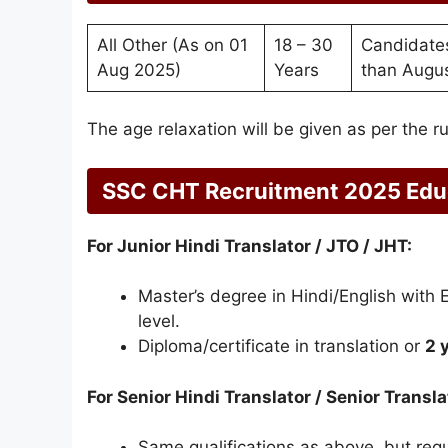
All Other (As on 01
18 – 30
Candidates
Aug 2025)
Years
than Augus
The age relaxation will be given as per the ru
SSC CHT Recruitment 2025 Educ
For Junior Hindi Translator / JTO / JHT:
Master’s degree in Hindi/English with 
level.
Diploma/certificate in translation or
2 
For Senior Hindi Translator / Senior Transla
Same qualifications as above, but req