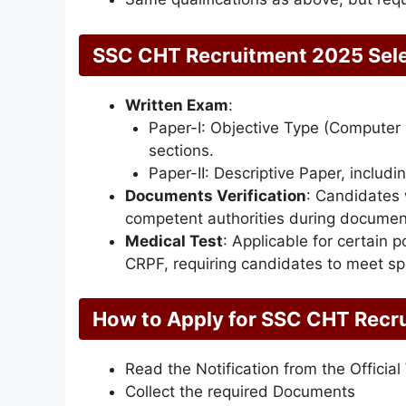
SSC CHT Recruitment 2025 Sele
Written Exam
:
Paper-I: Objective Type (Computer
sections.
Paper-II: Descriptive Paper, includi
Documents Verification
: Candidates w
competent authorities during document 
Medical Test
: Applicable for certain 
CRPF, requiring candidates to meet sp
How to Apply for
SSC CHT Recr
Read the Notification from the Official
Collect the required Documents