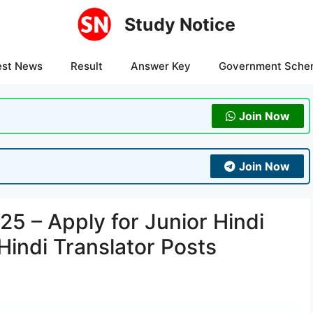
Study Notice
est News
Result
Answer Key
Government Sche
Join Now
Join Now
5 – Apply for Junior Hindi
Hindi Translator Posts