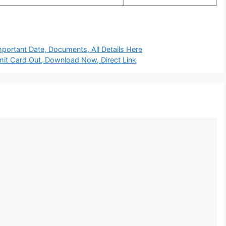
portant Date, Documents, All Details Here
t Card Out, Download Now, Direct Link