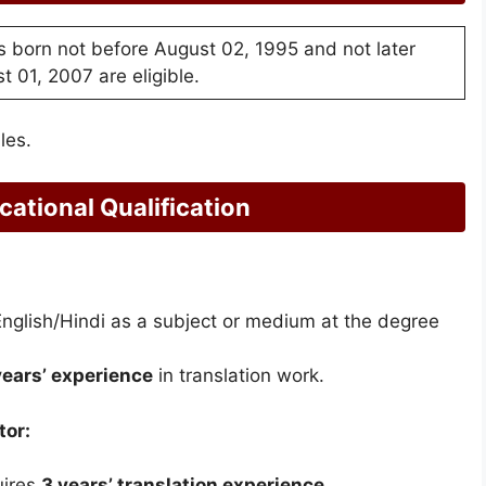
 born not before August 02, 1995 and not later
t 01, 2007 are eligible.
les.
ational Qualification
English/Hindi as a subject or medium at the degree
years’ experience
in translation work.
tor:
uires
3 years’ translation experience
.