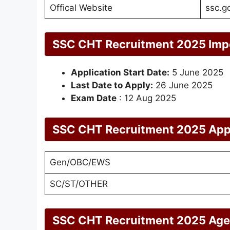
Offical Website
ssc.go
SSC CHT Recruitment 2025 Imp
Application Start Date:
5 June 2025
Last Date to Apply:
26 June 2025
Exam Date
: 12 Aug 2025
SSC CHT Recruitment 2025 Appl
Gen/OBC/EWS
SC/ST/OTHER
SSC CHT Recruitment 2025 Age 