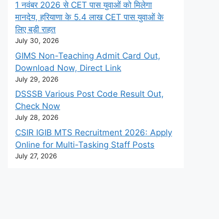
1 नवंबर 2026 से CET पास युवाओं को मिलेगा
मानदेय, हरियाणा के 5.4 लाख CET पास युवाओं के
लिए बड़ी राहत
July 30, 2026
GIMS Non-Teaching Admit Card Out,
Download Now, Direct Link
July 29, 2026
DSSSB Various Post Code Result Out,
Check Now
July 28, 2026
CSIR IGIB MTS Recruitment 2026: Apply
Online for Multi-Tasking Staff Posts
July 27, 2026