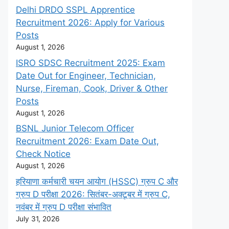
Delhi DRDO SSPL Apprentice
Recruitment 2026: Apply for Various
Posts
August 1, 2026
ISRO SDSC Recruitment 2025: Exam
Date Out for Engineer, Technician,
Nurse, Fireman, Cook, Driver & Other
Posts
August 1, 2026
BSNL Junior Telecom Officer
Recruitment 2026: Exam Date Out,
Check Notice
August 1, 2026
हरियाणा कर्मचारी चयन आयोग (HSSC) ग्रुप C और
ग्रुप D परीक्षा 2026: सितंबर-अक्टूबर में ग्रुप C,
नवंबर में ग्रुप D परीक्षा संभावित
July 31, 2026