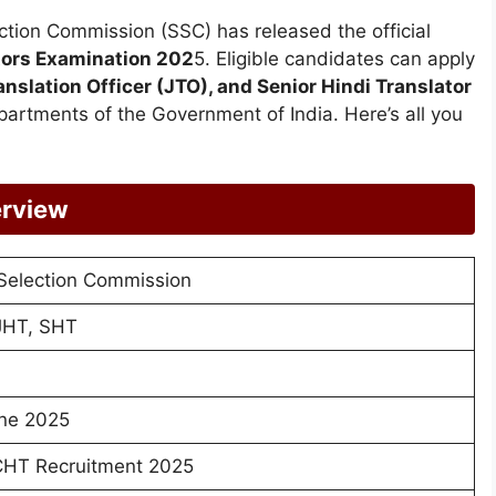
ection Commission (SSC) has released the official
tors Examination 202
5. Eligible candidates can apply
anslation Officer (JTO), and Senior Hindi Translator
artments of the Government of India. Here’s all you
rview
 Selection Commission
JHT, SHT
ne 2025
HT Recruitment 2025