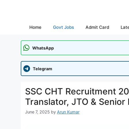
Skip
to
content
Home
Govt Jobs
Admit Card
Lat
WhatsApp
Telegram
SSC CHT Recruitment 202
Translator, JTO & Senior 
June 7, 2025
by
Arun Kumar