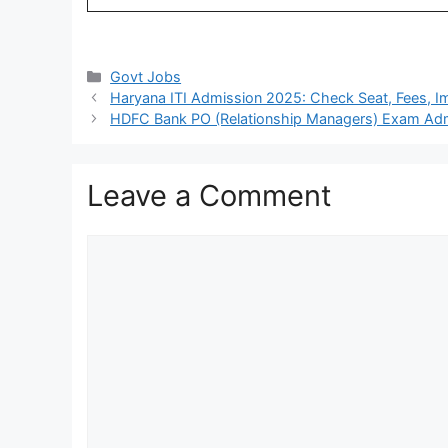
Categories
Govt Jobs
Haryana ITI Admission 2025: Check Seat, Fees, Im
HDFC Bank PO (Relationship Managers) Exam Admi
Leave a Comment
Comment