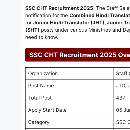
SSC CHT Recruitment 2025
: The Staff Sel
notification for the
Combined Hindi Transla
for
Junior Hindi Translator (JHT), Junior Tr
(SHT)
posts under various Ministries and Dep
need to know.
SSC CHT Recruitment 2025
Ove
Organization
Staff
Post Name
JTO, 
Total Post
437
Apply Start Date
05 Ju
Category
SSC C