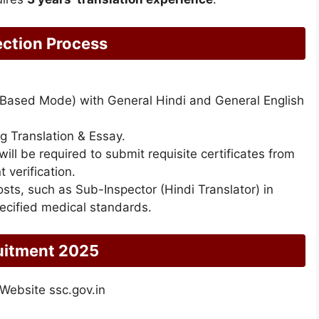
ction Process
 Based Mode) with General Hindi and General English
ng Translation & Essay.
ill be required to submit requisite certificates from
verification.
posts, such as Sub-Inspector (Hindi Translator) in
ecified medical standards.
uitment 2025
 Website ssc.gov.in