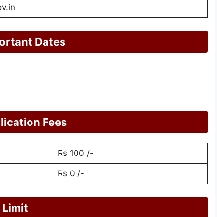
v.in
ortant Dates
ication Fees
Rs 100 /-
Rs 0 /-
Limit