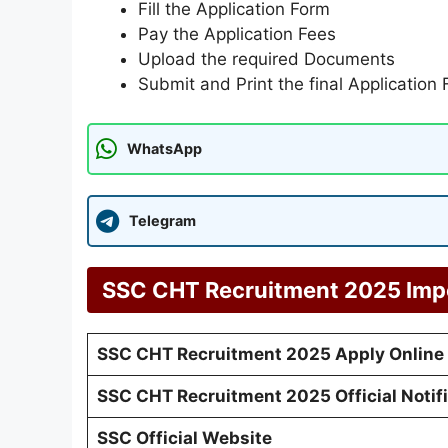
Fill the Application Form
Pay the Application Fees
Upload the required Documents
Submit and Print the final Application
WhatsApp
Telegram
SSC CHT Recruitment 2025
Imp
SSC CHT Recruitment 2025
Apply Online
SSC CHT Recruitment 202
5 Official Notif
SSC Official Website