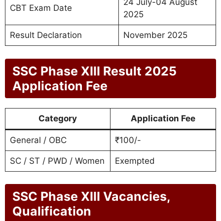
24 July-04 August
CBT Exam Date
2025
Result Declaration
November 2025
SSC Phase XIII Result 2025
Application Fee
Category
Application Fee
General / OBC
₹100/-
SC / ST / PWD / Women
Exempted
SSC Phase XIII Vacancies,
Qualification