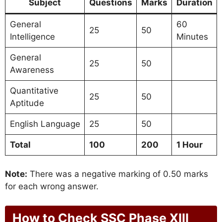
Subject
Questions
Marks
Duration
General
60
25
50
Intelligence
Minutes
General
25
50
Awareness
Quantitative
25
50
Aptitude
English Language
25
50
Total
100
200
1 Hour
Note:
There was a negative marking of 0.50 marks
for each wrong answer.
How to Check SSC Phase XIII