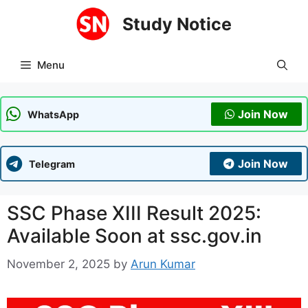
Skip
Study Notice
to
content
Menu
Join Now
WhatsApp
Join Now
Telegram
SSC Phase XIII Result 2025:
Available Soon at ssc.gov.in
November 2, 2025
by
Arun Kumar