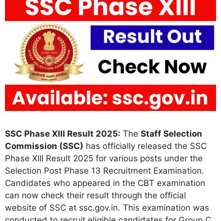
SSC Phase XIII Result 2025:
The
Staff Selection
Commission (SSC)
has officially released the SSC
Phase XIII Result 2025 for various posts under the
Selection Post Phase 13 Recruitment Examination.
Candidates who appeared in the CBT examination
can now check their result through the official
website of SSC at ssc.gov.in. This examination was
conducted to recruit eligible candidates for Group C