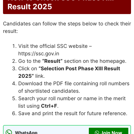
Result 2025
Candidates can follow the steps below to check their
result:
Visit the official SSC website –
https://ssc.gov.in
Go to the
“Result”
section on the homepage.
Click on
“Selection Post Phase XIII Result
2025”
link.
Download the PDF file containing roll numbers
of shortlisted candidates.
Search your roll number or name in the merit
list using
Ctrl+F
.
Save and print the result for future reference.
Join Now
WhatsApp