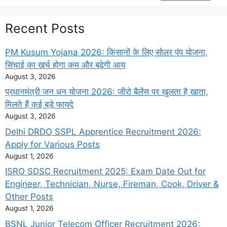
Recent Posts
PM Kusum Yojana 2026: किसानों के लिए सोलर पंप योजना,
सिंचाई का खर्च होगा कम और बढ़ेगी आय
August 3, 2026
प्रधानमंत्री जन धन योजना 2026: जीरो बैलेंस पर खुलता है खाता,
मिलते हैं कई बड़े फायदे
August 3, 2026
Delhi DRDO SSPL Apprentice Recruitment 2026:
Apply for Various Posts
August 1, 2026
ISRO SDSC Recruitment 2025: Exam Date Out for
Engineer, Technician, Nurse, Fireman, Cook, Driver &
Other Posts
August 1, 2026
BSNL Junior Telecom Officer Recruitment 2026: