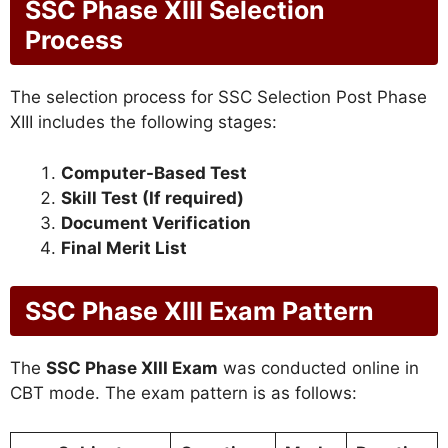
SSC Phase XIII Selection
Process
The selection process for SSC Selection Post Phase
XIII includes the following stages:
Computer-Based Test
Skill Test (If required)
Document Verification
Final Merit List
SSC Phase XIII Exam Pattern
The
SSC Phase XIII Exam
was conducted online in
CBT mode. The exam pattern is as follows: