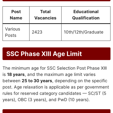
Post
Total
Educational
Name
Vacancies
Qualification
Various
2423
10th/12th/Graduate
Posts
SSC Phase XIII Age Limit
The minimum age for SSC Selection Post Phase XIII
is
18 years
, and the maximum age limit varies
between
25 to 30 years
, depending on the specific
post. Age relaxation is applicable as per government
rules for reserved category candidates — SC/ST (5
years), OBC (3 years), and PwD (10 years).