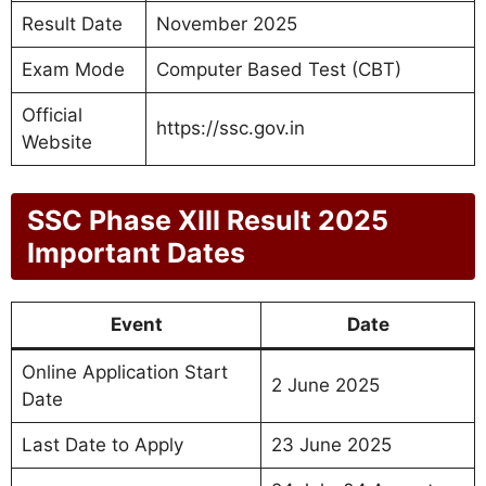
Result Date
November 2025
Exam Mode
Computer Based Test (CBT)
Official
https://ssc.gov.in
Website
SSC Phase XIII Result 2025
Important Dates
Event
Date
Online Application Start
2 June 2025
Date
Last Date to Apply
23 June 2025