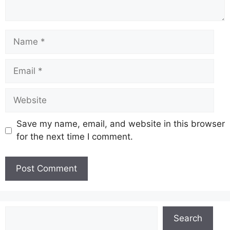
Name
Email
Website
Save my name, email, and website in this browser
for the next time I comment.
Search
Search