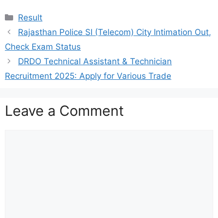
Categories
Result
Rajasthan Police SI (Telecom) City Intimation Out,
Check Exam Status
DRDO Technical Assistant & Technician
Recruitment 2025: Apply for Various Trade
Leave a Comment
Comment