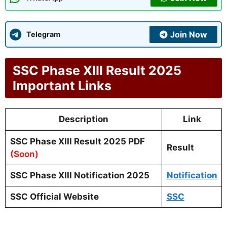
Join Now
Telegram
SSC Phase XIII Result 2025
Important Links
Description
Link
SSC Phase XIII Result 2025 PDF
Result
(Soon)
SSC Phase XIII Notification 2025
Notification
SSC Official Website
SSC