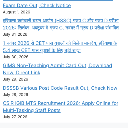
Exam Date Out, Check Notice
August 1, 2026
हरियाणा कर्मचारी चयन आयोग (HSSC) ग्रुप C और ग्रुप D परीक्षा
2026: सितंबर-अक्टूबर में ग्रुप C, नवंबर में ग्रुप D परीक्षा संभावित
July 31, 2026
1 नवंबर 2026 से CET पास युवाओं को मिलेगा मानदेय, हरियाणा के
5.4 लाख CET पास युवाओं के लिए बड़ी राहत
July 30, 2026
GIMS Non-Teaching Admit Card Out, Download
Now, Direct Link
July 29, 2026
DSSSB Various Post Code Result Out, Check Now
July 28, 2026
CSIR IGIB MTS Recruitment 2026: Apply Online for
Multi-Tasking Staff Posts
July 27, 2026