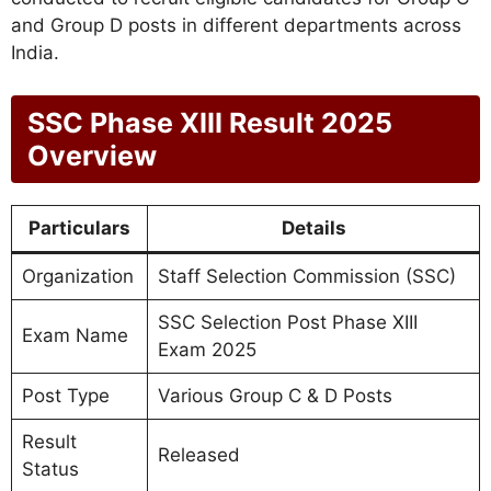
and Group D posts in different departments across
India.
SSC Phase XIII Result 2025
Overview
Particulars
Details
Organization
Staff Selection Commission (SSC)
SSC Selection Post Phase XIII
Exam Name
Exam 2025
Post Type
Various Group C & D Posts
Result
Released
Status