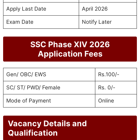
Apply Last Date
April 2026
Exam Date
Notify Later
SSC Phase XIV 2026
Application Fees
Gen/ OBC/ EWS
Rs.100/-
SC/ ST/ PWD/ Female
Rs. 0/-
Mode of Payment
Online
Vacancy Details and
Qualification