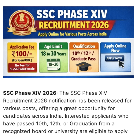
SSC Phase XIV 2026:
The SSC Phase XIV
Recruitment 2026 notification has been released for
various posts, offering a great opportunity for
candidates across India. Interested applicants who
have passed 10th, 12th, or Graduation from a
recognized board or university are eligible to apply