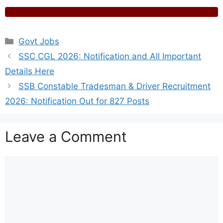
Categories
Govt Jobs
SSC CGL 2026: Notification and All Important
Details Here
SSB Constable Tradesman & Driver Recruitment
2026: Notification Out for 827 Posts
Leave a Comment
Comment