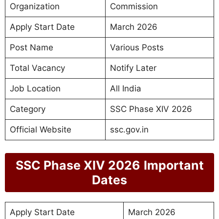
Organization
Commission
Apply Start Date
March 2026
Post Name
Various Posts
Total Vacancy
Notify Later
Job Location
All India
Category
SSC Phase XIV 2026
Official Website
ssc.gov.in
SSC Phase XIV 2026
Important
Dates
Apply Start Date
March 2026