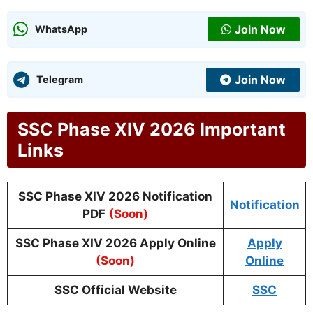
Join Now
WhatsApp
Join Now
Telegram
SSC Phase XIV 2026 Important
Links
SSC Phase XIV 2026 Notification
Notification
PDF
(Soon)
SSC Phase XIV 2026 Apply Online
Apply
(Soon)
Online
SSC Official Website
SSC