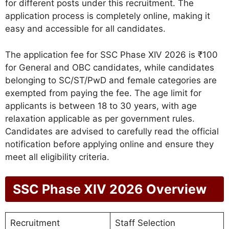
for different posts under this recruitment. The
application process is completely online, making it
easy and accessible for all candidates.
The application fee for SSC Phase XIV 2026 is ₹100
for General and OBC candidates, while candidates
belonging to SC/ST/PwD and female categories are
exempted from paying the fee. The age limit for
applicants is between 18 to 30 years, with age
relaxation applicable as per government rules.
Candidates are advised to carefully read the official
notification before applying online and ensure they
meet all eligibility criteria.
SSC Phase XIV 2026 Overview
Recruitment
Staff Selection