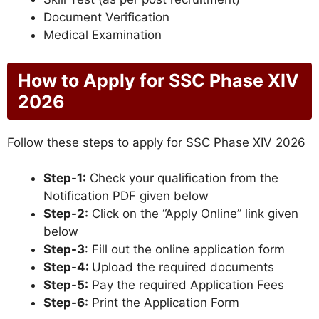
Document Verification
Medical Examination
How to Apply for SSC Phase XIV
2026
Follow these steps to apply for SSC Phase XIV 2026
Step-1:
Check your qualification from the
Notification PDF given below
Step-2:
Click on the “Apply Online” link given
below
Step-3
: Fill out the online application form
Step-4:
Upload the required documents
Step-5:
Pay the required Application Fees
Step-6:
Print the Application Form