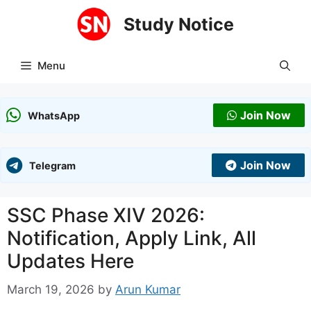
Skip
Study Notice
to
content
Menu
Join Now
WhatsApp
Join Now
Telegram
SSC Phase XIV 2026:
Notification, Apply Link, All
Updates Here
March 19, 2026
by
Arun Kumar