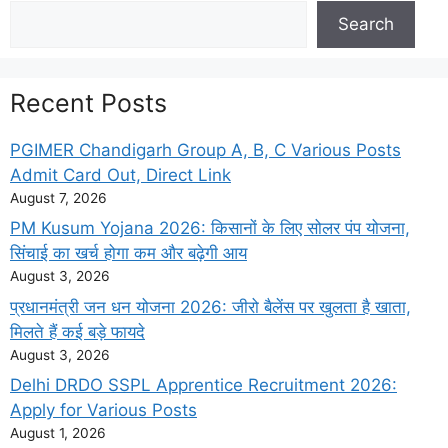
Search
Search
Recent Posts
PGIMER Chandigarh Group A, B, C Various Posts
Admit Card Out, Direct Link
August 7, 2026
PM Kusum Yojana 2026: किसानों के लिए सोलर पंप योजना,
सिंचाई का खर्च होगा कम और बढ़ेगी आय
August 3, 2026
प्रधानमंत्री जन धन योजना 2026: जीरो बैलेंस पर खुलता है खाता,
मिलते हैं कई बड़े फायदे
August 3, 2026
Delhi DRDO SSPL Apprentice Recruitment 2026:
Apply for Various Posts
August 1, 2026