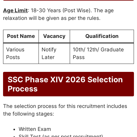
Age Limit
: 18-30 Years (Post Wise). The age
relaxation will be given as per the rules.
Post Name
Vacancy
Qualification
Various
Notify
10th/ 12th/ Graduate
Posts
Later
Pass
SSC Phase XIV 2026 Selection
Process
The selection process for this recruitment includes
the following stages:
Written Exam
Skill Test (as per post recruitment)