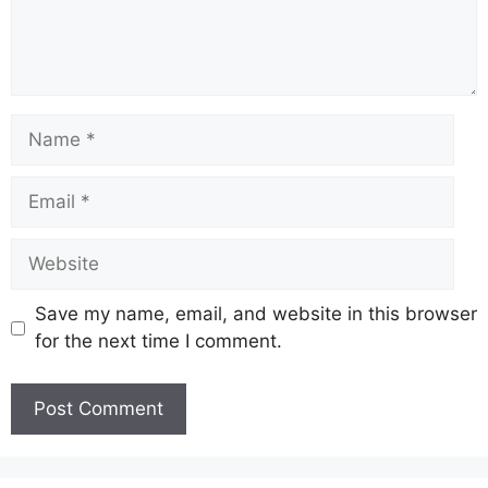
Name
Email
Website
Save my name, email, and website in this browser
for the next time I comment.