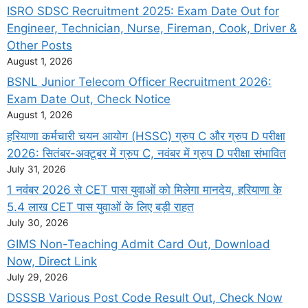
ISRO SDSC Recruitment 2025: Exam Date Out for
Engineer, Technician, Nurse, Fireman, Cook, Driver &
Other Posts
August 1, 2026
BSNL Junior Telecom Officer Recruitment 2026:
Exam Date Out, Check Notice
August 1, 2026
हरियाणा कर्मचारी चयन आयोग (HSSC) ग्रुप C और ग्रुप D परीक्षा
2026: सितंबर-अक्टूबर में ग्रुप C, नवंबर में ग्रुप D परीक्षा संभावित
July 31, 2026
1 नवंबर 2026 से CET पास युवाओं को मिलेगा मानदेय, हरियाणा के
5.4 लाख CET पास युवाओं के लिए बड़ी राहत
July 30, 2026
GIMS Non-Teaching Admit Card Out, Download
Now, Direct Link
July 29, 2026
DSSSB Various Post Code Result Out, Check Now