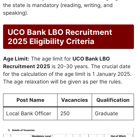
the state is mandatory (reading, writing, and
speaking).
UCO Bank LBO Recruitment
2025 Eligibility Criteria
Age Limit:
The age limit for
UCO Bank LBO
Recruitment 2025
is 20-30 years. The crucial date
for the calculation of the age limit is 1 January 2025.
The age relaxation will be given as per the rules.
Post Name
Vacancies
Qualification
Local Bank Officer
250
Graduate