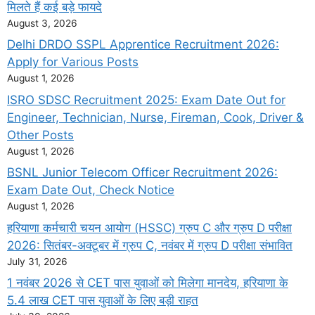
मिलते हैं कई बड़े फायदे
August 3, 2026
Delhi DRDO SSPL Apprentice Recruitment 2026:
Apply for Various Posts
August 1, 2026
ISRO SDSC Recruitment 2025: Exam Date Out for
Engineer, Technician, Nurse, Fireman, Cook, Driver &
Other Posts
August 1, 2026
BSNL Junior Telecom Officer Recruitment 2026:
Exam Date Out, Check Notice
August 1, 2026
हरियाणा कर्मचारी चयन आयोग (HSSC) ग्रुप C और ग्रुप D परीक्षा
2026: सितंबर-अक्टूबर में ग्रुप C, नवंबर में ग्रुप D परीक्षा संभावित
July 31, 2026
1 नवंबर 2026 से CET पास युवाओं को मिलेगा मानदेय, हरियाणा के
5.4 लाख CET पास युवाओं के लिए बड़ी राहत