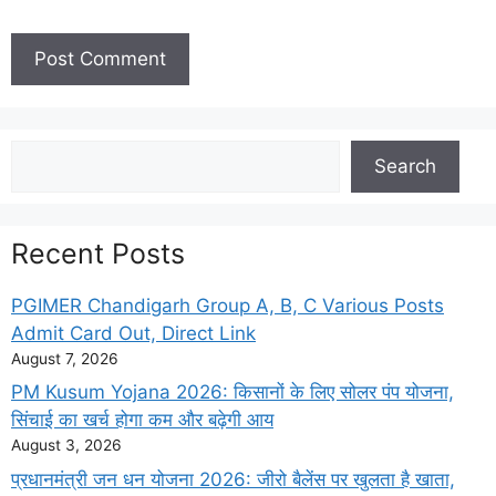
Search
Search
Recent Posts
PGIMER Chandigarh Group A, B, C Various Posts
Admit Card Out, Direct Link
August 7, 2026
PM Kusum Yojana 2026: किसानों के लिए सोलर पंप योजना,
सिंचाई का खर्च होगा कम और बढ़ेगी आय
August 3, 2026
प्रधानमंत्री जन धन योजना 2026: जीरो बैलेंस पर खुलता है खाता,