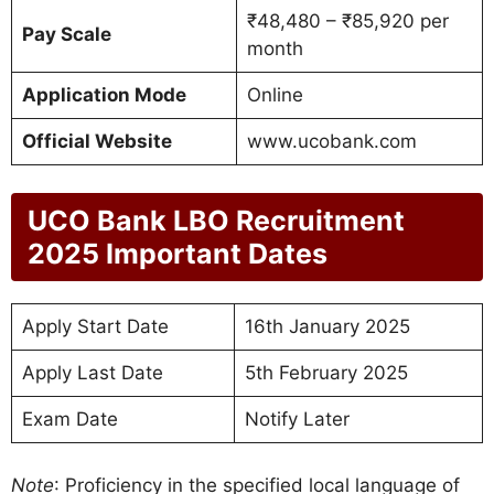
₹48,480 – ₹85,920 per
Pay Scale
month
Application Mode
Online
Official Website
www.ucobank.com
UCO Bank LBO Recruitment
2025 Important Dates
Apply Start Date
16th January 2025
Apply Last Date
5th February 2025
Exam Date
Notify Later
Note
: Proficiency in the specified local language of