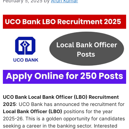
February 5, 2025
by
Arun Kumar
UCO Bank Local Bank Officer (LBO) Recruitment
2025
: UCO Bank has announced the recruitment for
Local Bank Officer (LBO)
positions for the year
2025-26. This is a golden opportunity for candidates
seeking a career in the banking sector. Interested