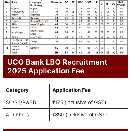
UCO Bank LBO Recruitment
2025 Application Fee
Category
Application Fee
SC/ST/PwBD
₹175 (inclusive of GST)
All Others
₹850 (inclusive of GST)