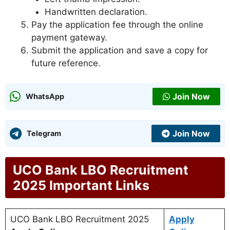
Handwritten declaration.
Pay the application fee through the online
payment gateway.
Submit the application and save a copy for
future reference.
Join Now
WhatsApp
Join Now
Telegram
UCO Bank LBO Recruitment
2025 Important Links
UCO Bank LBO Recruitment 2025
Apply