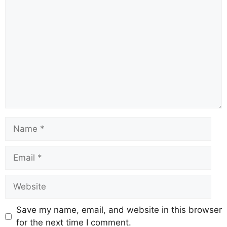
Comment
Name
Email
Website
Save my name, email, and website in this browser
for the next time I comment.