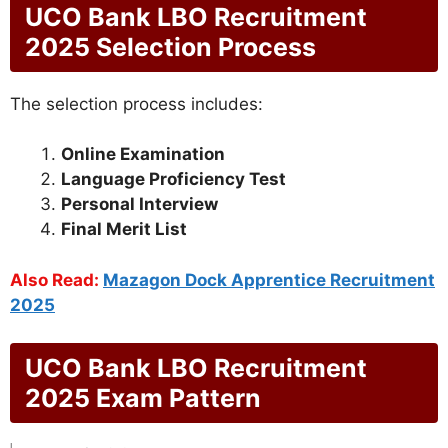
UCO Bank LBO Recruitment
2025 Selection Process
The selection process includes:
Online Examination
Language Proficiency Test
Personal Interview
Final Merit List
Also Read:
Mazagon Dock Apprentice Recruitment
2025
UCO Bank LBO Recruitment
2025 Exam Pattern