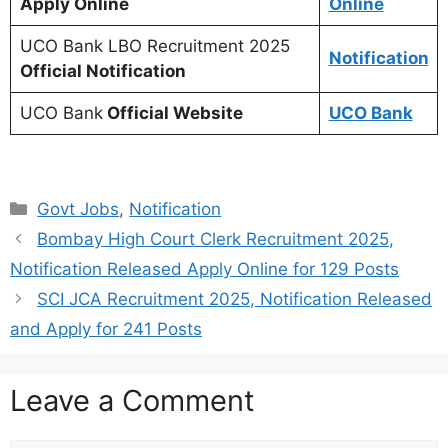
Apply Online
Online
UCO Bank LBO Recruitment 2025
Notification
Official Notification
UCO Bank
Official Website
UCO Bank
Categories
Govt Jobs
,
Notification
Bombay High Court Clerk Recruitment 2025,
Notification Released Apply Online for 129 Posts
SCI JCA Recruitment 2025, Notification Released
and Apply for 241 Posts
Leave a Comment