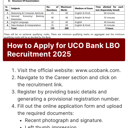
How to Apply for UCO Bank LBO
Recruitment 2025
Visit the official website: www.ucobank.com.
Navigate to the Career section and click on
the recruitment link.
Register by providing basic details and
generating a provisional registration number.
Fill out the online application form and upload
the required documents:
Recent photograph and signature.
Left thumb impression.