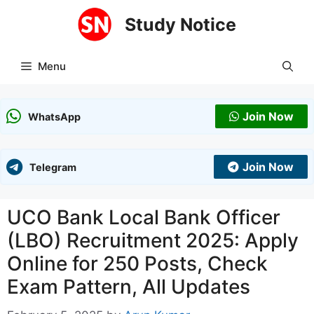
Skip
Study Notice
to
content
Menu
Join Now
WhatsApp
Join Now
Telegram
UCO Bank Local Bank Officer
(LBO) Recruitment 2025: Apply
Online for 250 Posts, Check
Exam Pattern, All Updates