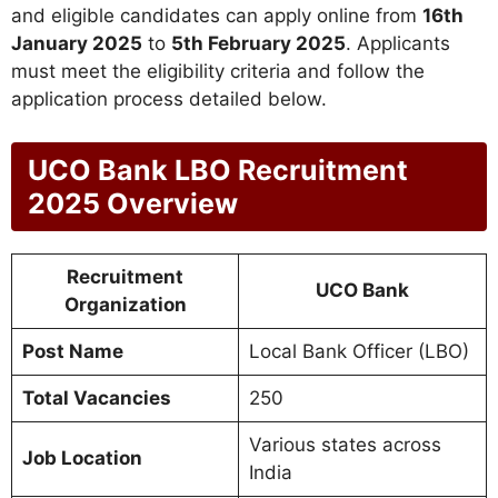
and eligible candidates can apply online from
16th
January 2025
to
5th February 2025
. Applicants
must meet the eligibility criteria and follow the
application process detailed below.
UCO Bank LBO Recruitment
2025 Overview
Recruitment
UCO Bank
Organization
Post Name
Local Bank Officer (LBO)
Total Vacancies
250
Various states across
Job Location
India