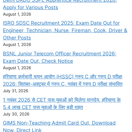
Apply for Various Posts
August 1, 2026
ISRO SDSC Recruitment 2025: Exam Date Out for
Engineer, Technician, Nurse, Fireman, Cook, Driver &
Other Posts
August 1, 2026
BSNL Junior Telecom Officer Recruitment 2026:
Exam Date Out, Check Notice
August 1, 2026
हरियाणा कर्मचारी चयन आयोग (HSSC) ग्रुप C और ग्रुप D परीक्षा
2026: सितंबर-अक्टूबर में ग्रुप C, नवंबर में ग्रुप D परीक्षा संभावित
July 31, 2026
1 नवंबर 2026 से CET पास युवाओं को मिलेगा मानदेय, हरियाणा के
5.4 लाख CET पास युवाओं के लिए बड़ी राहत
July 30, 2026
GIMS Non-Teaching Admit Card Out, Download
Now, Direct Link