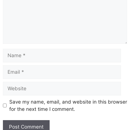
Name
Email
Website
Save my name, email, and website in this browser
for the next time I comment.