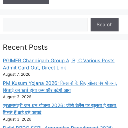
Search
Search
Recent Posts
PGIMER Chandigarh Group A, B, C Various Posts
Admit Card Out, Direct Link
August 7, 2026
PM Kusum Yojana 2026: किसानों के लिए सोलर पंप योजना,
सिंचाई का खर्च होगा कम और बढ़ेगी आय
August 3, 2026
प्रधानमंत्री जन धन योजना 2026: जीरो बैलेंस पर खुलता है खाता,
मिलते हैं कई बड़े फायदे
August 3, 2026
Delhi DRDO SSPL Apprentice Recruitment 2026: