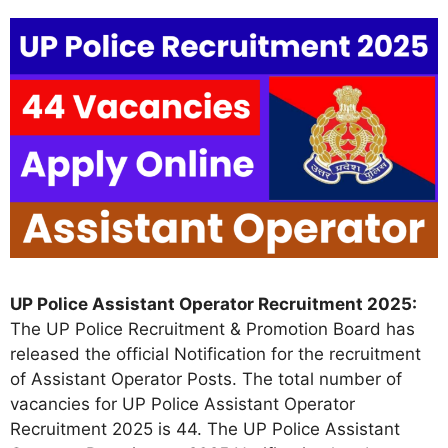
UP Police Assistant Operator Recruitment 2025:
The UP Police Recruitment & Promotion Board has
released the official Notification for the recruitment
of Assistant Operator Posts. The total number of
vacancies for UP Police Assistant Operator
Recruitment 2025 is 44. The UP Police Assistant