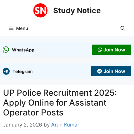
Skip
Study Notice
to
content
Menu
Join Now
WhatsApp
Join Now
Telegram
UP Police Recruitment 2025:
Apply Online for Assistant
Operator Posts
January 2, 2026
by
Arun Kumar