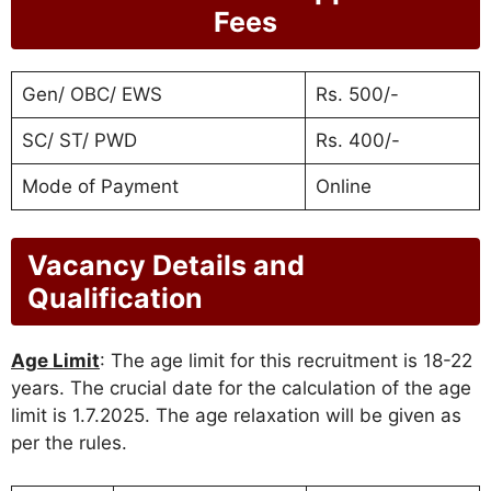
Fees
Gen/ OBC/ EWS
Rs. 500/-
SC/ ST/ PWD
Rs. 400/-
Mode of Payment
Online
Vacancy Details and
Qualification
Age Limit
: The age limit for this recruitment is 18-22
years. The crucial date for the calculation of the age
limit is 1.7.2025. The age relaxation will be given as
per the rules.