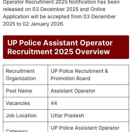
Operator Recruitment 2025 Notification has been
released on 03 December 2025 and Online
Application will be accepted from 03 December
2025 to 02 January 2026.
UP Police Assistant Operator
Recruitment 2025 Overview
Recruitment
UP Police Recruitment &
Organization
Promotion Board
Post Name
Assistant Operator
Vacancies
44
Job Location
Uttar Pradesh
UP Police Assistant Operator
Category