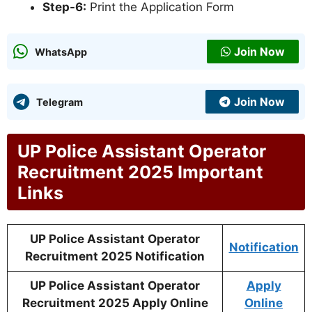
Step-6:
Print the Application Form
Join Now
WhatsApp
Join Now
Telegram
UP Police Assistant Operator
Recruitment 2025 Important
Links
UP Police Assistant Operator
Notification
Recruitment 2025 Notification
UP Police Assistant Operator
Apply
Recruitment 2025 Apply Online
Online