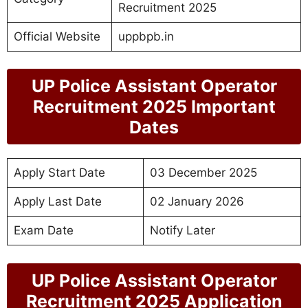
Recruitment 2025
Official Website
uppbpb.in
UP Police Assistant Operator
Recruitment 2025 Important
Dates
Apply Start Date
03 December 2025
Apply Last Date
02 January 2026
Exam Date
Notify Later
UP Police Assistant Operator
Recruitment 2025 Application