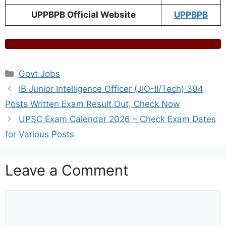
UPPBPB Official Website
UPPBPB
Categories
Govt Jobs
IB Junior Intelligence Officer (JIO-II/Tech) 394
Posts Written Exam Result Out, Check Now
UPSC Exam Calendar 2026 – Check Exam Dates
for Various Posts
Leave a Comment
Comment