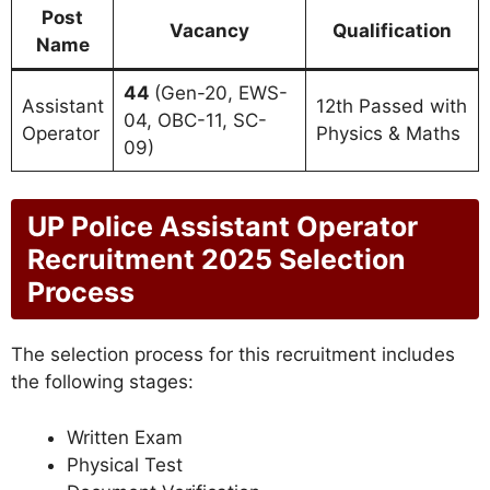
Post
Vacancy
Qualification
Name
44
(Gen-20, EWS-
Assistant
12th Passed with
04, OBC-11, SC-
Operator
Physics & Maths
09)
UP Police Assistant Operator
Recruitment 2025 Selection
Process
The selection process for this recruitment includes
the following stages:
Written Exam
Physical Test