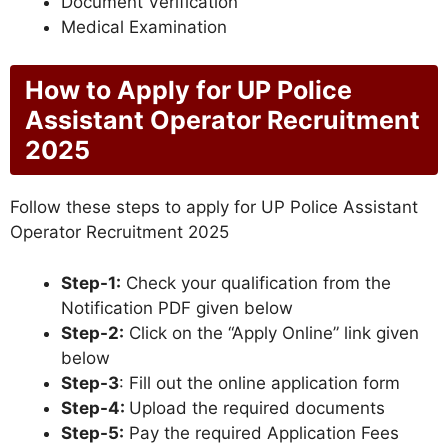
Document Verification
Medical Examination
How to Apply for UP Police
Assistant Operator Recruitment
2025
Follow these steps to apply for UP Police Assistant
Operator Recruitment 2025
Step-1:
Check your qualification from the
Notification PDF given below
Step-2:
Click on the “Apply Online” link given
below
Step-3
: Fill out the online application form
Step-4:
Upload the required documents
Step-5:
Pay the required Application Fees