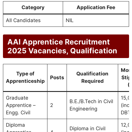
Category
Application Fee
All Candidates
NIL
AAI Apprentice Recruitment
2025 Vacancies, Qualification
Mon
Type of
Qualification
Posts
Sti
Apprenticeship
Required
(
Graduate
15,0
B.E./B.Tech in Civil
Apprentice –
2
(incl.
Engineering
Engg. Civil
DBT
Diploma
12,0
Diploma in Civil