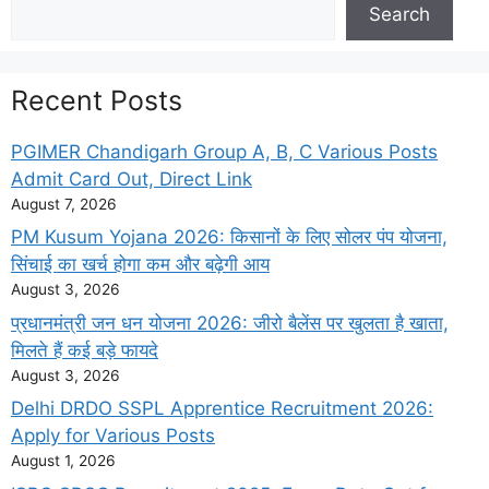
Search
Search
Recent Posts
PGIMER Chandigarh Group A, B, C Various Posts
Admit Card Out, Direct Link
August 7, 2026
PM Kusum Yojana 2026: किसानों के लिए सोलर पंप योजना,
सिंचाई का खर्च होगा कम और बढ़ेगी आय
August 3, 2026
प्रधानमंत्री जन धन योजना 2026: जीरो बैलेंस पर खुलता है खाता,
मिलते हैं कई बड़े फायदे
August 3, 2026
Delhi DRDO SSPL Apprentice Recruitment 2026:
Apply for Various Posts
August 1, 2026