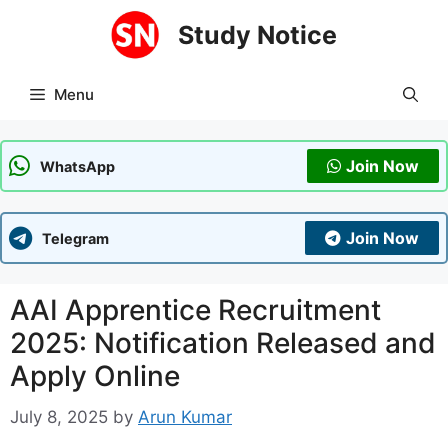
Skip
Study Notice
to
content
Menu
Join Now
WhatsApp
Join Now
Telegram
AAI Apprentice Recruitment
2025: Notification Released and
Apply Online
July 8, 2025
by
Arun Kumar