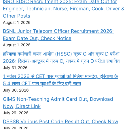
ISRO SDSC Recruitment 2025: Exam Date Out for
Engineer, Technician, Nurse, Fireman, Cook, Driver &
Other Posts
August 1, 2026
BSNL Junior Telecom Officer Recruitment 2026:
Exam Date Out, Check Notice
August 1, 2026
हरियाणा कर्मचारी चयन आयोग (HSSC) ग्रुप C और ग्रुप D परीक्षा
2026: सितंबर-अक्टूबर में ग्रुप C, नवंबर में ग्रुप D परीक्षा संभावित
July 31, 2026
1 नवंबर 2026 से CET पास युवाओं को मिलेगा मानदेय, हरियाणा के
5.4 लाख CET पास युवाओं के लिए बड़ी राहत
July 30, 2026
GIMS Non-Teaching Admit Card Out, Download
Now, Direct Link
July 29, 2026
DSSSB Various Post Code Result Out, Check Now
July 28, 2026