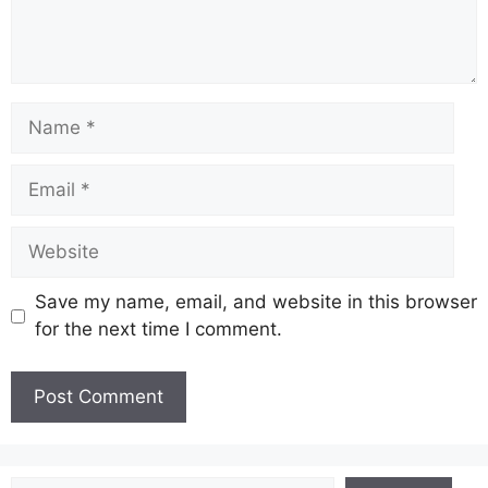
Name
Email
Website
Save my name, email, and website in this browser
for the next time I comment.