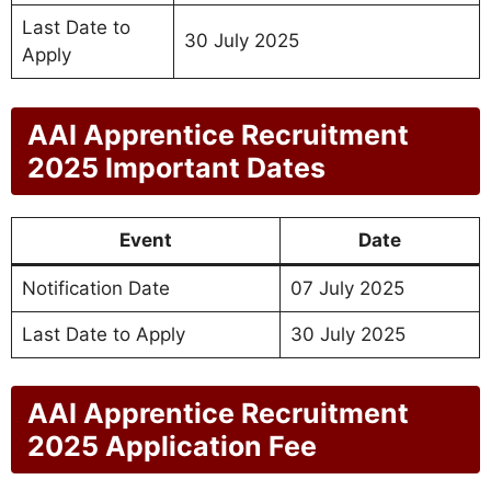
Last Date to
30 July 2025
Apply
AAI Apprentice Recruitment
2025 Important Dates
Event
Date
Notification Date
07 July 2025
Last Date to Apply
30 July 2025
AAI Apprentice Recruitment
2025 Application Fee