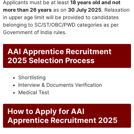
Applicants must be at least
18 years old and not
more than 26 years
as on
30 July 2025
. Relaxation
in upper age limit will be provided to candidates
belonging to SC/ST/OBC/PWD categories as per
Government of India rules.
AAI Apprentice Recruitment
2025 Selection Process
Shortlisting
Interview & Documents Verification
Medical Test
How to Apply for AAI
Apprentice Recruitment 2025