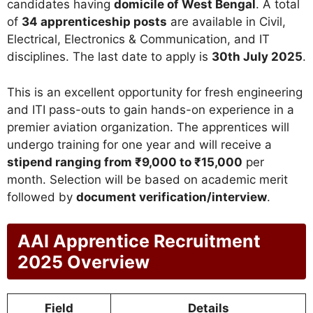
candidates having
domicile of West Bengal
. A total
of
34 apprenticeship posts
are available in Civil,
Electrical, Electronics & Communication, and IT
disciplines. The last date to apply is
30th July 2025
.
This is an excellent opportunity for fresh engineering
and ITI pass-outs to gain hands-on experience in a
premier aviation organization. The apprentices will
undergo training for one year and will receive a
stipend ranging from ₹9,000 to ₹15,000
per
month. Selection will be based on academic merit
followed by
document verification/interview
.
AAI Apprentice Recruitment
2025 Overview
Field
Details