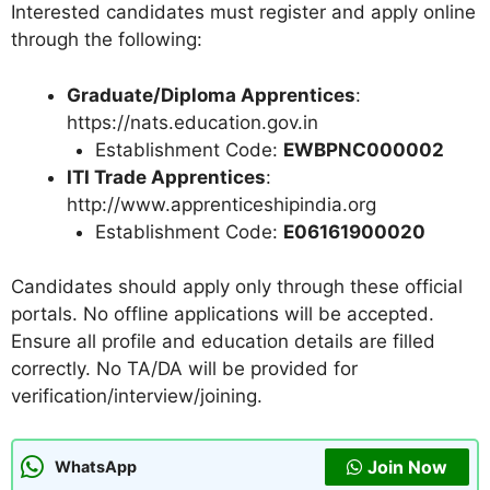
Interested candidates must register and apply online
through the following:
Graduate/Diploma Apprentices
:
https://nats.education.gov.in
Establishment Code:
EWBPNC000002
ITI Trade Apprentices
:
http://www.apprenticeshipindia.org
Establishment Code:
E06161900020
Candidates should apply only through these official
portals. No offline applications will be accepted.
Ensure all profile and education details are filled
correctly. No TA/DA will be provided for
verification/interview/joining.
Join Now
WhatsApp