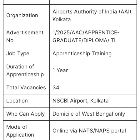
Airports Authority of India (AAI),
Organization
Kolkata
Advertisement
1/2025/AAC/APPRENTICE-
No.
GRADUATE/DIPLOMA/ITI
Job Type
Apprenticeship Training
Duration of
1 Year
Apprenticeship
Total Vacancies
34
Location
NSCBI Airport, Kolkata
Who Can Apply
Domicile of West Bengal only
Mode of
Online via NATS/NAPS portal
Application