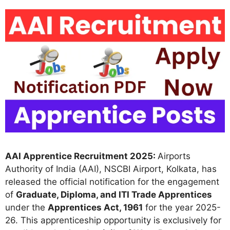
AAI Apprentice Recruitment 2025:
Airports
Authority of India (AAI), NSCBI Airport, Kolkata, has
released the official notification for the engagement
of
Graduate, Diploma, and ITI Trade Apprentices
under the
Apprentices Act, 1961
for the year 2025-
26. This apprenticeship opportunity is exclusively for