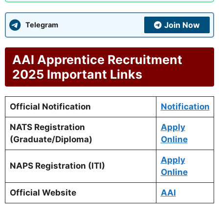
Join Now
Telegram
AAI Apprentice Recruitment
2025 Important Links
Official Notification
Notification
NATS Registration
Apply
(Graduate/Diploma)
Online
Apply
NAPS Registration (ITI)
Online
Official Website
AAI