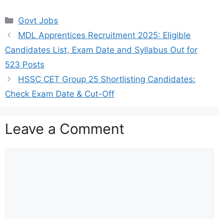
Categories
Govt Jobs
MDL Apprentices Recruitment 2025: Eligible
Candidates List, Exam Date and Syllabus Out for
523 Posts
HSSC CET Group 25 Shortlisting Candidates:
Check Exam Date & Cut-Off
Leave a Comment
Comment