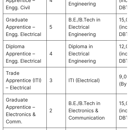
Apprentice –
4
(incl.
Engineering
Engg. Civil
DBT
Graduate
B.E./B.Tech in
15,0
Apprentice –
5
Electrical
(incl.
Engg. Electrical
Engineering
DBT
Diploma
Diploma in
12,0
Apprentice –
4
Electrical
(incl.
Engg. Electrical
Engineering
DBT
Trade
9,0
Apprentice (ITI)
3
ITI (Electrical)
(By 
– Electrical
Graduate
B.E./B.Tech in
15,0
Apprentice –
2
Electronics &
(incl.
Electronics &
Communication
DBT
Comm.