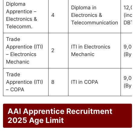
Diploma
Diploma in
12,0
Apprentice –
4
Electronics &
(incl.
Electronics &
Telecommunication
DBT
Telecomm.
Trade
Apprentice (ITI)
ITI in Electronics
9,0
2
– Electronics
Mechanic
(By 
Mechanic
Trade
9,0
Apprentice (ITI)
8
ITI in COPA
(By 
– COPA
AAI Apprentice Recruitment
2025 Age Limit